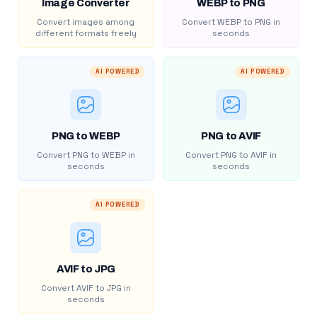
Image Converter
WEBP to PNG
Convert images among
Convert WEBP to PNG in
different formats freely
seconds
AI POWERED
AI POWERED
PNG to WEBP
PNG to AVIF
Convert PNG to WEBP in
Convert PNG to AVIF in
seconds
seconds
AI POWERED
AVIF to JPG
Convert AVIF to JPG in
seconds