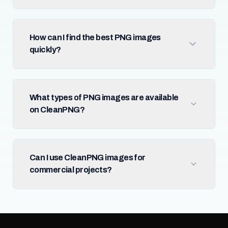
How can I find the best PNG images
quickly?
What types of PNG images are available
on CleanPNG?
Can I use CleanPNG images for
commercial projects?