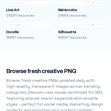
Line Art
Watercolor
23291 resources
21683 resources
Doodle
Silhouette
16687 resources
89597 resources
Browse fresh creative PNG
Browse fresh creative PNGs updated daily with
high-quality, transparent images across trending
categories. Discover new visuals optimized for SEO,
featuring popular search keywords and versatile
styles - perfect for social media, marketing, design
projects, and boosting your content visibility