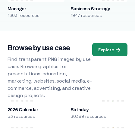
Manager
Business Strategy
1303 resources
1947 resources
Browse by use case
Explore
Find transparent PNG images by use
case. Browse graphics for
presentations, education,
marketing, websites, social media, e-
commerce, advertising, and creative
design projects.
2026 Calendar
Birthday
53 resources
30389 resources