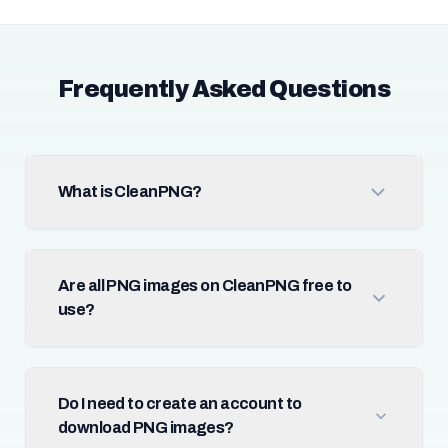
Frequently Asked Questions
What is CleanPNG?
Are all PNG images on CleanPNG free to
use?
Do I need to create an account to
download PNG images?