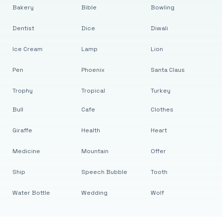
Bakery
Bible
Bowling
Dentist
Dice
Diwali
Ice Cream
Lamp
Lion
Pen
Phoenix
Santa Claus
Trophy
Tropical
Turkey
Bull
Cafe
Clothes
Giraffe
Health
Heart
Medicine
Mountain
Offer
Ship
Speech Bubble
Tooth
Water Bottle
Wedding
Wolf