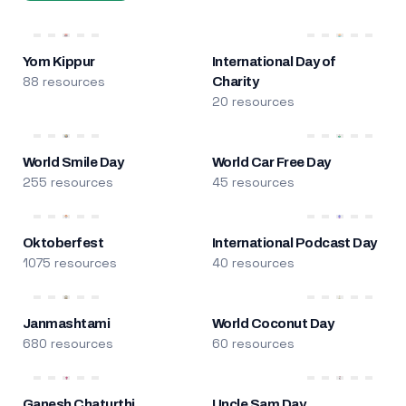
Yom Kippur
International Day of
88 resources
Charity
20 resources
World Smile Day
World Car Free Day
255 resources
45 resources
Oktoberfest
International Podcast Day
1075 resources
40 resources
Janmashtami
World Coconut Day
680 resources
60 resources
Ganesh Chaturthi
Uncle Sam Day