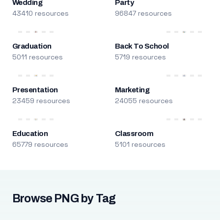
Wedding
Party
43410 resources
96847 resources
Graduation
Back To School
5011 resources
5719 resources
Presentation
Marketing
23459 resources
24055 resources
Education
Classroom
65779 resources
5101 resources
Browse PNG by Tag