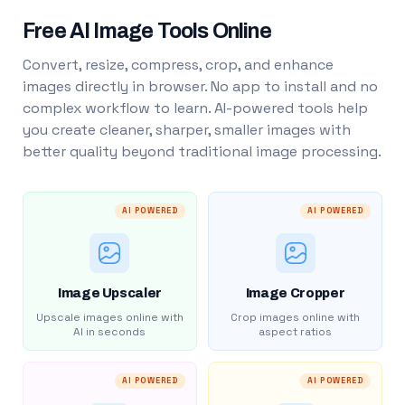
Free AI Image Tools Online
Convert, resize, compress, crop, and enhance
images directly in browser. No app to install and no
complex workflow to learn. AI-powered tools help
you create cleaner, sharper, smaller images with
better quality beyond traditional image processing.
AI POWERED
AI POWERED
Image Upscaler
Image Cropper
Upscale images online with
Crop images online with
AI in seconds
aspect ratios
AI POWERED
AI POWERED