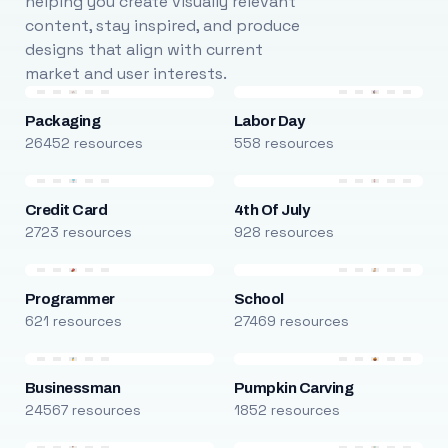
helping you create visually relevant
content, stay inspired, and produce
designs that align with current
market and user interests.
Packaging
Labor Day
26452 resources
558 resources
Credit Card
4th Of July
2723 resources
928 resources
Programmer
School
621 resources
27469 resources
Businessman
Pumpkin Carving
24567 resources
1852 resources