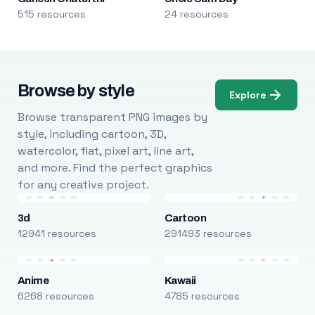
515 resources
24 resources
Browse by style
Explore
Browse transparent PNG images by
style, including cartoon, 3D,
watercolor, flat, pixel art, line art,
and more. Find the perfect graphics
for any creative project.
3d
Cartoon
12941 resources
291493 resources
Anime
Kawaii
6268 resources
4785 resources