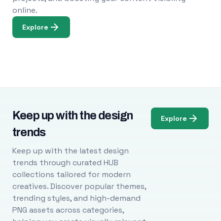
online.
Explore
Keep up with the design
Explore
trends
Keep up with the latest design
trends through curated HUB
collections tailored for modern
creatives. Discover popular themes,
trending styles, and high-demand
PNG assets across categories,