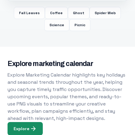
Fall Leaves
Coffee
Ghost
Spider Web
Science
Picnic
Explore marketing calendar
Explore Marketing Calendar highlights key holidays
and seasonal trends throughout the year, helping
you capture timely traffic opportunities. Discover
upcoming events, popular themes, and ready-to-
use PNG visuals to streamline your creative
workflow, plan campaigns efficiently, and stay
ahead with relevant, high-impact designs.
Explore