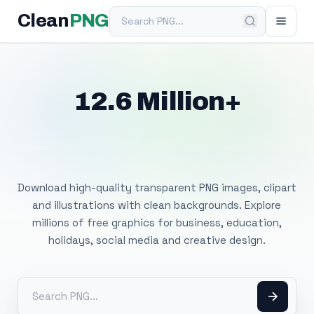
Search PNG
Clean
PNG
12.6 Million+
Free Transparent
PNG Images
Download high-quality transparent PNG images, clipart
and illustrations with clean backgrounds. Explore
millions of free graphics for business, education,
holidays, social media and creative design.