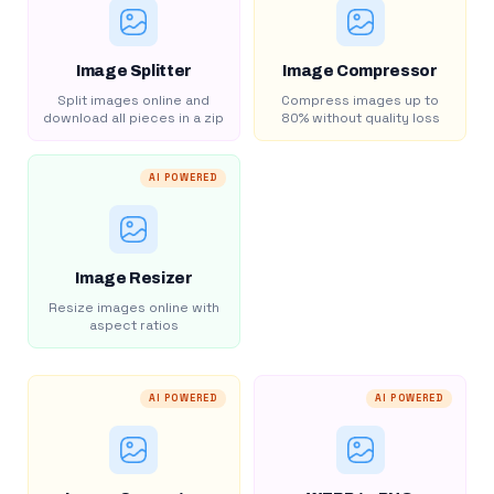
Image Splitter
Image Compressor
Split images online and
Compress images up to
download all pieces in a zip
80% without quality loss
AI POWERED
Image Resizer
Resize images online with
aspect ratios
AI POWERED
AI POWERED