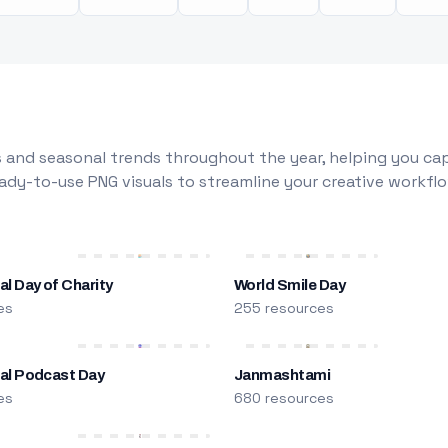
 and seasonal trends throughout the year, helping you capt
dy-to-use PNG visuals to streamline your creative workflo
al Day of Charity
World Smile Day
es
255 resources
nal Podcast Day
Janmashtami
es
680 resources