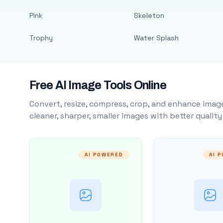
Pink
Skeleton
Trophy
Water Splash
Free AI Image Tools Online
Convert, resize, compress, crop, and enhance image
cleaner, sharper, smaller images with better qualit
AI POWERED
AI 