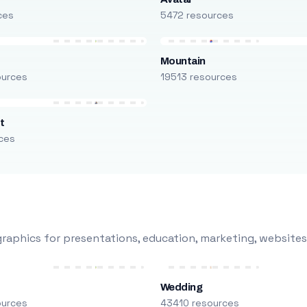
ces
5472 resources
Mountain
ources
19513 resources
t
ces
raphics for presentations, education, marketing, websites
Wedding
ources
43410 resources