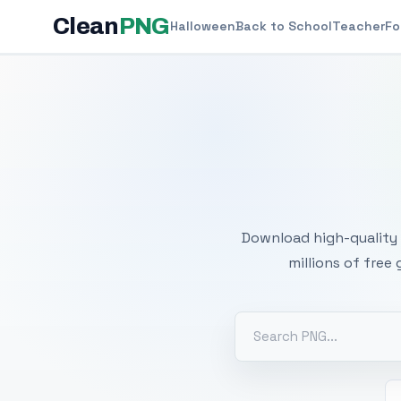
Clean
PNG
Halloween
Back to School
Teacher
Fo
Free
Download high-quality 
millions of free