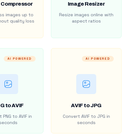
 Compressor
Image Resizer
s images up to
Resize images online with
out quality loss
aspect ratios
AI POWERED
AI POWERED
G to AVIF
AVIF to JPG
 PNG to AVIF in
Convert AVIF to JPG in
seconds
seconds