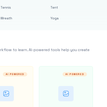
Tennis
Tent
Wreath
Yoga
rkflow to learn. AI-powered tools help you create
AI POWERED
AI POWERED