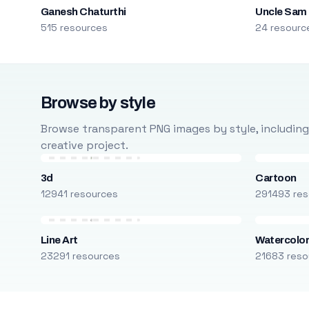
Ganesh Chaturthi
Uncle Sam
515 resources
24 resourc
Browse by style
Browse transparent PNG images by style, including ca
creative project.
3d
Cartoon
12941 resources
291493 res
Line Art
Watercolo
23291 resources
21683 reso