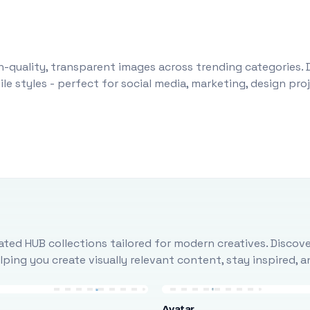
-quality, transparent images across trending categories. 
le styles - perfect for social media, marketing, design pr
ted HUB collections tailored for modern creatives. Discove
ing you create visually relevant content, stay inspired, 
Avatar