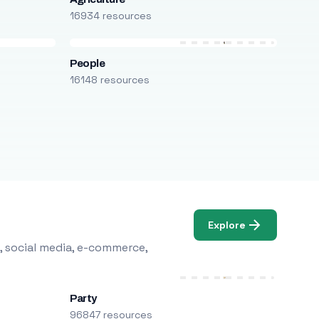
16934 resources
People
16148 resources
Explore
, social media, e-commerce,
Party
96847 resources