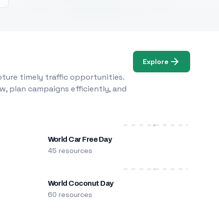
Explore
ure timely traffic opportunities.
w, plan campaigns efficiently, and
World Car Free Day
45 resources
World Coconut Day
60 resources