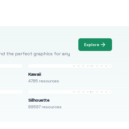
Explore
Find the perfect graphics for any
Kawaii
4785 resources
Silhouette
89597 resources