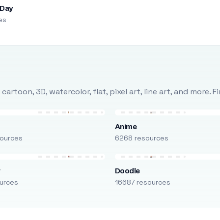
 Day
es
rtoon, 3D, watercolor, flat, pixel art, line art, and more. 
Anime
ources
6268 resources
r
Doodle
urces
16687 resources