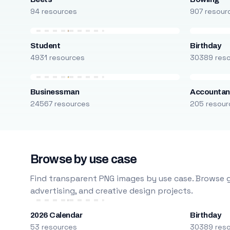
94 resources
907 resour
Student
Birthday
4931 resources
30389 res
Businessman
Accountan
24567 resources
205 resour
Browse by use case
Find transparent PNG images by use case. Browse g
advertising, and creative design projects.
2026 Calendar
Birthday
53 resources
30389 res