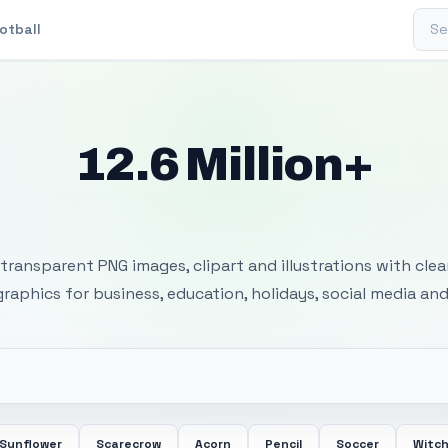
Sear
otball
12.6 Million+
 Transparent PNG I
transparent PNG images, clipart and illustrations with cle
 graphics for business, education, holidays, social media and
Sunflower
Scarecrow
Acorn
Pencil
Soccer
Witc