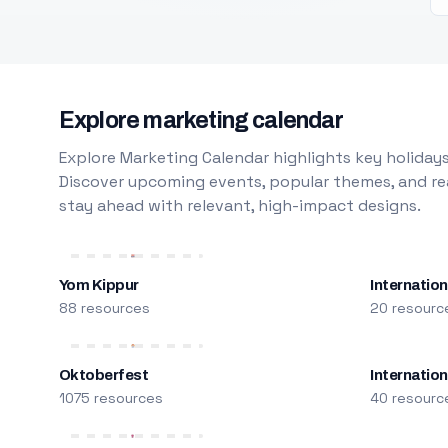
Explore marketing calendar
Explore Marketing Calendar highlights key holidays
Discover upcoming events, popular themes, and rea
stay ahead with relevant, high-impact designs.
Yom Kippur
Internation
88 resources
20 resourc
Oktoberfest
Internatio
1075 resources
40 resourc