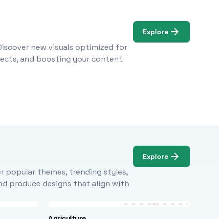
Explore
Discover new visuals optimized for
ojects, and boosting your content
Explore
r popular themes, trending styles,
and produce designs that align with
Agriculture