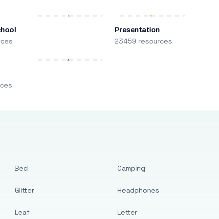
chool
Presentation
rces
23459 resources
m
rces
Bed
Camping
Glitter
Headphones
Leaf
Letter