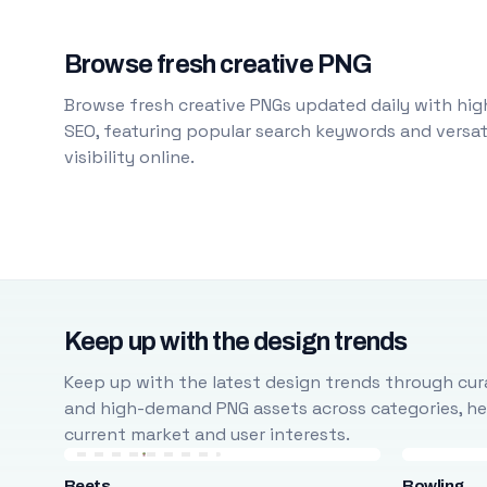
Browse fresh creative PNG
Browse fresh creative PNGs updated daily with high
SEO, featuring popular search keywords and versati
visibility online.
Keep up with the design trends
Keep up with the latest design trends through cura
and high-demand PNG assets across categories, help
current market and user interests.
Beets
Bowling