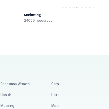
Marketing
24055 resources
Christmas Wreath
Corn
Health
Hotel
Meeting
Moon