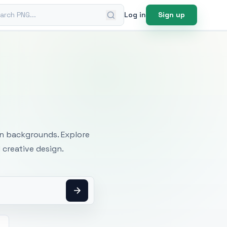
ch PNG
Log in
Sign up
mages
an backgrounds. Explore
 creative design.
h