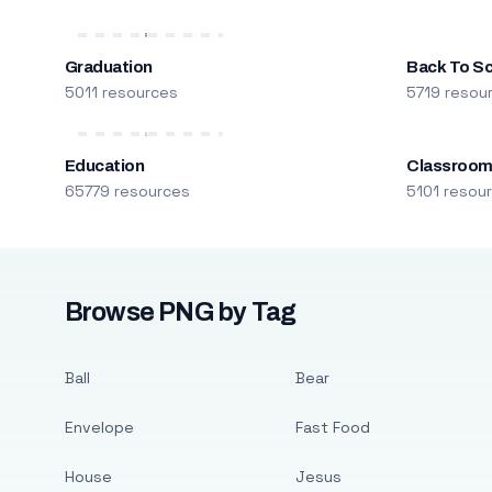
Graduation
Back To S
5011 resources
5719 resou
Education
Classroo
65779 resources
5101 resou
Browse PNG by Tag
Ball
Bear
Envelope
Fast Food
House
Jesus