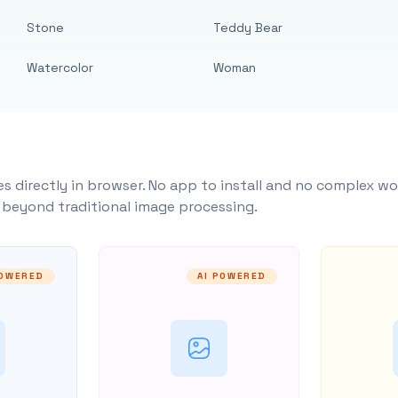
Stone
Teddy Bear
Watercolor
Woman
s directly in browser. No app to install and no complex wo
y beyond traditional image processing.
POWERED
AI POWERED