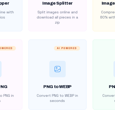
pper
Image Splitter
Image
ine with
Split images online and
Compres
ios
download all pieces in a
80% with
zip
POWERED
AI POWERED
PNG
PNG to WEBP
PN
o PNG in
Convert PNG to WEBP in
Convert
s
seconds