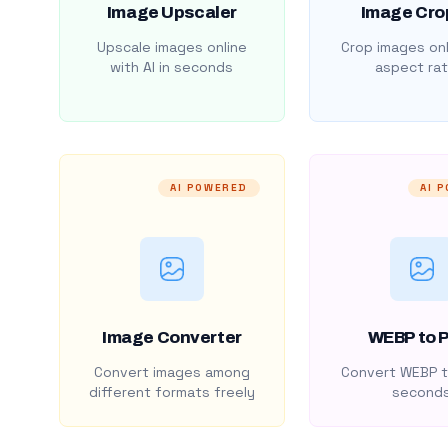
Image Upscaler
Image Cro
Upscale images online
Crop images onl
with AI in seconds
aspect rat
AI POWERED
AI 
Image Converter
WEBP to 
Convert images among
Convert WEBP t
different formats freely
second