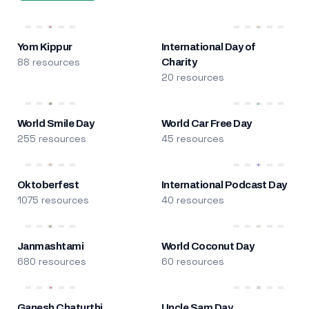
Yom Kippur
International Day of
88 resources
Charity
20 resources
World Smile Day
World Car Free Day
255 resources
45 resources
Oktoberfest
International Podcast Day
1075 resources
40 resources
Janmashtami
World Coconut Day
680 resources
60 resources
Ganesh Chaturthi
Uncle Sam Day