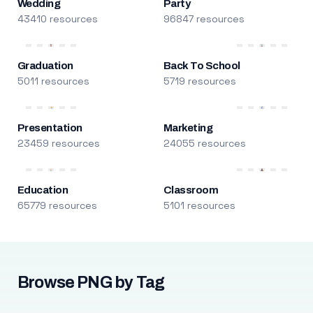
Wedding
Party
43410 resources
96847 resources
Graduation
Back To School
5011 resources
5719 resources
Presentation
Marketing
23459 resources
24055 resources
Education
Classroom
65779 resources
5101 resources
Browse PNG by Tag