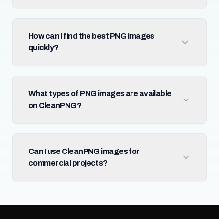
How can I find the best PNG images
quickly?
What types of PNG images are available
on CleanPNG?
Can I use CleanPNG images for
commercial projects?