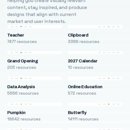
helping you create visually relevant
content, stay inspired, and produce
designs that align with current
market and user interests.
Teacher
Clipboard
7477 resources
3388 resources
Grand Opening
2027 Calendar
205 resources
10 resources
Data Analysis
Online Education
5666 resources
572 resources
Pumpkin
Butterfly
18642 resources
14111 resources