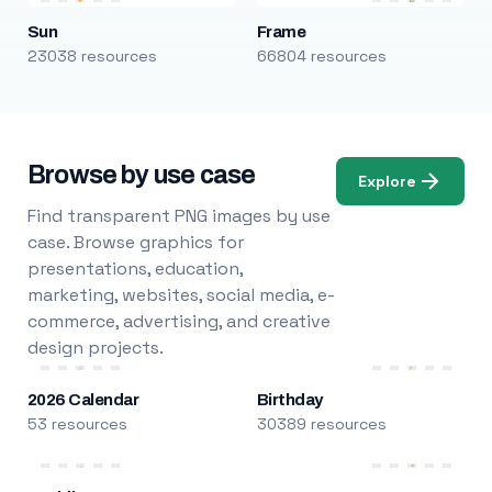
Sun
Frame
23038 resources
66804 resources
Browse by use case
Explore
Find transparent PNG images by use
case. Browse graphics for
presentations, education,
marketing, websites, social media, e-
commerce, advertising, and creative
design projects.
2026 Calendar
Birthday
53 resources
30389 resources