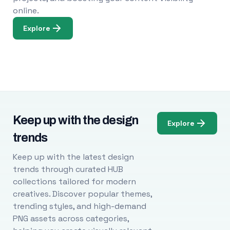
online.
Explore
Keep up with the design
Explore
trends
Keep up with the latest design
trends through curated HUB
collections tailored for modern
creatives. Discover popular themes,
trending styles, and high-demand
PNG assets across categories,