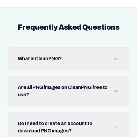
Frequently Asked Questions
What is CleanPNG?
Are all PNG images on CleanPNG free to
use?
Do I need to create an account to
download PNG images?