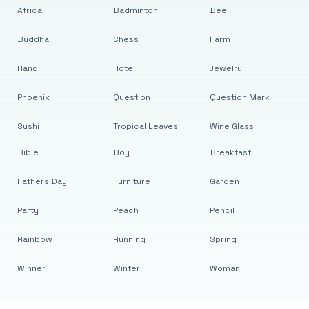
Africa
Badminton
Bee
Buddha
Chess
Farm
Hand
Hotel
Jewelry
Phoenix
Question
Question Mark
Sushi
Tropical Leaves
Wine Glass
Bible
Boy
Breakfast
Fathers Day
Furniture
Garden
Party
Peach
Pencil
Rainbow
Running
Spring
Winner
Winter
Woman