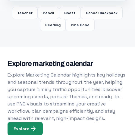
Teacher
Pencil
Ghost
School Backpack
Reading
Pine Cone
Explore marketing calendar
Explore Marketing Calendar highlights key holidays
and seasonal trends throughout the year, helping
you capture timely traffic opportunities. Discover
upcoming events, popular themes, and ready-to-
use PNG visuals to streamline your creative
workflow, plan campaigns efficiently, and stay
ahead with relevant, high-impact designs.
Explore