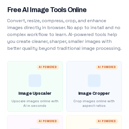
Free AI Image Tools Online
Convert, resize, compress, crop, and enhance
images directly in browser. No app to install and no
complex workflow to learn. AI-powered tools help
you create cleaner, sharper, smaller images with
better quality beyond traditional image processing.
AI POWERED
AI POWERED
Image Upscaler
Image Cropper
Upscale images online with
Crop images online with
AI in seconds
aspect ratios
AI POWERED
AI POWERED