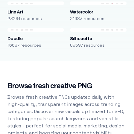
Line Art
Watercolor
23291 resources
21683 resources
Doodle
Silhouette
16687 resources
89597 resources
Browse fresh creative PNG
Browse fresh creative PNGs updated daily with
high-quality, transparent images across trending
categories. Discover new visuals optimized for SEO,
featuring popular search keywords and versatile
styles - perfect for social media, marketing, design
projects, and boosting your content visibility