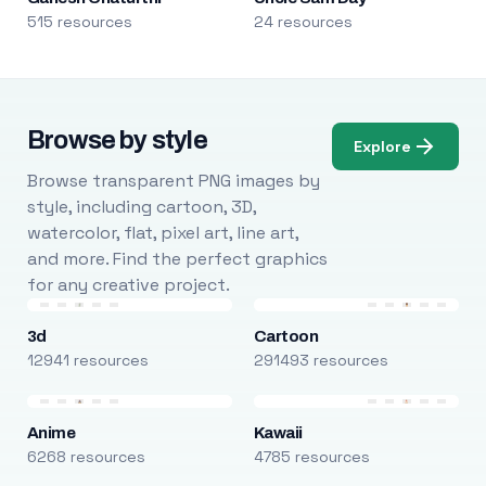
515 resources
24 resources
Browse by style
Explore
Browse transparent PNG images by
style, including cartoon, 3D,
watercolor, flat, pixel art, line art,
and more. Find the perfect graphics
for any creative project.
3d
Cartoon
12941 resources
291493 resources
Anime
Kawaii
6268 resources
4785 resources