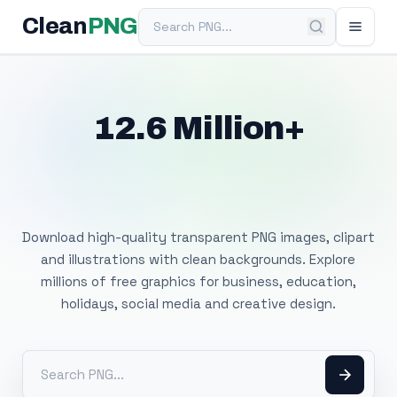
Search PNG
Clean
PNG
12.6 Million+
Free Transparent
PNG Images
Download high-quality transparent PNG images, clipart
and illustrations with clean backgrounds. Explore
millions of free graphics for business, education,
holidays, social media and creative design.