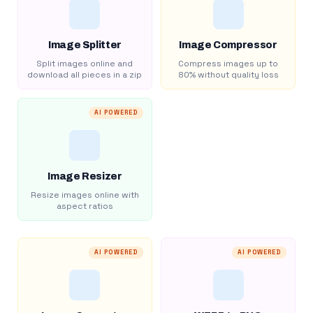
Image Splitter
Image Compressor
Split images online and
Compress images up to
download all pieces in a zip
80% without quality loss
AI POWERED
Image Resizer
Resize images online with
aspect ratios
AI POWERED
AI POWERED