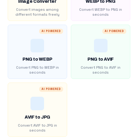
Image Converter
WEBP to PNG
Convert images among
Convert WEBP to PNG in
different formats freely
seconds
AI POWERED
AI POWERED
PNG to WEBP
PNG to AVIF
Convert PNG to WEBP in
Convert PNG to AVIF in
seconds
seconds
AI POWERED
AVIF to JPG
Convert AVIF to JPG in
seconds