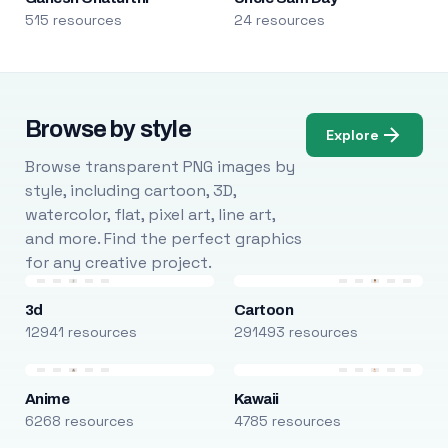
515 resources
24 resources
Browse by style
Explore
Browse transparent PNG images by
style, including cartoon, 3D,
watercolor, flat, pixel art, line art,
and more. Find the perfect graphics
for any creative project.
3d
Cartoon
12941 resources
291493 resources
Anime
Kawaii
6268 resources
4785 resources