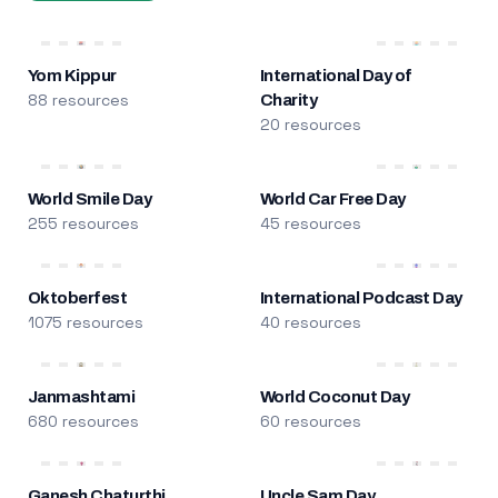
Yom Kippur
International Day of
88 resources
Charity
20 resources
World Smile Day
World Car Free Day
255 resources
45 resources
Oktoberfest
International Podcast Day
1075 resources
40 resources
Janmashtami
World Coconut Day
680 resources
60 resources
Ganesh Chaturthi
Uncle Sam Day