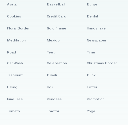
Avatar
Basketball
Burger
Cookies
Credit Card
Dental
Floral Border
Gold Frame
Handshake
Meditation
Mexico
Newspaper
Road
Teeth
Time
Car Wash
Celebration
Christmas Border
Discount
Diwali
Duck
Hiking
Holi
Letter
Pine Tree
Princess
Promotion
Tomato
Tractor
Yoga