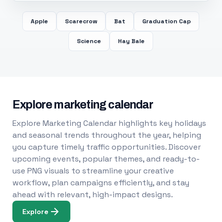
Apple
Scarecrow
Bat
Graduation Cap
Science
Hay Bale
Explore marketing calendar
Explore Marketing Calendar highlights key holidays
and seasonal trends throughout the year, helping
you capture timely traffic opportunities. Discover
upcoming events, popular themes, and ready-to-
use PNG visuals to streamline your creative
workflow, plan campaigns efficiently, and stay
ahead with relevant, high-impact designs.
Explore