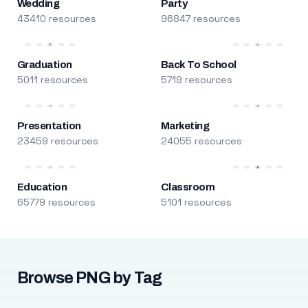
Wedding
Party
43410 resources
96847 resources
Graduation
Back To School
5011 resources
5719 resources
Presentation
Marketing
23459 resources
24055 resources
Education
Classroom
65779 resources
5101 resources
Browse PNG by Tag