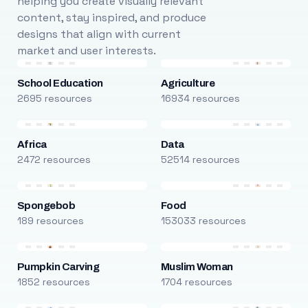
helping you create visually relevant
content, stay inspired, and produce
designs that align with current
market and user interests.
School Education
Agriculture
2695 resources
16934 resources
Africa
Data
2472 resources
52514 resources
Spongebob
Food
189 resources
153033 resources
Pumpkin Carving
Muslim Woman
1852 resources
1704 resources