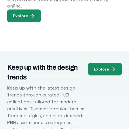
online.
Explore
Keep up with the design
Explore
trends
Keep up with the latest design
trends through curated HUB
collections tailored for modern
creatives. Discover popular themes,
trending styles, and high-demand
PNG assets across categories,