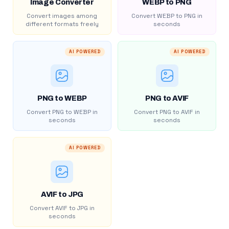
Image Converter
WEBP to PNG
Convert images among
Convert WEBP to PNG in
different formats freely
seconds
AI POWERED
AI POWERED
PNG to WEBP
PNG to AVIF
Convert PNG to WEBP in
Convert PNG to AVIF in
seconds
seconds
AI POWERED
AVIF to JPG
Convert AVIF to JPG in
seconds