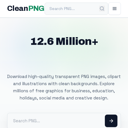
Search PNG
Clean
PNG
12.6 Million+
Free Transparent
PNG Images
Download high-quality transparent PNG images, clipart
and illustrations with clean backgrounds. Explore
millions of free graphics for business, education,
holidays, social media and creative design.