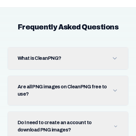
Frequently Asked Questions
What is CleanPNG?
Are all PNG images on CleanPNG free to
use?
Do I need to create an account to
download PNG images?