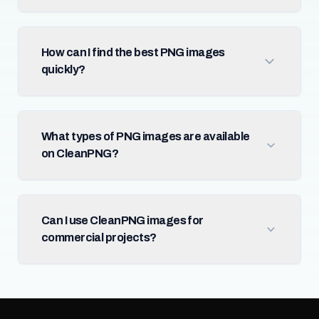
How can I find the best PNG images
quickly?
What types of PNG images are available
on CleanPNG?
Can I use CleanPNG images for
commercial projects?