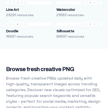
Line Art
Watercolor
23291 resources
21683 resources
Doodle
Silhouette
16687 resources
89597 resources
Browse fresh creative PNG
Browse fresh creative PNGs updated daily with
high-quality, transparent images across trending
categories. Discover new visuals optimized for SEO,
featuring popular search keywords and versatile
styles - perfect for social media, marketing, design
projects, and boosting your content visibility