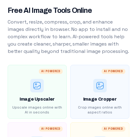
Free AI Image Tools Online
Convert, resize, compress, crop, and enhance
images directly in browser. No app to install and no
complex workflow to learn. AI-powered tools help
you create cleaner, sharper, smaller images with
better quality beyond traditional image processing.
AI POWERED
AI POWERED
Image Upscaler
Image Cropper
Upscale images online with
Crop images online with
AI in seconds
aspect ratios
AI POWERED
AI POWERED