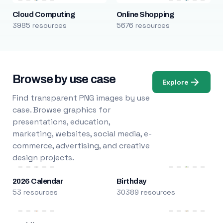
Cloud Computing
Online Shopping
3985 resources
5676 resources
Browse by use case
Explore
Find transparent PNG images by use
case. Browse graphics for
presentations, education,
marketing, websites, social media, e-
commerce, advertising, and creative
design projects.
2026 Calendar
Birthday
53 resources
30389 resources