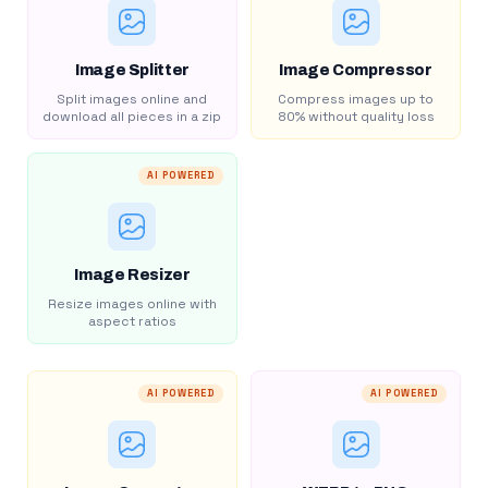
Image Splitter
Image Compressor
Split images online and
Compress images up to
download all pieces in a zip
80% without quality loss
AI POWERED
Image Resizer
Resize images online with
aspect ratios
AI POWERED
AI POWERED