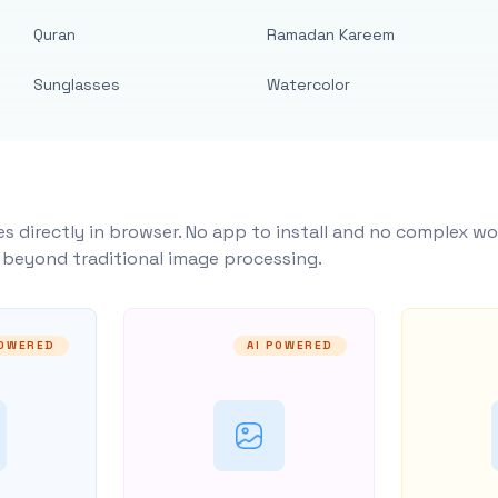
Quran
Ramadan Kareem
Sunglasses
Watercolor
s directly in browser. No app to install and no complex wo
y beyond traditional image processing.
POWERED
AI POWERED