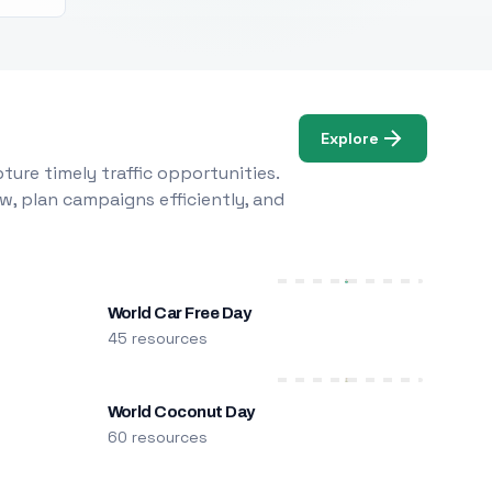
Explore
ure timely traffic opportunities.
w, plan campaigns efficiently, and
World Car Free Day
45 resources
World Coconut Day
60 resources