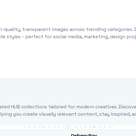
-quality, transparent images across trending categories. 
le styles - perfect for social media, marketing, design pr
ted HUB collections tailored for modern creatives. Discove
ing you create visually relevant content, stay inspired, 
Delivery Boy