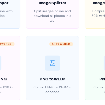
pper
Image Splitter
Image
ine with
Split images online and
Compres
ios
download all pieces in a
80% with
zip
POWERED
AI POWERED
PNG
PNG to WEBP
PN
o PNG in
Convert PNG to WEBP in
Convert
s
seconds