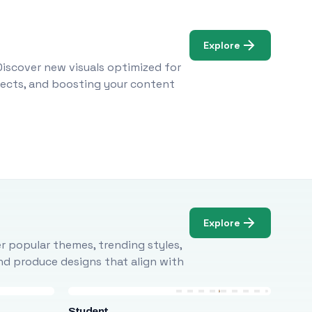
Explore
Discover new visuals optimized for
ojects, and boosting your content
Explore
r popular themes, trending styles,
and produce designs that align with
Student