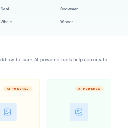
Seal
Snowman
Whale
Winner
rkflow to learn. AI-powered tools help you create
AI POWERED
AI POWERED