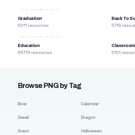
Graduation
Back To S
5011 resources
5719 resou
Education
Classroo
65779 resources
5101 resou
Browse PNG by Tag
Bow
Calendar
Diwali
Dragon
Grass
Halloween