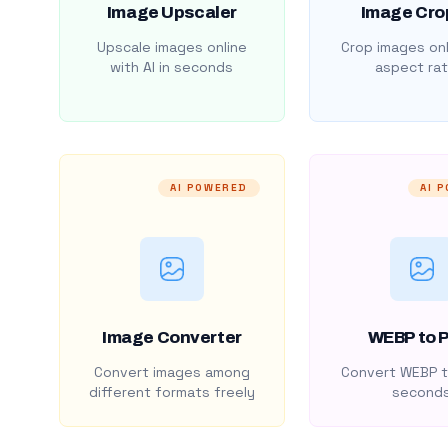
Image Upscaler
Image Cro
Upscale images online
Crop images onl
with AI in seconds
aspect rat
AI POWERED
AI 
Image Converter
WEBP to 
Convert images among
Convert WEBP t
different formats freely
second