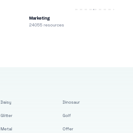
Marketing
24055 resources
Daisy
Dinosaur
Glitter
Golf
Metal
Offer