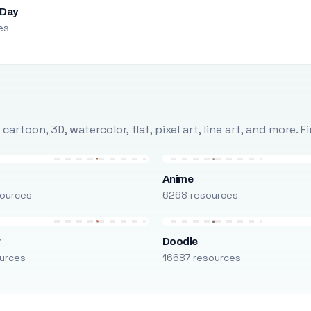
 Day
es
rtoon, 3D, watercolor, flat, pixel art, line art, and more. 
Anime
ources
6268 resources
r
Doodle
urces
16687 resources