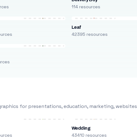
rces
114 resources
Leaf
ources
42395 resources
urces
raphics for presentations, education, marketing, websites
Wedding
ources
43410 resources