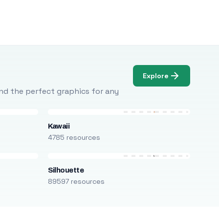
Explore
Find the perfect graphics for any
Kawaii
4785 resources
Silhouette
89597 resources