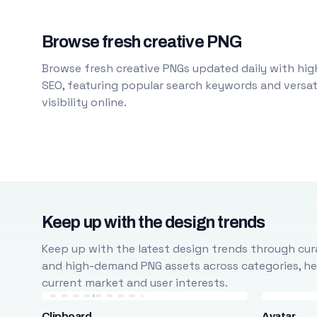
Browse fresh creative PNG
Browse fresh creative PNGs updated daily with high
SEO, featuring popular search keywords and versati
visibility online.
Keep up with the design trends
Keep up with the latest design trends through cura
and high-demand PNG assets across categories, help
current market and user interests.
Clipboard
Avatar