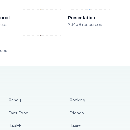
chool
Presentation
rces
23459 resources
m
rces
Candy
Cooking
Fast Food
Friends
Health
Heart