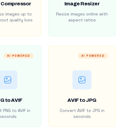
 Compressor
Image Resizer
s images up to
Resize images online with
out quality loss
aspect ratios
AI POWERED
AI POWERED
G to AVIF
AVIF to JPG
 PNG to AVIF in
Convert AVIF to JPG in
seconds
seconds