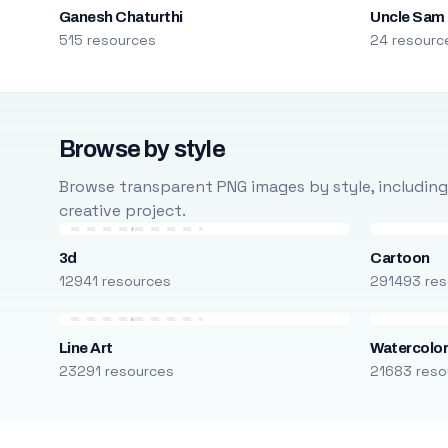
Ganesh Chaturthi
Uncle Sam
515 resources
24 resourc
Browse by style
Browse transparent PNG images by style, including ca
creative project.
3d
Cartoon
12941 resources
291493 res
Line Art
Watercolo
23291 resources
21683 reso