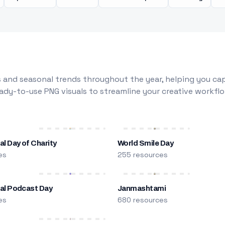
 and seasonal trends throughout the year, helping you capt
dy-to-use PNG visuals to streamline your creative workflo
al Day of Charity
World Smile Day
es
255 resources
nal Podcast Day
Janmashtami
es
680 resources