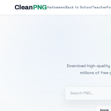
Clean
PNG
Halloween
Back to School
Teacher
Fo
Free
Download high-quality 
millions of free
Apple