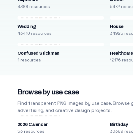
3388 resources
5472 resou
Wedding
House
43410 resources
34925 res
Confused Stickman
Healthcare
1 resources
12176 reso
Browse by use case
Find transparent PNG images by use case. Browse g
advertising, and creative design projects.
2026 Calendar
Birthday
53 resources
30389 res