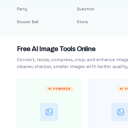
Party
Question
Soccer Ball
Store
Free AI Image Tools Online
Convert, resize, compress, crop, and enhance image
cleaner, sharper, smaller images with better qualit
AI POWERED
AI 