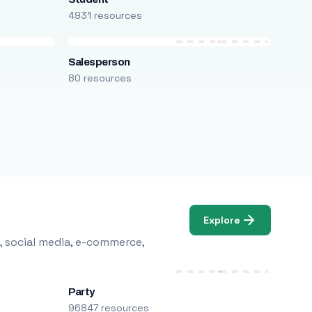
4931 resources
Salesperson
80 resources
Explore
, social media, e-commerce,
Party
96847 resources