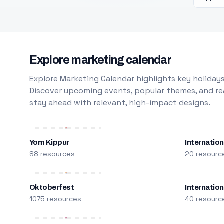
Explore marketing calendar
Explore Marketing Calendar highlights key holidays
Discover upcoming events, popular themes, and rea
stay ahead with relevant, high-impact designs.
Yom Kippur
Internation
88 resources
20 resourc
Oktoberfest
Internatio
1075 resources
40 resourc