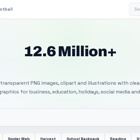
Sear
otball
12.6 Million+
 Transparent PNG I
transparent PNG images, clipart and illustrations with cle
 graphics for business, education, holidays, social media and
Spider Web
Harvest
School Backpack
Reading
S