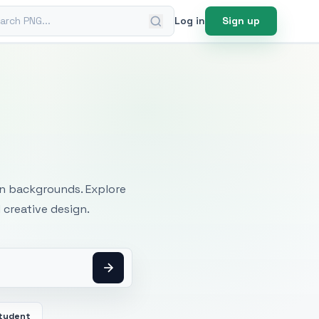
ch PNG
Log in
Sign up
mages
an backgrounds. Explore
 creative design.
tudent