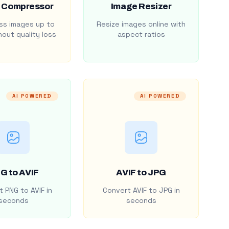
 Compressor
Image Resizer
s images up to
Resize images online with
out quality loss
aspect ratios
AI POWERED
AI POWERED
G to AVIF
AVIF to JPG
 PNG to AVIF in
Convert AVIF to JPG in
seconds
seconds