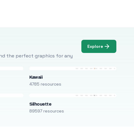
Explore
Find the perfect graphics for any
Kawaii
4785 resources
Silhouette
89597 resources