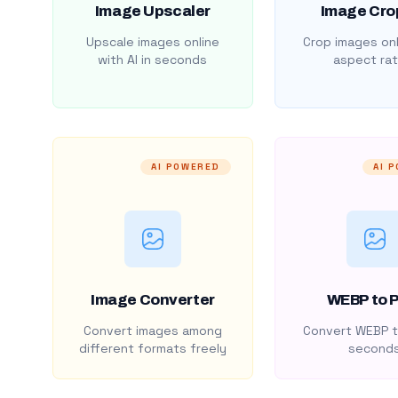
Image Upscaler
Image Cro
Upscale images online
Crop images onl
with AI in seconds
aspect rat
AI POWERED
AI 
Image Converter
WEBP to 
Convert images among
Convert WEBP t
different formats freely
second