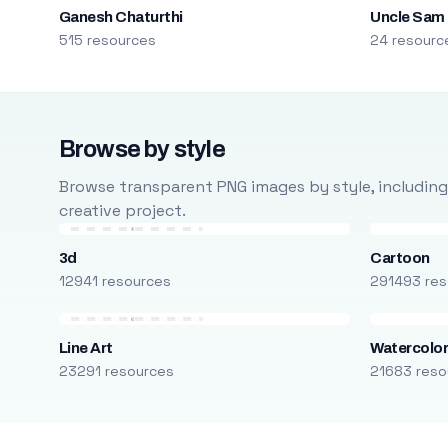
Ganesh Chaturthi
Uncle Sam
515 resources
24 resourc
Browse by style
Browse transparent PNG images by style, including ca
creative project.
3d
Cartoon
12941 resources
291493 res
Line Art
Watercolo
23291 resources
21683 reso