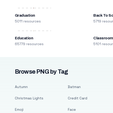
Graduation
Back To S
5011 resources
5719 resou
Education
Classroo
65779 resources
5101 resou
Browse PNG by Tag
Autumn
Batman
Christmas Lights
Credit Card
Emoji
Face