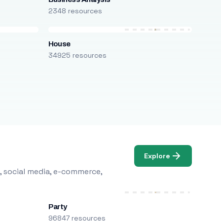
2348 resources
House
34925 resources
Explore
, social media, e-commerce,
Party
96847 resources