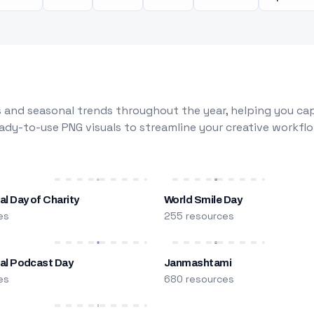
 and seasonal trends throughout the year, helping you capt
dy-to-use PNG visuals to streamline your creative workflo
al Day of Charity
World Smile Day
es
255 resources
nal Podcast Day
Janmashtami
es
680 resources