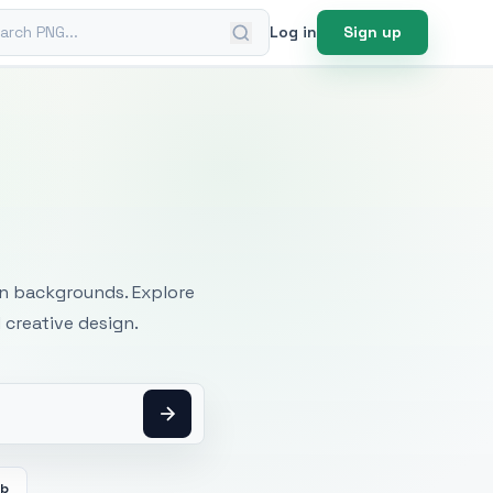
ch PNG
Log in
Sign up
mages
an backgrounds. Explore
 creative design.
eb