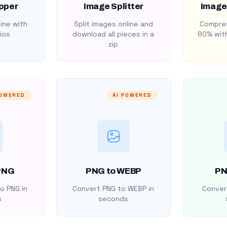
pper
Image Splitter
Image
ine with
Split images online and
Compres
ios
download all pieces in a
80% with
zip
POWERED
AI POWERED
PNG
PNG to WEBP
PN
o PNG in
Convert PNG to WEBP in
Convert
s
seconds