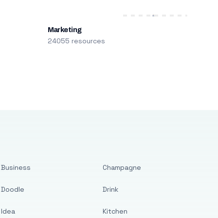
Marketing
24055 resources
Business
Champagne
Doodle
Drink
Idea
Kitchen