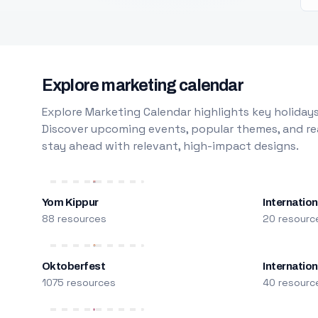
Explore marketing calendar
Explore Marketing Calendar highlights key holidays
Discover upcoming events, popular themes, and rea
stay ahead with relevant, high-impact designs.
Yom Kippur
Internation
88 resources
20 resourc
Oktoberfest
Internatio
1075 resources
40 resourc