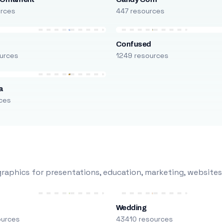
urces
447 resources
Confused
urces
1249 resources
a
ces
raphics for presentations, education, marketing, websites
Wedding
ources
43410 resources