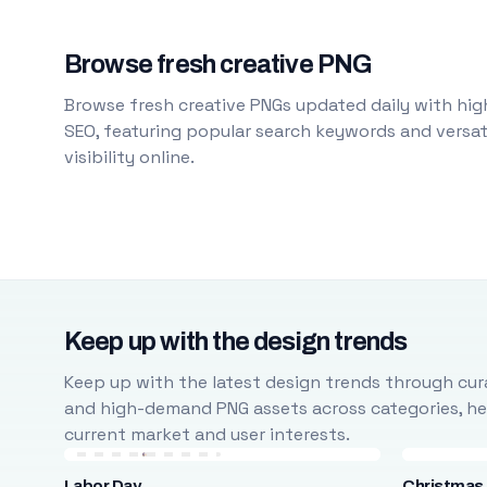
Browse fresh creative PNG
Browse fresh creative PNGs updated daily with high
SEO, featuring popular search keywords and versati
visibility online.
Keep up with the design trends
Keep up with the latest design trends through cura
and high-demand PNG assets across categories, help
current market and user interests.
Labor Day
Christmas