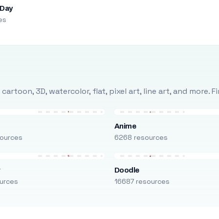
 Day
es
rtoon, 3D, watercolor, flat, pixel art, line art, and more. 
Anime
ources
6268 resources
r
Doodle
urces
16687 resources