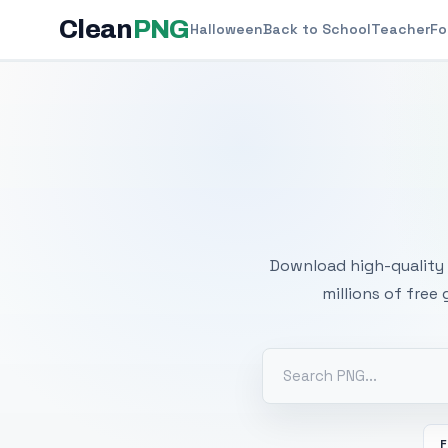
Clean
PNG
Halloween
Back to School
Teacher
Fo
Free
Download high-quality 
millions of free
F