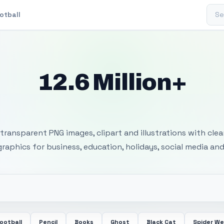
Sear
otball
12.6 Million+
 Transparent PNG I
transparent PNG images, clipart and illustrations with cle
 graphics for business, education, holidays, social media and
ootball
Pencil
Books
Ghost
Black Cat
Spider W