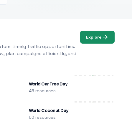
Explore
ure timely traffic opportunities.
w, plan campaigns efficiently, and
World Car Free Day
45 resources
World Coconut Day
60 resources