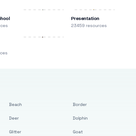
chool
Presentation
rces
23459 resources
m
rces
Beach
Border
Deer
Dolphin
Glitter
Goat