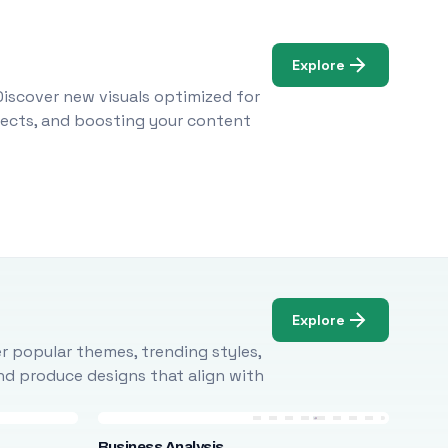
Explore
Discover new visuals optimized for
ojects, and boosting your content
Explore
r popular themes, trending styles,
and produce designs that align with
Business Analysis