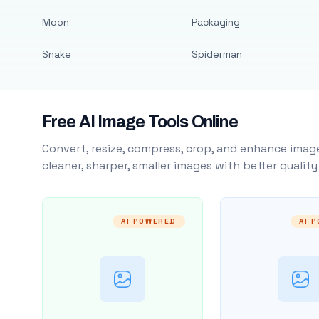
Moon
Packaging
Snake
Spiderman
Free AI Image Tools Online
Convert, resize, compress, crop, and enhance image
cleaner, sharper, smaller images with better qualit
AI POWERED
AI 