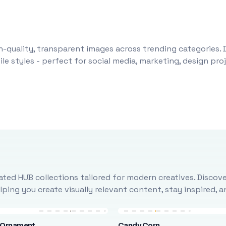
-quality, transparent images across trending categories. 
le styles - perfect for social media, marketing, design pr
ted HUB collections tailored for modern creatives. Discove
ing you create visually relevant content, stay inspired, 
 Ornament
Candy Corn