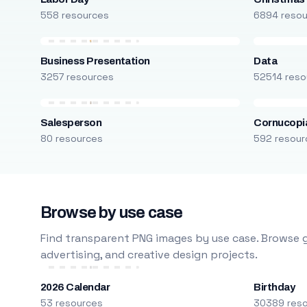
558 resources
6894 reso
Business Presentation
Data
3257 resources
52514 reso
Salesperson
Cornucopi
80 resources
592 resour
Browse by use case
Find transparent PNG images by use case. Browse g
advertising, and creative design projects.
2026 Calendar
Birthday
53 resources
30389 res