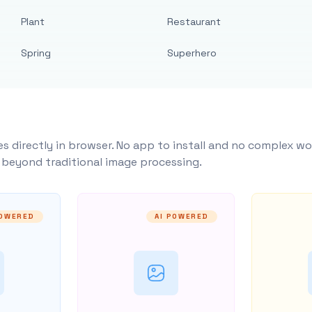
Plant
Restaurant
Spring
Superhero
s directly in browser. No app to install and no complex wo
y beyond traditional image processing.
POWERED
AI POWERED