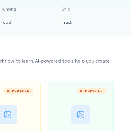
Running
Ship
Tooth
Truck
rkflow to learn. AI-powered tools help you create
AI POWERED
AI POWERED