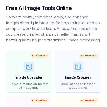
Free AI Image Tools Online
Convert, resize, compress, crop, and enhance
images directly in browser. No app to install and no
complex workflow to learn. AI-powered tools help
you create cleaner, sharper, smaller images with
better quality beyond traditional image processing.
AI POWERED
AI POWERED
Image Upscaler
Image Cropper
Upscale images online with
Crop images online with
AI in seconds
aspect ratios
AI POWERED
AI POWERED