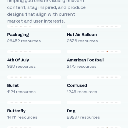
helping you create visually relevant
content, stay inspired, and produce
designs that align with current
market and user interests.
Packaging
Hot Air Balloon
26452 resources
2636 resources
4th Of July
American Football
928 resources
2175 resources
Bullet
Confused
1121 resources
1249 resources
Butterfly
Dog
14111 resources
29297 resources