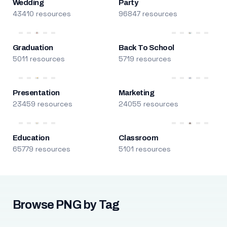
Wedding
Party
43410 resources
96847 resources
Graduation
Back To School
5011 resources
5719 resources
Presentation
Marketing
23459 resources
24055 resources
Education
Classroom
65779 resources
5101 resources
Browse PNG by Tag