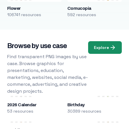
Flower
Cornucopia
106741 resources
592 resources
Browse by use case
Explore
Find transparent PNG images by use
case. Browse graphics for
presentations, education,
marketing, websites, social media, e-
commerce, advertising, and creative
design projects.
2026 Calendar
Birthday
53 resources
30389 resources