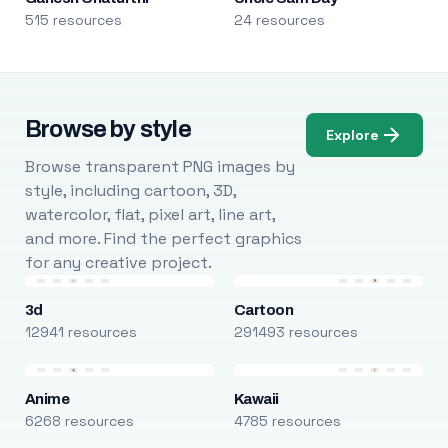
515 resources
24 resources
Browse by style
Explore
Browse transparent PNG images by
style, including cartoon, 3D,
watercolor, flat, pixel art, line art,
and more. Find the perfect graphics
for any creative project.
3d
Cartoon
12941 resources
291493 resources
Anime
Kawaii
6268 resources
4785 resources