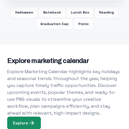
Halloween
Notebook
Lunch Box
Reading
Graduation Cap
Picnic
Explore marketing calendar
Explore Marketing Calendar highlights key holidays
and seasonal trends throughout the year, helping
you capture timely traffic opportunities. Discover
upcoming events, popular themes, and ready-to-
use PNG visuals to streamline your creative
workflow, plan campaigns efficiently, and stay
ahead with relevant, high-impact designs.
Explore