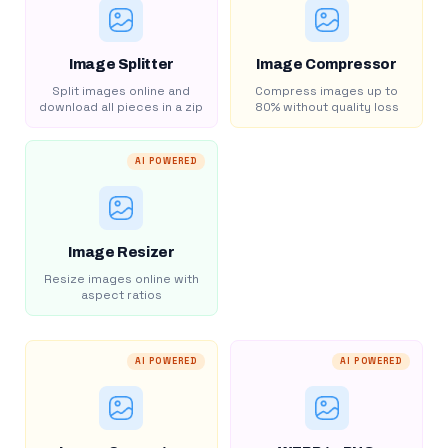
Image Splitter
Image Compressor
Split images online and
Compress images up to
download all pieces in a zip
80% without quality loss
AI POWERED
Image Resizer
Resize images online with
aspect ratios
AI POWERED
AI POWERED