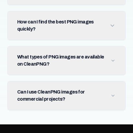
How can I find the best PNG images
quickly?
What types of PNG images are available
on CleanPNG?
Can I use CleanPNG images for
commercial projects?