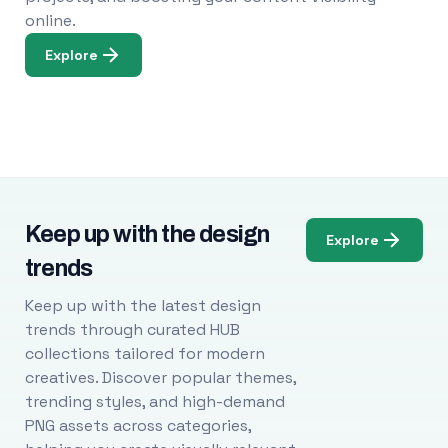
online.
Explore
Keep up with the design
Explore
trends
Keep up with the latest design
trends through curated HUB
collections tailored for modern
creatives. Discover popular themes,
trending styles, and high-demand
PNG assets across categories,