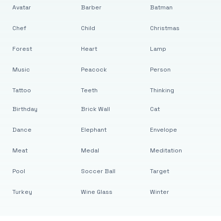
Avatar
Barber
Batman
Chef
Child
Christmas
Forest
Heart
Lamp
Music
Peacock
Person
Tattoo
Teeth
Thinking
Birthday
Brick Wall
Cat
Dance
Elephant
Envelope
Meat
Medal
Meditation
Pool
Soccer Ball
Target
Turkey
Wine Glass
Winter