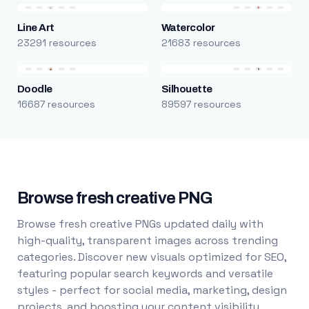
Line Art
Watercolor
23291 resources
21683 resources
Doodle
Silhouette
16687 resources
89597 resources
Browse fresh creative PNG
Browse fresh creative PNGs updated daily with
high-quality, transparent images across trending
categories. Discover new visuals optimized for SEO,
featuring popular search keywords and versatile
styles - perfect for social media, marketing, design
projects, and boosting your content visibility