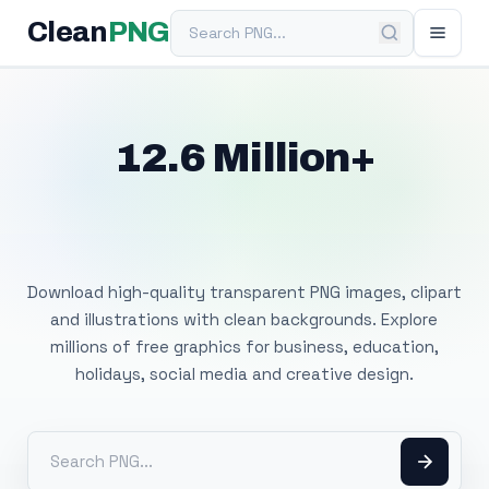
Search PNG
Clean
PNG
12.6 Million+
Free Transparent
PNG Images
Download high-quality transparent PNG images, clipart
and illustrations with clean backgrounds. Explore
millions of free graphics for business, education,
holidays, social media and creative design.