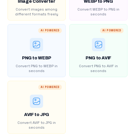
Image Converter
WEBP to PNG
Convert images among
Convert WEBP to PNG in
different formats freely
seconds
AI POWERED
AI POWERED
PNG to WEBP
PNG to AVIF
Convert PNG to WEBP in
Convert PNG to AVIF in
seconds
seconds
AI POWERED
AVIF to JPG
Convert AVIF to JPG in
seconds