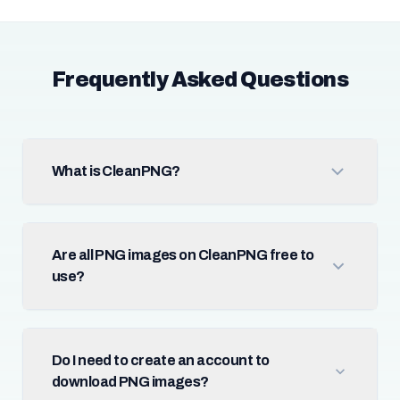
Frequently Asked Questions
What is CleanPNG?
Are all PNG images on CleanPNG free to
use?
Do I need to create an account to
download PNG images?