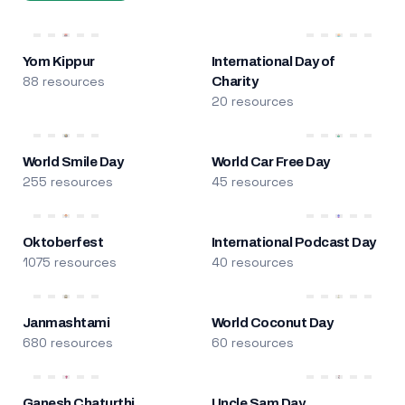
Yom Kippur
International Day of
88 resources
Charity
20 resources
World Smile Day
World Car Free Day
255 resources
45 resources
Oktoberfest
International Podcast Day
1075 resources
40 resources
Janmashtami
World Coconut Day
680 resources
60 resources
Ganesh Chaturthi
Uncle Sam Day