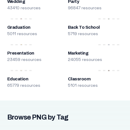
Wedding
Party
43410 resources
96847 resources
Graduation
Back To School
5011 resources
5719 resources
Presentation
Marketing
23459 resources
24055 resources
Education
Classroom
65779 resources
5101 resources
Browse PNG by Tag