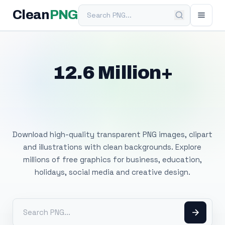
Search PNG
Clean
PNG
12.6 Million+
Free Transparent
PNG Images
Download high-quality transparent PNG images, clipart
and illustrations with clean backgrounds. Explore
millions of free graphics for business, education,
holidays, social media and creative design.