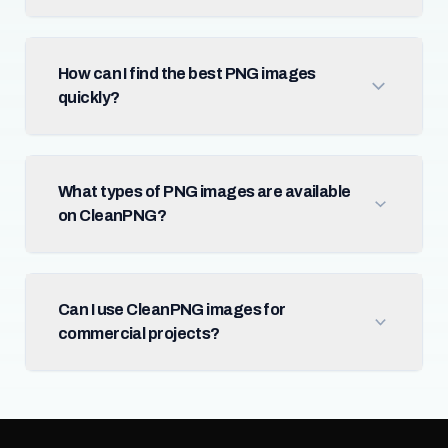
How can I find the best PNG images
quickly?
What types of PNG images are available
on CleanPNG?
Can I use CleanPNG images for
commercial projects?