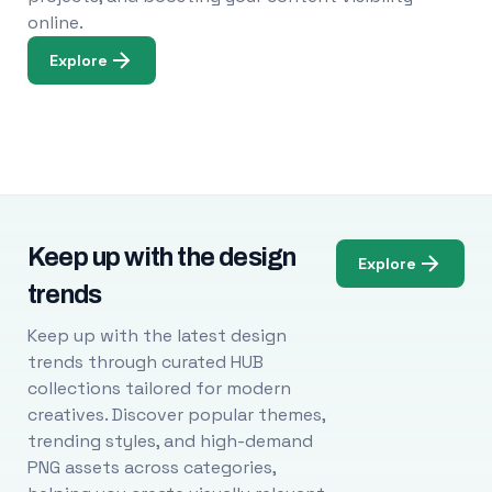
online.
Explore
Keep up with the design
Explore
trends
Keep up with the latest design
trends through curated HUB
collections tailored for modern
creatives. Discover popular themes,
trending styles, and high-demand
PNG assets across categories,