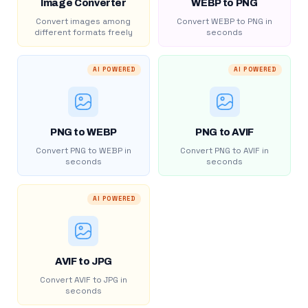
Image Converter
WEBP to PNG
Convert images among
Convert WEBP to PNG in
different formats freely
seconds
AI POWERED
AI POWERED
PNG to WEBP
PNG to AVIF
Convert PNG to WEBP in
Convert PNG to AVIF in
seconds
seconds
AI POWERED
AVIF to JPG
Convert AVIF to JPG in
seconds