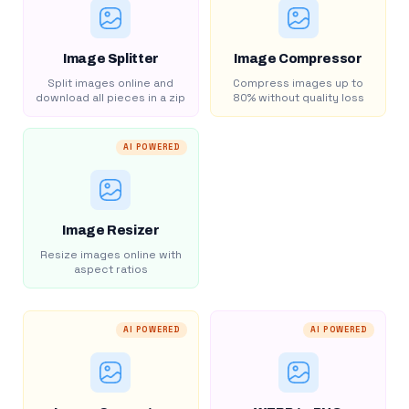
Image Splitter
Image Compressor
Split images online and
Compress images up to
download all pieces in a zip
80% without quality loss
AI POWERED
Image Resizer
Resize images online with
aspect ratios
AI POWERED
AI POWERED