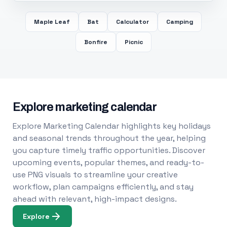
Maple Leaf
Bat
Calculator
Camping
Bonfire
Picnic
Explore marketing calendar
Explore Marketing Calendar highlights key holidays
and seasonal trends throughout the year, helping
you capture timely traffic opportunities. Discover
upcoming events, popular themes, and ready-to-
use PNG visuals to streamline your creative
workflow, plan campaigns efficiently, and stay
ahead with relevant, high-impact designs.
Explore