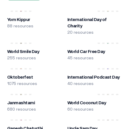
Yom Kippur
International Day of
88 resources
Charity
20 resources
World Smile Day
World Car Free Day
255 resources
45 resources
Oktoberfest
International Podcast Day
1075 resources
40 resources
Janmashtami
World Coconut Day
680 resources
60 resources
Ganesh Chaturthi
Uncle Sam Day