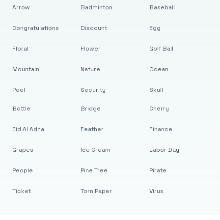
Arrow
Badminton
Baseball
Congratulations
Discount
Egg
Floral
Flower
Golf Ball
Mountain
Nature
Ocean
Pool
Security
Skull
Bottle
Bridge
Cherry
Eid Al Adha
Feather
Finance
Grapes
Ice Cream
Labor Day
People
Pine Tree
Pirate
Ticket
Torn Paper
Virus