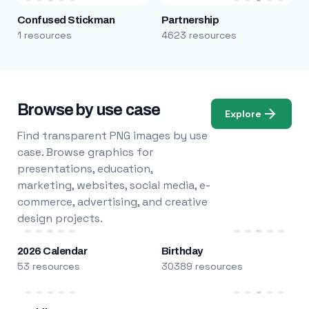
Confused Stickman
Partnership
1 resources
4623 resources
Browse by use case
Explore
Find transparent PNG images by use
case. Browse graphics for
presentations, education,
marketing, websites, social media, e-
commerce, advertising, and creative
design projects.
2026 Calendar
Birthday
53 resources
30389 resources