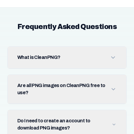
Frequently Asked Questions
What is CleanPNG?
Are all PNG images on CleanPNG free to
use?
Do I need to create an account to
download PNG images?