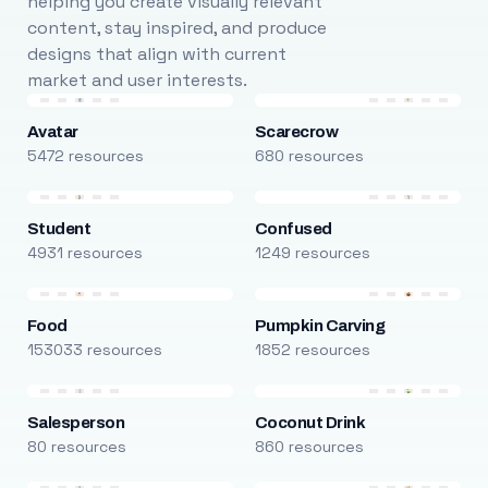
helping you create visually relevant
content, stay inspired, and produce
designs that align with current
market and user interests.
Avatar
Scarecrow
5472 resources
680 resources
Student
Confused
4931 resources
1249 resources
Food
Pumpkin Carving
153033 resources
1852 resources
Salesperson
Coconut Drink
80 resources
860 resources