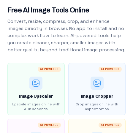
Free AI Image Tools Online
Convert, resize, compress, crop, and enhance
images directly in browser. No app to install and no
complex workflow to learn. AI-powered tools help
you create cleaner, sharper, smaller images with
better quality beyond traditional image processing.
AI POWERED
AI POWERED
Image Upscaler
Image Cropper
Upscale images online with
Crop images online with
AI in seconds
aspect ratios
AI POWERED
AI POWERED