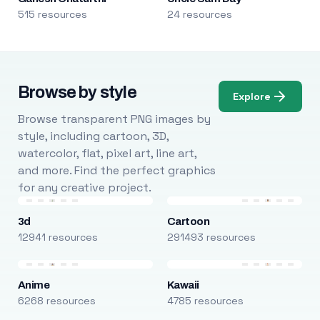
515 resources
24 resources
Browse by style
Explore
Browse transparent PNG images by
style, including cartoon, 3D,
watercolor, flat, pixel art, line art,
and more. Find the perfect graphics
for any creative project.
3d
Cartoon
12941 resources
291493 resources
Anime
Kawaii
6268 resources
4785 resources