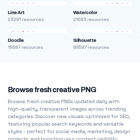
Line Art
Watercolor
23291 resources
21683 resources
Doodle
Silhouette
16687 resources
89597 resources
Browse fresh creative PNG
Browse fresh creative PNGs updated daily with
high-quality, transparent images across trending
categories. Discover new visuals optimized for SEO,
featuring popular search keywords and versatile
styles - perfect for social media, marketing, design
projects, and boosting your content visibility