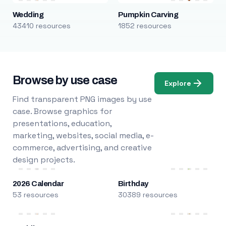
Wedding
Pumpkin Carving
43410 resources
1852 resources
Browse by use case
Explore
Find transparent PNG images by use
case. Browse graphics for
presentations, education,
marketing, websites, social media, e-
commerce, advertising, and creative
design projects.
2026 Calendar
Birthday
53 resources
30389 resources