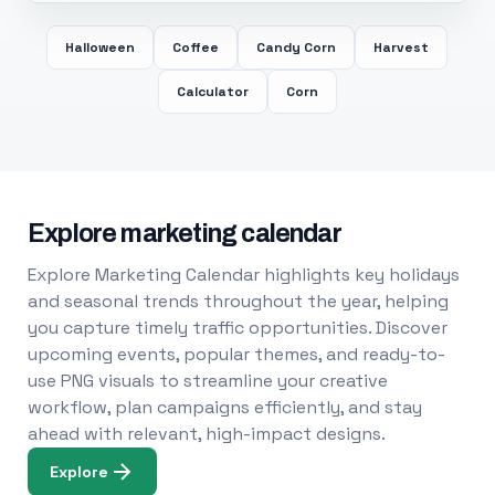
Halloween
Coffee
Candy Corn
Harvest
Calculator
Corn
Explore marketing calendar
Explore Marketing Calendar highlights key holidays
and seasonal trends throughout the year, helping
you capture timely traffic opportunities. Discover
upcoming events, popular themes, and ready-to-
use PNG visuals to streamline your creative
workflow, plan campaigns efficiently, and stay
ahead with relevant, high-impact designs.
Explore