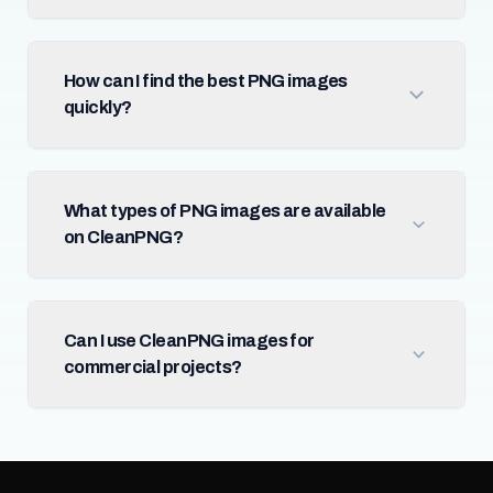
How can I find the best PNG images
quickly?
What types of PNG images are available
on CleanPNG?
Can I use CleanPNG images for
commercial projects?