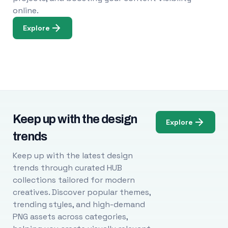
online.
Explore
Keep up with the design
Explore
trends
Keep up with the latest design
trends through curated HUB
collections tailored for modern
creatives. Discover popular themes,
trending styles, and high-demand
PNG assets across categories,