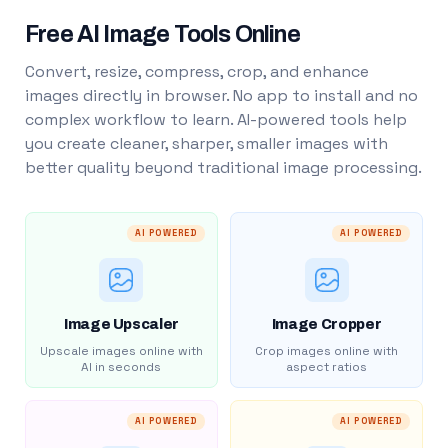
Free AI Image Tools Online
Convert, resize, compress, crop, and enhance
images directly in browser. No app to install and no
complex workflow to learn. AI-powered tools help
you create cleaner, sharper, smaller images with
better quality beyond traditional image processing.
AI POWERED
AI POWERED
Image Upscaler
Image Cropper
Upscale images online with
Crop images online with
AI in seconds
aspect ratios
AI POWERED
AI POWERED