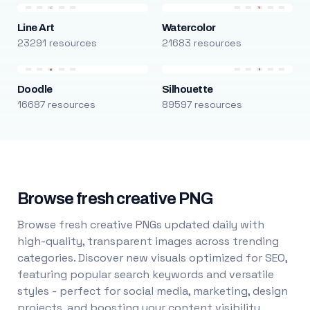
Line Art
Watercolor
23291 resources
21683 resources
Doodle
Silhouette
16687 resources
89597 resources
Browse fresh creative PNG
Browse fresh creative PNGs updated daily with
high-quality, transparent images across trending
categories. Discover new visuals optimized for SEO,
featuring popular search keywords and versatile
styles - perfect for social media, marketing, design
projects, and boosting your content visibility