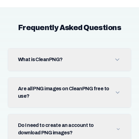
Frequently Asked Questions
What is CleanPNG?
Are all PNG images on CleanPNG free to
use?
Do I need to create an account to
download PNG images?