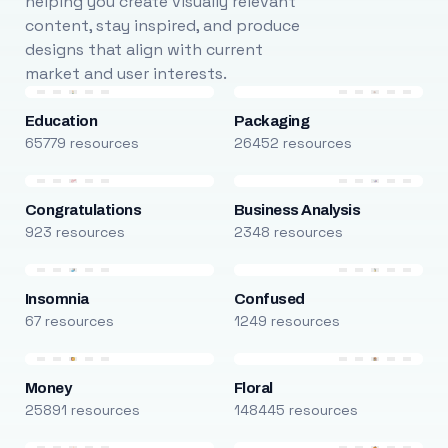
helping you create visually relevant
content, stay inspired, and produce
designs that align with current
market and user interests.
Education
Packaging
65779 resources
26452 resources
Congratulations
Business Analysis
923 resources
2348 resources
Insomnia
Confused
67 resources
1249 resources
Money
Floral
25891 resources
148445 resources