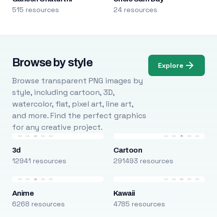
515 resources
24 resources
Browse by style
Explore
Browse transparent PNG images by
style, including cartoon, 3D,
watercolor, flat, pixel art, line art,
and more. Find the perfect graphics
for any creative project.
3d
Cartoon
12941 resources
291493 resources
Anime
Kawaii
6268 resources
4785 resources