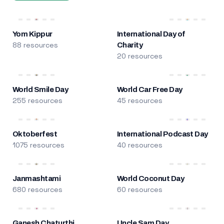
Yom Kippur
International Day of
88 resources
Charity
20 resources
World Smile Day
World Car Free Day
255 resources
45 resources
Oktoberfest
International Podcast Day
1075 resources
40 resources
Janmashtami
World Coconut Day
680 resources
60 resources
Ganesh Chaturthi
Uncle Sam Day