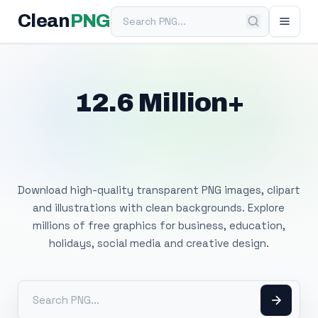
Search PNG
Clean
PNG
12.6 Million+
Free Transparent
PNG Images
Download high-quality transparent PNG images, clipart
and illustrations with clean backgrounds. Explore
millions of free graphics for business, education,
holidays, social media and creative design.