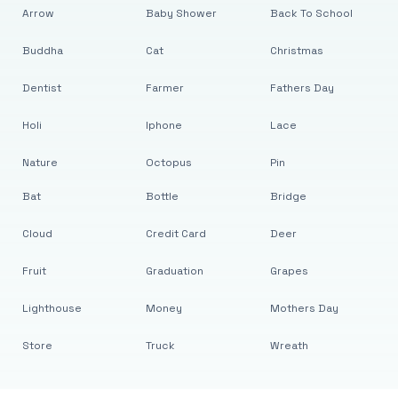
Arrow
Baby Shower
Back To School
Buddha
Cat
Christmas
Dentist
Farmer
Fathers Day
Holi
Iphone
Lace
Nature
Octopus
Pin
Bat
Bottle
Bridge
Cloud
Credit Card
Deer
Fruit
Graduation
Grapes
Lighthouse
Money
Mothers Day
Store
Truck
Wreath