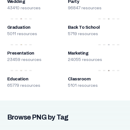
Wedding
Party
43410 resources
96847 resources
Graduation
Back To School
5011 resources
5719 resources
Presentation
Marketing
23459 resources
24055 resources
Education
Classroom
65779 resources
5101 resources
Browse PNG by Tag