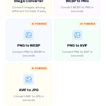
Image Converter
WEBP to PNG
Convert images among
Convert WEBP to PNG in
different formats freely
seconds
AI POWERED
AI POWERED
PNG to WEBP
PNG to AVIF
Convert PNG to WEBP in
Convert PNG to AVIF in
seconds
seconds
AI POWERED
AVIF to JPG
Convert AVIF to JPG in
seconds