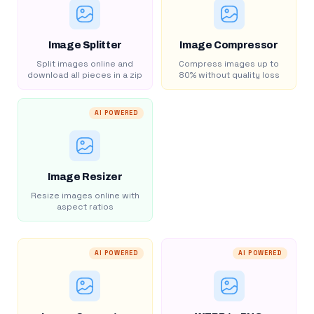
Image Splitter
Image Compressor
Split images online and
Compress images up to
download all pieces in a zip
80% without quality loss
AI POWERED
Image Resizer
Resize images online with
aspect ratios
AI POWERED
AI POWERED