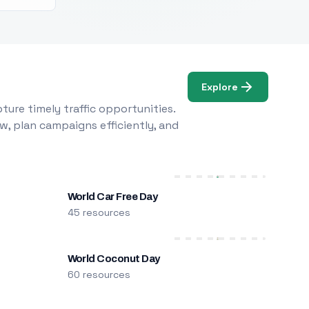
Explore
ure timely traffic opportunities.
w, plan campaigns efficiently, and
World Car Free Day
45 resources
World Coconut Day
60 resources