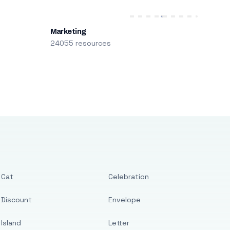
Marketing
24055 resources
Cat
Celebration
Discount
Envelope
Island
Letter