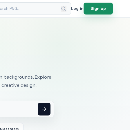
ch PNG
Log in
Sign up
mages
an backgrounds. Explore
 creative design.
Classroom