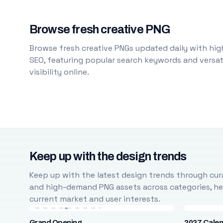
Browse fresh creative PNG
Browse fresh creative PNGs updated daily with high
SEO, featuring popular search keywords and versati
visibility online.
Keep up with the design trends
Keep up with the latest design trends through cura
and high-demand PNG assets across categories, help
current market and user interests.
Grand Opening
2027 Cale