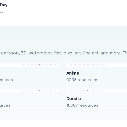
 Day
es
rtoon, 3D, watercolor, flat, pixel art, line art, and more. 
Anime
ources
6268 resources
r
Doodle
urces
16687 resources