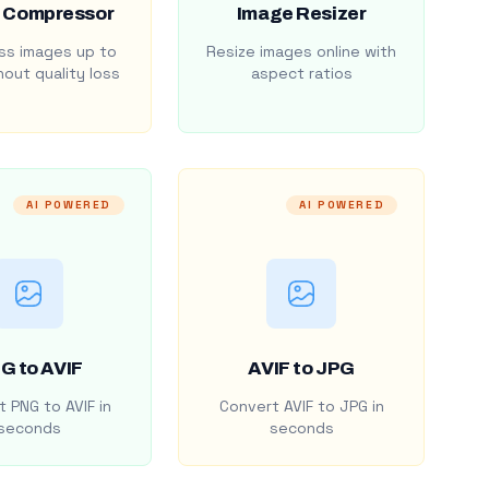
 Compressor
Image Resizer
s images up to
Resize images online with
out quality loss
aspect ratios
AI POWERED
AI POWERED
G to AVIF
AVIF to JPG
 PNG to AVIF in
Convert AVIF to JPG in
seconds
seconds