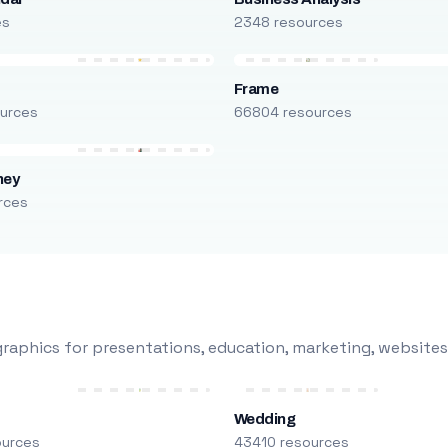
es
2348 resources
Frame
urces
66804 resources
ney
rces
raphics for presentations, education, marketing, websites
Wedding
ources
43410 resources