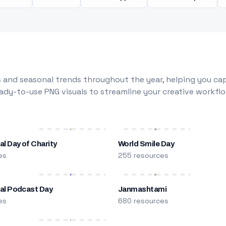
 and seasonal trends throughout the year, helping you capt
dy-to-use PNG visuals to streamline your creative workflo
al Day of Charity
World Smile Day
es
255 resources
nal Podcast Day
Janmashtami
es
680 resources