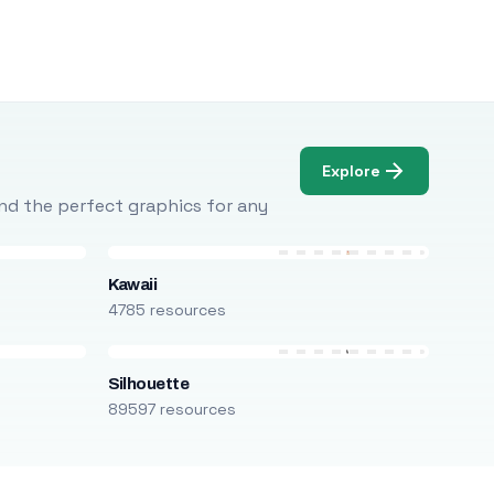
Explore
Find the perfect graphics for any
Kawaii
4785 resources
Silhouette
89597 resources