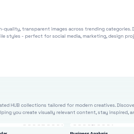
-quality, transparent images across trending categories. 
le styles - perfect for social media, marketing, design pr
ted HUB collections tailored for modern creatives. Discove
ing you create visually relevant content, stay inspired, 
ndar
Business Analysis