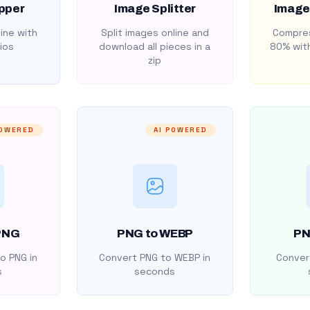
pper
Image Splitter
Image
ine with
Split images online and
Compres
ios
download all pieces in a
80% with
zip
POWERED
AI POWERED
PNG
PNG to WEBP
PN
o PNG in
Convert PNG to WEBP in
Convert
s
seconds