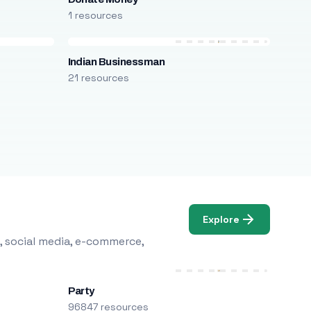
1 resources
Indian Businessman
21 resources
Explore
, social media, e-commerce,
Party
96847 resources