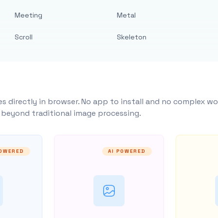
Meeting
Metal
Scroll
Skeleton
s directly in browser. No app to install and no complex wo
y beyond traditional image processing.
POWERED
AI POWERED