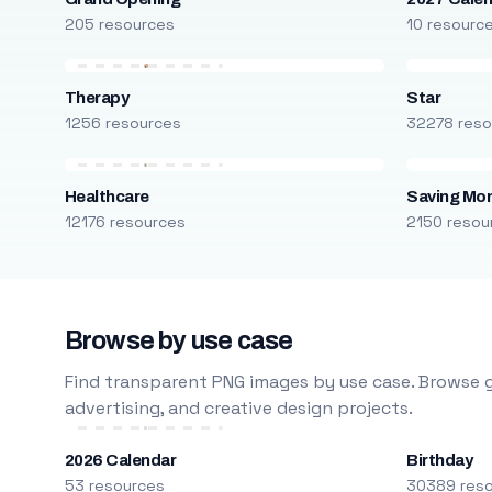
205 resources
10 resourc
Therapy
Star
1256 resources
32278 reso
Healthcare
Saving Mo
12176 resources
2150 resou
Browse by use case
Find transparent PNG images by use case. Browse g
advertising, and creative design projects.
2026 Calendar
Birthday
53 resources
30389 res