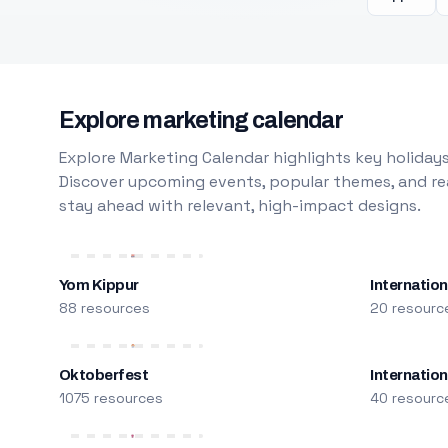
Explore marketing calendar
Explore Marketing Calendar highlights key holidays
Discover upcoming events, popular themes, and rea
stay ahead with relevant, high-impact designs.
Yom Kippur
Internation
88 resources
20 resourc
Oktoberfest
Internatio
1075 resources
40 resourc