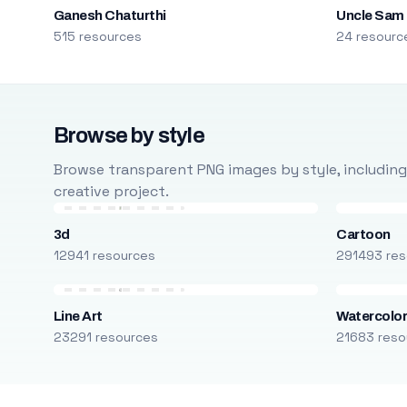
Ganesh Chaturthi
Uncle Sam
515 resources
24 resourc
Browse by style
Browse transparent PNG images by style, including ca
creative project.
3d
Cartoon
12941 resources
291493 res
Line Art
Watercolo
23291 resources
21683 reso