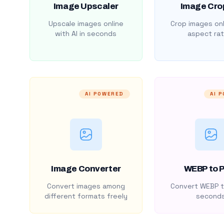
Image Upscaler
Image Cro
Upscale images online
Crop images onl
with AI in seconds
aspect rat
AI POWERED
AI 
Image Converter
WEBP to 
Convert images among
Convert WEBP t
different formats freely
second