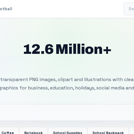
Sear
otball
12.6 Million+
 Transparent PNG I
transparent PNG images, clipart and illustrations with cle
 graphics for business, education, holidays, social media and
Coffee
Notebook
School Supplies
School Backpack