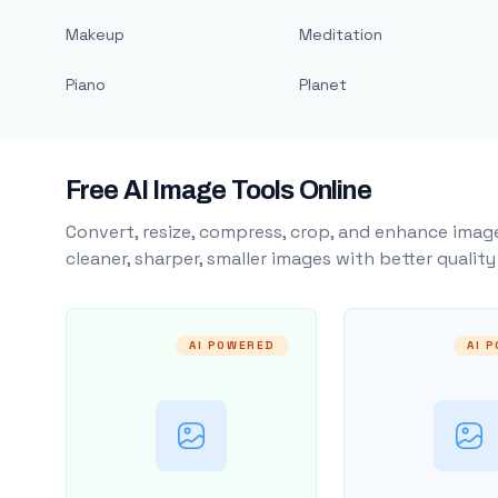
Makeup
Meditation
Piano
Planet
Free AI Image Tools Online
Convert, resize, compress, crop, and enhance image
cleaner, sharper, smaller images with better qualit
AI POWERED
AI 