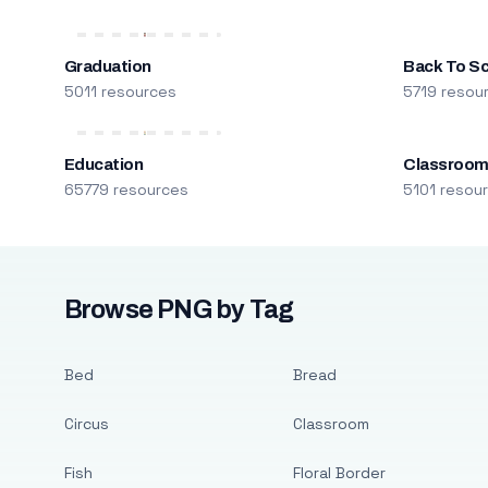
Graduation
Back To S
5011 resources
5719 resou
Education
Classroo
65779 resources
5101 resou
Browse PNG by Tag
Bed
Bread
Circus
Classroom
Fish
Floral Border