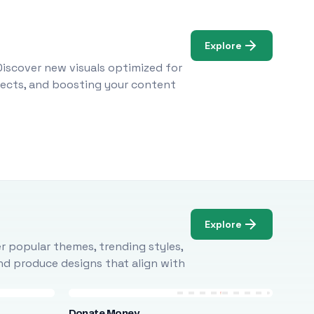
Explore
Discover new visuals optimized for
ojects, and boosting your content
Explore
r popular themes, trending styles,
and produce designs that align with
Donate Money