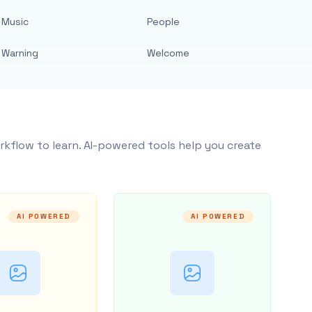
Music
People
Warning
Welcome
rkflow to learn. AI-powered tools help you create
AI POWERED
AI POWERED