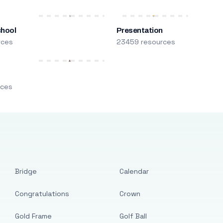
chool
Presentation
rces
23459 resources
m
rces
Bridge
Calendar
Congratulations
Crown
Gold Frame
Golf Ball