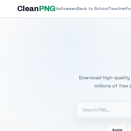
Clean
PNG
Halloween
Back to School
Teacher
Fo
Free
Download high-quality 
millions of free
Apple