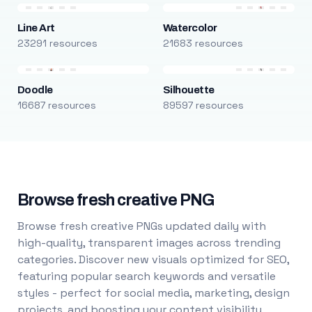
Line Art
Watercolor
23291 resources
21683 resources
Doodle
Silhouette
16687 resources
89597 resources
Browse fresh creative PNG
Browse fresh creative PNGs updated daily with
high-quality, transparent images across trending
categories. Discover new visuals optimized for SEO,
featuring popular search keywords and versatile
styles - perfect for social media, marketing, design
projects, and boosting your content visibility