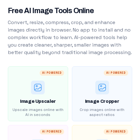
Free AI Image Tools Online
Convert, resize, compress, crop, and enhance
images directly in browser. No app to install and no
complex workflow to learn. AI-powered tools help
you create cleaner, sharper, smaller images with
better quality beyond traditional image processing.
AI POWERED
AI POWERED
Image Upscaler
Image Cropper
Upscale images online with
Crop images online with
AI in seconds
aspect ratios
AI POWERED
AI POWERED