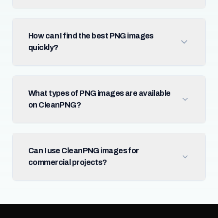
How can I find the best PNG images
quickly?
What types of PNG images are available
on CleanPNG?
Can I use CleanPNG images for
commercial projects?