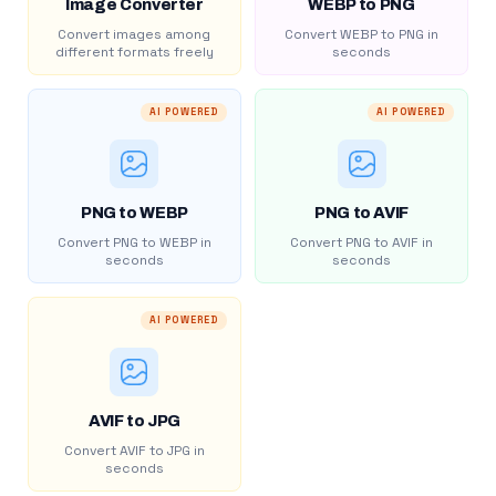
Image Converter
WEBP to PNG
Convert images among
Convert WEBP to PNG in
different formats freely
seconds
AI POWERED
AI POWERED
PNG to WEBP
PNG to AVIF
Convert PNG to WEBP in
Convert PNG to AVIF in
seconds
seconds
AI POWERED
AVIF to JPG
Convert AVIF to JPG in
seconds