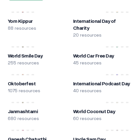
Yom Kippur
International Day of
88 resources
Charity
20 resources
World Smile Day
World Car Free Day
255 resources
45 resources
Oktoberfest
International Podcast Day
1075 resources
40 resources
Janmashtami
World Coconut Day
680 resources
60 resources
Ganesh Chaturthi
Uncle Sam Day