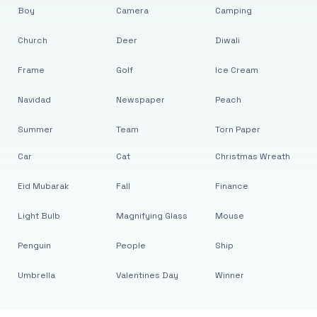
Boy
Camera
Camping
Church
Deer
Diwali
Frame
Golf
Ice Cream
Navidad
Newspaper
Peach
Summer
Team
Torn Paper
Car
Cat
Christmas Wreath
Eid Mubarak
Fall
Finance
Light Bulb
Magnifying Glass
Mouse
Penguin
People
Ship
Umbrella
Valentines Day
Winner