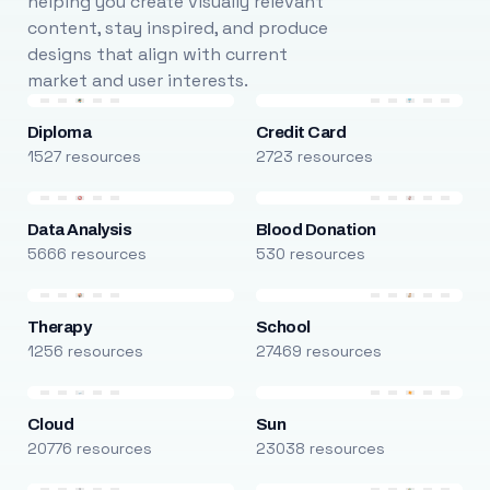
helping you create visually relevant
content, stay inspired, and produce
designs that align with current
market and user interests.
Diploma
Credit Card
1527 resources
2723 resources
Data Analysis
Blood Donation
5666 resources
530 resources
Therapy
School
1256 resources
27469 resources
Cloud
Sun
20776 resources
23038 resources