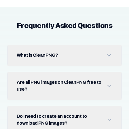
Frequently Asked Questions
What is CleanPNG?
Are all PNG images on CleanPNG free to
use?
Do I need to create an account to
download PNG images?