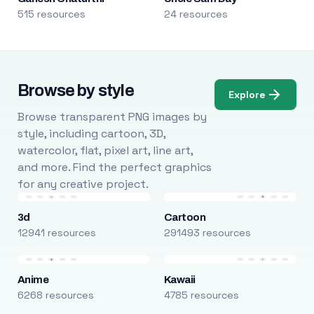
515 resources
24 resources
Browse by style
Explore
Browse transparent PNG images by
style, including cartoon, 3D,
watercolor, flat, pixel art, line art,
and more. Find the perfect graphics
for any creative project.
3d
Cartoon
12941 resources
291493 resources
Anime
Kawaii
6268 resources
4785 resources