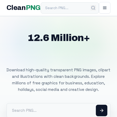
Search PNG
Clean
PNG
12.6 Million+
Free Transparent
PNG Images
Download high-quality transparent PNG images, clipart
and illustrations with clean backgrounds. Explore
millions of free graphics for business, education,
holidays, social media and creative design.