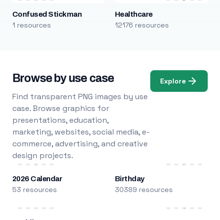
Confused Stickman
Healthcare
1 resources
12176 resources
Browse by use case
Explore
Find transparent PNG images by use
case. Browse graphics for
presentations, education,
marketing, websites, social media, e-
commerce, advertising, and creative
design projects.
2026 Calendar
Birthday
53 resources
30389 resources