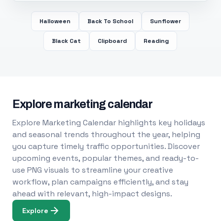
Halloween
Back To School
Sunflower
Black Cat
Clipboard
Reading
Explore marketing calendar
Explore Marketing Calendar highlights key holidays
and seasonal trends throughout the year, helping
you capture timely traffic opportunities. Discover
upcoming events, popular themes, and ready-to-
use PNG visuals to streamline your creative
workflow, plan campaigns efficiently, and stay
ahead with relevant, high-impact designs.
Explore