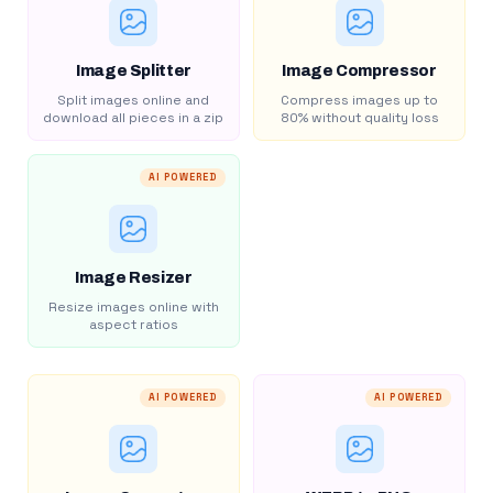
Image Splitter
Image Compressor
Split images online and
Compress images up to
download all pieces in a zip
80% without quality loss
AI POWERED
Image Resizer
Resize images online with
aspect ratios
AI POWERED
AI POWERED