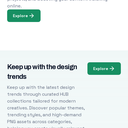
online.
Explore
Keep up with the design
Explore
trends
Keep up with the latest design
trends through curated HUB
collections tailored for modern
creatives. Discover popular themes,
trending styles, and high-demand
PNG assets across categories,