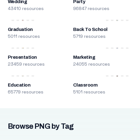
Wedding
Party
43410 resources
96847 resources
Graduation
Back To School
5011 resources
5719 resources
Presentation
Marketing
23459 resources
24055 resources
Education
Classroom
65779 resources
5101 resources
Browse PNG by Tag