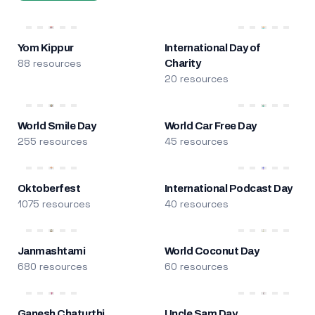
Yom Kippur
International Day of
88 resources
Charity
20 resources
World Smile Day
World Car Free Day
255 resources
45 resources
Oktoberfest
International Podcast Day
1075 resources
40 resources
Janmashtami
World Coconut Day
680 resources
60 resources
Ganesh Chaturthi
Uncle Sam Day