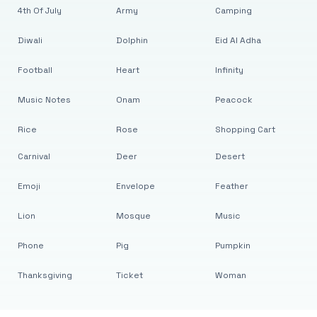
4th Of July
Army
Camping
Diwali
Dolphin
Eid Al Adha
Football
Heart
Infinity
Music Notes
Onam
Peacock
Rice
Rose
Shopping Cart
Carnival
Deer
Desert
Emoji
Envelope
Feather
Lion
Mosque
Music
Phone
Pig
Pumpkin
Thanksgiving
Ticket
Woman