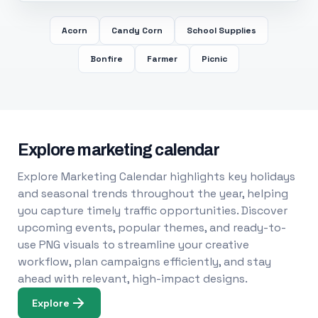
Acorn
Candy Corn
School Supplies
Bonfire
Farmer
Picnic
Explore marketing calendar
Explore Marketing Calendar highlights key holidays
and seasonal trends throughout the year, helping
you capture timely traffic opportunities. Discover
upcoming events, popular themes, and ready-to-
use PNG visuals to streamline your creative
workflow, plan campaigns efficiently, and stay
ahead with relevant, high-impact designs.
Explore