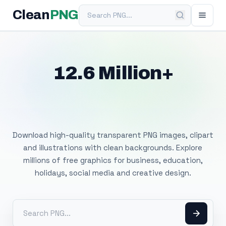
Search PNG
Clean
PNG
12.6 Million+
Free Transparent
PNG Images
Download high-quality transparent PNG images, clipart
and illustrations with clean backgrounds. Explore
millions of free graphics for business, education,
holidays, social media and creative design.