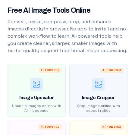
Free AI Image Tools Online
Convert, resize, compress, crop, and enhance
images directly in browser. No app to install and no
complex workflow to learn. AI-powered tools help
you create cleaner, sharper, smaller images with
better quality beyond traditional image processing.
AI POWERED
AI POWERED
Image Upscaler
Image Cropper
Upscale images online with
Crop images online with
AI in seconds
aspect ratios
AI POWERED
AI POWERED