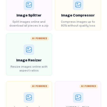
Image Splitter
Image Compressor
Split images online and
Compress images up to
download all pieces in a zip
80% without quality loss
AI POWERED
Image Resizer
Resize images online with
aspect ratios
AI POWERED
AI POWERED