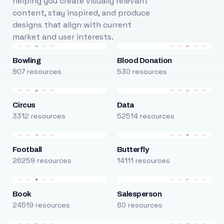
helping you create visually relevant
content, stay inspired, and produce
designs that align with current
market and user interests.
Bowling
Blood Donation
907 resources
530 resources
Circus
Data
3312 resources
52514 resources
Football
Butterfly
26259 resources
14111 resources
Book
Salesperson
24519 resources
80 resources