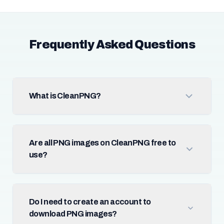
Frequently Asked Questions
What is CleanPNG?
Are all PNG images on CleanPNG free to
use?
Do I need to create an account to
download PNG images?