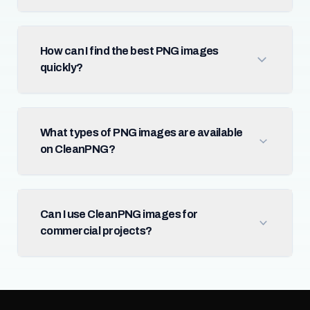
How can I find the best PNG images
quickly?
What types of PNG images are available
on CleanPNG?
Can I use CleanPNG images for
commercial projects?