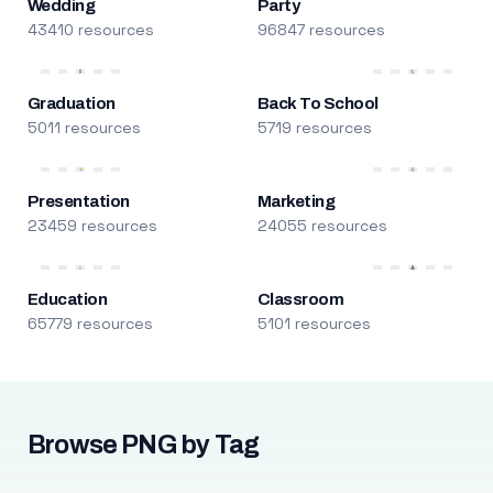
Wedding
Party
43410 resources
96847 resources
Graduation
Back To School
5011 resources
5719 resources
Presentation
Marketing
23459 resources
24055 resources
Education
Classroom
65779 resources
5101 resources
Browse PNG by Tag