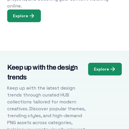
online.
Explore
Keep up with the design
Explore
trends
Keep up with the latest design
trends through curated HUB
collections tailored for modern
creatives. Discover popular themes,
trending styles, and high-demand
PNG assets across categories,