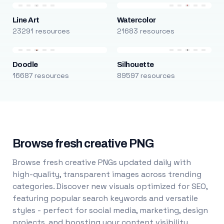
Line Art
Watercolor
23291 resources
21683 resources
Doodle
Silhouette
16687 resources
89597 resources
Browse fresh creative PNG
Browse fresh creative PNGs updated daily with
high-quality, transparent images across trending
categories. Discover new visuals optimized for SEO,
featuring popular search keywords and versatile
styles - perfect for social media, marketing, design
projects, and boosting your content visibility