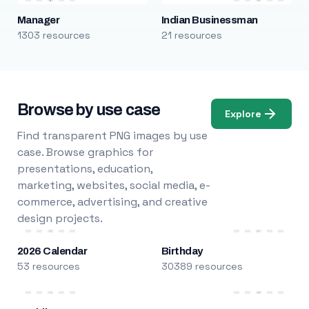
Manager
Indian Businessman
1303 resources
21 resources
Browse by use case
Explore
Find transparent PNG images by use
case. Browse graphics for
presentations, education,
marketing, websites, social media, e-
commerce, advertising, and creative
design projects.
2026 Calendar
Birthday
53 resources
30389 resources