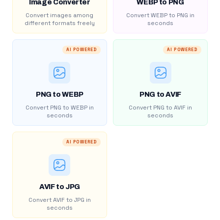
Image Converter
WEBP to PNG
Convert images among
Convert WEBP to PNG in
different formats freely
seconds
AI POWERED
AI POWERED
PNG to WEBP
PNG to AVIF
Convert PNG to WEBP in
Convert PNG to AVIF in
seconds
seconds
AI POWERED
AVIF to JPG
Convert AVIF to JPG in
seconds