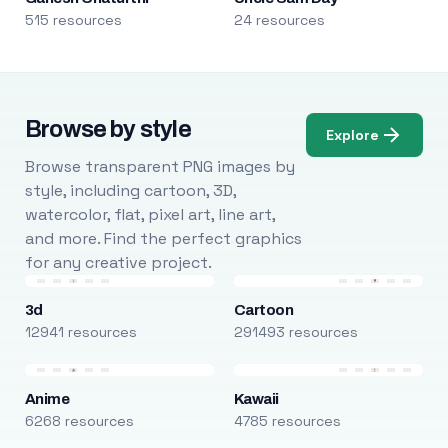
515 resources
24 resources
Browse by style
Explore
Browse transparent PNG images by
style, including cartoon, 3D,
watercolor, flat, pixel art, line art,
and more. Find the perfect graphics
for any creative project.
3d
Cartoon
12941 resources
291493 resources
Anime
Kawaii
6268 resources
4785 resources