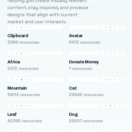
helping you create visually relevant
content, stay inspired, and produce
designs that align with current
market and user interests.
Clipboard
Avatar
3388 resources
5472 resources
Africa
Donate Money
2472 resources
1 resources
Mountain
Cat
19513 resources
29949 resources
Leaf
Dog
42395 resources
29297 resources