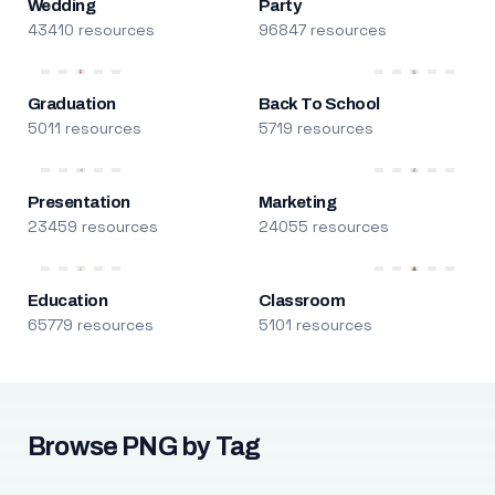
Wedding
Party
43410 resources
96847 resources
Graduation
Back To School
5011 resources
5719 resources
Presentation
Marketing
23459 resources
24055 resources
Education
Classroom
65779 resources
5101 resources
Browse PNG by Tag