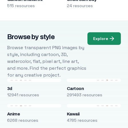
515 resources
24 resources
Browse by style
Explore
Browse transparent PNG images by
style, including cartoon, 3D,
watercolor, flat, pixel art, line art,
and more. Find the perfect graphics
for any creative project.
3d
Cartoon
12941 resources
291493 resources
Anime
Kawaii
6268 resources
4785 resources