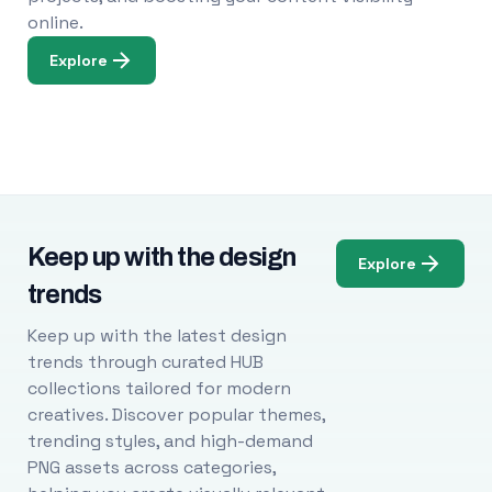
online.
Explore
Keep up with the design
Explore
trends
Keep up with the latest design
trends through curated HUB
collections tailored for modern
creatives. Discover popular themes,
trending styles, and high-demand
PNG assets across categories,