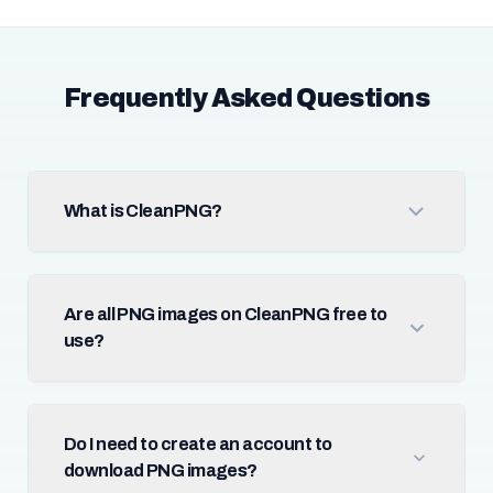
Frequently Asked Questions
What is CleanPNG?
Are all PNG images on CleanPNG free to
use?
Do I need to create an account to
download PNG images?