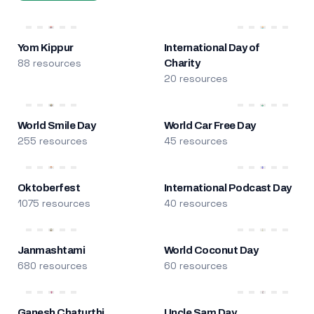
Yom Kippur
International Day of
88 resources
Charity
20 resources
World Smile Day
World Car Free Day
255 resources
45 resources
Oktoberfest
International Podcast Day
1075 resources
40 resources
Janmashtami
World Coconut Day
680 resources
60 resources
Ganesh Chaturthi
Uncle Sam Day