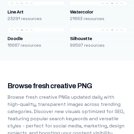
Line Art
Watercolor
23291 resources
21683 resources
Doodle
Silhouette
16687 resources
89597 resources
Browse fresh creative PNG
Browse fresh creative PNGs updated daily with
high-quality, transparent images across trending
categories. Discover new visuals optimized for SEO,
featuring popular search keywords and versatile
styles - perfect for social media, marketing, design
projects, and boosting your content visibility