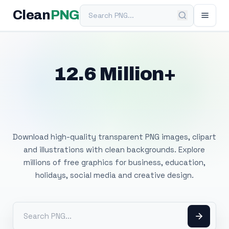
Search PNG
Clean
PNG
12.6 Million+
Free Transparent
PNG Images
Download high-quality transparent PNG images, clipart
and illustrations with clean backgrounds. Explore
millions of free graphics for business, education,
holidays, social media and creative design.