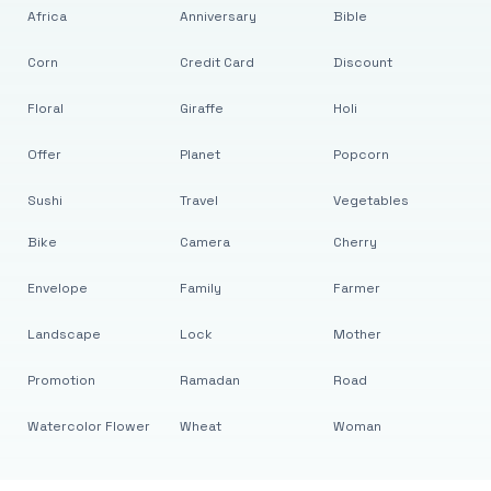
Africa
Anniversary
Bible
Corn
Credit Card
Discount
Floral
Giraffe
Holi
Offer
Planet
Popcorn
Sushi
Travel
Vegetables
Bike
Camera
Cherry
Envelope
Family
Farmer
Landscape
Lock
Mother
Promotion
Ramadan
Road
Watercolor Flower
Wheat
Woman