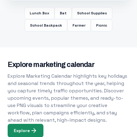
Lunch Box
Bat
School Supplies
School Backpack
Farmer
Picnic
Explore marketing calendar
Explore Marketing Calendar highlights key holidays
and seasonal trends throughout the year, helping
you capture timely traffic opportunities. Discover
upcoming events, popular themes, and ready-to-
use PNG visuals to streamline your creative
workflow, plan campaigns efficiently, and stay
ahead with relevant, high-impact designs.
Explore