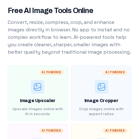
Free AI Image Tools Online
Convert, resize, compress, crop, and enhance
images directly in browser. No app to install and no
complex workflow to learn. AI-powered tools help
you create cleaner, sharper, smaller images with
better quality beyond traditional image processing.
AI POWERED
AI POWERED
Image Upscaler
Image Cropper
Upscale images online with
Crop images online with
AI in seconds
aspect ratios
AI POWERED
AI POWERED