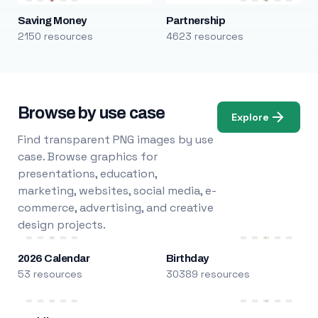
Saving Money
Partnership
2150 resources
4623 resources
Browse by use case
Explore
Find transparent PNG images by use
case. Browse graphics for
presentations, education,
marketing, websites, social media, e-
commerce, advertising, and creative
design projects.
2026 Calendar
Birthday
53 resources
30389 resources