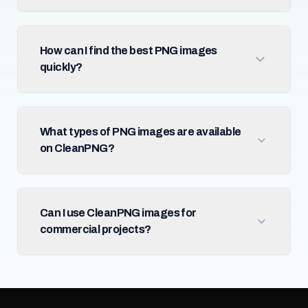
How can I find the best PNG images
quickly?
What types of PNG images are available
on CleanPNG?
Can I use CleanPNG images for
commercial projects?