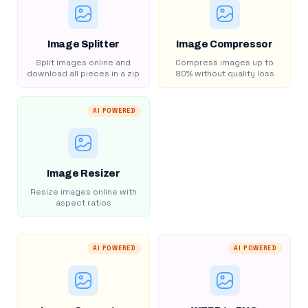
Image Splitter
Image Compressor
Split images online and
Compress images up to
download all pieces in a zip
80% without quality loss
AI POWERED
Image Resizer
Resize images online with
aspect ratios
AI POWERED
AI POWERED