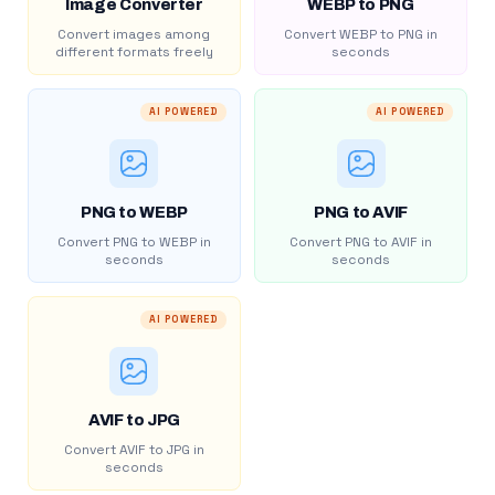
Image Converter
WEBP to PNG
Convert images among
Convert WEBP to PNG in
different formats freely
seconds
AI POWERED
AI POWERED
PNG to WEBP
PNG to AVIF
Convert PNG to WEBP in
Convert PNG to AVIF in
seconds
seconds
AI POWERED
AVIF to JPG
Convert AVIF to JPG in
seconds