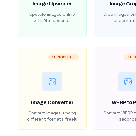
Image Upscaler
Image Cro
Upscale images online
Crop images onl
with AI in seconds
aspect rat
AI POWERED
AI 
Image Converter
WEBP to 
Convert images among
Convert WEBP t
different formats freely
second