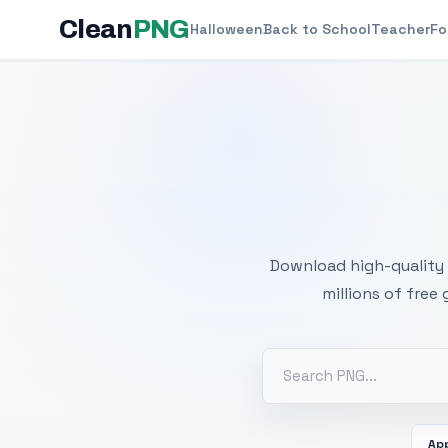
Clean
PNG
Halloween
Back to School
Teacher
Fo
Free
Download high-quality 
millions of free
Ap