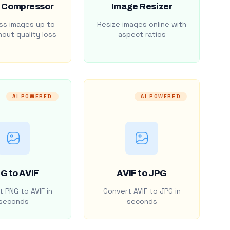
 Compressor
Image Resizer
s images up to
Resize images online with
out quality loss
aspect ratios
AI POWERED
AI POWERED
G to AVIF
AVIF to JPG
 PNG to AVIF in
Convert AVIF to JPG in
seconds
seconds