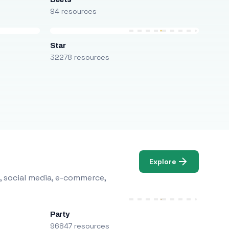
94 resources
Star
32278 resources
Explore
, social media, e-commerce,
Party
96847 resources