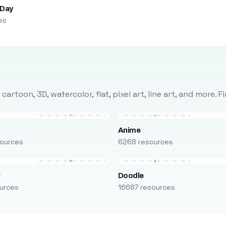
 Day
es
rtoon, 3D, watercolor, flat, pixel art, line art, and more. 
Anime
ources
6268 resources
r
Doodle
urces
16687 resources