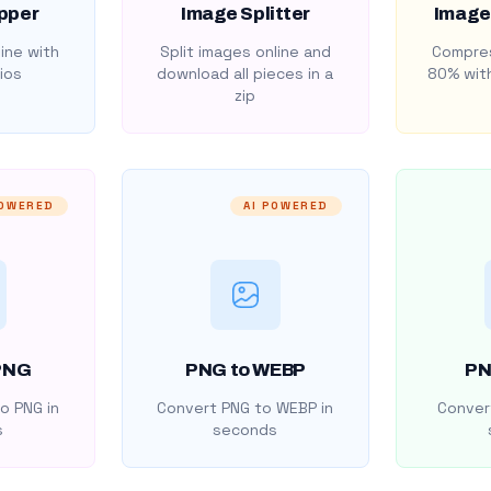
pper
Image Splitter
Image
ine with
Split images online and
Compres
ios
download all pieces in a
80% with
zip
POWERED
AI POWERED
PNG
PNG to WEBP
PN
o PNG in
Convert PNG to WEBP in
Convert
s
seconds