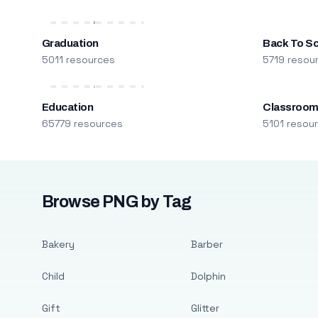
Graduation
Back To S
5011 resources
5719 resou
Education
Classroo
65779 resources
5101 resou
Browse PNG by Tag
Bakery
Barber
Child
Dolphin
Gift
Glitter