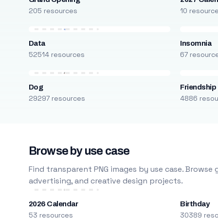
205 resources
10 resourc
Data
Insomnia
52514 resources
67 resourc
Dog
Friendship
29297 resources
4886 reso
Browse by use case
Find transparent PNG images by use case. Browse g
advertising, and creative design projects.
2026 Calendar
Birthday
53 resources
30389 res