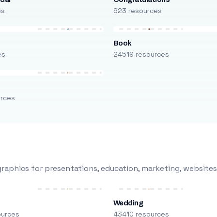
es
923 resources
Book
es
24519 resources
urces
raphics for presentations, education, marketing, websites
Wedding
ources
43410 resources