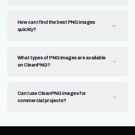
How can I find the best PNG images
quickly?
What types of PNG images are available
on CleanPNG?
Can I use CleanPNG images for
commercial projects?