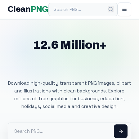
Search PNG
Clean
PNG
12.6 Million+
Free Transparent
PNG Images
Download high-quality transparent PNG images, clipart
and illustrations with clean backgrounds. Explore
millions of free graphics for business, education,
holidays, social media and creative design.