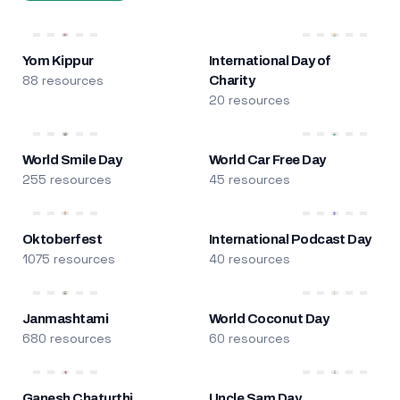
Yom Kippur
International Day of
88 resources
Charity
20 resources
World Smile Day
World Car Free Day
255 resources
45 resources
Oktoberfest
International Podcast Day
1075 resources
40 resources
Janmashtami
World Coconut Day
680 resources
60 resources
Ganesh Chaturthi
Uncle Sam Day