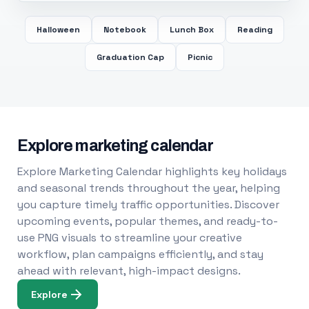
Halloween
Notebook
Lunch Box
Reading
Graduation Cap
Picnic
Explore marketing calendar
Explore Marketing Calendar highlights key holidays
and seasonal trends throughout the year, helping
you capture timely traffic opportunities. Discover
upcoming events, popular themes, and ready-to-
use PNG visuals to streamline your creative
workflow, plan campaigns efficiently, and stay
ahead with relevant, high-impact designs.
Explore