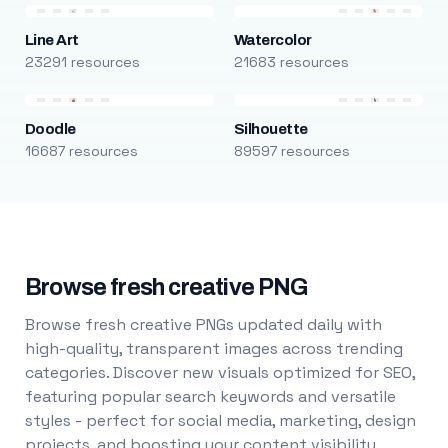
Line Art
Watercolor
23291 resources
21683 resources
Doodle
Silhouette
16687 resources
89597 resources
Browse fresh creative PNG
Browse fresh creative PNGs updated daily with
high-quality, transparent images across trending
categories. Discover new visuals optimized for SEO,
featuring popular search keywords and versatile
styles - perfect for social media, marketing, design
projects, and boosting your content visibility