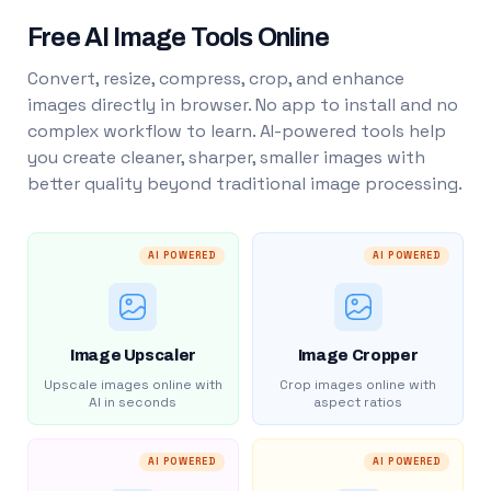
Free AI Image Tools Online
Convert, resize, compress, crop, and enhance
images directly in browser. No app to install and no
complex workflow to learn. AI-powered tools help
you create cleaner, sharper, smaller images with
better quality beyond traditional image processing.
AI POWERED
AI POWERED
Image Upscaler
Image Cropper
Upscale images online with
Crop images online with
AI in seconds
aspect ratios
AI POWERED
AI POWERED