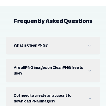
Frequently Asked Questions
What is CleanPNG?
Are all PNG images on CleanPNG free to
use?
Do I need to create an account to
download PNG images?