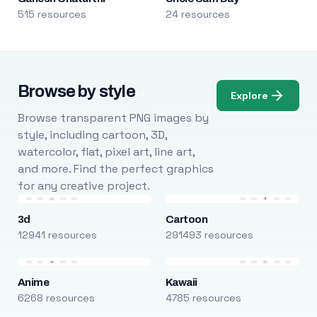
515 resources
24 resources
Browse by style
Explore
Browse transparent PNG images by
style, including cartoon, 3D,
watercolor, flat, pixel art, line art,
and more. Find the perfect graphics
for any creative project.
3d
Cartoon
12941 resources
291493 resources
Anime
Kawaii
6268 resources
4785 resources