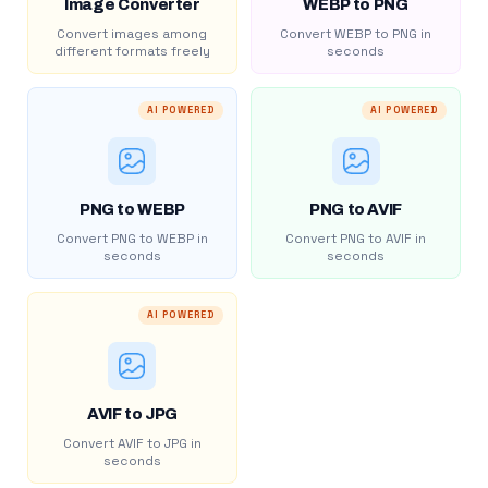
Image Converter
WEBP to PNG
Convert images among
Convert WEBP to PNG in
different formats freely
seconds
AI POWERED
AI POWERED
PNG to WEBP
PNG to AVIF
Convert PNG to WEBP in
Convert PNG to AVIF in
seconds
seconds
AI POWERED
AVIF to JPG
Convert AVIF to JPG in
seconds