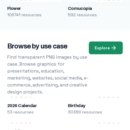
Flower
Cornucopia
106741 resources
592 resources
Browse by use case
Explore
Find transparent PNG images by use
case. Browse graphics for
presentations, education,
marketing, websites, social media, e-
commerce, advertising, and creative
design projects.
2026 Calendar
Birthday
53 resources
30389 resources