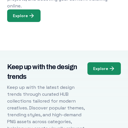
online.
Explore
Keep up with the design
Explore
trends
Keep up with the latest design
trends through curated HUB
collections tailored for modern
creatives. Discover popular themes,
trending styles, and high-demand
PNG assets across categories,