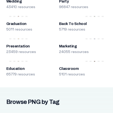
Wedding
Party
43410 resources
96847 resources
Graduation
Back To School
5011 resources
5719 resources
Presentation
Marketing
23459 resources
24055 resources
Education
Classroom
65779 resources
5101 resources
Browse PNG by Tag