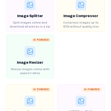
Image Splitter
Image Compressor
Split images online and
Compress images up to
download all pieces in a zip
80% without quality loss
AI POWERED
Image Resizer
Resize images online with
aspect ratios
AI POWERED
AI POWERED