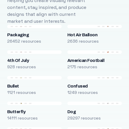
helping you create visually relevant
content, stay inspired, and produce
designs that align with current
market and user interests.
Packaging
Hot Air Balloon
26452 resources
2636 resources
4th Of July
American Football
928 resources
2175 resources
Bullet
Confused
1121 resources
1249 resources
Butterfly
Dog
14111 resources
29297 resources