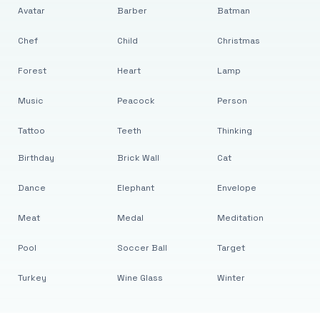
Avatar
Barber
Batman
Chef
Child
Christmas
Forest
Heart
Lamp
Music
Peacock
Person
Tattoo
Teeth
Thinking
Birthday
Brick Wall
Cat
Dance
Elephant
Envelope
Meat
Medal
Meditation
Pool
Soccer Ball
Target
Turkey
Wine Glass
Winter