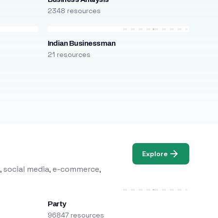
2348 resources
Indian Businessman
21 resources
Explore
, social media, e-commerce,
Party
96847 resources