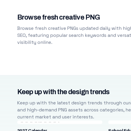
Browse fresh creative PNG
Browse fresh creative PNGs updated daily with high
SEO, featuring popular search keywords and versati
visibility online.
Keep up with the design trends
Keep up with the latest design trends through cura
and high-demand PNG assets across categories, help
current market and user interests.
2027 Calendar
School Ed