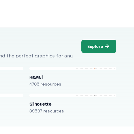
Explore
Find the perfect graphics for any
Kawaii
4785 resources
Silhouette
89597 resources