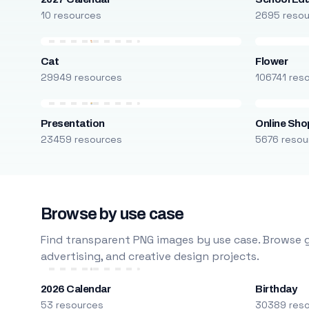
10 resources
2695 reso
Cat
Flower
29949 resources
106741 res
Presentation
Online Sho
23459 resources
5676 resou
Browse by use case
Find transparent PNG images by use case. Browse g
advertising, and creative design projects.
2026 Calendar
Birthday
53 resources
30389 res