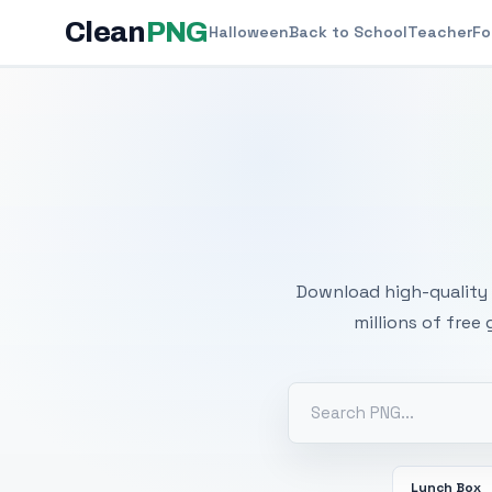
Clean
PNG
Halloween
Back to School
Teacher
Fo
Free
Download high-quality 
millions of free
Lunch Box