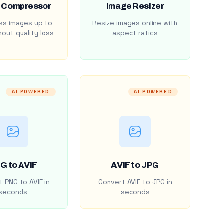
 Compressor
Image Resizer
s images up to
Resize images online with
out quality loss
aspect ratios
AI POWERED
AI POWERED
G to AVIF
AVIF to JPG
 PNG to AVIF in
Convert AVIF to JPG in
seconds
seconds