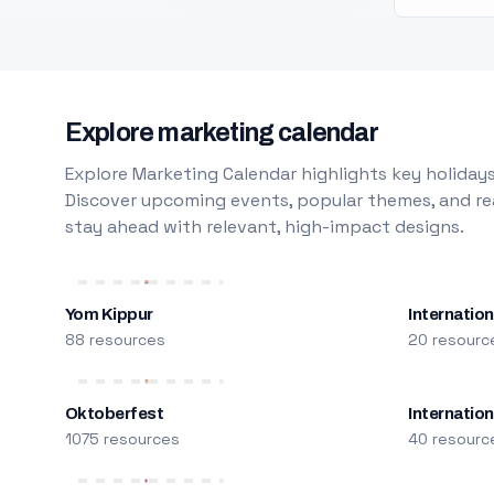
Explore marketing calendar
Explore Marketing Calendar highlights key holidays
Discover upcoming events, popular themes, and rea
stay ahead with relevant, high-impact designs.
Yom Kippur
Internation
88 resources
20 resourc
Oktoberfest
Internatio
1075 resources
40 resourc