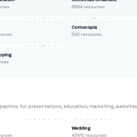
urces
6894 resources
Cornucopia
ources
592 resources
pping
rces
raphics for presentations, education, marketing, websites
Wedding
ources
43410 resources