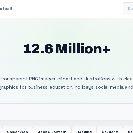
Sear
otball
12.6 Million+
 Transparent PNG I
transparent PNG images, clipart and illustrations with cle
 graphics for business, education, holidays, social media and
Spider Web
Jack O Lantern
Reading
Student
Ho