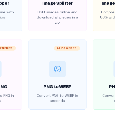
pper
Image Splitter
Image
ine with
Split images online and
Compres
ios
download all pieces in a
80% with
zip
POWERED
AI POWERED
PNG
PNG to WEBP
PN
o PNG in
Convert PNG to WEBP in
Convert
s
seconds