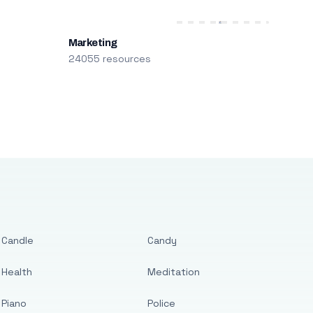
Marketing
24055 resources
Candle
Candy
Health
Meditation
Piano
Police