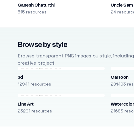
Ganesh Chaturthi
Uncle Sam
515 resources
24 resourc
Browse by style
Browse transparent PNG images by style, including ca
creative project.
3d
Cartoon
12941 resources
291493 res
Line Art
Watercolo
23291 resources
21683 reso