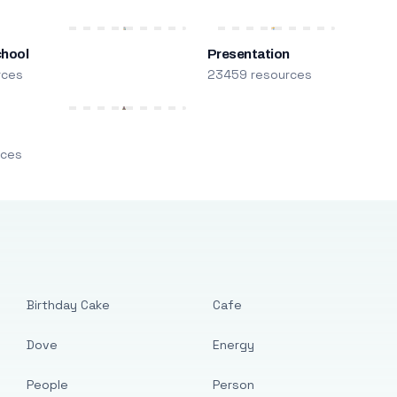
chool
Presentation
rces
23459 resources
m
rces
Birthday Cake
Cafe
Dove
Energy
People
Person