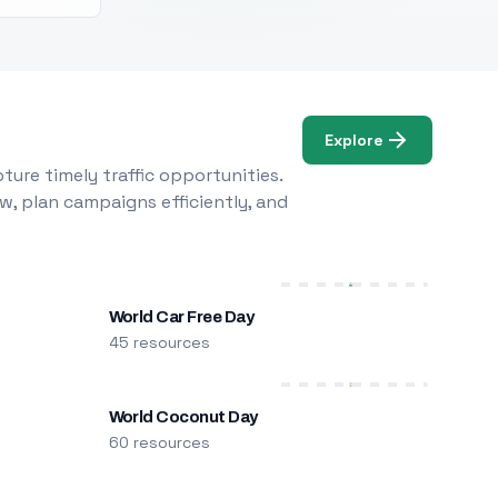
Explore
ure timely traffic opportunities.
w, plan campaigns efficiently, and
World Car Free Day
45 resources
World Coconut Day
60 resources