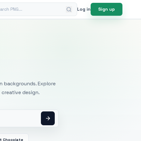
ch PNG
Log in
Sign up
mages
an backgrounds. Explore
 creative design.
t Chocolate