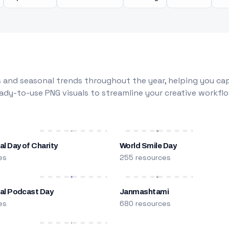
 and seasonal trends throughout the year, helping you capt
dy-to-use PNG visuals to streamline your creative workflo
al Day of Charity
World Smile Day
es
255 resources
nal Podcast Day
Janmashtami
es
680 resources