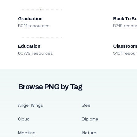
Graduation
Back To S
5011 resources
5719 resou
Education
Classroo
65779 resources
5101 resou
Browse PNG by Tag
Angel Wings
Bee
Cloud
Diploma
Meeting
Nature