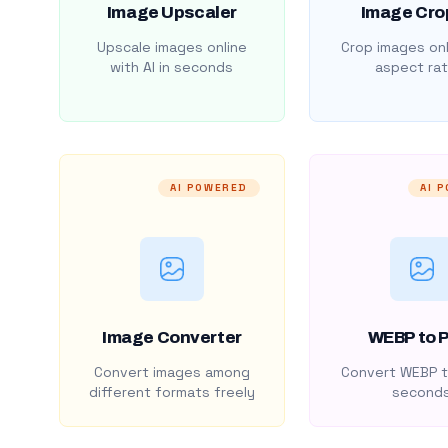
Image Upscaler
Image Cro
Upscale images online
Crop images onl
with AI in seconds
aspect rat
AI POWERED
AI 
Image Converter
WEBP to 
Convert images among
Convert WEBP t
different formats freely
second