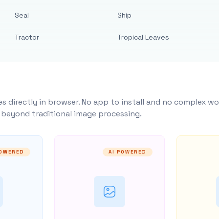
Seal
Ship
Tractor
Tropical Leaves
s directly in browser. No app to install and no complex wo
y beyond traditional image processing.
POWERED
AI POWERED