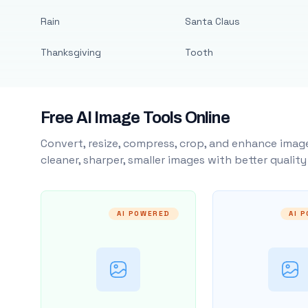
Rain
Santa Claus
Thanksgiving
Tooth
Free AI Image Tools Online
Convert, resize, compress, crop, and enhance image
cleaner, sharper, smaller images with better qualit
AI POWERED
AI 