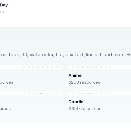
 Day
es
rtoon, 3D, watercolor, flat, pixel art, line art, and more. 
Anime
ources
6268 resources
r
Doodle
urces
16687 resources