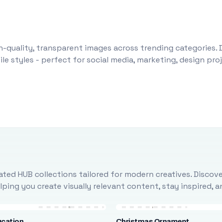
-quality, transparent images across trending categories. 
le styles - perfect for social media, marketing, design pr
ted HUB collections tailored for modern creatives. Discove
ing you create visually relevant content, stay inspired, 
ucation
Christmas Ornament