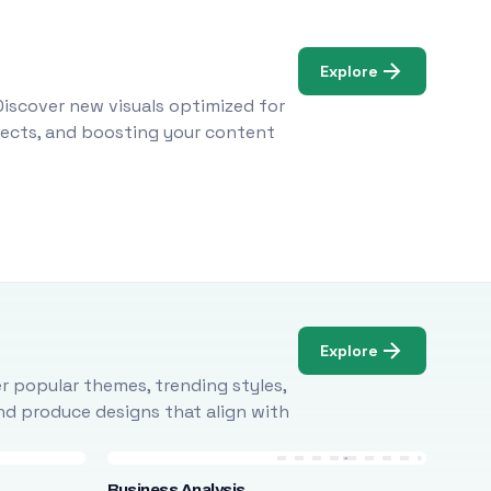
Explore
Discover new visuals optimized for
ojects, and boosting your content
Explore
r popular themes, trending styles,
and produce designs that align with
Business Analysis