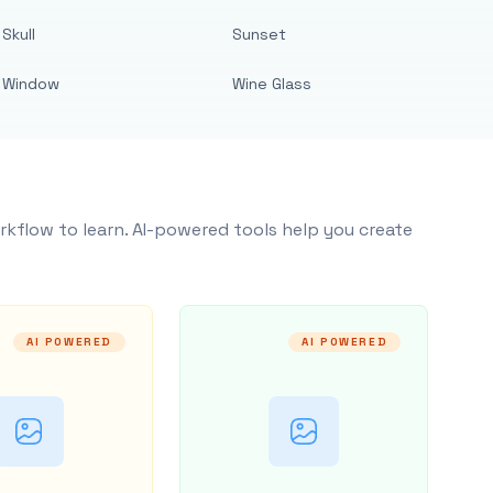
Skull
Sunset
Window
Wine Glass
rkflow to learn. AI-powered tools help you create
AI POWERED
AI POWERED