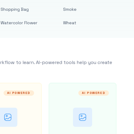
Shopping Bag
Smoke
Watercolor Flower
Wheat
rkflow to learn. AI-powered tools help you create
AI POWERED
AI POWERED