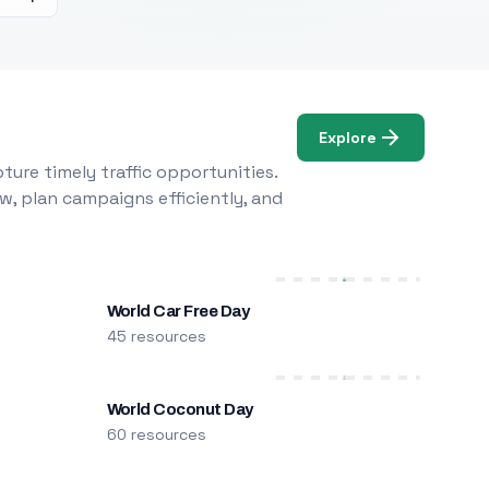
Explore
ure timely traffic opportunities.
w, plan campaigns efficiently, and
World Car Free Day
45 resources
World Coconut Day
60 resources