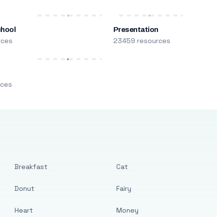
chool
Presentation
rces
23459 resources
m
rces
Breakfast
Cat
Donut
Fairy
Heart
Money