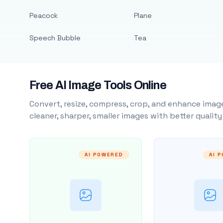
Peacock
Plane
Speech Bubble
Tea
Free AI Image Tools Online
Convert, resize, compress, crop, and enhance image
cleaner, sharper, smaller images with better qualit
AI POWERED
AI 