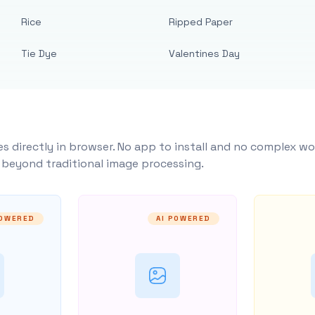
Rice
Ripped Paper
Tie Dye
Valentines Day
s directly in browser. No app to install and no complex wo
y beyond traditional image processing.
POWERED
AI POWERED