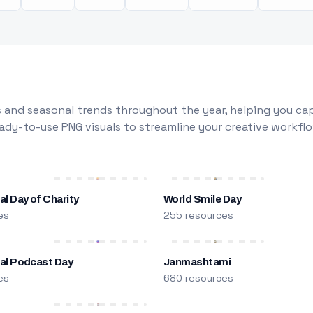
 and seasonal trends throughout the year, helping you capt
dy-to-use PNG visuals to streamline your creative workflo
al Day of Charity
World Smile Day
es
255 resources
nal Podcast Day
Janmashtami
es
680 resources