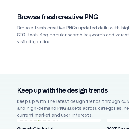
Browse fresh creative PNG
Browse fresh creative PNGs updated daily with high
SEO, featuring popular search keywords and versati
visibility online.
Keep up with the design trends
Keep up with the latest design trends through cura
and high-demand PNG assets across categories, help
current market and user interests.
Ganesh Chaturthi
2027 Cale