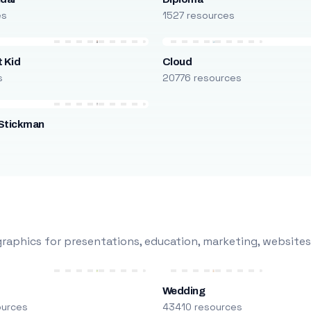
es
1527 resources
 Kid
Cloud
s
20776 resources
Stickman
s
raphics for presentations, education, marketing, websites
Wedding
ources
43410 resources