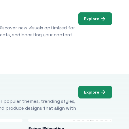
Explore
Discover new visuals optimized for
ojects, and boosting your content
Explore
r popular themes, trending styles,
and produce designs that align with
School Education