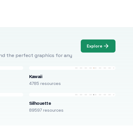
Explore
Find the perfect graphics for any
Kawaii
4785 resources
Silhouette
89597 resources