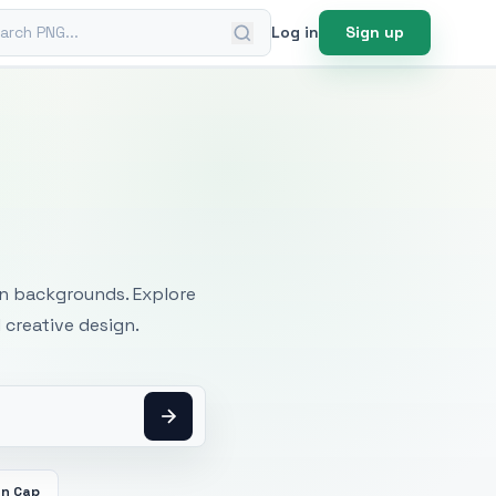
ch PNG
Log in
Sign up
mages
an backgrounds. Explore
 creative design.
on Cap