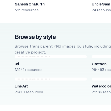
Ganesh Chaturthi
Uncle Sam
515 resources
24 resourc
Browse by style
Browse transparent PNG images by style, including ca
creative project.
3d
Cartoon
12941 resources
291493 res
Line Art
Watercolo
23291 resources
21683 reso