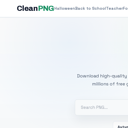
Clean
PNG
Halloween
Back to School
Teacher
Fo
Free
Download high-quality 
millions of free
Autu