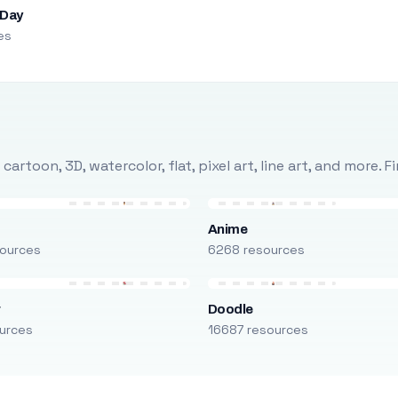
 Day
es
rtoon, 3D, watercolor, flat, pixel art, line art, and more. 
Anime
ources
6268 resources
r
Doodle
urces
16687 resources