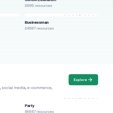
2695 resources
Businessman
24567 resources
Explore
, social media, e-commerce,
Party
96847 resources