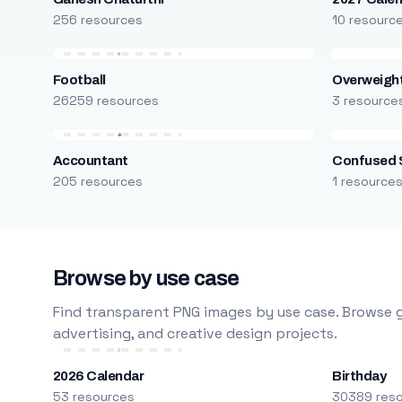
256 resources
10 resourc
Football
Overweight
26259 resources
3 resource
Accountant
Confused 
205 resources
1 resource
Browse by use case
Find transparent PNG images by use case. Browse g
advertising, and creative design projects.
2026 Calendar
Birthday
53 resources
30389 res