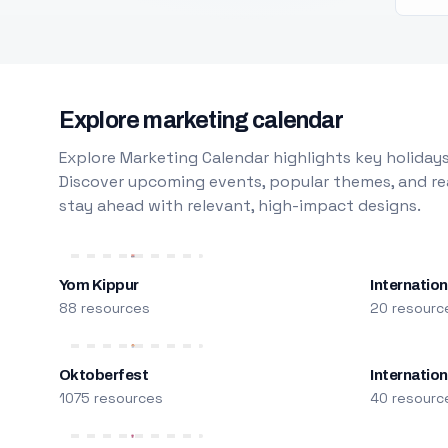
Explore marketing calendar
Explore Marketing Calendar highlights key holidays
Discover upcoming events, popular themes, and rea
stay ahead with relevant, high-impact designs.
Yom Kippur
Internation
88 resources
20 resourc
Oktoberfest
Internatio
1075 resources
40 resourc