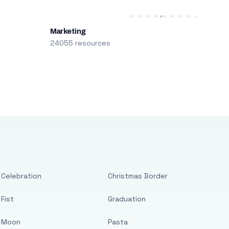
Marketing
24055 resources
Celebration
Christmas Border
Fist
Graduation
Moon
Pasta