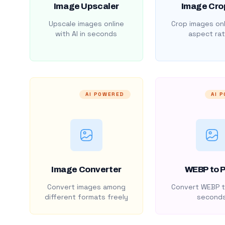
Image Upscaler
Image Cro
Upscale images online
Crop images onl
with AI in seconds
aspect rat
AI POWERED
AI 
Image Converter
WEBP to 
Convert images among
Convert WEBP t
different formats freely
second