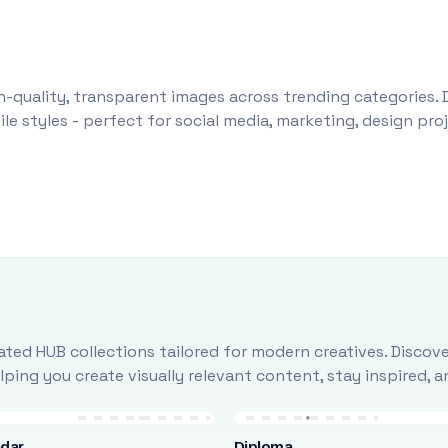
-quality, transparent images across trending categories. 
le styles - perfect for social media, marketing, design pr
ted HUB collections tailored for modern creatives. Discove
ing you create visually relevant content, stay inspired, 
ndar
Diploma