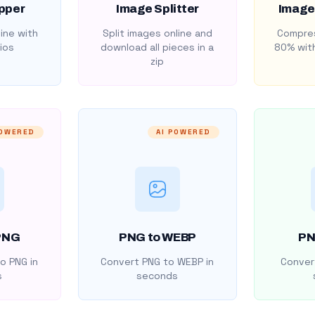
pper
Image Splitter
Image
ine with
Split images online and
Compres
ios
download all pieces in a
80% with
zip
POWERED
AI POWERED
PNG
PNG to WEBP
PN
o PNG in
Convert PNG to WEBP in
Convert
s
seconds