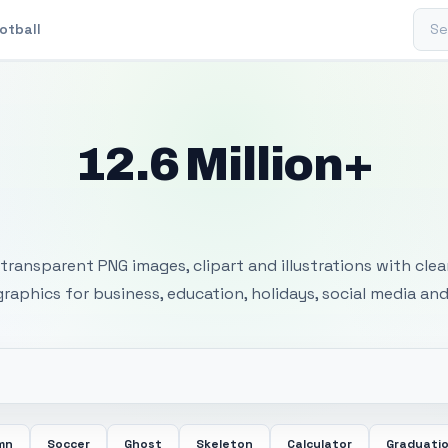
Sear
otball
12.6 Million+
 Transparent PNG I
transparent PNG images, clipart and illustrations with cle
 graphics for business, education, holidays, social media and
mn
Soccer
Ghost
Skeleton
Calculator
Graduati