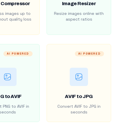
 Compressor
Image Resizer
s images up to
Resize images online with
out quality loss
aspect ratios
AI POWERED
AI POWERED
G to AVIF
AVIF to JPG
 PNG to AVIF in
Convert AVIF to JPG in
seconds
seconds