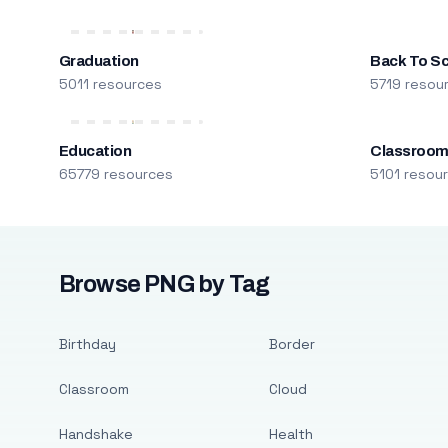
Graduation
Back To S
5011 resources
5719 resou
Education
Classroo
65779 resources
5101 resou
Browse PNG by Tag
Birthday
Border
Classroom
Cloud
Handshake
Health