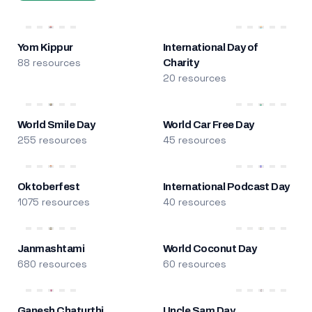
Yom Kippur
International Day of
88 resources
Charity
20 resources
World Smile Day
World Car Free Day
255 resources
45 resources
Oktoberfest
International Podcast Day
1075 resources
40 resources
Janmashtami
World Coconut Day
680 resources
60 resources
Ganesh Chaturthi
Uncle Sam Day