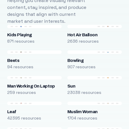
helping you create visually relevant
content, stay inspired, and produce
designs that align with current
market and user interests.
Kids Playing
Hot Air Balloon
871 resources
2636 resources
Beets
Bowling
94 resources
907 resources
Man Working On Laptop
Sun
259 resources
23038 resources
Leaf
Muslim Woman
42395 resources
1704 resources