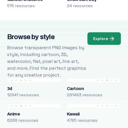
515 resources
24 resources
Browse by style
Explore
Browse transparent PNG images by
style, including cartoon, 3D,
watercolor, flat, pixel art, line art,
and more. Find the perfect graphics
for any creative project.
3d
Cartoon
12941 resources
291493 resources
Anime
Kawaii
6268 resources
4785 resources