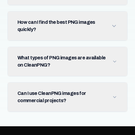
How can I find the best PNG images
quickly?
What types of PNG images are available
on CleanPNG?
Can I use CleanPNG images for
commercial projects?