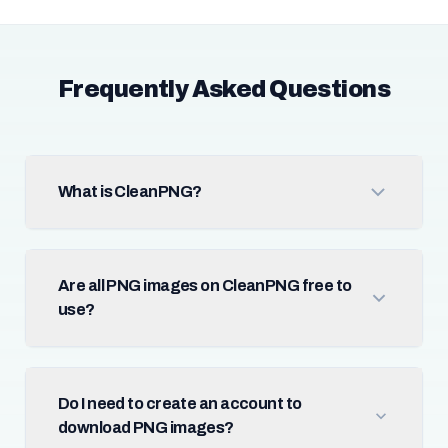
Frequently Asked Questions
What is CleanPNG?
Are all PNG images on CleanPNG free to
use?
Do I need to create an account to
download PNG images?