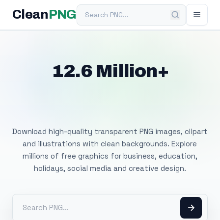
Search PNG
Clean
PNG
12.6 Million+
Free Transparent
PNG Images
Download high-quality transparent PNG images, clipart
and illustrations with clean backgrounds. Explore
millions of free graphics for business, education,
holidays, social media and creative design.