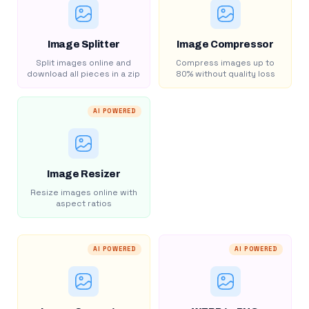
Image Splitter
Image Compressor
Split images online and
Compress images up to
download all pieces in a zip
80% without quality loss
AI POWERED
Image Resizer
Resize images online with
aspect ratios
AI POWERED
AI POWERED