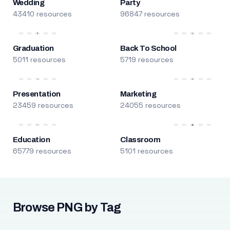
Wedding
Party
43410 resources
96847 resources
Graduation
Back To School
5011 resources
5719 resources
Presentation
Marketing
23459 resources
24055 resources
Education
Classroom
65779 resources
5101 resources
Browse PNG by Tag