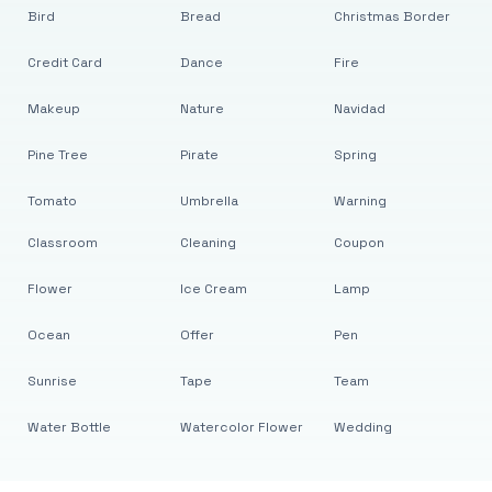
Bird
Bread
Christmas Border
Credit Card
Dance
Fire
Makeup
Nature
Navidad
Pine Tree
Pirate
Spring
Tomato
Umbrella
Warning
Classroom
Cleaning
Coupon
Flower
Ice Cream
Lamp
Ocean
Offer
Pen
Sunrise
Tape
Team
Water Bottle
Watercolor Flower
Wedding