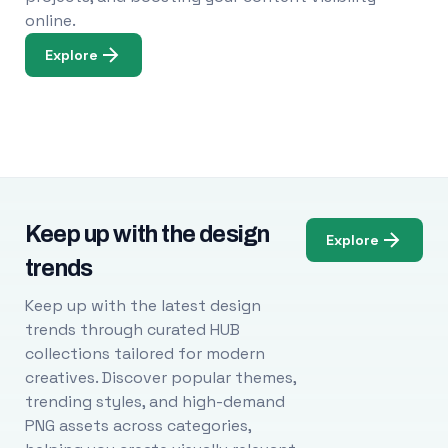
online.
Explore
Keep up with the design
Explore
trends
Keep up with the latest design
trends through curated HUB
collections tailored for modern
creatives. Discover popular themes,
trending styles, and high-demand
PNG assets across categories,