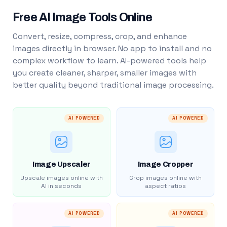
Free AI Image Tools Online
Convert, resize, compress, crop, and enhance
images directly in browser. No app to install and no
complex workflow to learn. AI-powered tools help
you create cleaner, sharper, smaller images with
better quality beyond traditional image processing.
AI POWERED
AI POWERED
Image Upscaler
Image Cropper
Upscale images online with
Crop images online with
AI in seconds
aspect ratios
AI POWERED
AI POWERED