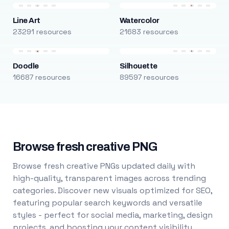
Line Art
Watercolor
23291 resources
21683 resources
Doodle
Silhouette
16687 resources
89597 resources
Browse fresh creative PNG
Browse fresh creative PNGs updated daily with
high-quality, transparent images across trending
categories. Discover new visuals optimized for SEO,
featuring popular search keywords and versatile
styles - perfect for social media, marketing, design
projects, and boosting your content visibility