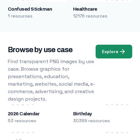
Confused Stickman
Healthcare
1 resources
12176 resources
Browse by use case
Explore
Find transparent PNG images by use
case. Browse graphics for
presentations, education,
marketing, websites, social media, e-
commerce, advertising, and creative
design projects.
2026 Calendar
Birthday
53 resources
30389 resources