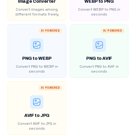
Image Converter
WEBP to PNG
Convert images among
Convert WEBP to PNG in
different formats freely
seconds
AI POWERED
AI POWERED
PNG to WEBP
PNG to AVIF
Convert PNG to WEBP in
Convert PNG to AVIF in
seconds
seconds
AI POWERED
AVIF to JPG
Convert AVIF to JPG in
seconds