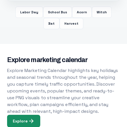
Labor Day
School Bus
Acorn
Witch
Bat
Harvest
Explore marketing calendar
Explore Marketing Calendar highlights key holidays
and seasonal trends throughout the year, helping
you capture timely traffic opportunities. Discover
upcoming events, popular themes, and ready-to-
use PNG visuals to streamline your creative
workflow, plan campaigns efficiently, and stay
ahead with relevant, high-impact designs.
Explore