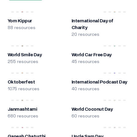
Yom Kippur
International Day of
88 resources
Charity
20 resources
World Smile Day
World Car Free Day
255 resources
45 resources
Oktoberfest
International Podcast Day
1075 resources
40 resources
Janmashtami
World Coconut Day
680 resources
60 resources
Ganesh Chaturthi
Uncle Sam Day