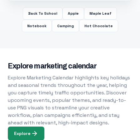
Back To School
Apple
Maple Leaf
Notebook
Camping
Hot Chocolate
Explore marketing calendar
Explore Marketing Calendar highlights key holidays
and seasonal trends throughout the year, helping
you capture timely traffic opportunities. Discover
upcoming events, popular themes, and ready-to-
use PNG visuals to streamline your creative
workflow, plan campaigns efficiently, and stay
ahead with relevant, high-impact designs.
Explore