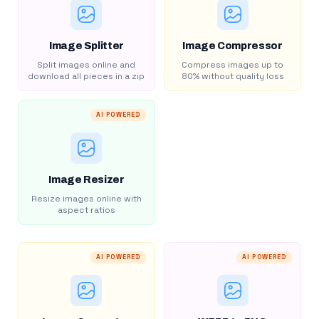
Image Splitter
Image Compressor
Split images online and
Compress images up to
download all pieces in a zip
80% without quality loss
AI POWERED
Image Resizer
Resize images online with
aspect ratios
AI POWERED
AI POWERED