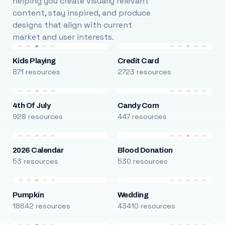
helping you create visually relevant
content, stay inspired, and produce
designs that align with current
market and user interests.
Kids Playing
Credit Card
871 resources
2723 resources
4th Of July
Candy Corn
928 resources
447 resources
2026 Calendar
Blood Donation
53 resources
530 resources
Pumpkin
Wedding
18642 resources
43410 resources