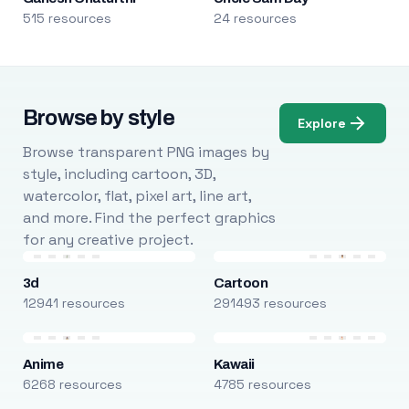
515 resources
24 resources
Browse by style
Explore
Browse transparent PNG images by
style, including cartoon, 3D,
watercolor, flat, pixel art, line art,
and more. Find the perfect graphics
for any creative project.
3d
Cartoon
12941 resources
291493 resources
Anime
Kawaii
6268 resources
4785 resources