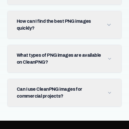
How can I find the best PNG images
quickly?
What types of PNG images are available
on CleanPNG?
Can I use CleanPNG images for
commercial projects?