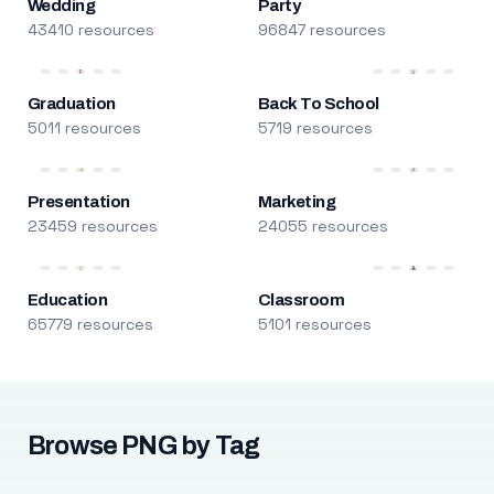
Wedding
Party
43410 resources
96847 resources
Graduation
Back To School
5011 resources
5719 resources
Presentation
Marketing
23459 resources
24055 resources
Education
Classroom
65779 resources
5101 resources
Browse PNG by Tag