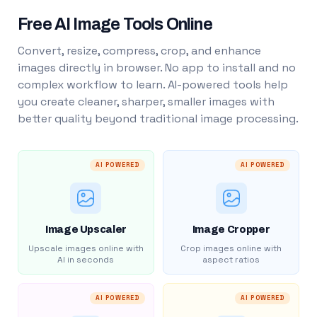
Free AI Image Tools Online
Convert, resize, compress, crop, and enhance
images directly in browser. No app to install and no
complex workflow to learn. AI-powered tools help
you create cleaner, sharper, smaller images with
better quality beyond traditional image processing.
AI POWERED
AI POWERED
Image Upscaler
Image Cropper
Upscale images online with
Crop images online with
AI in seconds
aspect ratios
AI POWERED
AI POWERED