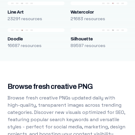
Line Art
Watercolor
23291 resources
21683 resources
Doodle
Silhouette
16687 resources
89597 resources
Browse fresh creative PNG
Browse fresh creative PNGs updated daily with
high-quality, transparent images across trending
categories. Discover new visuals optimized for SEO,
featuring popular search keywords and versatile
styles - perfect for social media, marketing, design
projects, and boosting your content visibility