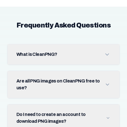
Frequently Asked Questions
What is CleanPNG?
Are all PNG images on CleanPNG free to
use?
Do I need to create an account to
download PNG images?