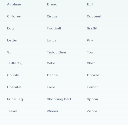
Airplane
Bread
Bull
Children
Circus
Coconut
Egg
Football
Graffiti
Letter
Lotus
Pink
Sun
Teddy Bear
Tooth
Butterfly
Cake
Chef
Couple
Dance
Doodle
Hospital
Lace
Lemon
Price Tag
Shopping Cart
Spoon
Travel
Winner
Zebra