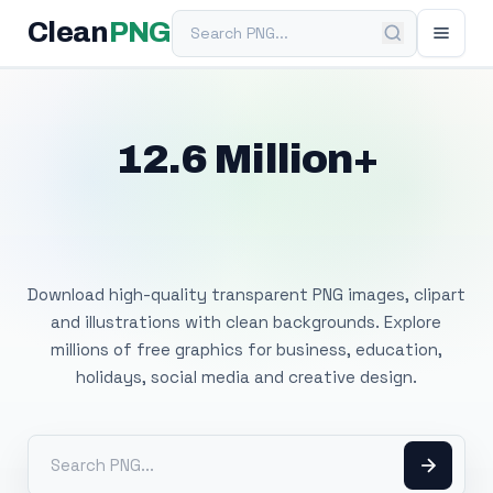
Search PNG
Clean
PNG
12.6 Million+
Free Transparent
PNG Images
Download high-quality transparent PNG images, clipart
and illustrations with clean backgrounds. Explore
millions of free graphics for business, education,
holidays, social media and creative design.