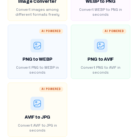
Image Converter
WEBP to PNG
Convert images among
Convert WEBP to PNG in
different formats freely
seconds
AI POWERED
AI POWERED
PNG to WEBP
PNG to AVIF
Convert PNG to WEBP in
Convert PNG to AVIF in
seconds
seconds
AI POWERED
AVIF to JPG
Convert AVIF to JPG in
seconds