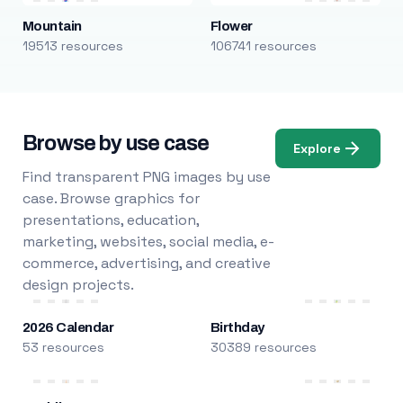
Mountain
Flower
19513 resources
106741 resources
Browse by use case
Explore
Find transparent PNG images by use
case. Browse graphics for
presentations, education,
marketing, websites, social media, e-
commerce, advertising, and creative
design projects.
2026 Calendar
Birthday
53 resources
30389 resources