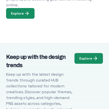
online.
Explore
Keep up with the design
Explore
trends
Keep up with the latest design
trends through curated HUB
collections tailored for modern
creatives. Discover popular themes,
trending styles, and high-demand
PNG assets across categories,