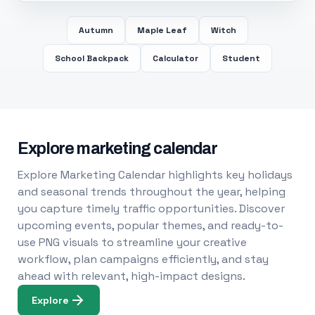
Autumn
Maple Leaf
Witch
School Backpack
Calculator
Student
Explore marketing calendar
Explore Marketing Calendar highlights key holidays
and seasonal trends throughout the year, helping
you capture timely traffic opportunities. Discover
upcoming events, popular themes, and ready-to-
use PNG visuals to streamline your creative
workflow, plan campaigns efficiently, and stay
ahead with relevant, high-impact designs.
Explore