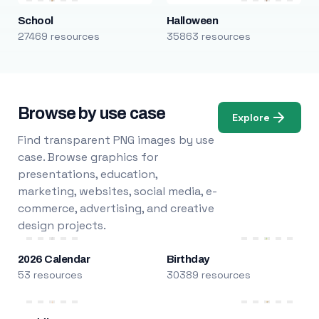
School
Halloween
27469 resources
35863 resources
Browse by use case
Explore
Find transparent PNG images by use
case. Browse graphics for
presentations, education,
marketing, websites, social media, e-
commerce, advertising, and creative
design projects.
2026 Calendar
Birthday
53 resources
30389 resources