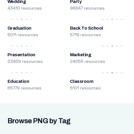
Wedding
Party
43410 resources
96847 resources
Graduation
Back To School
5011 resources
5719 resources
Presentation
Marketing
23459 resources
24055 resources
Education
Classroom
65779 resources
5101 resources
Browse PNG by Tag