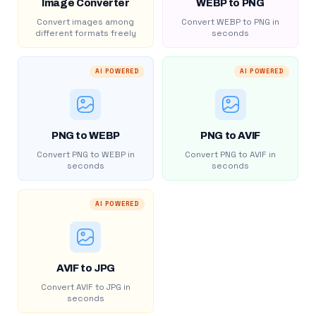
Image Converter
WEBP to PNG
Convert images among
Convert WEBP to PNG in
different formats freely
seconds
AI POWERED
AI POWERED
PNG to WEBP
PNG to AVIF
Convert PNG to WEBP in
Convert PNG to AVIF in
seconds
seconds
AI POWERED
AVIF to JPG
Convert AVIF to JPG in
seconds