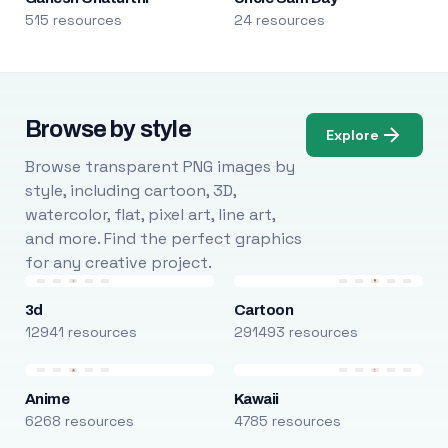
515 resources
24 resources
Browse by style
Explore
Browse transparent PNG images by
style, including cartoon, 3D,
watercolor, flat, pixel art, line art,
and more. Find the perfect graphics
for any creative project.
3d
Cartoon
12941 resources
291493 resources
Anime
Kawaii
6268 resources
4785 resources