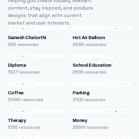
helping you create visually relevant
content, stay inspired, and produce
designs that align with current
market and user interests.
Ganesh Chaturthi
Hot Air Balloon
256 resources
2636 resources
Diploma
School Education
1527 resources
2695 resources
Coffee
Parking
31490 resources
3128 resources
Therapy
Money
1256 resources
25891 resources