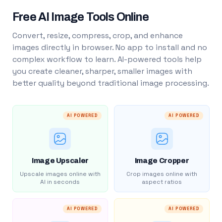
Free AI Image Tools Online
Convert, resize, compress, crop, and enhance
images directly in browser. No app to install and no
complex workflow to learn. AI-powered tools help
you create cleaner, sharper, smaller images with
better quality beyond traditional image processing.
AI POWERED
AI POWERED
Image Upscaler
Image Cropper
Upscale images online with
Crop images online with
AI in seconds
aspect ratios
AI POWERED
AI POWERED