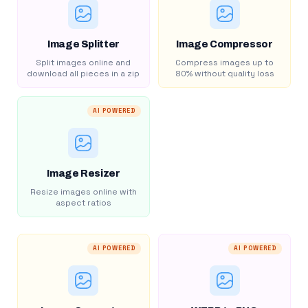
Image Splitter
Image Compressor
Split images online and
Compress images up to
download all pieces in a zip
80% without quality loss
AI POWERED
Image Resizer
Resize images online with
aspect ratios
AI POWERED
AI POWERED