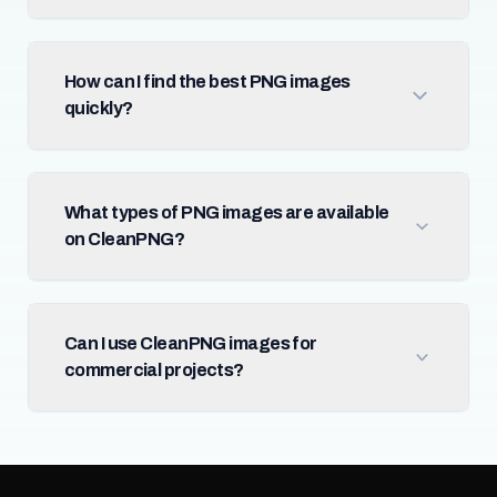
How can I find the best PNG images
quickly?
What types of PNG images are available
on CleanPNG?
Can I use CleanPNG images for
commercial projects?