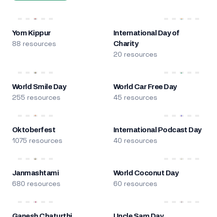
Yom Kippur
International Day of
88 resources
Charity
20 resources
World Smile Day
World Car Free Day
255 resources
45 resources
Oktoberfest
International Podcast Day
1075 resources
40 resources
Janmashtami
World Coconut Day
680 resources
60 resources
Ganesh Chaturthi
Uncle Sam Day