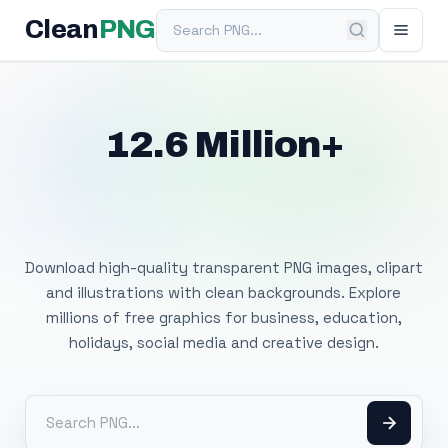
Search PNG
Clean
PNG
12.6 Million+
Free Transparent
PNG Images
Download high-quality transparent PNG images, clipart
and illustrations with clean backgrounds. Explore
millions of free graphics for business, education,
holidays, social media and creative design.