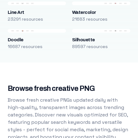
Line Art
Watercolor
23291 resources
21683 resources
Doodle
Silhouette
16687 resources
89597 resources
Browse fresh creative PNG
Browse fresh creative PNGs updated daily with
high-quality, transparent images across trending
categories. Discover new visuals optimized for SEO,
featuring popular search keywords and versatile
styles - perfect for social media, marketing, design
projects, and boosting your content visibility