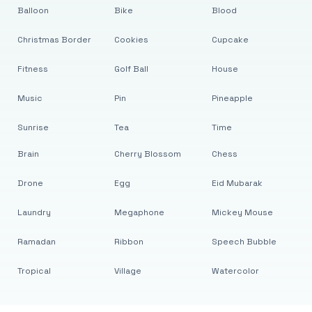
Balloon
Bike
Blood
Christmas Border
Cookies
Cupcake
Fitness
Golf Ball
House
Music
Pin
Pineapple
Sunrise
Tea
Time
Brain
Cherry Blossom
Chess
Drone
Egg
Eid Mubarak
Laundry
Megaphone
Mickey Mouse
Ramadan
Ribbon
Speech Bubble
Tropical
Village
Watercolor