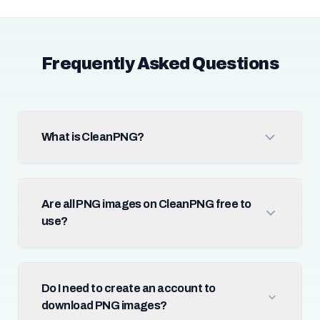
Frequently Asked Questions
What is CleanPNG?
Are all PNG images on CleanPNG free to
use?
Do I need to create an account to
download PNG images?