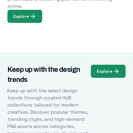
online.
Explore
Keep up with the design
Explore
trends
Keep up with the latest design
trends through curated HUB
collections tailored for modern
creatives. Discover popular themes,
trending styles, and high-demand
PNG assets across categories,