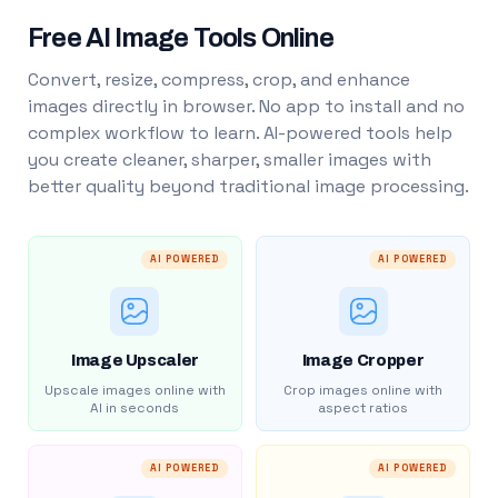
Free AI Image Tools Online
Convert, resize, compress, crop, and enhance
images directly in browser. No app to install and no
complex workflow to learn. AI-powered tools help
you create cleaner, sharper, smaller images with
better quality beyond traditional image processing.
AI POWERED
AI POWERED
Image Upscaler
Image Cropper
Upscale images online with
Crop images online with
AI in seconds
aspect ratios
AI POWERED
AI POWERED