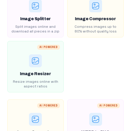
Image Splitter
Image Compressor
Split images online and
Compress images up to
download all pieces in a zip
80% without quality loss
AI POWERED
Image Resizer
Resize images online with
aspect ratios
AI POWERED
AI POWERED