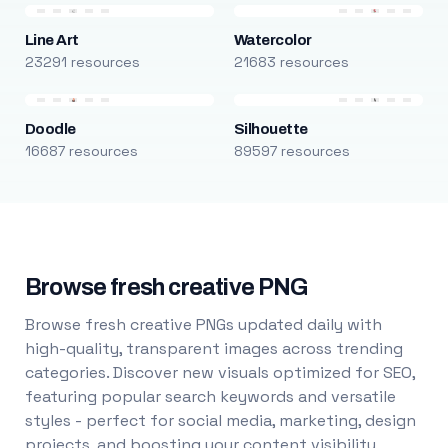
Line Art
Watercolor
23291 resources
21683 resources
Doodle
Silhouette
16687 resources
89597 resources
Browse fresh creative PNG
Browse fresh creative PNGs updated daily with
high-quality, transparent images across trending
categories. Discover new visuals optimized for SEO,
featuring popular search keywords and versatile
styles - perfect for social media, marketing, design
projects, and boosting your content visibility