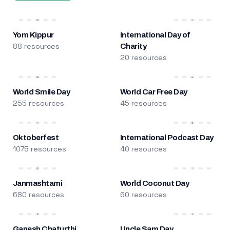
Yom Kippur
International Day of
88 resources
Charity
20 resources
World Smile Day
World Car Free Day
255 resources
45 resources
Oktoberfest
International Podcast Day
1075 resources
40 resources
Janmashtami
World Coconut Day
680 resources
60 resources
Ganesh Chaturthi
Uncle Sam Day