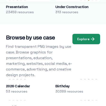
Presentation
Under Construction
23459 resources
313 resources
Browse by use case
Explore
Find transparent PNG images by use
case. Browse graphics for
presentations, education,
marketing, websites, social media, e-
commerce, advertising, and creative
design projects.
2026 Calendar
Birthday
53 resources
30389 resources