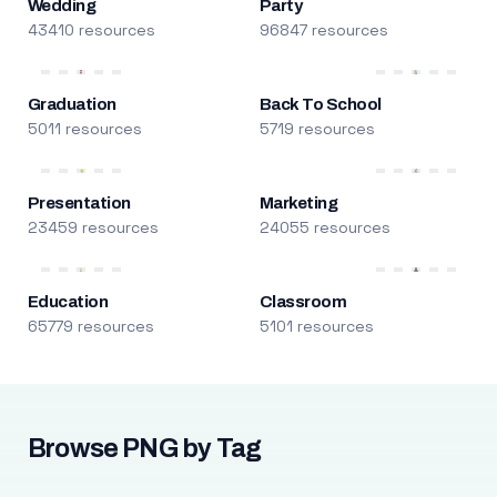
Wedding
Party
43410 resources
96847 resources
Graduation
Back To School
5011 resources
5719 resources
Presentation
Marketing
23459 resources
24055 resources
Education
Classroom
65779 resources
5101 resources
Browse PNG by Tag