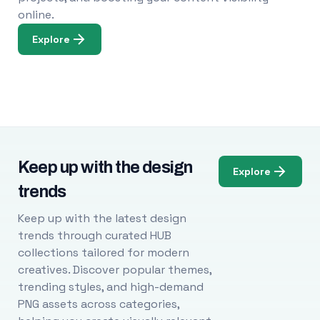
online.
Explore
Keep up with the design
Explore
trends
Keep up with the latest design
trends through curated HUB
collections tailored for modern
creatives. Discover popular themes,
trending styles, and high-demand
PNG assets across categories,