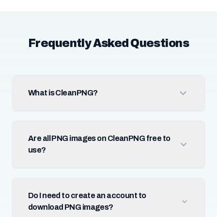
Frequently Asked Questions
What is CleanPNG?
Are all PNG images on CleanPNG free to
use?
Do I need to create an account to
download PNG images?