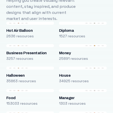
helping you create visually relevant
content, stay inspired, and produce
designs that align with current
market and user interests.
Hot Air Balloon
Diploma
2636 resources
1527 resources
Business Presentation
Money
3257 resources
25891 resources
Halloween
House
35863 resources
34925 resources
Food
Manager
153033 resources
1303 resources