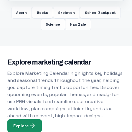
Acorn
Books
Skeleton
School Backpack
Science
Hay Bale
Explore marketing calendar
Explore Marketing Calendar highlights key holidays
and seasonal trends throughout the year, helping
you capture timely traffic opportunities. Discover
upcoming events, popular themes, and ready-to-
use PNG visuals to streamline your creative
workflow, plan campaigns efficiently, and stay
ahead with relevant, high-impact designs.
Explore