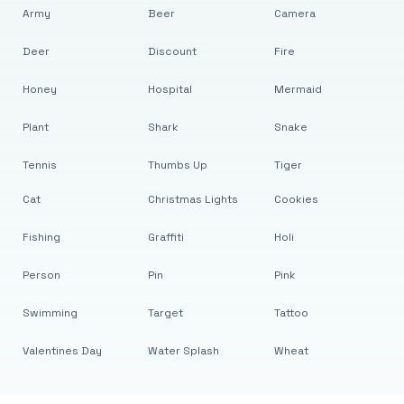
Army
Beer
Camera
Deer
Discount
Fire
Honey
Hospital
Mermaid
Plant
Shark
Snake
Tennis
Thumbs Up
Tiger
Cat
Christmas Lights
Cookies
Fishing
Graffiti
Holi
Person
Pin
Pink
Swimming
Target
Tattoo
Valentines Day
Water Splash
Wheat