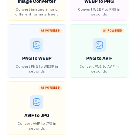
Image Converter
WEBP to PNG
Convert images among
Convert WEBP to PNG in
different formats freely
seconds
AI POWERED
AI POWERED
PNG to WEBP
PNG to AVIF
Convert PNG to WEBP in
Convert PNG to AVIF in
seconds
seconds
AI POWERED
AVIF to JPG
Convert AVIF to JPG in
seconds