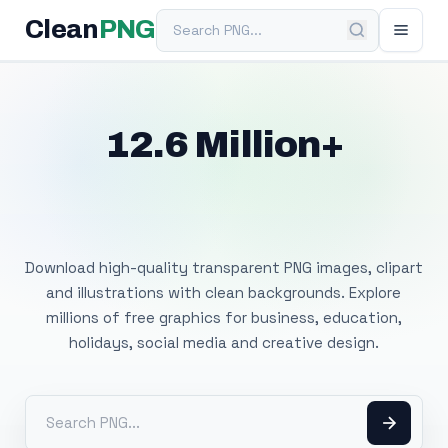
Search PNG
Clean
PNG
12.6 Million+
Free Transparent
PNG Images
Download high-quality transparent PNG images, clipart
and illustrations with clean backgrounds. Explore
millions of free graphics for business, education,
holidays, social media and creative design.