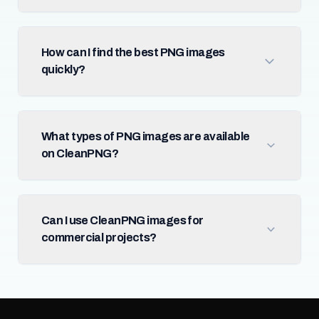
How can I find the best PNG images
quickly?
What types of PNG images are available
on CleanPNG?
Can I use CleanPNG images for
commercial projects?