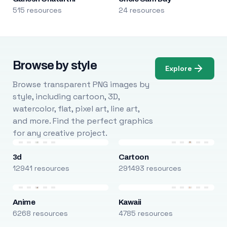
515 resources
24 resources
Browse by style
Explore
Browse transparent PNG images by
style, including cartoon, 3D,
watercolor, flat, pixel art, line art,
and more. Find the perfect graphics
for any creative project.
3d
Cartoon
12941 resources
291493 resources
Anime
Kawaii
6268 resources
4785 resources