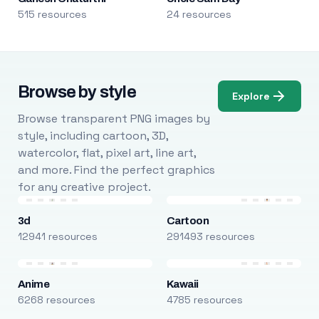
515 resources
24 resources
Browse by style
Explore
Browse transparent PNG images by
style, including cartoon, 3D,
watercolor, flat, pixel art, line art,
and more. Find the perfect graphics
for any creative project.
3d
Cartoon
12941 resources
291493 resources
Anime
Kawaii
6268 resources
4785 resources