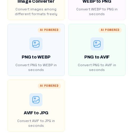
Image Converter
WEBP to PNG
Convert images among
Convert WEBP to PNG in
different formats freely
seconds
AI POWERED
AI POWERED
PNG to WEBP
PNG to AVIF
Convert PNG to WEBP in
Convert PNG to AVIF in
seconds
seconds
AI POWERED
AVIF to JPG
Convert AVIF to JPG in
seconds