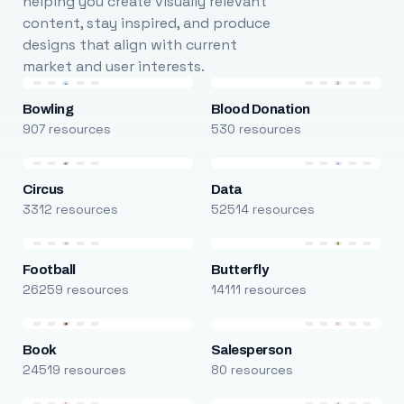
helping you create visually relevant
content, stay inspired, and produce
designs that align with current
market and user interests.
Bowling
Blood Donation
907 resources
530 resources
Circus
Data
3312 resources
52514 resources
Football
Butterfly
26259 resources
14111 resources
Book
Salesperson
24519 resources
80 resources