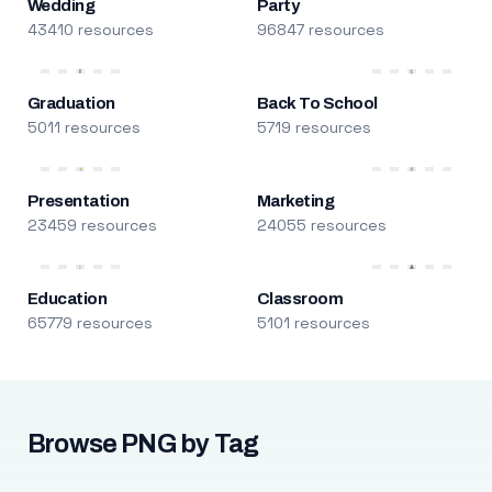
Wedding
Party
43410 resources
96847 resources
Graduation
Back To School
5011 resources
5719 resources
Presentation
Marketing
23459 resources
24055 resources
Education
Classroom
65779 resources
5101 resources
Browse PNG by Tag