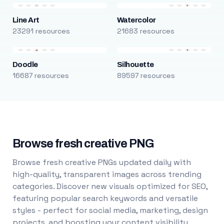
Line Art
Watercolor
23291 resources
21683 resources
Doodle
Silhouette
16687 resources
89597 resources
Browse fresh creative PNG
Browse fresh creative PNGs updated daily with
high-quality, transparent images across trending
categories. Discover new visuals optimized for SEO,
featuring popular search keywords and versatile
styles - perfect for social media, marketing, design
projects, and boosting your content visibility