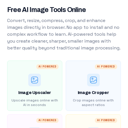
Free AI Image Tools Online
Convert, resize, compress, crop, and enhance
images directly in browser. No app to install and no
complex workflow to learn. AI-powered tools help
you create cleaner, sharper, smaller images with
better quality beyond traditional image processing.
AI POWERED
AI POWERED
Image Upscaler
Image Cropper
Upscale images online with
Crop images online with
AI in seconds
aspect ratios
AI POWERED
AI POWERED