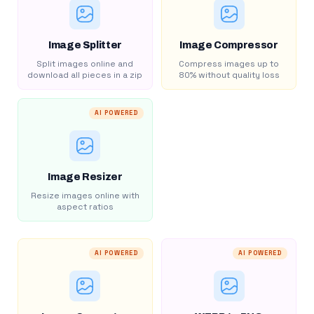
Image Splitter
Image Compressor
Split images online and
Compress images up to
download all pieces in a zip
80% without quality loss
AI POWERED
Image Resizer
Resize images online with
aspect ratios
AI POWERED
AI POWERED