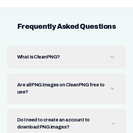
Frequently Asked Questions
What is CleanPNG?
Are all PNG images on CleanPNG free to
use?
Do I need to create an account to
download PNG images?