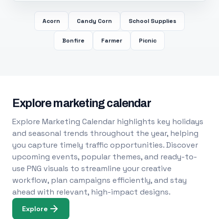
Acorn
Candy Corn
School Supplies
Bonfire
Farmer
Picnic
Explore marketing calendar
Explore Marketing Calendar highlights key holidays
and seasonal trends throughout the year, helping
you capture timely traffic opportunities. Discover
upcoming events, popular themes, and ready-to-
use PNG visuals to streamline your creative
workflow, plan campaigns efficiently, and stay
ahead with relevant, high-impact designs.
Explore