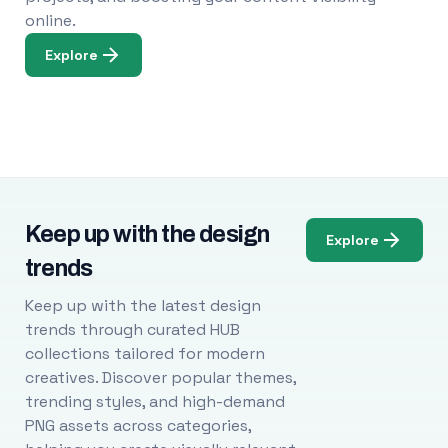
online.
Explore
Keep up with the design
Explore
trends
Keep up with the latest design
trends through curated HUB
collections tailored for modern
creatives. Discover popular themes,
trending styles, and high-demand
PNG assets across categories,