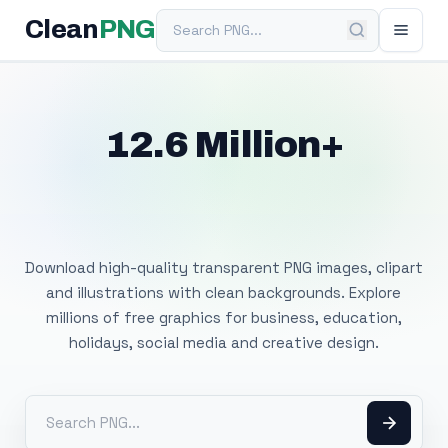
Search PNG
Clean
PNG
12.6 Million+
Free Transparent
PNG Images
Download high-quality transparent PNG images, clipart
and illustrations with clean backgrounds. Explore
millions of free graphics for business, education,
holidays, social media and creative design.