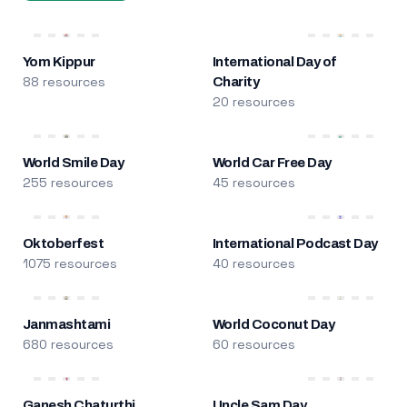
Yom Kippur
International Day of
88 resources
Charity
20 resources
World Smile Day
World Car Free Day
255 resources
45 resources
Oktoberfest
International Podcast Day
1075 resources
40 resources
Janmashtami
World Coconut Day
680 resources
60 resources
Ganesh Chaturthi
Uncle Sam Day