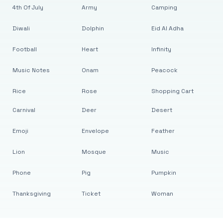
4th Of July
Army
Camping
Diwali
Dolphin
Eid Al Adha
Football
Heart
Infinity
Music Notes
Onam
Peacock
Rice
Rose
Shopping Cart
Carnival
Deer
Desert
Emoji
Envelope
Feather
Lion
Mosque
Music
Phone
Pig
Pumpkin
Thanksgiving
Ticket
Woman