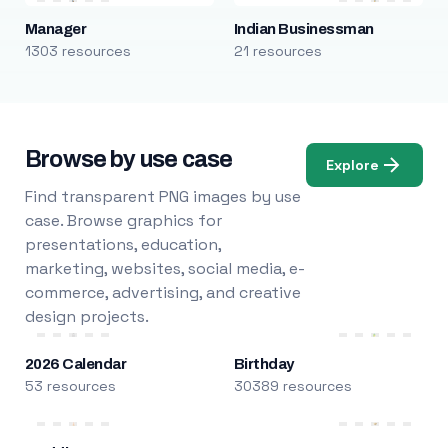
Manager
Indian Businessman
1303 resources
21 resources
Browse by use case
Explore
Find transparent PNG images by use
case. Browse graphics for
presentations, education,
marketing, websites, social media, e-
commerce, advertising, and creative
design projects.
2026 Calendar
Birthday
53 resources
30389 resources