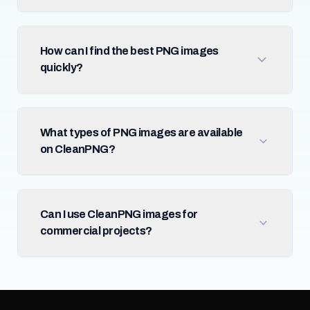
How can I find the best PNG images
quickly?
What types of PNG images are available
on CleanPNG?
Can I use CleanPNG images for
commercial projects?