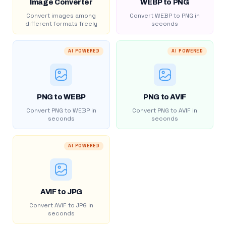
Image Converter
WEBP to PNG
Convert images among
Convert WEBP to PNG in
different formats freely
seconds
AI POWERED
AI POWERED
PNG to WEBP
PNG to AVIF
Convert PNG to WEBP in
Convert PNG to AVIF in
seconds
seconds
AI POWERED
AVIF to JPG
Convert AVIF to JPG in
seconds