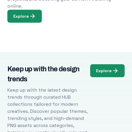
online.
Explore
Keep up with the design
Explore
trends
Keep up with the latest design
trends through curated HUB
collections tailored for modern
creatives. Discover popular themes,
trending styles, and high-demand
PNG assets across categories,