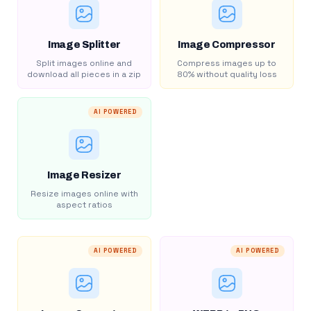
Image Splitter
Image Compressor
Split images online and
Compress images up to
download all pieces in a zip
80% without quality loss
AI POWERED
Image Resizer
Resize images online with
aspect ratios
AI POWERED
AI POWERED