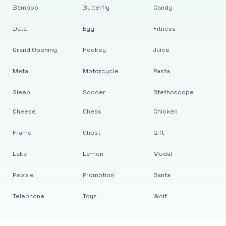
Bamboo
Butterfly
Candy
Data
Egg
Fitness
Grand Opening
Hockey
Juice
Metal
Motorcycle
Pasta
Sleep
Soccer
Stethoscope
Cheese
Chess
Chicken
Frame
Ghost
Gift
Lake
Lemon
Medal
People
Promotion
Santa
Telephone
Toys
Wolf