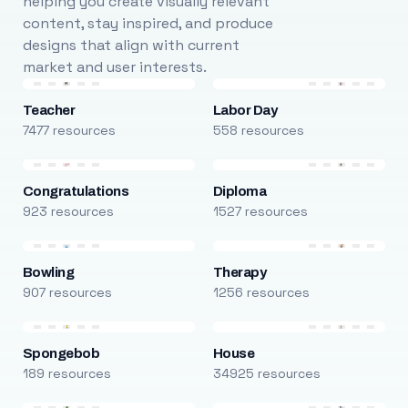
helping you create visually relevant
content, stay inspired, and produce
designs that align with current
market and user interests.
Teacher
Labor Day
7477 resources
558 resources
Congratulations
Diploma
923 resources
1527 resources
Bowling
Therapy
907 resources
1256 resources
Spongebob
House
189 resources
34925 resources