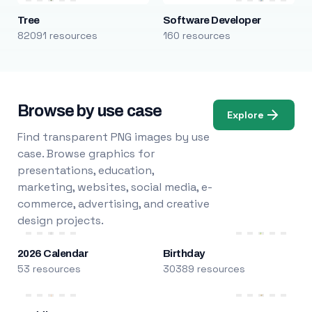
Tree
Software Developer
82091 resources
160 resources
Browse by use case
Explore
Find transparent PNG images by use
case. Browse graphics for
presentations, education,
marketing, websites, social media, e-
commerce, advertising, and creative
design projects.
2026 Calendar
Birthday
53 resources
30389 resources