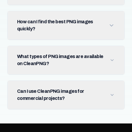
How can I find the best PNG images
quickly?
What types of PNG images are available
on CleanPNG?
Can I use CleanPNG images for
commercial projects?