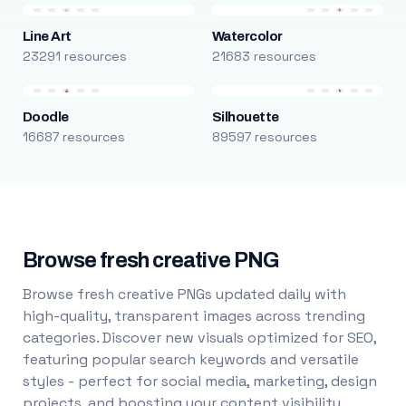
Line Art
Watercolor
23291 resources
21683 resources
Doodle
Silhouette
16687 resources
89597 resources
Browse fresh creative PNG
Browse fresh creative PNGs updated daily with
high-quality, transparent images across trending
categories. Discover new visuals optimized for SEO,
featuring popular search keywords and versatile
styles - perfect for social media, marketing, design
projects, and boosting your content visibility