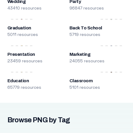
Wedding
Party
43410 resources
96847 resources
Graduation
Back To School
5011 resources
5719 resources
Presentation
Marketing
23459 resources
24055 resources
Education
Classroom
65779 resources
5101 resources
Browse PNG by Tag