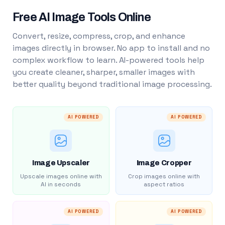
Free AI Image Tools Online
Convert, resize, compress, crop, and enhance
images directly in browser. No app to install and no
complex workflow to learn. AI-powered tools help
you create cleaner, sharper, smaller images with
better quality beyond traditional image processing.
AI POWERED
AI POWERED
Image Upscaler
Image Cropper
Upscale images online with
Crop images online with
AI in seconds
aspect ratios
AI POWERED
AI POWERED