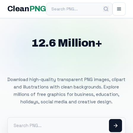
Search PNG
Clean
PNG
12.6 Million+
Free Transparent
PNG Images
Download high-quality transparent PNG images, clipart
and illustrations with clean backgrounds. Explore
millions of free graphics for business, education,
holidays, social media and creative design.