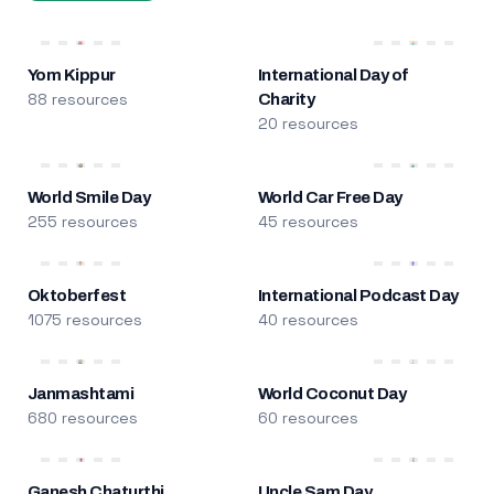
Yom Kippur
International Day of
88 resources
Charity
20 resources
World Smile Day
World Car Free Day
255 resources
45 resources
Oktoberfest
International Podcast Day
1075 resources
40 resources
Janmashtami
World Coconut Day
680 resources
60 resources
Ganesh Chaturthi
Uncle Sam Day