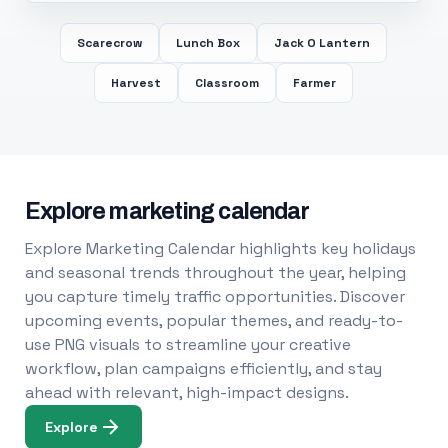
Scarecrow
Lunch Box
Jack O Lantern
Harvest
Classroom
Farmer
Explore marketing calendar
Explore Marketing Calendar highlights key holidays
and seasonal trends throughout the year, helping
you capture timely traffic opportunities. Discover
upcoming events, popular themes, and ready-to-
use PNG visuals to streamline your creative
workflow, plan campaigns efficiently, and stay
ahead with relevant, high-impact designs.
Explore