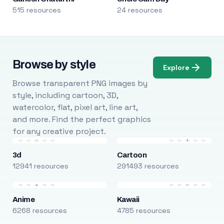
515 resources
24 resources
Browse by style
Explore
Browse transparent PNG images by
style, including cartoon, 3D,
watercolor, flat, pixel art, line art,
and more. Find the perfect graphics
for any creative project.
3d
Cartoon
12941 resources
291493 resources
Anime
Kawaii
6268 resources
4785 resources