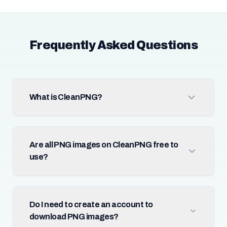
Frequently Asked Questions
What is CleanPNG?
Are all PNG images on CleanPNG free to
use?
Do I need to create an account to
download PNG images?