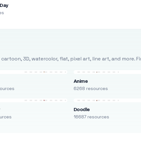
 Day
es
rtoon, 3D, watercolor, flat, pixel art, line art, and more. 
Anime
ources
6268 resources
r
Doodle
urces
16687 resources