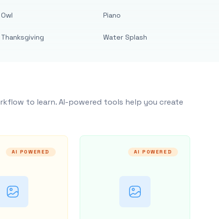
Owl
Piano
Thanksgiving
Water Splash
rkflow to learn. AI-powered tools help you create
AI POWERED
AI POWERED