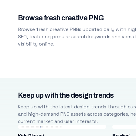
Browse fresh creative PNG
Browse fresh creative PNGs updated daily with high
SEO, featuring popular search keywords and versati
visibility online.
Keep up with the design trends
Keep up with the latest design trends through cura
and high-demand PNG assets across categories, help
current market and user interests.
Kids Playing
Bowling