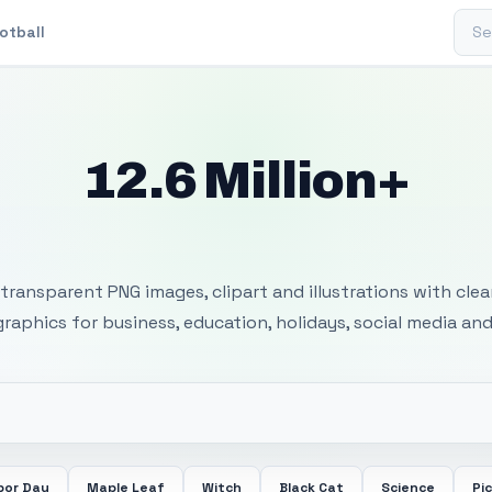
Sear
otball
12.6 Million+
 Transparent PNG I
transparent PNG images, clipart and illustrations with cle
 graphics for business, education, holidays, social media and
bor Day
Maple Leaf
Witch
Black Cat
Science
Pi