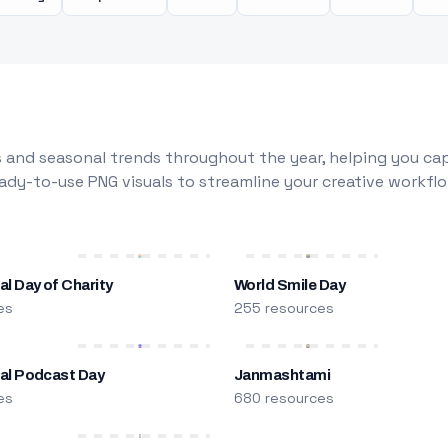
 and seasonal trends throughout the year, helping you capt
dy-to-use PNG visuals to streamline your creative workflo
al Day of Charity
World Smile Day
es
255 resources
nal Podcast Day
Janmashtami
es
680 resources