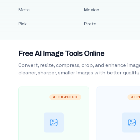
Metal
Mexico
Pink
Pirate
Free AI Image Tools Online
Convert, resize, compress, crop, and enhance image
cleaner, sharper, smaller images with better qualit
AI POWERED
AI 