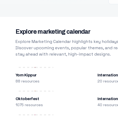
Explore marketing calendar
Explore Marketing Calendar highlights key holidays
Discover upcoming events, popular themes, and rea
stay ahead with relevant, high-impact designs.
Yom Kippur
Internation
88 resources
20 resourc
Oktoberfest
Internatio
1075 resources
40 resourc