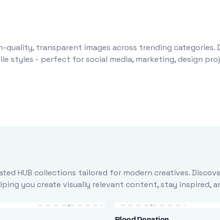
-quality, transparent images across trending categories. 
le styles - perfect for social media, marketing, design pr
ted HUB collections tailored for modern creatives. Discove
ing you create visually relevant content, stay inspired, 
Blood Donation