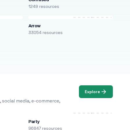
1249 resources
Arrow
33054 resources
Explore
, social media, e-commerce,
Party
96847 resources