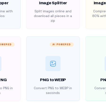
pper
Image Splitter
Image
ine with
Split images online and
Compres
ios
download all pieces in a
80% with
zip
POWERED
AI POWERED
PNG
PNG to WEBP
PN
o PNG in
Convert PNG to WEBP in
Convert
s
seconds