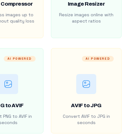
 Compressor
Image Resizer
s images up to
Resize images online with
out quality loss
aspect ratios
AI POWERED
AI POWERED
G to AVIF
AVIF to JPG
 PNG to AVIF in
Convert AVIF to JPG in
seconds
seconds