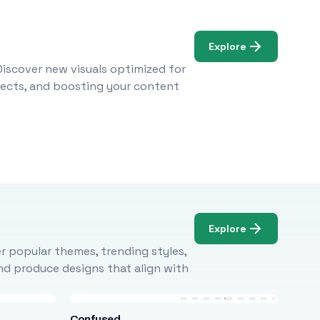
Explore
Discover new visuals optimized for
ojects, and boosting your content
Explore
r popular themes, trending styles,
and produce designs that align with
Confused