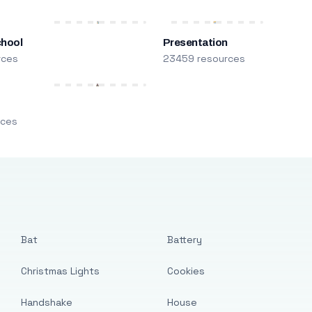
chool
Presentation
rces
23459 resources
m
rces
Bat
Battery
Christmas Lights
Cookies
Handshake
House