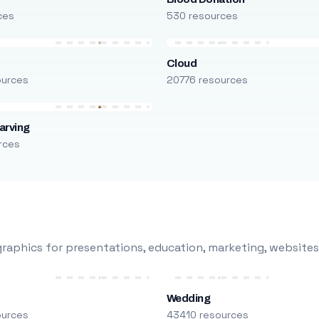
ces
530 resources
Cloud
ources
20776 resources
arving
rces
raphics for presentations, education, marketing, websites
Wedding
ources
43410 resources