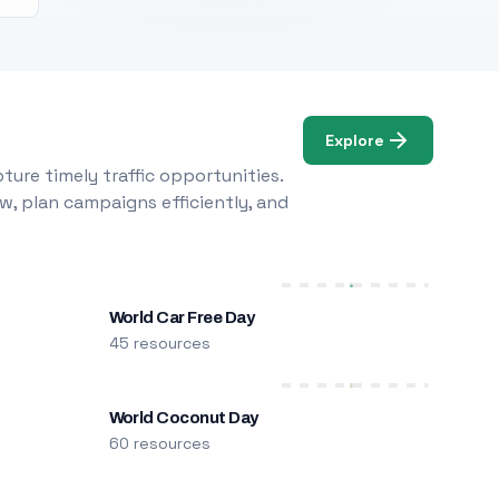
Explore
ure timely traffic opportunities.
w, plan campaigns efficiently, and
World Car Free Day
45 resources
World Coconut Day
60 resources