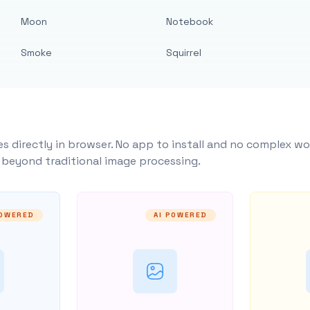
Moon
Notebook
Smoke
Squirrel
s directly in browser. No app to install and no complex wo
y beyond traditional image processing.
POWERED
AI POWERED