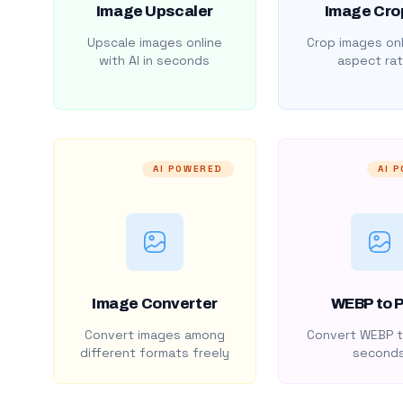
Image Upscaler
Image Cro
Upscale images online
Crop images onl
with AI in seconds
aspect rat
AI POWERED
AI 
Image Converter
WEBP to 
Convert images among
Convert WEBP t
different formats freely
second