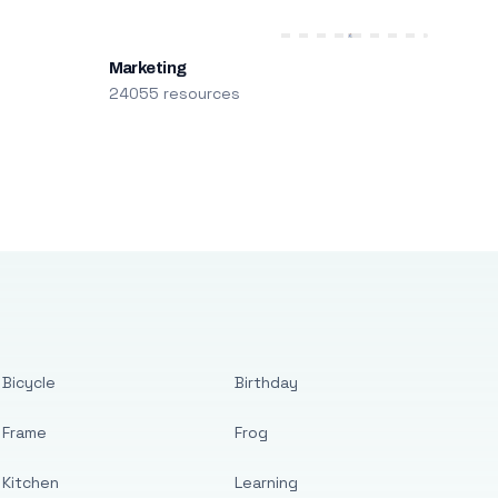
Marketing
24055 resources
Bicycle
Birthday
Frame
Frog
Kitchen
Learning