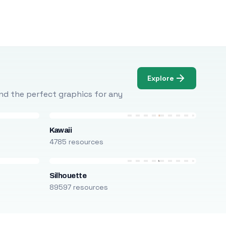
Explore
Find the perfect graphics for any
Kawaii
4785 resources
Silhouette
89597 resources