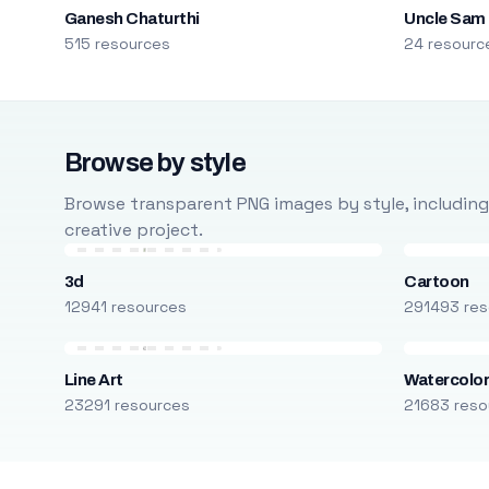
Ganesh Chaturthi
Uncle Sam
515 resources
24 resourc
Browse by style
Browse transparent PNG images by style, including ca
creative project.
3d
Cartoon
12941 resources
291493 res
Line Art
Watercolo
23291 resources
21683 reso