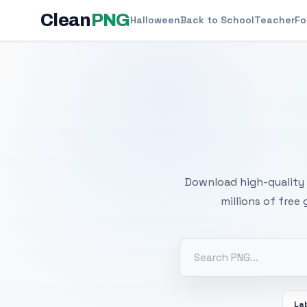
Clean
PNG
Halloween
Back to School
Teacher
Fo
Free
Download high-quality 
millions of free
La