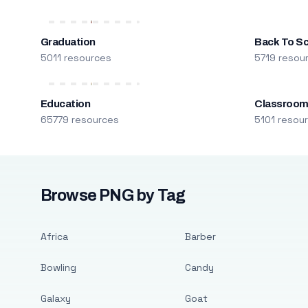
Graduation
Back To S
5011 resources
5719 resou
Education
Classroo
65779 resources
5101 resou
Browse PNG by Tag
Africa
Barber
Bowling
Candy
Galaxy
Goat