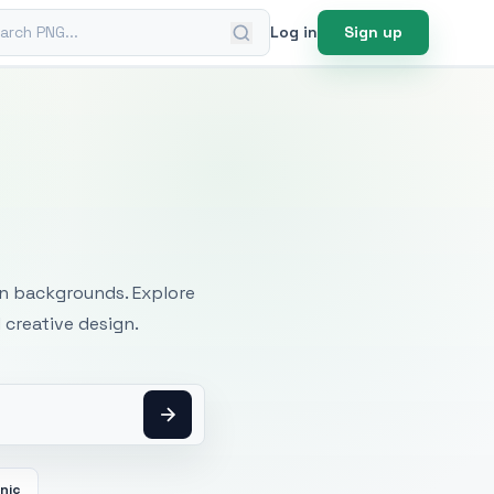
ch PNG
Log in
Sign up
mages
an backgrounds. Explore
 creative design.
cnic