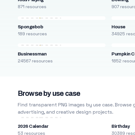
871 resources
907 resour
Spongebob
House
189 resources
34925 res
Businessman
Pumpkin C
24567 resources
1852 resou
Browse by use case
Find transparent PNG images by use case. Browse g
advertising, and creative design projects.
2026 Calendar
Birthday
53 resources
30389 res