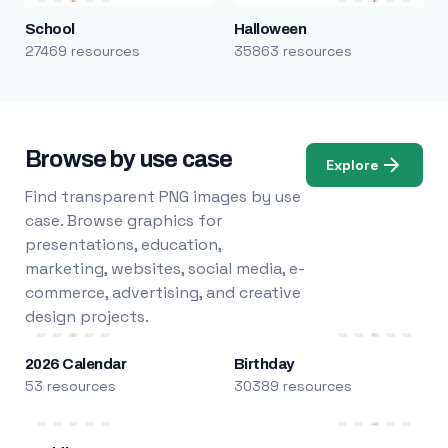
School
Halloween
27469 resources
35863 resources
Browse by use case
Explore
Find transparent PNG images by use
case. Browse graphics for
presentations, education,
marketing, websites, social media, e-
commerce, advertising, and creative
design projects.
2026 Calendar
Birthday
53 resources
30389 resources