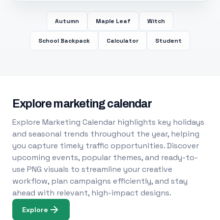
Autumn
Maple Leaf
Witch
School Backpack
Calculator
Student
Explore marketing calendar
Explore Marketing Calendar highlights key holidays
and seasonal trends throughout the year, helping
you capture timely traffic opportunities. Discover
upcoming events, popular themes, and ready-to-
use PNG visuals to streamline your creative
workflow, plan campaigns efficiently, and stay
ahead with relevant, high-impact designs.
Explore