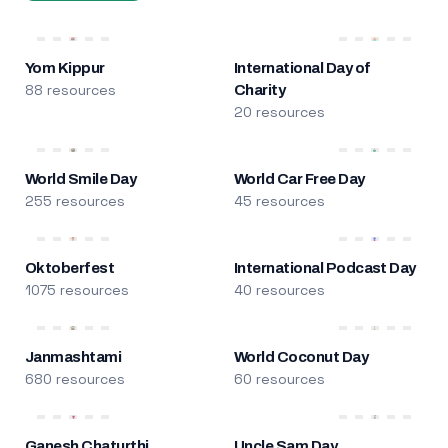
Yom Kippur
International Day of
88 resources
Charity
20 resources
World Smile Day
World Car Free Day
255 resources
45 resources
Oktoberfest
International Podcast Day
1075 resources
40 resources
Janmashtami
World Coconut Day
680 resources
60 resources
Ganesh Chaturthi
Uncle Sam Day