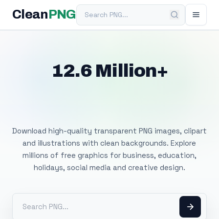
Search PNG
Clean
PNG
12.6 Million+
Free Transparent
PNG Images
Download high-quality transparent PNG images, clipart
and illustrations with clean backgrounds. Explore
millions of free graphics for business, education,
holidays, social media and creative design.