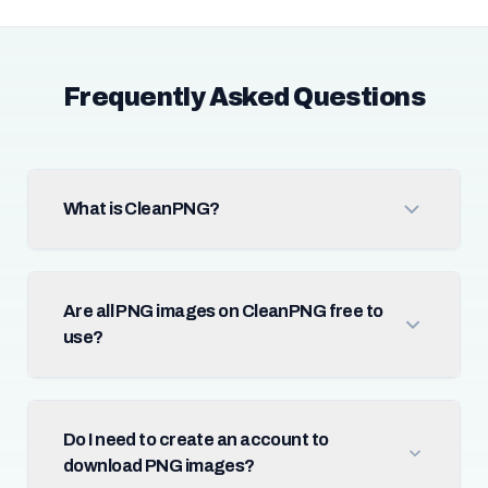
Frequently Asked Questions
What is CleanPNG?
Are all PNG images on CleanPNG free to
use?
Do I need to create an account to
download PNG images?