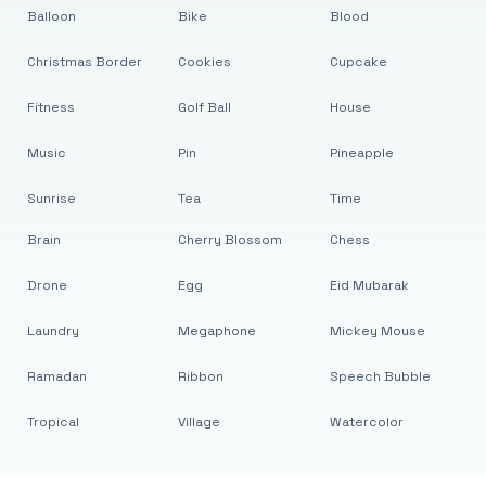
Balloon
Bike
Blood
Christmas Border
Cookies
Cupcake
Fitness
Golf Ball
House
Music
Pin
Pineapple
Sunrise
Tea
Time
Brain
Cherry Blossom
Chess
Drone
Egg
Eid Mubarak
Laundry
Megaphone
Mickey Mouse
Ramadan
Ribbon
Speech Bubble
Tropical
Village
Watercolor