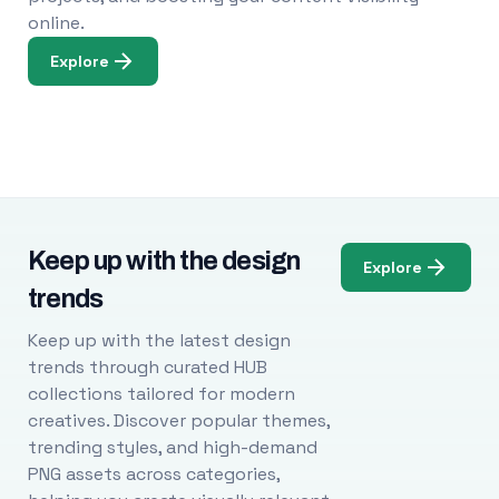
online.
Explore
Keep up with the design
Explore
trends
Keep up with the latest design
trends through curated HUB
collections tailored for modern
creatives. Discover popular themes,
trending styles, and high-demand
PNG assets across categories,