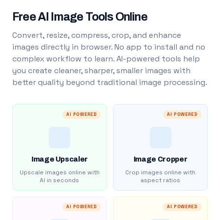
Free AI Image Tools Online
Convert, resize, compress, crop, and enhance
images directly in browser. No app to install and no
complex workflow to learn. AI-powered tools help
you create cleaner, sharper, smaller images with
better quality beyond traditional image processing.
AI POWERED
AI POWERED
Image Upscaler
Image Cropper
Upscale images online with
Crop images online with
AI in seconds
aspect ratios
AI POWERED
AI POWERED