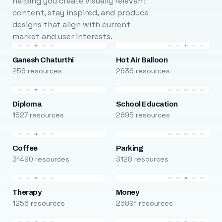
helping you create visually relevant
content, stay inspired, and produce
designs that align with current
market and user interests.
Ganesh Chaturthi
Hot Air Balloon
256 resources
2636 resources
Diploma
School Education
1527 resources
2695 resources
Coffee
Parking
31490 resources
3128 resources
Therapy
Money
1256 resources
25891 resources