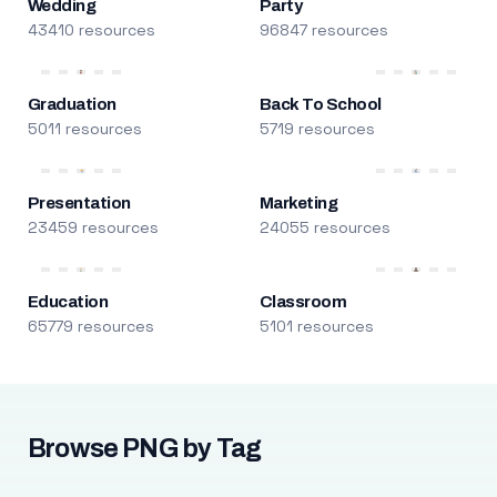
Wedding
Party
43410 resources
96847 resources
Graduation
Back To School
5011 resources
5719 resources
Presentation
Marketing
23459 resources
24055 resources
Education
Classroom
65779 resources
5101 resources
Browse PNG by Tag