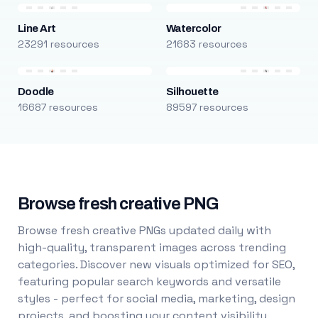
Line Art
Watercolor
23291 resources
21683 resources
Doodle
Silhouette
16687 resources
89597 resources
Browse fresh creative PNG
Browse fresh creative PNGs updated daily with
high-quality, transparent images across trending
categories. Discover new visuals optimized for SEO,
featuring popular search keywords and versatile
styles - perfect for social media, marketing, design
projects, and boosting your content visibility