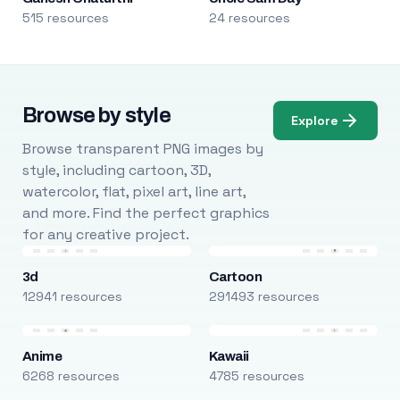
515 resources
24 resources
Browse by style
Explore
Browse transparent PNG images by
style, including cartoon, 3D,
watercolor, flat, pixel art, line art,
and more. Find the perfect graphics
for any creative project.
3d
Cartoon
12941 resources
291493 resources
Anime
Kawaii
6268 resources
4785 resources