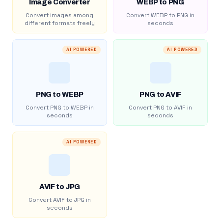
Image Converter
WEBP to PNG
Convert images among
Convert WEBP to PNG in
different formats freely
seconds
AI POWERED
AI POWERED
PNG to WEBP
PNG to AVIF
Convert PNG to WEBP in
Convert PNG to AVIF in
seconds
seconds
AI POWERED
AVIF to JPG
Convert AVIF to JPG in
seconds