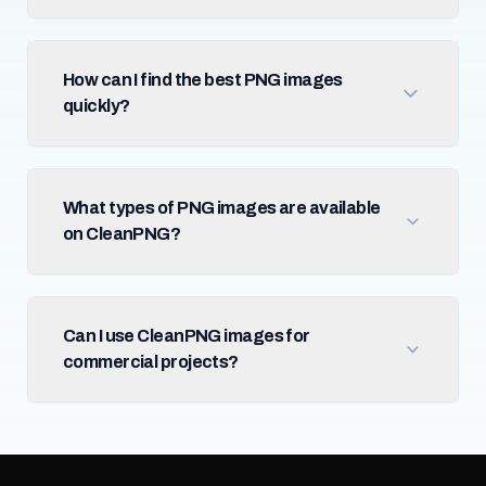
How can I find the best PNG images
quickly?
What types of PNG images are available
on CleanPNG?
Can I use CleanPNG images for
commercial projects?