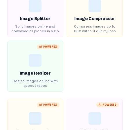
Image Splitter
Image Compressor
Split images online and
Compress images up to
download all pieces in a zip
80% without quality loss
AI POWERED
Image Resizer
Resize images online with
aspect ratios
AI POWERED
AI POWERED