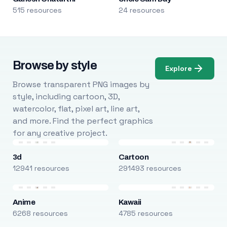
515 resources
24 resources
Browse by style
Explore
Browse transparent PNG images by
style, including cartoon, 3D,
watercolor, flat, pixel art, line art,
and more. Find the perfect graphics
for any creative project.
3d
Cartoon
12941 resources
291493 resources
Anime
Kawaii
6268 resources
4785 resources