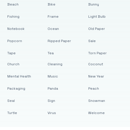
Beach
Bike
Bunny
Fishing
Frame
Light Bulb
Notebook
Ocean
Old Paper
Popcorn
Ripped Paper
Sale
Tape
Tea
Torn Paper
Church
Cleaning
Coconut
Mental Health
Music
New Year
Packaging
Panda
Peach
Seal
Sign
Snowman
Turtle
Virus
Welcome