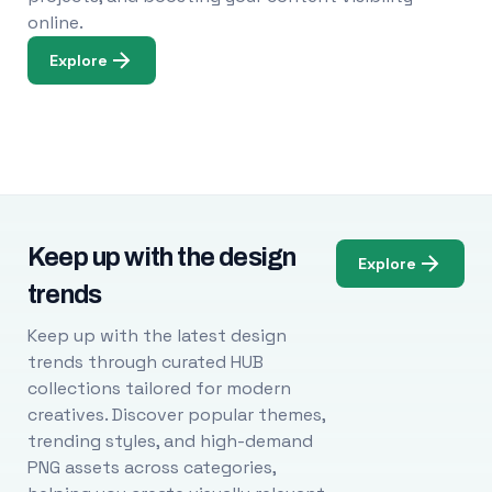
online.
Explore
Keep up with the design
Explore
trends
Keep up with the latest design
trends through curated HUB
collections tailored for modern
creatives. Discover popular themes,
trending styles, and high-demand
PNG assets across categories,