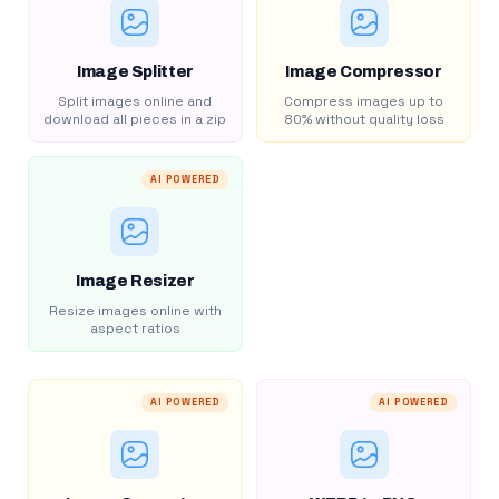
Image Splitter
Image Compressor
Split images online and
Compress images up to
download all pieces in a zip
80% without quality loss
AI POWERED
Image Resizer
Resize images online with
aspect ratios
AI POWERED
AI POWERED