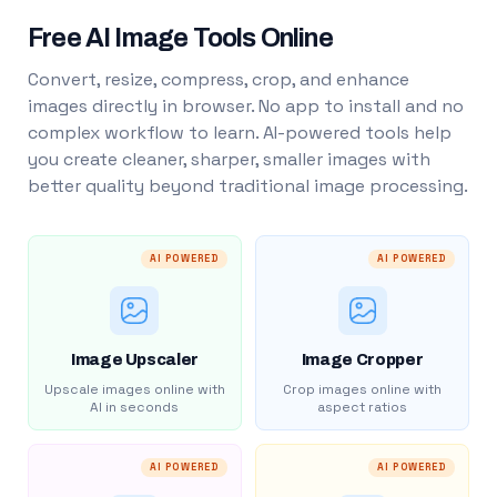
Free AI Image Tools Online
Convert, resize, compress, crop, and enhance
images directly in browser. No app to install and no
complex workflow to learn. AI-powered tools help
you create cleaner, sharper, smaller images with
better quality beyond traditional image processing.
AI POWERED
AI POWERED
Image Upscaler
Image Cropper
Upscale images online with
Crop images online with
AI in seconds
aspect ratios
AI POWERED
AI POWERED