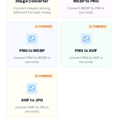
Image Converter
WEBP to PNG
Convert images among
Convert WEBP to PNG in
different formats freely
seconds
AI POWERED
AI POWERED
PNG to WEBP
PNG to AVIF
Convert PNG to WEBP in
Convert PNG to AVIF in
seconds
seconds
AI POWERED
AVIF to JPG
Convert AVIF to JPG in
seconds