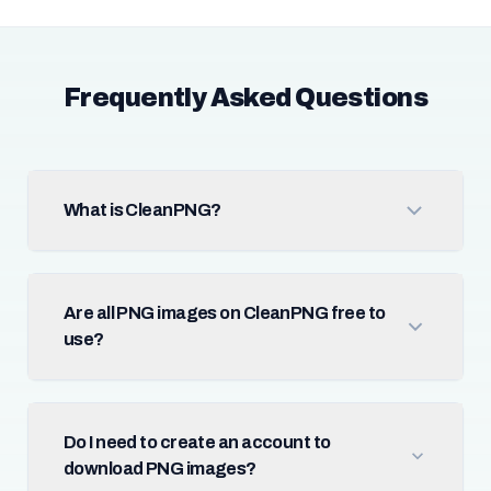
Frequently Asked Questions
What is CleanPNG?
Are all PNG images on CleanPNG free to
use?
Do I need to create an account to
download PNG images?