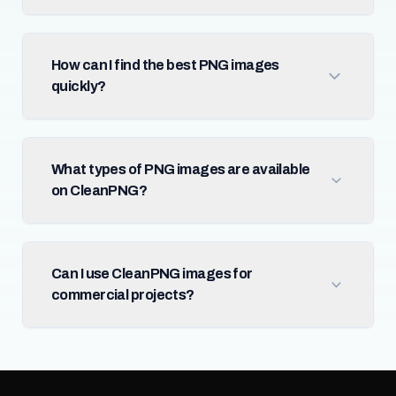
How can I find the best PNG images
quickly?
What types of PNG images are available
on CleanPNG?
Can I use CleanPNG images for
commercial projects?