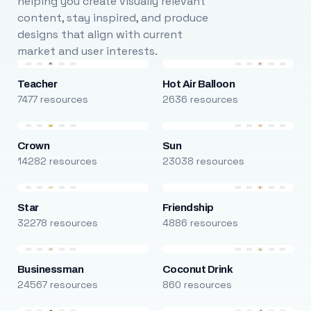
helping you create visually relevant
content, stay inspired, and produce
designs that align with current
market and user interests.
Teacher
Hot Air Balloon
7477 resources
2636 resources
Crown
Sun
14282 resources
23038 resources
Star
Friendship
32278 resources
4886 resources
Businessman
Coconut Drink
24567 resources
860 resources