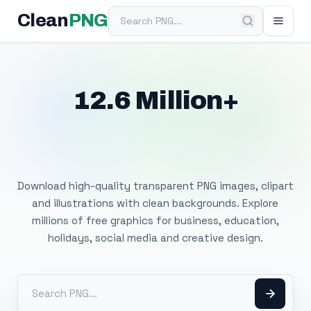
Search PNG
Clean
PNG
12.6 Million+
Free Transparent
PNG Images
Download high-quality transparent PNG images, clipart
and illustrations with clean backgrounds. Explore
millions of free graphics for business, education,
holidays, social media and creative design.