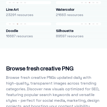
Line Art
Watercolor
23291 resources
21683 resources
Doodle
Silhouette
16687 resources
89597 resources
Browse fresh creative PNG
Browse fresh creative PNGs updated daily with
high-quality, transparent images across trending
categories. Discover new visuals optimized for SEO,
featuring popular search keywords and versatile
styles - perfect for social media, marketing, design
projects, and boosting your content visibility