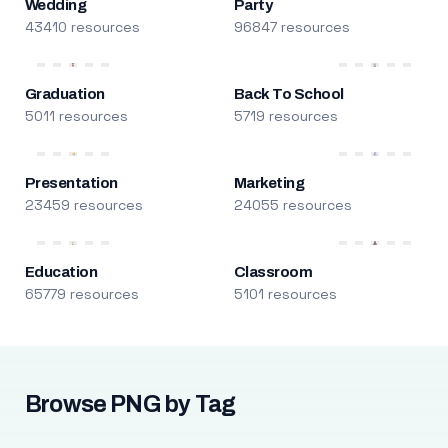
Wedding
Party
43410 resources
96847 resources
Graduation
Back To School
5011 resources
5719 resources
Presentation
Marketing
23459 resources
24055 resources
Education
Classroom
65779 resources
5101 resources
Browse PNG by Tag