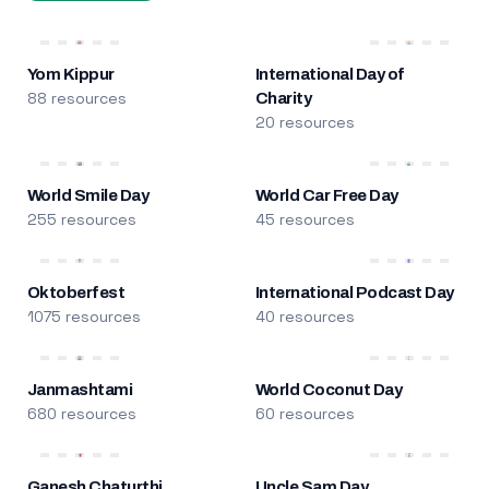
Yom Kippur
International Day of
88 resources
Charity
20 resources
World Smile Day
World Car Free Day
255 resources
45 resources
Oktoberfest
International Podcast Day
1075 resources
40 resources
Janmashtami
World Coconut Day
680 resources
60 resources
Ganesh Chaturthi
Uncle Sam Day