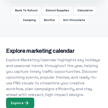
Back To School
School Supplies
Calculator
Camping
Bonfire
Hot Chocolate
Explore marketing calendar
Explore Marketing Calendar highlights key holidays
and seasonal trends throughout the year, helping
you capture timely traffic opportunities. Discover
upcoming events, popular themes, and ready-to-
use PNG visuals to streamline your creative
workflow, plan campaigns efficiently, and stay
ahead with relevant, high-impact designs.
Explore