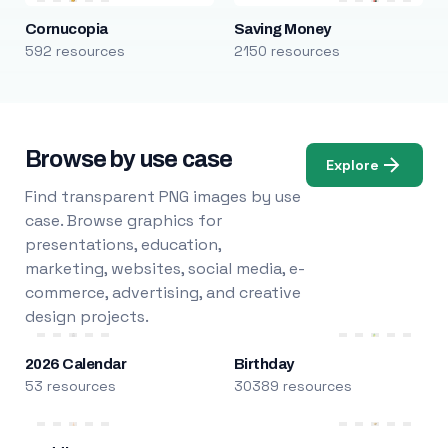
Cornucopia
Saving Money
592 resources
2150 resources
Browse by use case
Explore
Find transparent PNG images by use
case. Browse graphics for
presentations, education,
marketing, websites, social media, e-
commerce, advertising, and creative
design projects.
2026 Calendar
Birthday
53 resources
30389 resources