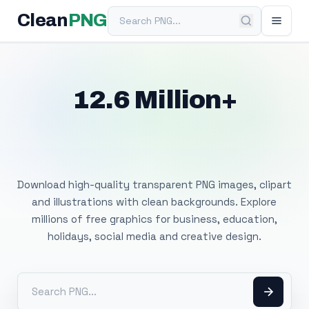
Search PNG
Clean
PNG
12.6 Million+
Free Transparent
PNG Images
Download high-quality transparent PNG images, clipart
and illustrations with clean backgrounds. Explore
millions of free graphics for business, education,
holidays, social media and creative design.