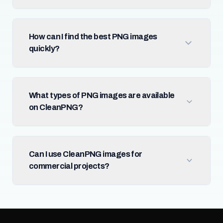
How can I find the best PNG images
quickly?
What types of PNG images are available
on CleanPNG?
Can I use CleanPNG images for
commercial projects?