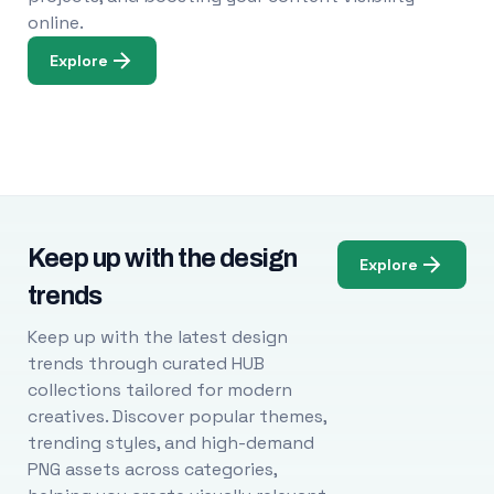
online.
Explore
Keep up with the design
Explore
trends
Keep up with the latest design
trends through curated HUB
collections tailored for modern
creatives. Discover popular themes,
trending styles, and high-demand
PNG assets across categories,