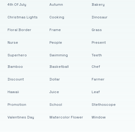
4th Of July
Autumn
Bakery
Christmas Lights
Cooking
Dinosaur
Floral Border
Frame
Grass
Nurse
People
Present
Superhero
Swimming
Teeth
Bamboo
Basketball
Chef
Discount
Dollar
Farmer
Hawaii
Juice
Leaf
Promotion
School
Stethoscope
Valentines Day
Watercolor Flower
Window