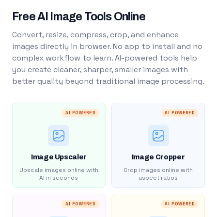
Free AI Image Tools Online
Convert, resize, compress, crop, and enhance
images directly in browser. No app to install and no
complex workflow to learn. AI-powered tools help
you create cleaner, sharper, smaller images with
better quality beyond traditional image processing.
AI POWERED
AI POWERED
Image Upscaler
Image Cropper
Upscale images online with
Crop images online with
AI in seconds
aspect ratios
AI POWERED
AI POWERED