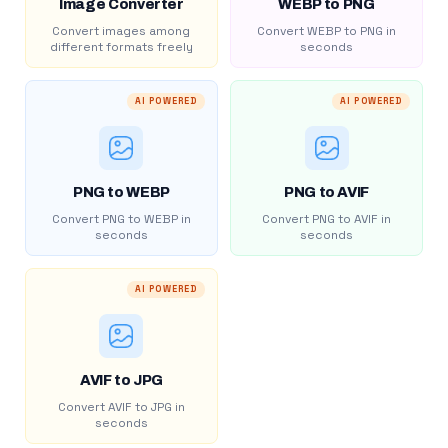
Image Converter
WEBP to PNG
Convert images among
Convert WEBP to PNG in
different formats freely
seconds
AI POWERED
AI POWERED
PNG to WEBP
PNG to AVIF
Convert PNG to WEBP in
Convert PNG to AVIF in
seconds
seconds
AI POWERED
AVIF to JPG
Convert AVIF to JPG in
seconds