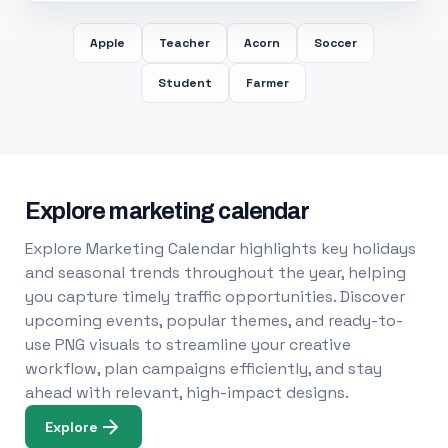
Apple
Teacher
Acorn
Soccer
Student
Farmer
Explore marketing calendar
Explore Marketing Calendar highlights key holidays
and seasonal trends throughout the year, helping
you capture timely traffic opportunities. Discover
upcoming events, popular themes, and ready-to-
use PNG visuals to streamline your creative
workflow, plan campaigns efficiently, and stay
ahead with relevant, high-impact designs.
Explore