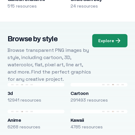
515 resources
24 resources
Browse by style
Explore
Browse transparent PNG images by
style, including cartoon, 3D,
watercolor, flat, pixel art, line art,
and more. Find the perfect graphics
for any creative project.
3d
Cartoon
12941 resources
291493 resources
Anime
Kawaii
6268 resources
4785 resources