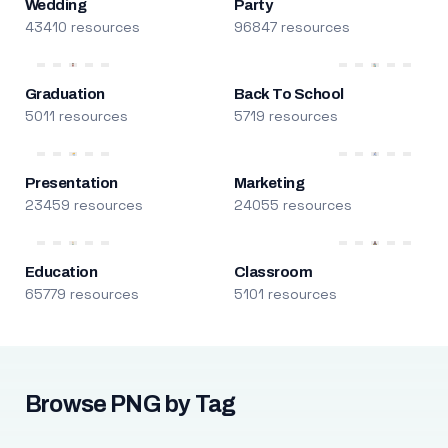
Wedding
Party
43410 resources
96847 resources
Graduation
Back To School
5011 resources
5719 resources
Presentation
Marketing
23459 resources
24055 resources
Education
Classroom
65779 resources
5101 resources
Browse PNG by Tag