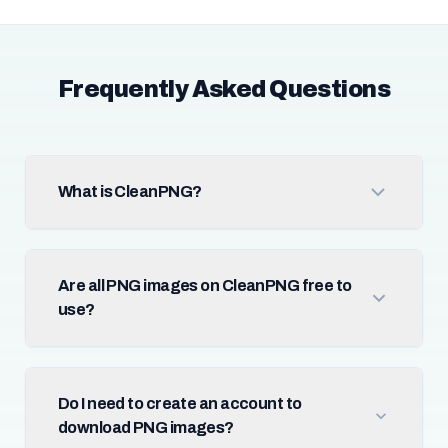
Frequently Asked Questions
What is CleanPNG?
Are all PNG images on CleanPNG free to
use?
Do I need to create an account to
download PNG images?