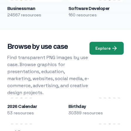
Businessman
Software Developer
24567 resources
160 resources
Browse by use case
Explore
Find transparent PNG images by use
case. Browse graphics for
presentations, education,
marketing, websites, social media, e-
commerce, advertising, and creative
design projects.
2026 Calendar
Birthday
53 resources
30389 resources