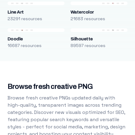
Line Art
Watercolor
23291 resources
21683 resources
Doodle
Silhouette
16687 resources
89597 resources
Browse fresh creative PNG
Browse fresh creative PNGs updated daily with
high-quality, transparent images across trending
categories. Discover new visuals optimized for SEO,
featuring popular search keywords and versatile
styles - perfect for social media, marketing, design
projects, and boosting your content visibility