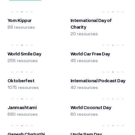
Yom Kippur
International Day of
88 resources
Charity
20 resources
World Smile Day
World Car Free Day
255 resources
45 resources
Oktoberfest
International Podcast Day
1075 resources
40 resources
Janmashtami
World Coconut Day
680 resources
60 resources
Ganesh Chaturthi
Uncle Sam Day