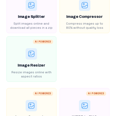
Image Splitter
Image Compressor
Split images online and
Compress images up to
download all pieces in a zip
80% without quality loss
AI POWERED
Image Resizer
Resize images online with
aspect ratios
AI POWERED
AI POWERED