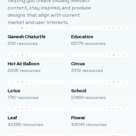
helping you create visually relevant
content, stay inspired, and produce
designs that align with current
market and user interests.
Ganesh Chaturthi
Education
256 resources
65779 resources
Hot Air Balloon
Circus
2636 resources
3312 resources
Lotus
School
7747 resources
27469 resources
Leaf
Flower
42395 resources
106741 resources