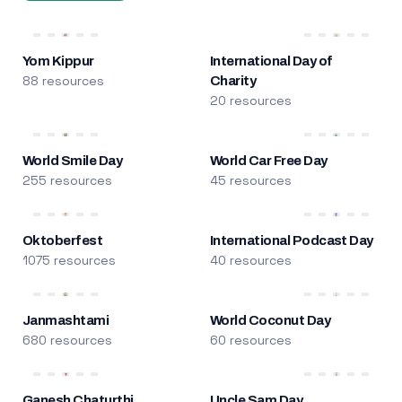
Yom Kippur
International Day of
88 resources
Charity
20 resources
World Smile Day
World Car Free Day
255 resources
45 resources
Oktoberfest
International Podcast Day
1075 resources
40 resources
Janmashtami
World Coconut Day
680 resources
60 resources
Ganesh Chaturthi
Uncle Sam Day