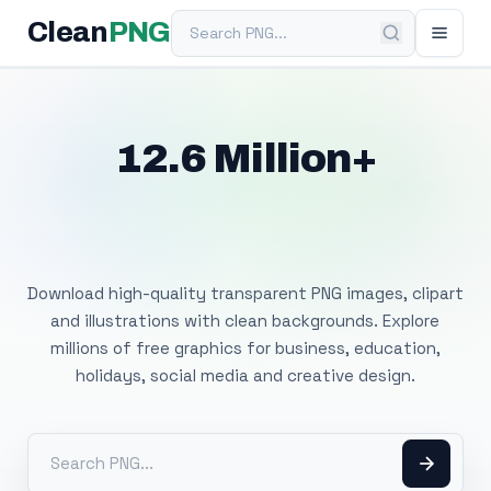
Search PNG
Clean
PNG
12.6 Million+
Free Transparent
PNG Images
Download high-quality transparent PNG images, clipart
and illustrations with clean backgrounds. Explore
millions of free graphics for business, education,
holidays, social media and creative design.