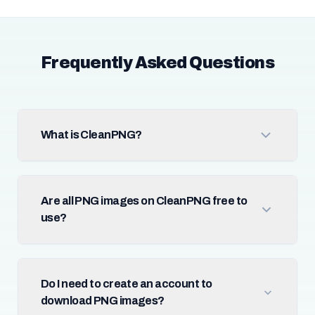
Frequently Asked Questions
What is CleanPNG?
Are all PNG images on CleanPNG free to
use?
Do I need to create an account to
download PNG images?