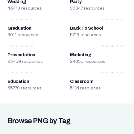
Wedding
Party
43410 resources
96847 resources
Graduation
Back To School
5011 resources
5719 resources
Presentation
Marketing
23459 resources
24055 resources
Education
Classroom
65779 resources
5101 resources
Browse PNG by Tag