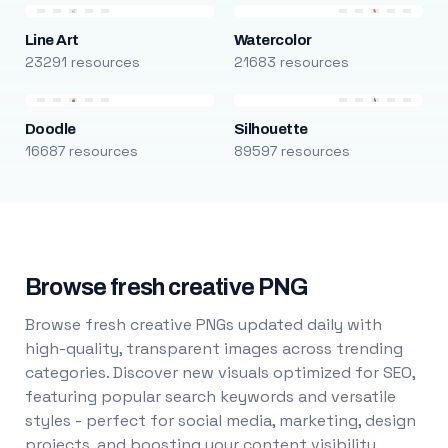
Line Art
Watercolor
23291 resources
21683 resources
Doodle
Silhouette
16687 resources
89597 resources
Browse fresh creative PNG
Browse fresh creative PNGs updated daily with
high-quality, transparent images across trending
categories. Discover new visuals optimized for SEO,
featuring popular search keywords and versatile
styles - perfect for social media, marketing, design
projects, and boosting your content visibility