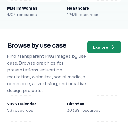
Muslim Woman
Healthcare
1704 resources
12176 resources
Browse by use case
Explore
Find transparent PNG images by use
case. Browse graphics for
presentations, education,
marketing, websites, social media, e-
commerce, advertising, and creative
design projects.
2026 Calendar
Birthday
53 resources
30389 resources