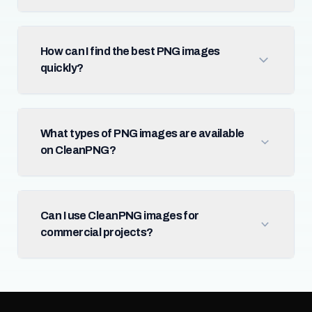
How can I find the best PNG images
quickly?
What types of PNG images are available
on CleanPNG?
Can I use CleanPNG images for
commercial projects?