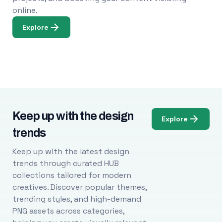
online.
Explore
Keep up with the design
Explore
trends
Keep up with the latest design
trends through curated HUB
collections tailored for modern
creatives. Discover popular themes,
trending styles, and high-demand
PNG assets across categories,