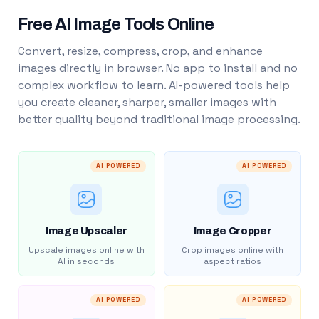
Free AI Image Tools Online
Convert, resize, compress, crop, and enhance
images directly in browser. No app to install and no
complex workflow to learn. AI-powered tools help
you create cleaner, sharper, smaller images with
better quality beyond traditional image processing.
AI POWERED
AI POWERED
Image Upscaler
Image Cropper
Upscale images online with
Crop images online with
AI in seconds
aspect ratios
AI POWERED
AI POWERED