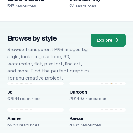
515 resources
24 resources
Browse by style
Explore
Browse transparent PNG images by
style, including cartoon, 3D,
watercolor, flat, pixel art, line art,
and more. Find the perfect graphics
for any creative project.
3d
Cartoon
12941 resources
291493 resources
Anime
Kawaii
6268 resources
4785 resources