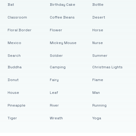
Bat
Birthday Cake
Bottle
Classroom
Coffee Beans
Desert
Floral Border
Flower
Horse
Mexico
Mickey Mouse
Nurse
Search
Soldier
Summer
Buddha
Camping
Christmas Lights
Donut
Fairy
Flame
House
Leaf
Man
Pineapple
River
Running
Tiger
Wreath
Yoga