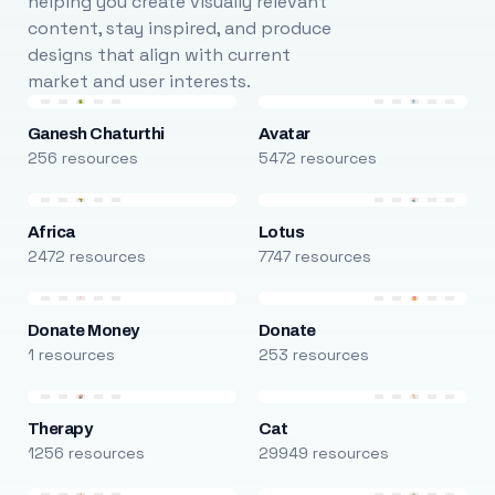
helping you create visually relevant
content, stay inspired, and produce
designs that align with current
market and user interests.
Ganesh Chaturthi
Avatar
256 resources
5472 resources
Africa
Lotus
2472 resources
7747 resources
Donate Money
Donate
1 resources
253 resources
Therapy
Cat
1256 resources
29949 resources