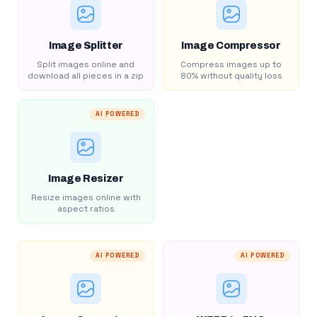
Image Splitter
Image Compressor
Split images online and
Compress images up to
download all pieces in a zip
80% without quality loss
AI POWERED
Image Resizer
Resize images online with
aspect ratios
AI POWERED
AI POWERED