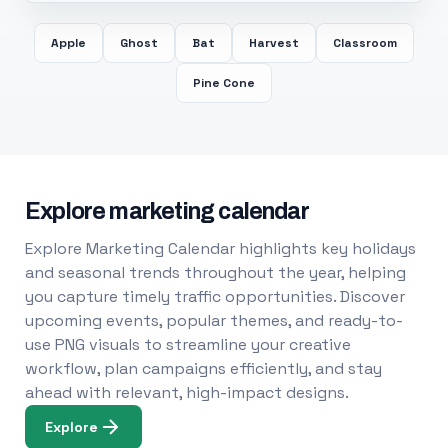
Apple
Ghost
Bat
Harvest
Classroom
Pine Cone
Explore marketing calendar
Explore Marketing Calendar highlights key holidays
and seasonal trends throughout the year, helping
you capture timely traffic opportunities. Discover
upcoming events, popular themes, and ready-to-
use PNG visuals to streamline your creative
workflow, plan campaigns efficiently, and stay
ahead with relevant, high-impact designs.
Explore