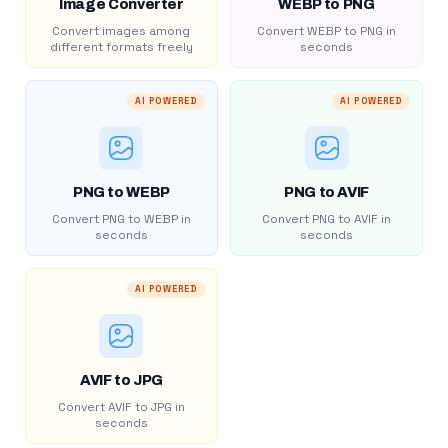
Image Converter
WEBP to PNG
Convert images among
Convert WEBP to PNG in
different formats freely
seconds
AI POWERED
AI POWERED
PNG to WEBP
PNG to AVIF
Convert PNG to WEBP in
Convert PNG to AVIF in
seconds
seconds
AI POWERED
AVIF to JPG
Convert AVIF to JPG in
seconds