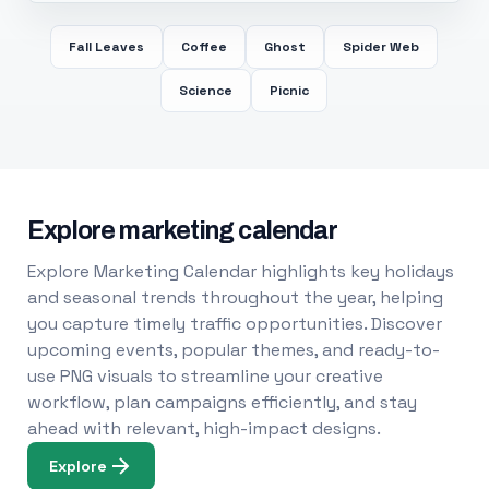
Fall Leaves
Coffee
Ghost
Spider Web
Science
Picnic
Explore marketing calendar
Explore Marketing Calendar highlights key holidays
and seasonal trends throughout the year, helping
you capture timely traffic opportunities. Discover
upcoming events, popular themes, and ready-to-
use PNG visuals to streamline your creative
workflow, plan campaigns efficiently, and stay
ahead with relevant, high-impact designs.
Explore