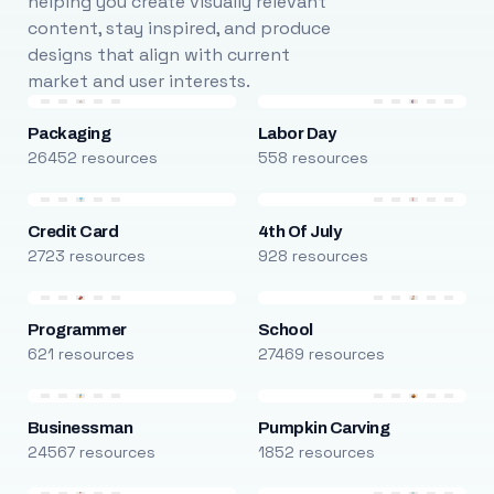
helping you create visually relevant
content, stay inspired, and produce
designs that align with current
market and user interests.
Packaging
Labor Day
26452 resources
558 resources
Credit Card
4th Of July
2723 resources
928 resources
Programmer
School
621 resources
27469 resources
Businessman
Pumpkin Carving
24567 resources
1852 resources