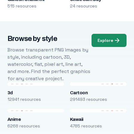
515 resources
24 resources
Browse by style
Explore
Browse transparent PNG images by
style, including cartoon, 3D,
watercolor, flat, pixel art, line art,
and more. Find the perfect graphics
for any creative project.
3d
Cartoon
12941 resources
291493 resources
Anime
Kawaii
6268 resources
4785 resources