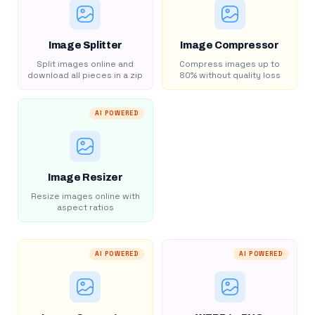
Image Splitter
Image Compressor
Split images online and
Compress images up to
download all pieces in a zip
80% without quality loss
AI POWERED
Image Resizer
Resize images online with
aspect ratios
AI POWERED
AI POWERED