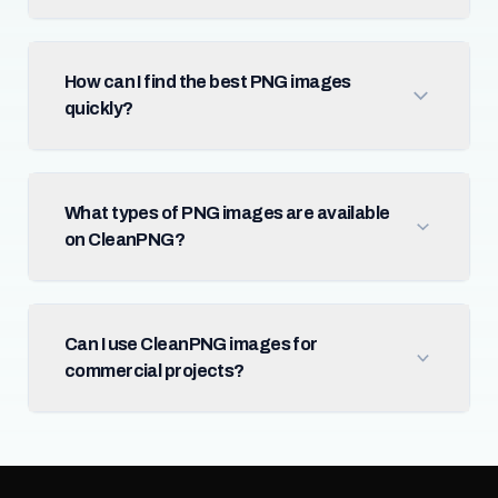
How can I find the best PNG images
quickly?
What types of PNG images are available
on CleanPNG?
Can I use CleanPNG images for
commercial projects?