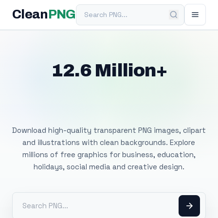
Search PNG
Clean
PNG
12.6 Million+
Free Transparent
PNG Images
Download high-quality transparent PNG images, clipart
and illustrations with clean backgrounds. Explore
millions of free graphics for business, education,
holidays, social media and creative design.