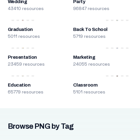
Wedding
Party
43410 resources
96847 resources
Graduation
Back To School
5011 resources
5719 resources
Presentation
Marketing
23459 resources
24055 resources
Education
Classroom
65779 resources
5101 resources
Browse PNG by Tag