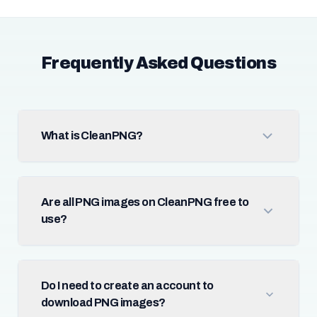
Frequently Asked Questions
What is CleanPNG?
Are all PNG images on CleanPNG free to
use?
Do I need to create an account to
download PNG images?