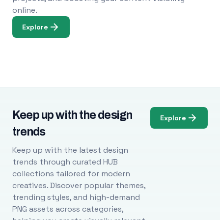
online.
Explore
Keep up with the design
Explore
trends
Keep up with the latest design
trends through curated HUB
collections tailored for modern
creatives. Discover popular themes,
trending styles, and high-demand
PNG assets across categories,