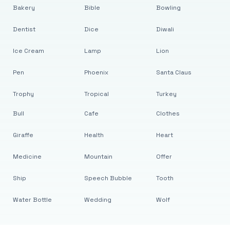
Bakery
Bible
Bowling
Dentist
Dice
Diwali
Ice Cream
Lamp
Lion
Pen
Phoenix
Santa Claus
Trophy
Tropical
Turkey
Bull
Cafe
Clothes
Giraffe
Health
Heart
Medicine
Mountain
Offer
Ship
Speech Bubble
Tooth
Water Bottle
Wedding
Wolf