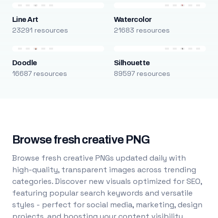
Line Art
Watercolor
23291 resources
21683 resources
Doodle
Silhouette
16687 resources
89597 resources
Browse fresh creative PNG
Browse fresh creative PNGs updated daily with
high-quality, transparent images across trending
categories. Discover new visuals optimized for SEO,
featuring popular search keywords and versatile
styles - perfect for social media, marketing, design
projects, and boosting your content visibility