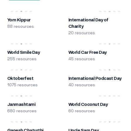
Yom Kippur
International Day of
88 resources
Charity
20 resources
World Smile Day
World Car Free Day
255 resources
45 resources
Oktoberfest
International Podcast Day
1075 resources
40 resources
Janmashtami
World Coconut Day
680 resources
60 resources
Ganesh Chaturthi
Uncle Sam Day