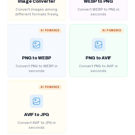
Image Converter
WEBP to PNG
Convert images among
Convert WEBP to PNG in
different formats freely
seconds
AI POWERED
AI POWERED
PNG to WEBP
PNG to AVIF
Convert PNG to WEBP in
Convert PNG to AVIF in
seconds
seconds
AI POWERED
AVIF to JPG
Convert AVIF to JPG in
seconds