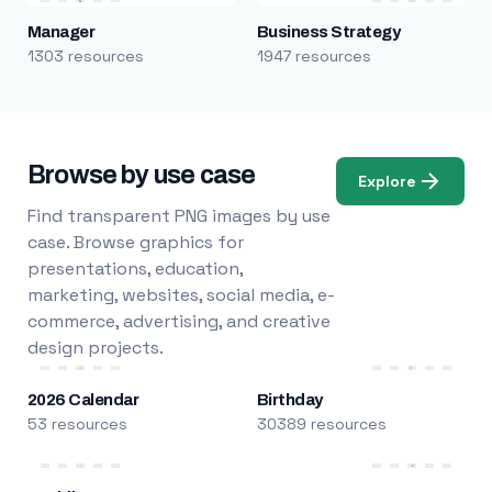
Manager
Business Strategy
1303 resources
1947 resources
Browse by use case
Explore
Find transparent PNG images by use
case. Browse graphics for
presentations, education,
marketing, websites, social media, e-
commerce, advertising, and creative
design projects.
2026 Calendar
Birthday
53 resources
30389 resources