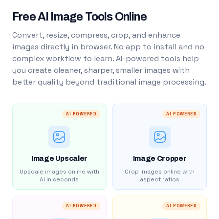
Free AI Image Tools Online
Convert, resize, compress, crop, and enhance
images directly in browser. No app to install and no
complex workflow to learn. AI-powered tools help
you create cleaner, sharper, smaller images with
better quality beyond traditional image processing.
AI POWERED
AI POWERED
Image Upscaler
Image Cropper
Upscale images online with
Crop images online with
AI in seconds
aspect ratios
AI POWERED
AI POWERED