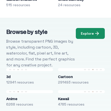
515 resources
24 resources
Browse by style
Explore
Browse transparent PNG images by
style, including cartoon, 3D,
watercolor, flat, pixel art, line art,
and more. Find the perfect graphics
for any creative project.
3d
Cartoon
12941 resources
291493 resources
Anime
Kawaii
6268 resources
4785 resources