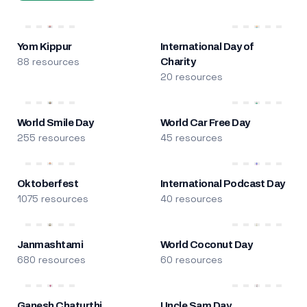
Yom Kippur
International Day of
88 resources
Charity
20 resources
World Smile Day
World Car Free Day
255 resources
45 resources
Oktoberfest
International Podcast Day
1075 resources
40 resources
Janmashtami
World Coconut Day
680 resources
60 resources
Ganesh Chaturthi
Uncle Sam Day