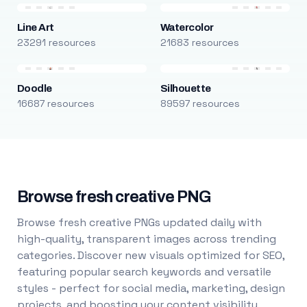
Line Art
Watercolor
23291 resources
21683 resources
Doodle
Silhouette
16687 resources
89597 resources
Browse fresh creative PNG
Browse fresh creative PNGs updated daily with
high-quality, transparent images across trending
categories. Discover new visuals optimized for SEO,
featuring popular search keywords and versatile
styles - perfect for social media, marketing, design
projects, and boosting your content visibility