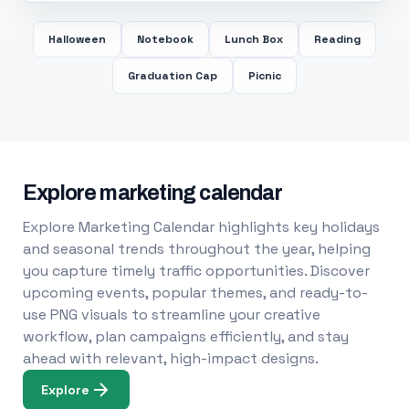
Halloween
Notebook
Lunch Box
Reading
Graduation Cap
Picnic
Explore marketing calendar
Explore Marketing Calendar highlights key holidays
and seasonal trends throughout the year, helping
you capture timely traffic opportunities. Discover
upcoming events, popular themes, and ready-to-
use PNG visuals to streamline your creative
workflow, plan campaigns efficiently, and stay
ahead with relevant, high-impact designs.
Explore