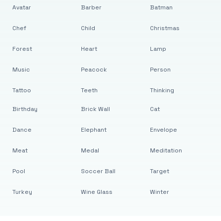
Avatar
Barber
Batman
Chef
Child
Christmas
Forest
Heart
Lamp
Music
Peacock
Person
Tattoo
Teeth
Thinking
Birthday
Brick Wall
Cat
Dance
Elephant
Envelope
Meat
Medal
Meditation
Pool
Soccer Ball
Target
Turkey
Wine Glass
Winter