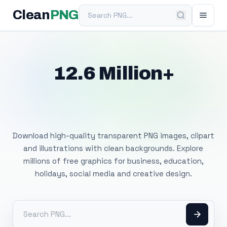
Search PNG
Clean
PNG
12.6 Million+
Free Transparent
PNG Images
Download high-quality transparent PNG images, clipart
and illustrations with clean backgrounds. Explore
millions of free graphics for business, education,
holidays, social media and creative design.