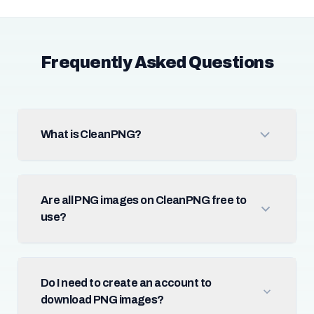
Frequently Asked Questions
What is CleanPNG?
Are all PNG images on CleanPNG free to
use?
Do I need to create an account to
download PNG images?