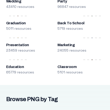
Wedding
Party
43410 resources
96847 resources
Graduation
Back To School
5011 resources
5719 resources
Presentation
Marketing
23459 resources
24055 resources
Education
Classroom
65779 resources
5101 resources
Browse PNG by Tag