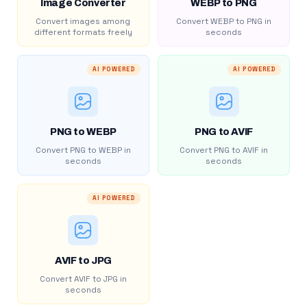
Image Converter
WEBP to PNG
Convert images among
Convert WEBP to PNG in
different formats freely
seconds
AI POWERED
AI POWERED
PNG to WEBP
PNG to AVIF
Convert PNG to WEBP in
Convert PNG to AVIF in
seconds
seconds
AI POWERED
AVIF to JPG
Convert AVIF to JPG in
seconds