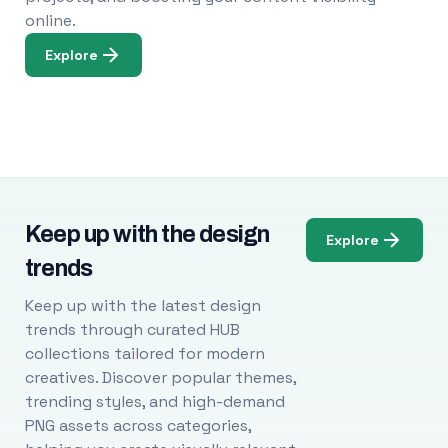
online.
Explore
Keep up with the design
Explore
trends
Keep up with the latest design
trends through curated HUB
collections tailored for modern
creatives. Discover popular themes,
trending styles, and high-demand
PNG assets across categories,