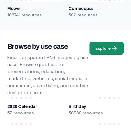
Flower
Cornucopia
106741 resources
592 resources
Browse by use case
Explore
Find transparent PNG images by use
case. Browse graphics for
presentations, education,
marketing, websites, social media, e-
commerce, advertising, and creative
design projects.
2026 Calendar
Birthday
53 resources
30389 resources