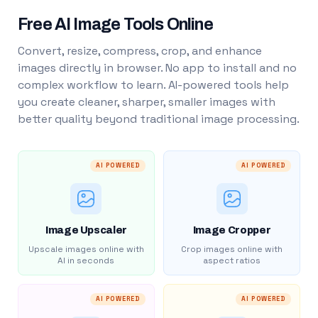
Free AI Image Tools Online
Convert, resize, compress, crop, and enhance
images directly in browser. No app to install and no
complex workflow to learn. AI-powered tools help
you create cleaner, sharper, smaller images with
better quality beyond traditional image processing.
AI POWERED
AI POWERED
Image Upscaler
Image Cropper
Upscale images online with
Crop images online with
AI in seconds
aspect ratios
AI POWERED
AI POWERED