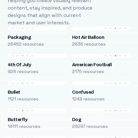
helping you create visually relevant
content, stay inspired, and produce
designs that align with current
market and user interests.
Packaging
Hot Air Balloon
26452 resources
2636 resources
4th Of July
American Football
928 resources
2175 resources
Bullet
Confused
1121 resources
1249 resources
Butterfly
Dog
14111 resources
29297 resources