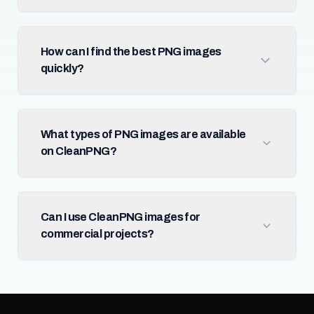
How can I find the best PNG images
quickly?
What types of PNG images are available
on CleanPNG?
Can I use CleanPNG images for
commercial projects?