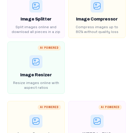
Image Splitter
Image Compressor
Split images online and
Compress images up to
download all pieces in a zip
80% without quality loss
AI POWERED
Image Resizer
Resize images online with
aspect ratios
AI POWERED
AI POWERED