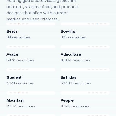
helping you create visually relevant
content, stay inspired, and produce
designs that align with current
market and user interests.
Beets
Bowling
94 resources
907 resources
Avatar
Agriculture
5472 resources
16934 resources
Student
Birthday
4931 resources
30389 resources
Mountain
People
19513 resources
16148 resources