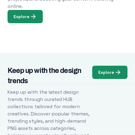
online.
Explore
Keep up with the design
Explore
trends
Keep up with the latest design
trends through curated HUB
collections tailored for modern
creatives. Discover popular themes,
trending styles, and high-demand
PNG assets across categories,