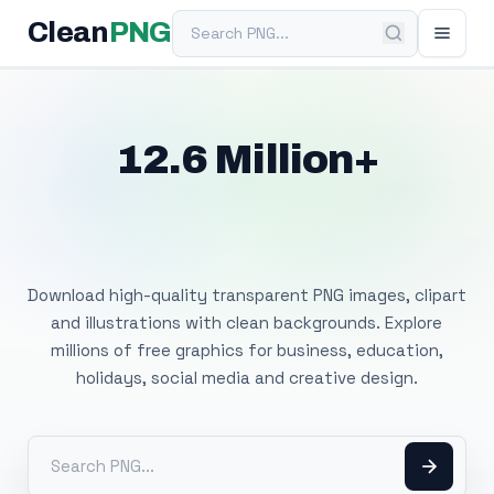
Search PNG
Clean
PNG
12.6 Million+
Free Transparent
PNG Images
Download high-quality transparent PNG images, clipart
and illustrations with clean backgrounds. Explore
millions of free graphics for business, education,
holidays, social media and creative design.