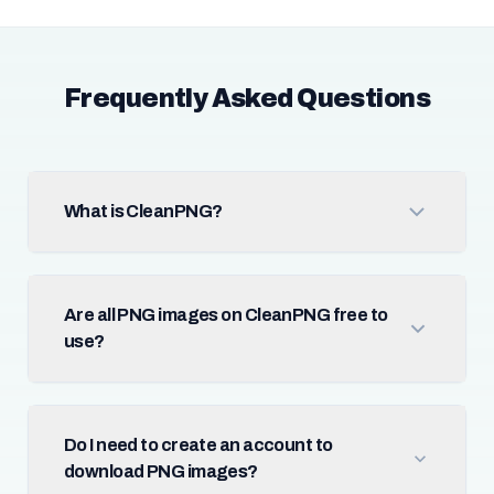
Frequently Asked Questions
What is CleanPNG?
Are all PNG images on CleanPNG free to
use?
Do I need to create an account to
download PNG images?