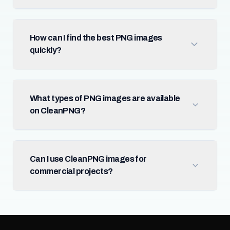
How can I find the best PNG images
quickly?
What types of PNG images are available
on CleanPNG?
Can I use CleanPNG images for
commercial projects?