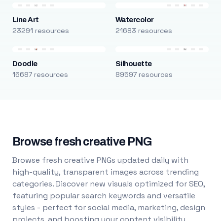
Line Art
Watercolor
23291 resources
21683 resources
Doodle
Silhouette
16687 resources
89597 resources
Browse fresh creative PNG
Browse fresh creative PNGs updated daily with
high-quality, transparent images across trending
categories. Discover new visuals optimized for SEO,
featuring popular search keywords and versatile
styles - perfect for social media, marketing, design
projects, and boosting your content visibility