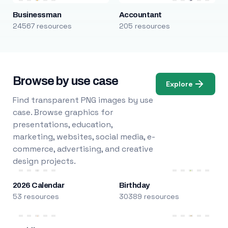
Businessman
Accountant
24567 resources
205 resources
Browse by use case
Explore
Find transparent PNG images by use
case. Browse graphics for
presentations, education,
marketing, websites, social media, e-
commerce, advertising, and creative
design projects.
2026 Calendar
Birthday
53 resources
30389 resources