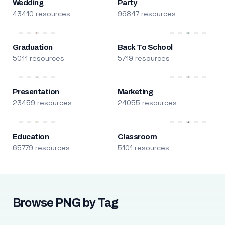
Wedding
Party
43410 resources
96847 resources
Graduation
Back To School
5011 resources
5719 resources
Presentation
Marketing
23459 resources
24055 resources
Education
Classroom
65779 resources
5101 resources
Browse PNG by Tag