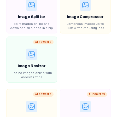
Image Splitter
Image Compressor
Split images online and
Compress images up to
download all pieces in a zip
80% without quality loss
AI POWERED
Image Resizer
Resize images online with
aspect ratios
AI POWERED
AI POWERED