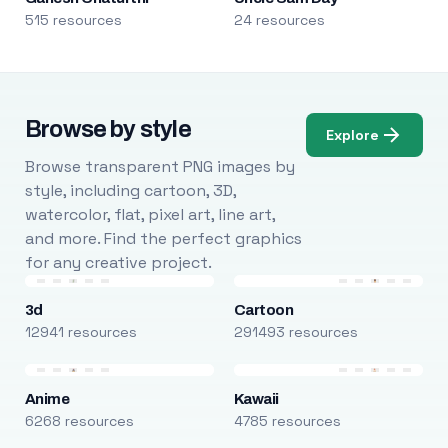
515 resources
24 resources
Browse by style
Explore
Browse transparent PNG images by
style, including cartoon, 3D,
watercolor, flat, pixel art, line art,
and more. Find the perfect graphics
for any creative project.
3d
Cartoon
12941 resources
291493 resources
Anime
Kawaii
6268 resources
4785 resources