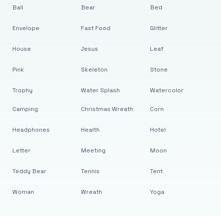
Ball
Bear
Bed
Envelope
Fast Food
Glitter
House
Jesus
Leaf
Pink
Skeleton
Stone
Trophy
Water Splash
Watercolor
Camping
Christmas Wreath
Corn
Headphones
Health
Hotel
Letter
Meeting
Moon
Teddy Bear
Tennis
Tent
Woman
Wreath
Yoga