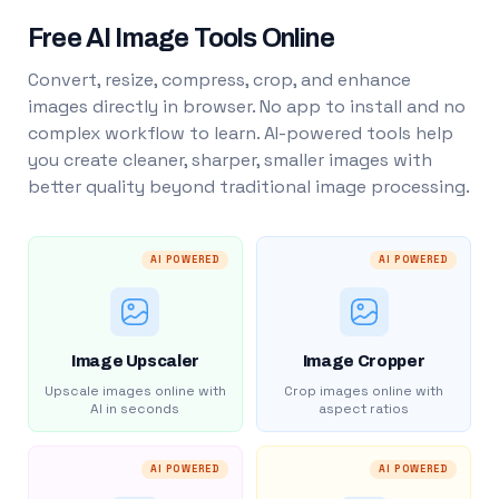
Free AI Image Tools Online
Convert, resize, compress, crop, and enhance
images directly in browser. No app to install and no
complex workflow to learn. AI-powered tools help
you create cleaner, sharper, smaller images with
better quality beyond traditional image processing.
AI POWERED
AI POWERED
Image Upscaler
Image Cropper
Upscale images online with
Crop images online with
AI in seconds
aspect ratios
AI POWERED
AI POWERED