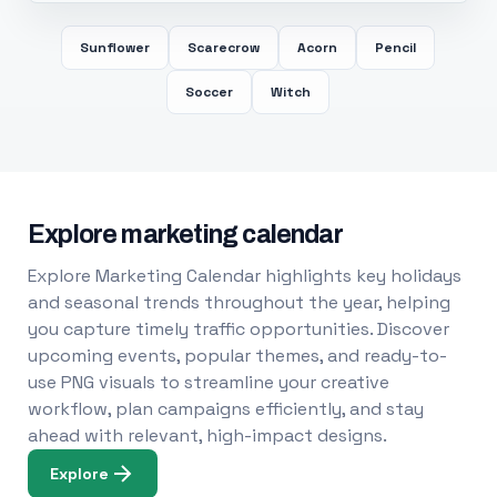
Sunflower
Scarecrow
Acorn
Pencil
Soccer
Witch
Explore marketing calendar
Explore Marketing Calendar highlights key holidays
and seasonal trends throughout the year, helping
you capture timely traffic opportunities. Discover
upcoming events, popular themes, and ready-to-
use PNG visuals to streamline your creative
workflow, plan campaigns efficiently, and stay
ahead with relevant, high-impact designs.
Explore