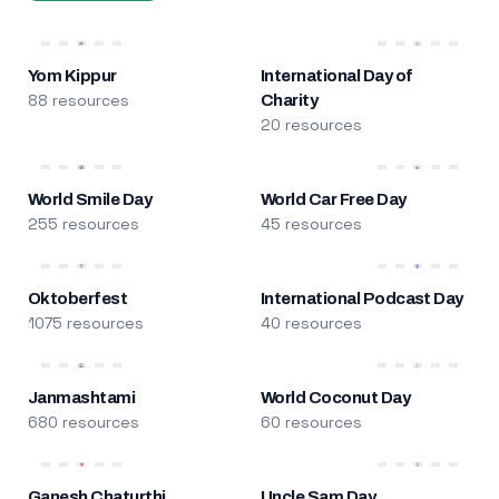
Yom Kippur
International Day of
88 resources
Charity
20 resources
World Smile Day
World Car Free Day
255 resources
45 resources
Oktoberfest
International Podcast Day
1075 resources
40 resources
Janmashtami
World Coconut Day
680 resources
60 resources
Ganesh Chaturthi
Uncle Sam Day