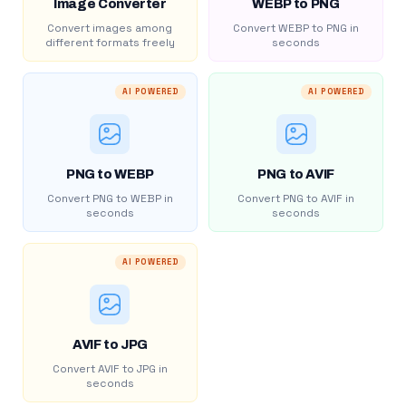
Image Converter
WEBP to PNG
Convert images among
Convert WEBP to PNG in
different formats freely
seconds
AI POWERED
AI POWERED
PNG to WEBP
PNG to AVIF
Convert PNG to WEBP in
Convert PNG to AVIF in
seconds
seconds
AI POWERED
AVIF to JPG
Convert AVIF to JPG in
seconds