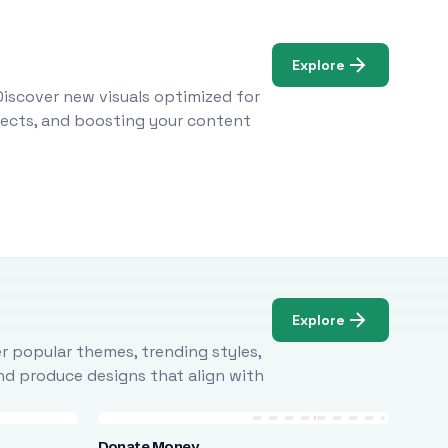
Explore
Discover new visuals optimized for
ojects, and boosting your content
Explore
r popular themes, trending styles,
and produce designs that align with
Donate Money