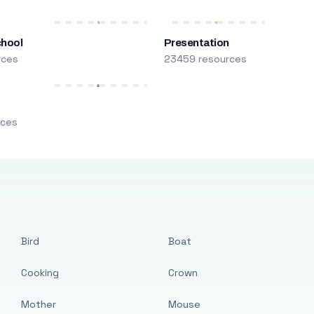
chool
Presentation
rces
23459 resources
m
rces
Bird
Boat
Cooking
Crown
Mother
Mouse