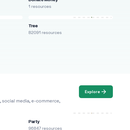
1 resources
Tree
82091 resources
Explore
, social media, e-commerce,
Party
96847 resources