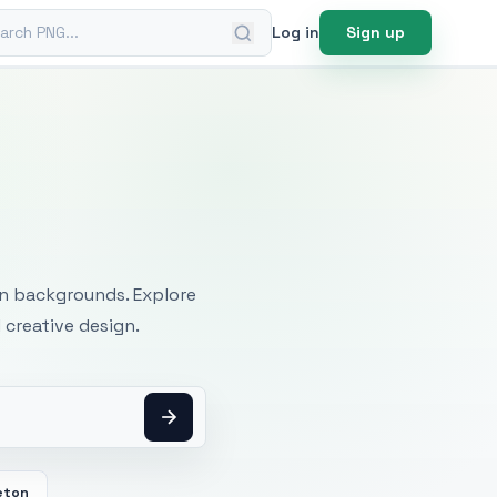
ch PNG
Log in
Sign up
mages
an backgrounds. Explore
 creative design.
eton