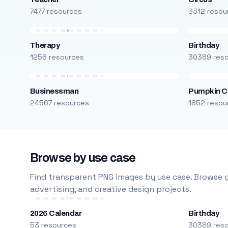
7477 resources
3312 resou
Therapy
Birthday
1256 resources
30389 res
Businessman
Pumpkin C
24567 resources
1852 resou
Browse by use case
Find transparent PNG images by use case. Browse g
advertising, and creative design projects.
2026 Calendar
Birthday
53 resources
30389 res