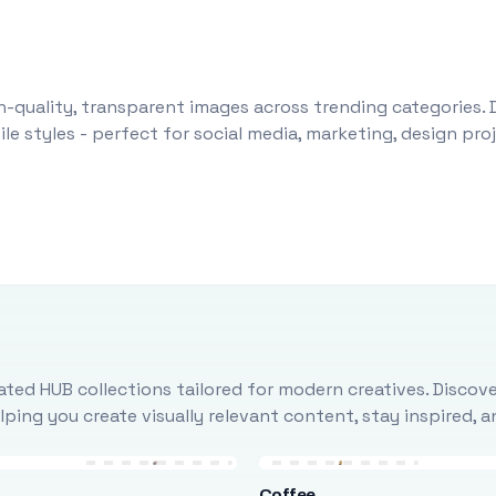
-quality, transparent images across trending categories. 
le styles - perfect for social media, marketing, design pr
ted HUB collections tailored for modern creatives. Discove
ing you create visually relevant content, stay inspired, 
Coffee