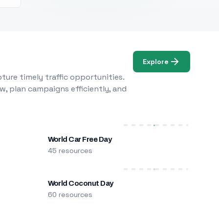
Explore
ure timely traffic opportunities.
w, plan campaigns efficiently, and
World Car Free Day
45 resources
World Coconut Day
60 resources