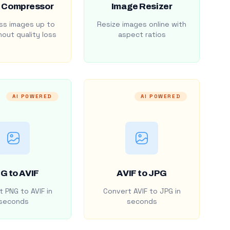
 Compressor
Image Resizer
s images up to
Resize images online with
out quality loss
aspect ratios
AI POWERED
AI POWERED
G to AVIF
AVIF to JPG
 PNG to AVIF in
Convert AVIF to JPG in
seconds
seconds