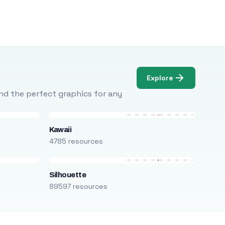
Explore
Find the perfect graphics for any
Kawaii
4785 resources
Silhouette
89597 resources