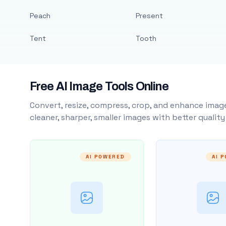
Peach
Present
Tent
Tooth
Free AI Image Tools Online
Convert, resize, compress, crop, and enhance image
cleaner, sharper, smaller images with better qualit
AI POWERED
AI 