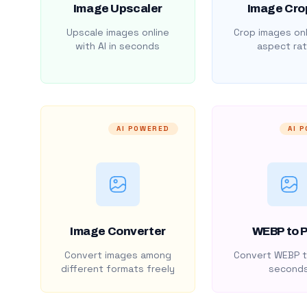
Image Upscaler
Image Cro
Upscale images online
Crop images onl
with AI in seconds
aspect rat
AI POWERED
AI 
Image Converter
WEBP to 
Convert images among
Convert WEBP t
different formats freely
second