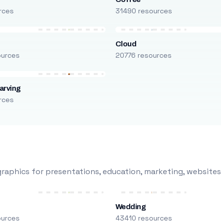
rces
31490 resources
Cloud
ources
20776 resources
arving
rces
raphics for presentations, education, marketing, websites
Wedding
ources
43410 resources