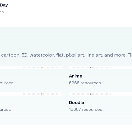
 Day
es
rtoon, 3D, watercolor, flat, pixel art, line art, and more. 
Anime
ources
6268 resources
r
Doodle
urces
16687 resources