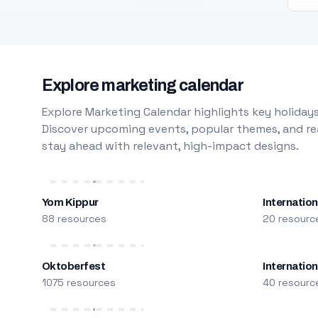
Explore marketing calendar
Explore Marketing Calendar highlights key holidays
Discover upcoming events, popular themes, and rea
stay ahead with relevant, high-impact designs.
Yom Kippur
Internation
88 resources
20 resourc
Oktoberfest
Internatio
1075 resources
40 resourc