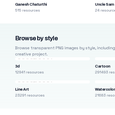
Ganesh Chaturthi
Uncle Sam
515 resources
24 resourc
Browse by style
Browse transparent PNG images by style, including ca
creative project.
3d
Cartoon
12941 resources
291493 res
Line Art
Watercolo
23291 resources
21683 reso