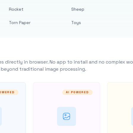
Rocket
Sheep
Torn Paper
Toys
s directly in browser. No app to install and no complex wo
y beyond traditional image processing.
POWERED
AI POWERED