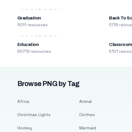
Graduation
Back To S
5011 resources
5719 resou
Education
Classroo
65779 resources
5101 resou
Browse PNG by Tag
Africa
Animal
Christmas Lights
Clothes
Hockey
Mermaid