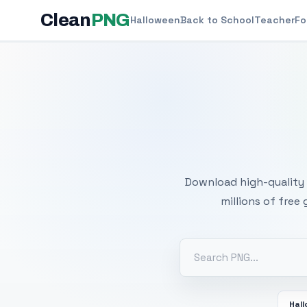
Clean
PNG
Halloween
Back to School
Teacher
Fo
Free
Download high-quality 
millions of free
Hal