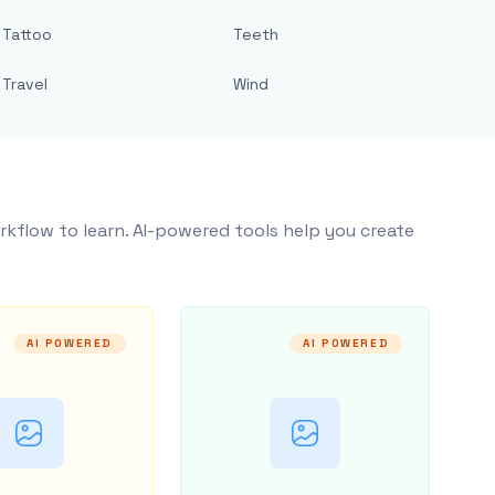
Tattoo
Teeth
Travel
Wind
rkflow to learn. AI-powered tools help you create
AI POWERED
AI POWERED