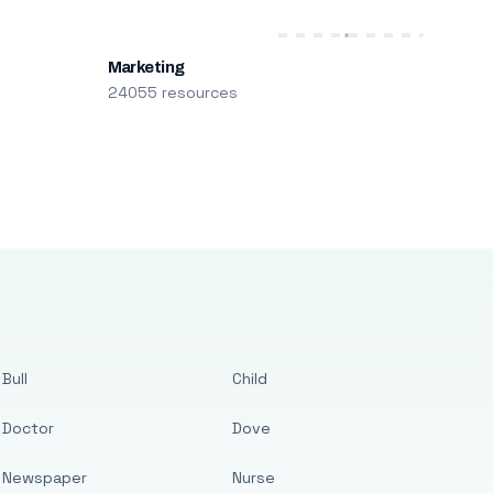
Marketing
24055 resources
Bull
Child
Doctor
Dove
Newspaper
Nurse