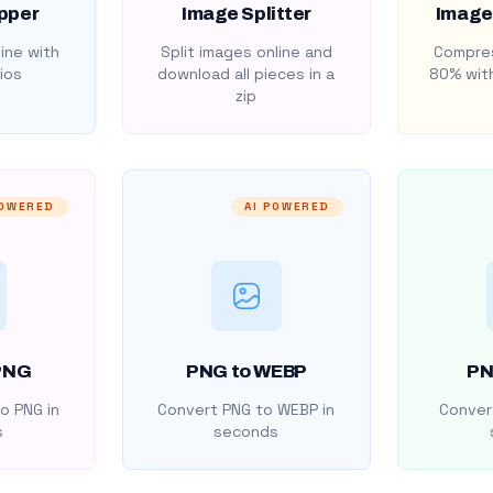
pper
Image Splitter
Image
ine with
Split images online and
Compres
ios
download all pieces in a
80% with
zip
POWERED
AI POWERED
PNG
PNG to WEBP
PN
o PNG in
Convert PNG to WEBP in
Convert
s
seconds