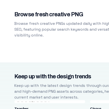
Browse fresh creative PNG
Browse fresh creative PNGs updated daily with high
SEO, featuring popular search keywords and versati
visibility online.
Keep up with the design trends
Keep up with the latest design trends through cura
and high-demand PNG assets across categories, help
current market and user interests.
Teacher
Circus