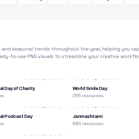
 and seasonal trends throughout the year, helping you capt
dy-to-use PNG visuals to streamline your creative workflo
al Day of Charity
World Smile Day
es
255 resources
nal Podcast Day
Janmashtami
es
680 resources