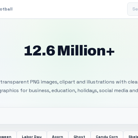
Sear
otball
12.6 Million+
 Transparent PNG I
transparent PNG images, clipart and illustrations with cle
 graphics for business, education, holidays, social media and
loween
Labor Day
Acorn
Ghost
Candy Corn
Skel