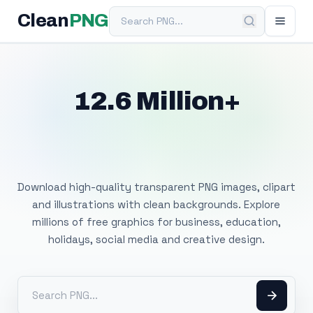
Search PNG
Clean
PNG
12.6 Million+
Free Transparent
PNG Images
Download high-quality transparent PNG images, clipart
and illustrations with clean backgrounds. Explore
millions of free graphics for business, education,
holidays, social media and creative design.