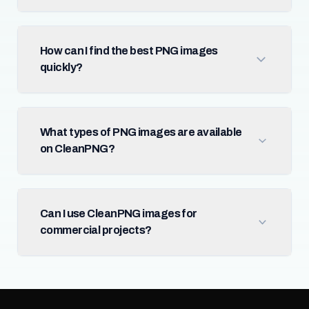
How can I find the best PNG images
quickly?
What types of PNG images are available
on CleanPNG?
Can I use CleanPNG images for
commercial projects?