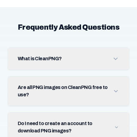
Frequently Asked Questions
What is CleanPNG?
Are all PNG images on CleanPNG free to
use?
Do I need to create an account to
download PNG images?