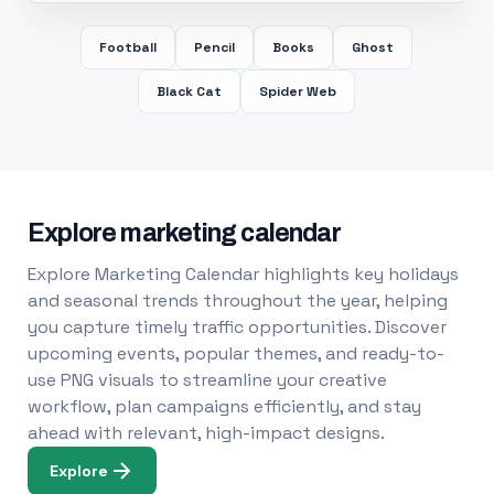
Football
Pencil
Books
Ghost
Black Cat
Spider Web
Explore marketing calendar
Explore Marketing Calendar highlights key holidays
and seasonal trends throughout the year, helping
you capture timely traffic opportunities. Discover
upcoming events, popular themes, and ready-to-
use PNG visuals to streamline your creative
workflow, plan campaigns efficiently, and stay
ahead with relevant, high-impact designs.
Explore