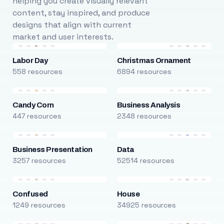
helping you create visually relevant
content, stay inspired, and produce
designs that align with current
market and user interests.
Labor Day
Christmas Ornament
558 resources
6894 resources
Candy Corn
Business Analysis
447 resources
2348 resources
Business Presentation
Data
3257 resources
52514 resources
Confused
House
1249 resources
34925 resources