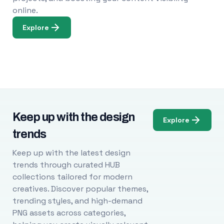
online.
Explore
Keep up with the design
Explore
trends
Keep up with the latest design
trends through curated HUB
collections tailored for modern
creatives. Discover popular themes,
trending styles, and high-demand
PNG assets across categories,