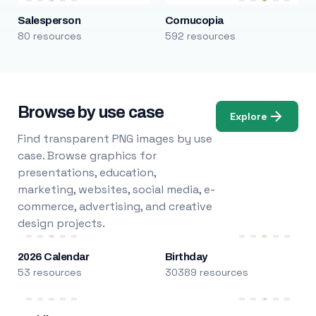
Salesperson
Cornucopia
80 resources
592 resources
Browse by use case
Explore
Find transparent PNG images by use
case. Browse graphics for
presentations, education,
marketing, websites, social media, e-
commerce, advertising, and creative
design projects.
2026 Calendar
Birthday
53 resources
30389 resources