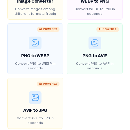
Image Converter
WEBP to PNG
Convert images among
Convert WEBP to PNG in
different formats freely
seconds
AI POWERED
AI POWERED
PNG to WEBP
PNG to AVIF
Convert PNG to WEBP in
Convert PNG to AVIF in
seconds
seconds
AI POWERED
AVIF to JPG
Convert AVIF to JPG in
seconds