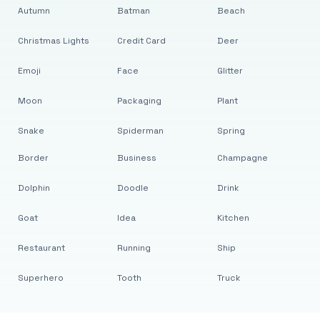
Autumn
Batman
Beach
Christmas Lights
Credit Card
Deer
Emoji
Face
Glitter
Moon
Packaging
Plant
Snake
Spiderman
Spring
Border
Business
Champagne
Dolphin
Doodle
Drink
Goat
Idea
Kitchen
Restaurant
Running
Ship
Superhero
Tooth
Truck