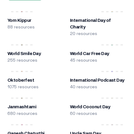
Yom Kippur
International Day of
88 resources
Charity
20 resources
World Smile Day
World Car Free Day
255 resources
45 resources
Oktoberfest
International Podcast Day
1075 resources
40 resources
Janmashtami
World Coconut Day
680 resources
60 resources
Ganesh Chaturthi
Uncle Sam Day