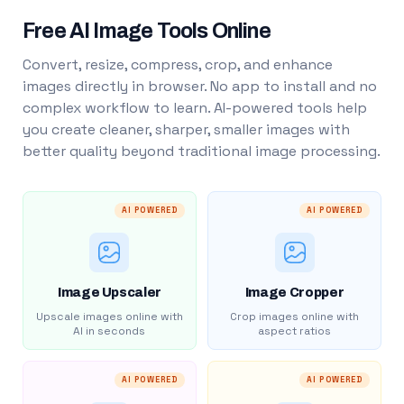
Free AI Image Tools Online
Convert, resize, compress, crop, and enhance
images directly in browser. No app to install and no
complex workflow to learn. AI-powered tools help
you create cleaner, sharper, smaller images with
better quality beyond traditional image processing.
AI POWERED
AI POWERED
Image Upscaler
Image Cropper
Upscale images online with
Crop images online with
AI in seconds
aspect ratios
AI POWERED
AI POWERED