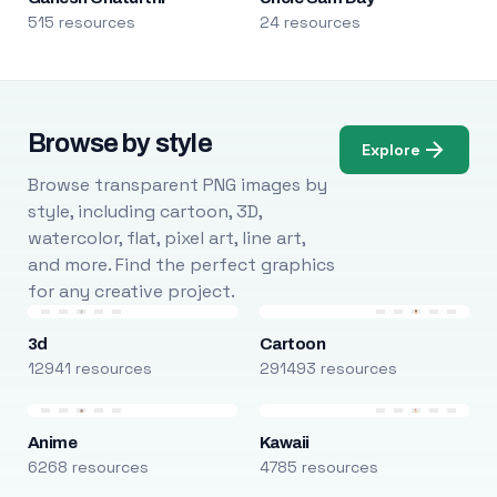
515 resources
24 resources
Browse by style
Explore
Browse transparent PNG images by
style, including cartoon, 3D,
watercolor, flat, pixel art, line art,
and more. Find the perfect graphics
for any creative project.
3d
Cartoon
12941 resources
291493 resources
Anime
Kawaii
6268 resources
4785 resources