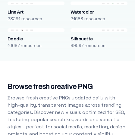
Line Art
Watercolor
23291 resources
21683 resources
Doodle
Silhouette
16687 resources
89597 resources
Browse fresh creative PNG
Browse fresh creative PNGs updated daily with
high-quality, transparent images across trending
categories. Discover new visuals optimized for SEO,
featuring popular search keywords and versatile
styles - perfect for social media, marketing, design
projects, and boosting your content visibility