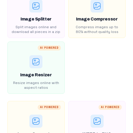
Image Splitter
Image Compressor
Split images online and
Compress images up to
download all pieces in a zip
80% without quality loss
AI POWERED
Image Resizer
Resize images online with
aspect ratios
AI POWERED
AI POWERED