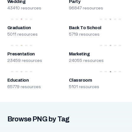
Wedding
Party
43410 resources
96847 resources
Graduation
Back To School
5011 resources
5719 resources
Presentation
Marketing
23459 resources
24055 resources
Education
Classroom
65779 resources
5101 resources
Browse PNG by Tag