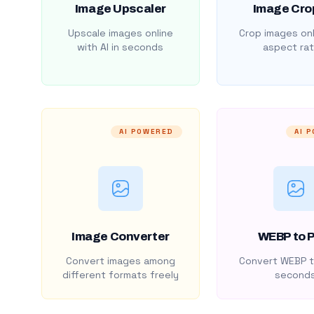
Image Upscaler
Image Cro
Upscale images online
Crop images onl
with AI in seconds
aspect rat
AI POWERED
AI 
Image Converter
WEBP to 
Convert images among
Convert WEBP t
different formats freely
second