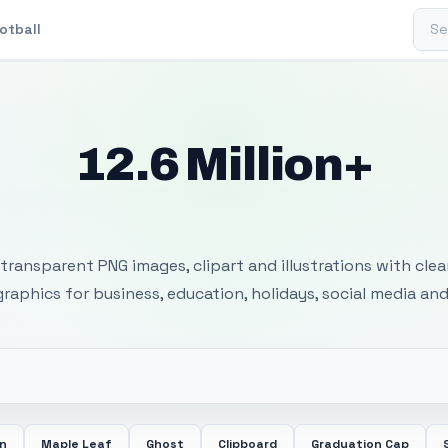
Sear
otball
12.6 Million+
 Transparent PNG I
transparent PNG images, clipart and illustrations with cle
 graphics for business, education, holidays, social media and
in
Maple Leaf
Ghost
Clipboard
Graduation Cap