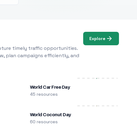
Explore
ure timely traffic opportunities.
w, plan campaigns efficiently, and
World Car Free Day
45 resources
World Coconut Day
60 resources