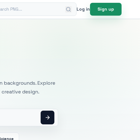
ch PNG
Log in
Sign up
mages
an backgrounds. Explore
 creative design.
Science