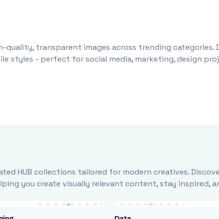
-quality, transparent images across trending categories. 
le styles - perfect for social media, marketing, design pr
ted HUB collections tailored for modern creatives. Discove
ing you create visually relevant content, stay inspired, 
ning
Data