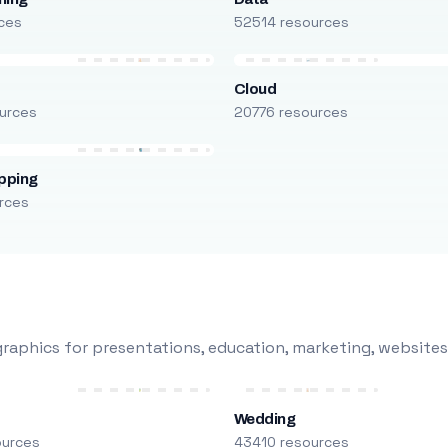
ces
52514 resources
Cloud
urces
20776 resources
pping
rces
raphics for presentations, education, marketing, websites
Wedding
ources
43410 resources