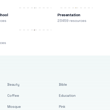
chool
Presentation
rces
23459 resources
m
rces
Beauty
Bible
Coffee
Education
Mosque
Pink