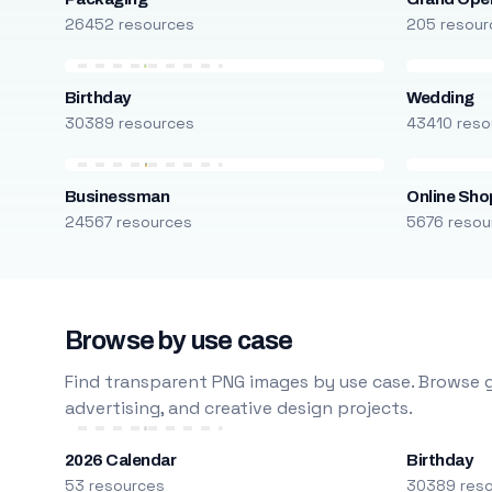
26452 resources
205 resour
Birthday
Wedding
30389 resources
43410 reso
Businessman
Online Sho
24567 resources
5676 resou
Browse by use case
Find transparent PNG images by use case. Browse g
advertising, and creative design projects.
2026 Calendar
Birthday
53 resources
30389 res