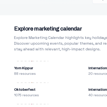
Explore marketing calendar
Explore Marketing Calendar highlights key holidays
Discover upcoming events, popular themes, and rea
stay ahead with relevant, high-impact designs.
Yom Kippur
Internation
88 resources
20 resourc
Oktoberfest
Internatio
1075 resources
40 resourc