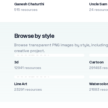
Ganesh Chaturthi
Uncle Sam
515 resources
24 resourc
Browse by style
Browse transparent PNG images by style, including ca
creative project.
3d
Cartoon
12941 resources
291493 res
Line Art
Watercolo
23291 resources
21683 reso