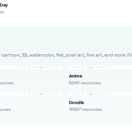
 Day
es
rtoon, 3D, watercolor, flat, pixel art, line art, and more. 
Anime
ources
6268 resources
r
Doodle
urces
16687 resources