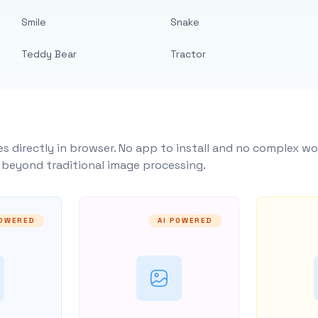
Smile
Snake
Teddy Bear
Tractor
s directly in browser. No app to install and no complex wo
y beyond traditional image processing.
POWERED
AI POWERED