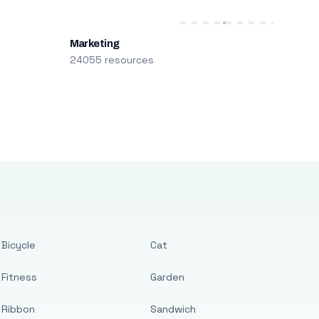
Marketing
24055 resources
Bicycle
Cat
Fitness
Garden
Ribbon
Sandwich