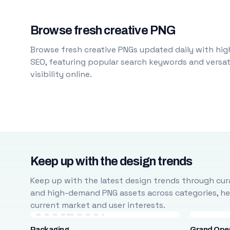
Browse fresh creative PNG
Browse fresh creative PNGs updated daily with high
SEO, featuring popular search keywords and versati
visibility online.
Keep up with the design trends
Keep up with the latest design trends through cura
and high-demand PNG assets across categories, help
current market and user interests.
Packaging
Grand Ope