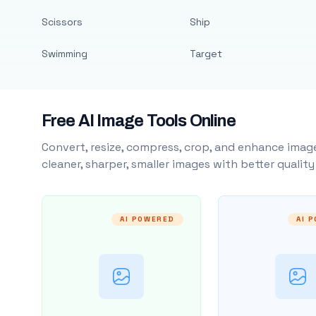
Scissors
Ship
Swimming
Target
Free AI Image Tools Online
Convert, resize, compress, crop, and enhance image
cleaner, sharper, smaller images with better qualit
AI POWERED
AI 