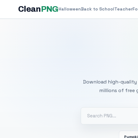
Clean
PNG
Halloween
Back to School
Teacher
Fo
Free
Download high-quality 
millions of free
Pumpk