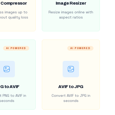
 Compressor
Image Resizer
s images up to
Resize images online with
out quality loss
aspect ratios
AI POWERED
AI POWERED
G to AVIF
AVIF to JPG
 PNG to AVIF in
Convert AVIF to JPG in
seconds
seconds