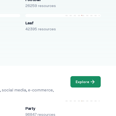
26259 resources
Leaf
42395 resources
Explore
, social media, e-commerce,
Party
96847 resources