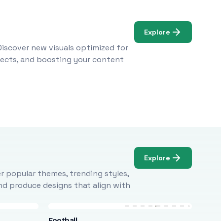
Explore
Discover new visuals optimized for
ojects, and boosting your content
Explore
r popular themes, trending styles,
and produce designs that align with
Football