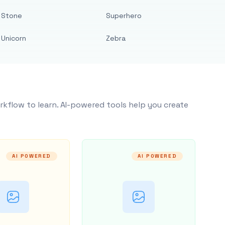
Stone
Superhero
Unicorn
Zebra
rkflow to learn. AI-powered tools help you create
AI POWERED
AI POWERED