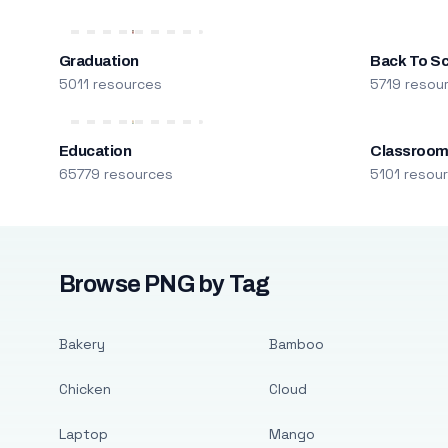
Graduation
Back To S
5011 resources
5719 resou
Education
Classroo
65779 resources
5101 resou
Browse PNG by Tag
Bakery
Bamboo
Chicken
Cloud
Laptop
Mango