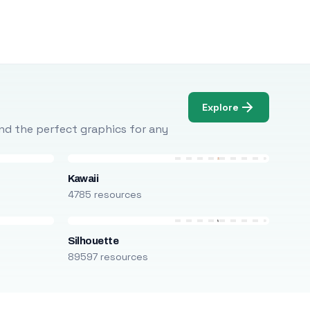
Explore
Find the perfect graphics for any
Kawaii
4785 resources
Silhouette
89597 resources