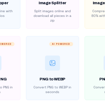
pper
Image Splitter
Image
ine with
Split images online and
Compres
ios
download all pieces in a
80% with
zip
POWERED
AI POWERED
PNG
PNG to WEBP
PN
o PNG in
Convert PNG to WEBP in
Convert
s
seconds