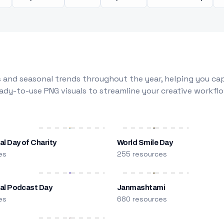
 and seasonal trends throughout the year, helping you capt
dy-to-use PNG visuals to streamline your creative workflo
al Day of Charity
World Smile Day
es
255 resources
nal Podcast Day
Janmashtami
es
680 resources