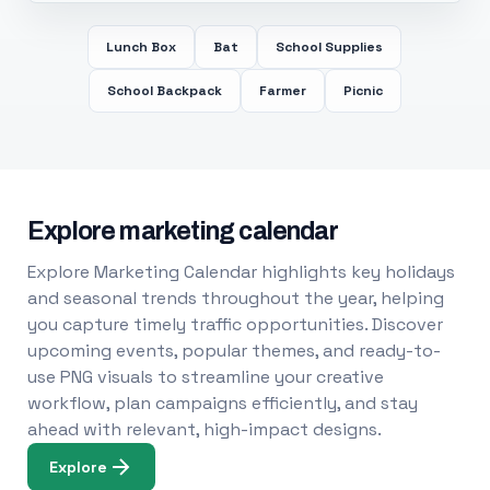
Lunch Box
Bat
School Supplies
School Backpack
Farmer
Picnic
Explore marketing calendar
Explore Marketing Calendar highlights key holidays
and seasonal trends throughout the year, helping
you capture timely traffic opportunities. Discover
upcoming events, popular themes, and ready-to-
use PNG visuals to streamline your creative
workflow, plan campaigns efficiently, and stay
ahead with relevant, high-impact designs.
Explore