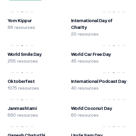
Yom Kippur
International Day of
88 resources
Charity
20 resources
World Smile Day
World Car Free Day
255 resources
45 resources
Oktoberfest
International Podcast Day
1075 resources
40 resources
Janmashtami
World Coconut Day
680 resources
60 resources
Ganesh Chaturthi
Uncle Sam Day