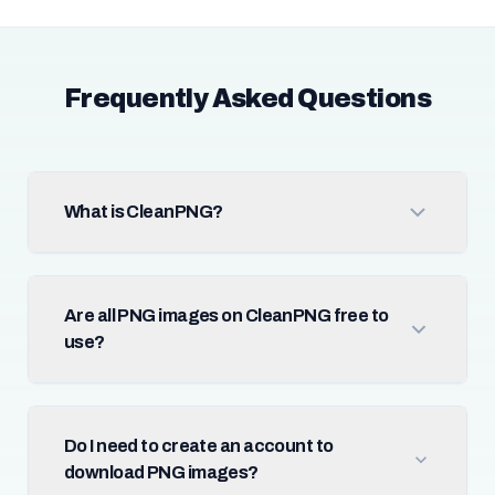
Frequently Asked Questions
What is CleanPNG?
Are all PNG images on CleanPNG free to
use?
Do I need to create an account to
download PNG images?