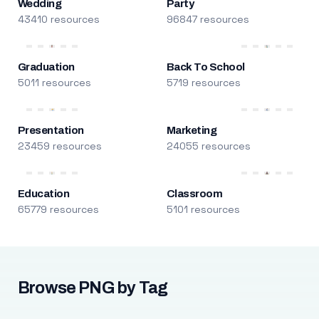
Wedding
Party
43410 resources
96847 resources
Graduation
Back To School
5011 resources
5719 resources
Presentation
Marketing
23459 resources
24055 resources
Education
Classroom
65779 resources
5101 resources
Browse PNG by Tag