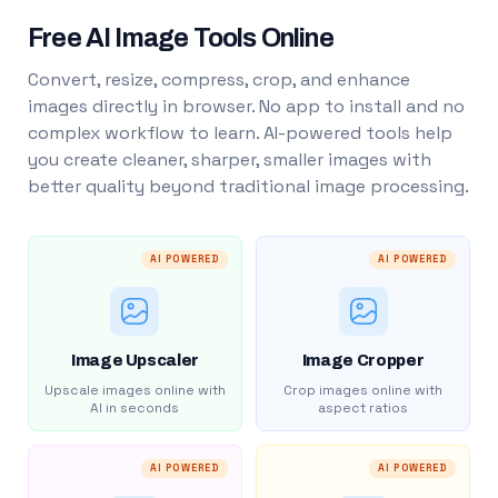
Free AI Image Tools Online
Convert, resize, compress, crop, and enhance
images directly in browser. No app to install and no
complex workflow to learn. AI-powered tools help
you create cleaner, sharper, smaller images with
better quality beyond traditional image processing.
AI POWERED
AI POWERED
Image Upscaler
Image Cropper
Upscale images online with
Crop images online with
AI in seconds
aspect ratios
AI POWERED
AI POWERED