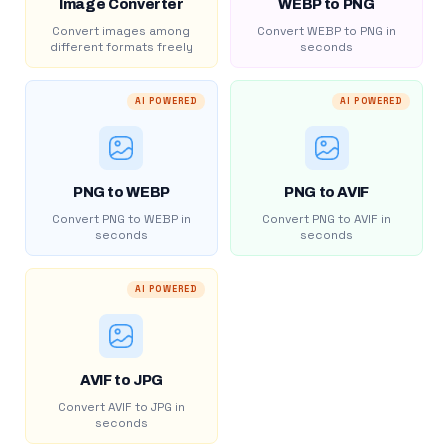
Image Converter
WEBP to PNG
Convert images among
Convert WEBP to PNG in
different formats freely
seconds
AI POWERED
AI POWERED
PNG to WEBP
PNG to AVIF
Convert PNG to WEBP in
Convert PNG to AVIF in
seconds
seconds
AI POWERED
AVIF to JPG
Convert AVIF to JPG in
seconds