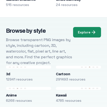
515 resources
24 resources
Browse by style
Explore
Browse transparent PNG images by
style, including cartoon, 3D,
watercolor, flat, pixel art, line art,
and more. Find the perfect graphics
for any creative project.
3d
Cartoon
12941 resources
291493 resources
Anime
Kawaii
6268 resources
4785 resources