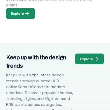
online.
Explore
Keep up with the design
Explore
trends
Keep up with the latest design
trends through curated HUB
collections tailored for modern
creatives. Discover popular themes,
trending styles, and high-demand
PNG assets across categories,