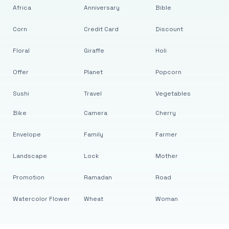
Africa
Anniversary
Bible
Corn
Credit Card
Discount
Floral
Giraffe
Holi
Offer
Planet
Popcorn
Sushi
Travel
Vegetables
Bike
Camera
Cherry
Envelope
Family
Farmer
Landscape
Lock
Mother
Promotion
Ramadan
Road
Watercolor Flower
Wheat
Woman