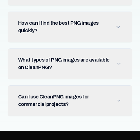
How can I find the best PNG images
quickly?
What types of PNG images are available
on CleanPNG?
Can I use CleanPNG images for
commercial projects?