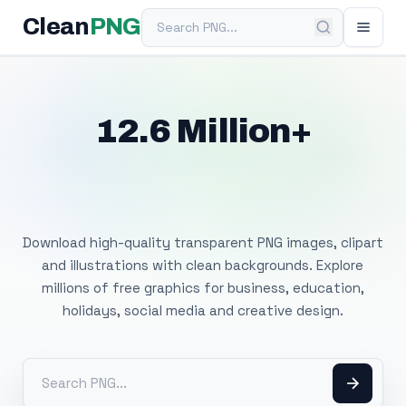
Search PNG
Clean
PNG
12.6 Million+
Free Transparent
PNG Images
Download high-quality transparent PNG images, clipart
and illustrations with clean backgrounds. Explore
millions of free graphics for business, education,
holidays, social media and creative design.