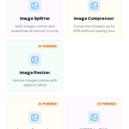
Image Splitter
Image Compressor
Split images online and
Compress images up to
download all pieces in a zip
80% without quality loss
AI POWERED
Image Resizer
Resize images online with
aspect ratios
AI POWERED
AI POWERED