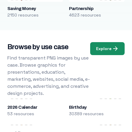
Saving Money
Partnership
2150 resources
4623 resources
Browse by use case
Explore
Find transparent PNG images by use
case. Browse graphics for
presentations, education,
marketing, websites, social media, e-
commerce, advertising, and creative
design projects.
2026 Calendar
Birthday
53 resources
30389 resources