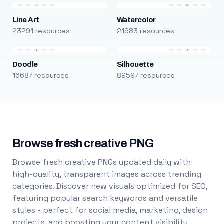
Line Art
Watercolor
23291 resources
21683 resources
Doodle
Silhouette
16687 resources
89597 resources
Browse fresh creative PNG
Browse fresh creative PNGs updated daily with
high-quality, transparent images across trending
categories. Discover new visuals optimized for SEO,
featuring popular search keywords and versatile
styles - perfect for social media, marketing, design
projects, and boosting your content visibility