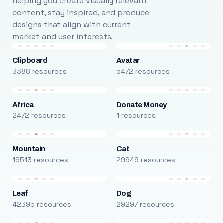
helping you create visually relevant
content, stay inspired, and produce
designs that align with current
market and user interests.
Clipboard
Avatar
3388 resources
5472 resources
Africa
Donate Money
2472 resources
1 resources
Mountain
Cat
19513 resources
29949 resources
Leaf
Dog
42395 resources
29297 resources