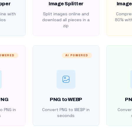
pper
Image Splitter
Image
ine with
Split images online and
Compres
ios
download all pieces in a
80% with
zip
POWERED
AI POWERED
PNG
PNG to WEBP
PN
o PNG in
Convert PNG to WEBP in
Convert
s
seconds