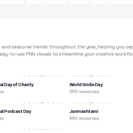
 and seasonal trends throughout the year, helping you capt
dy-to-use PNG visuals to streamline your creative workflo
al Day of Charity
World Smile Day
es
255 resources
nal Podcast Day
Janmashtami
es
680 resources