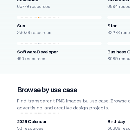
65779 resources
6894 reso
Sun
Star
23038 resources
32278 reso
Software Developer
Business 
160 resources
3089 reso
Browse by use case
Find transparent PNG images by use case. Browse g
advertising, and creative design projects.
2026 Calendar
Birthday
53 resources
30389 res