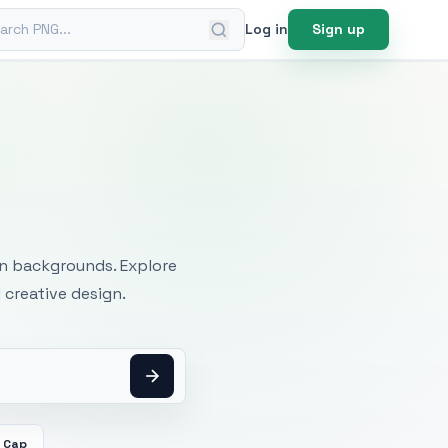
ch PNG
Log in
Sign up
mages
an backgrounds. Explore
 creative design.
 Cap