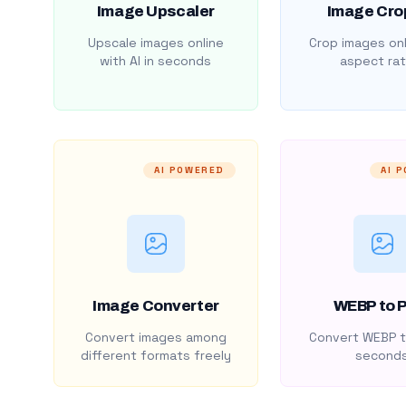
Image Upscaler
Image Cro
Upscale images online
Crop images onl
with AI in seconds
aspect rat
AI POWERED
AI 
Image Converter
WEBP to 
Convert images among
Convert WEBP t
different formats freely
second