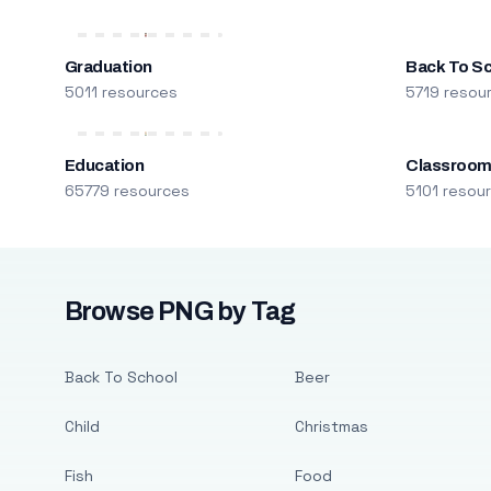
Graduation
Back To S
5011 resources
5719 resou
Education
Classroo
65779 resources
5101 resou
Browse PNG by Tag
Back To School
Beer
Child
Christmas
Fish
Food