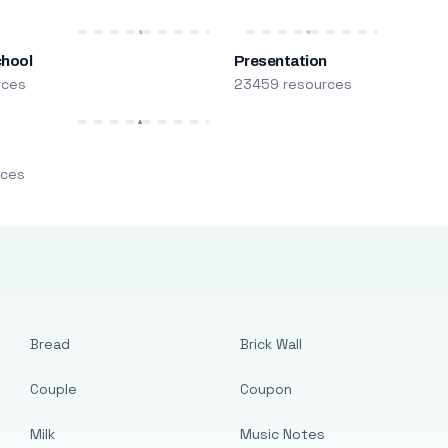
chool
Presentation
rces
23459 resources
m
rces
Bread
Brick Wall
Couple
Coupon
Milk
Music Notes