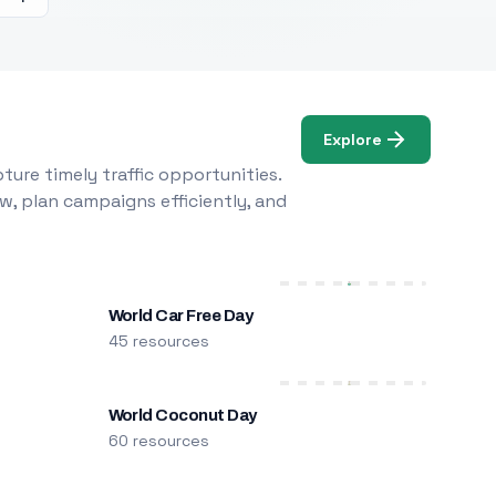
Explore
ure timely traffic opportunities.
w, plan campaigns efficiently, and
World Car Free Day
45 resources
World Coconut Day
60 resources