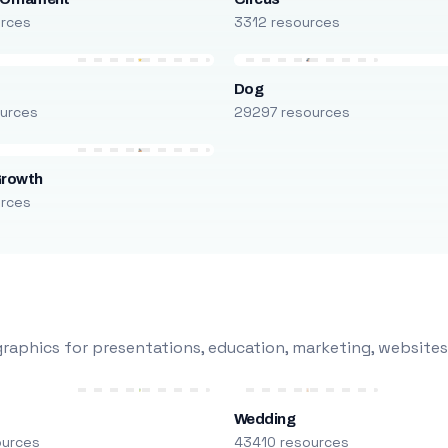
urces
3312 resources
Dog
urces
29297 resources
Growth
urces
raphics for presentations, education, marketing, websites
Wedding
ources
43410 resources