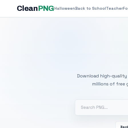
Clean
PNG
Halloween
Back to School
Teacher
Fo
Free
Download high-quality 
millions of free
Back