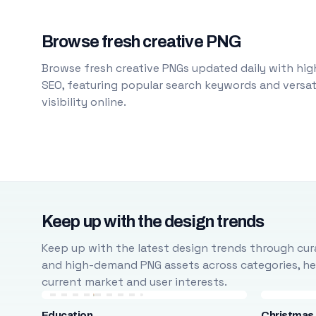
Browse fresh creative PNG
Browse fresh creative PNGs updated daily with high
SEO, featuring popular search keywords and versati
visibility online.
Keep up with the design trends
Keep up with the latest design trends through cura
and high-demand PNG assets across categories, help
current market and user interests.
Education
Christmas