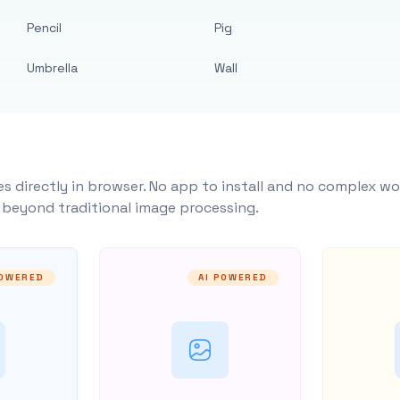
Pencil
Pig
Umbrella
Wall
s directly in browser. No app to install and no complex wo
y beyond traditional image processing.
POWERED
AI POWERED