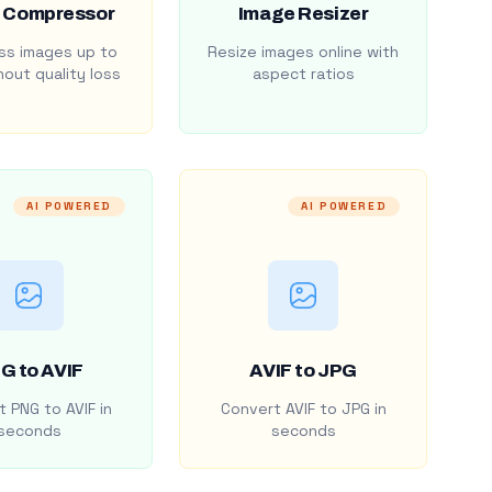
 Compressor
Image Resizer
s images up to
Resize images online with
out quality loss
aspect ratios
AI POWERED
AI POWERED
G to AVIF
AVIF to JPG
 PNG to AVIF in
Convert AVIF to JPG in
seconds
seconds