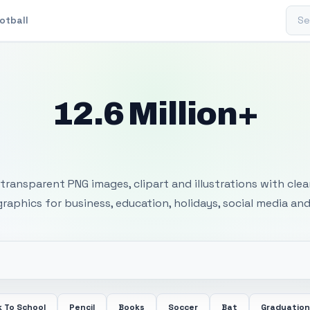
Sear
otball
12.6 Million+
 Transparent PNG I
transparent PNG images, clipart and illustrations with cle
 graphics for business, education, holidays, social media and
 To School
Pencil
Books
Soccer
Bat
Graduation