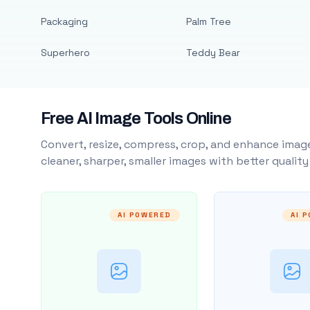
Packaging
Palm Tree
Superhero
Teddy Bear
Free AI Image Tools Online
Convert, resize, compress, crop, and enhance image
cleaner, sharper, smaller images with better qualit
AI POWERED
AI 