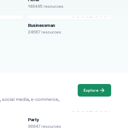
148445 resources
Businessman
24567 resources
Explore
, social media, e-commerce,
Party
96847 resources