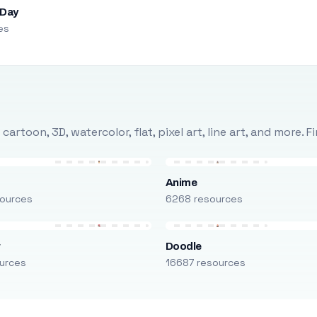
 Day
es
rtoon, 3D, watercolor, flat, pixel art, line art, and more. 
Anime
ources
6268 resources
r
Doodle
urces
16687 resources