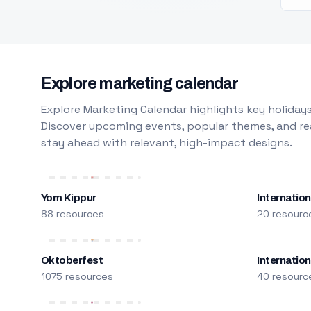
Explore marketing calendar
Explore Marketing Calendar highlights key holidays
Discover upcoming events, popular themes, and rea
stay ahead with relevant, high-impact designs.
Yom Kippur
Internation
88 resources
20 resourc
Oktoberfest
Internatio
1075 resources
40 resourc