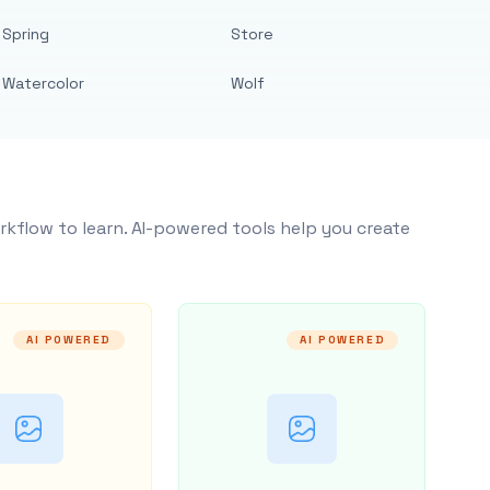
Spring
Store
Watercolor
Wolf
rkflow to learn. AI-powered tools help you create
AI POWERED
AI POWERED