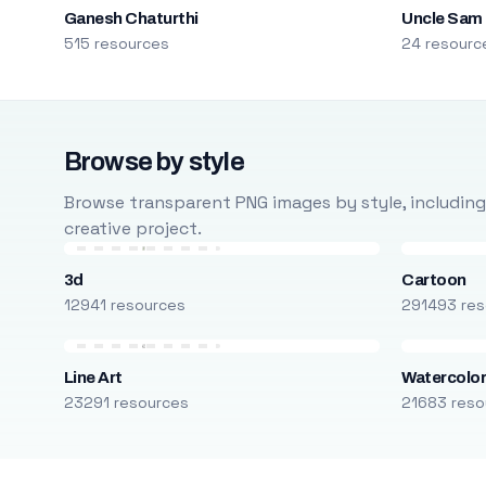
Ganesh Chaturthi
Uncle Sam
515 resources
24 resourc
Browse by style
Browse transparent PNG images by style, including ca
creative project.
3d
Cartoon
12941 resources
291493 res
Line Art
Watercolo
23291 resources
21683 reso