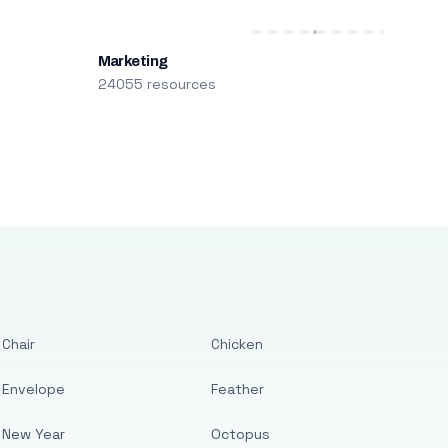
Marketing
24055 resources
Chair
Chicken
Envelope
Feather
New Year
Octopus