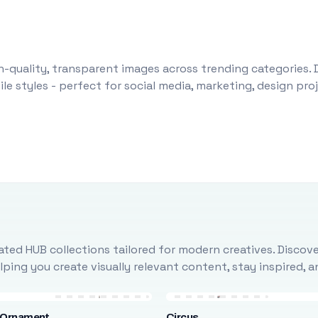
-quality, transparent images across trending categories. 
le styles - perfect for social media, marketing, design pr
ted HUB collections tailored for modern creatives. Discove
ing you create visually relevant content, stay inspired, 
 Ornament
Circus