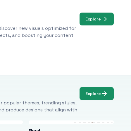
Explore
Discover new visuals optimized for
ojects, and boosting your content
Explore
r popular themes, trending styles,
and produce designs that align with
Floral