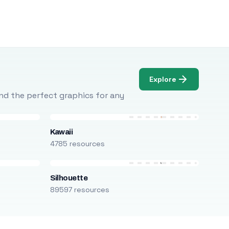
Explore
Find the perfect graphics for any
Kawaii
4785 resources
Silhouette
89597 resources