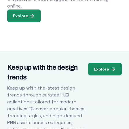
online.
Explore
Keep up with the design
Explore
trends
Keep up with the latest design
trends through curated HUB
collections tailored for modern
creatives. Discover popular themes,
trending styles, and high-demand
PNG assets across categories,