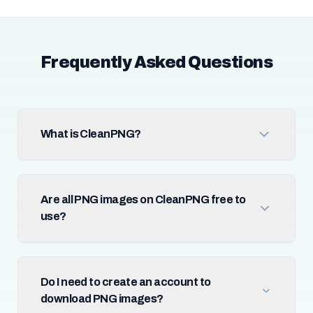
Frequently Asked Questions
What is CleanPNG?
Are all PNG images on CleanPNG free to
use?
Do I need to create an account to
download PNG images?