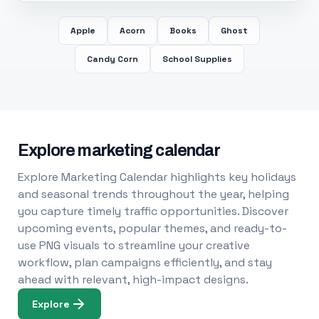
Apple
Acorn
Books
Ghost
Candy Corn
School Supplies
Explore marketing calendar
Explore Marketing Calendar highlights key holidays
and seasonal trends throughout the year, helping
you capture timely traffic opportunities. Discover
upcoming events, popular themes, and ready-to-
use PNG visuals to streamline your creative
workflow, plan campaigns efficiently, and stay
ahead with relevant, high-impact designs.
Explore