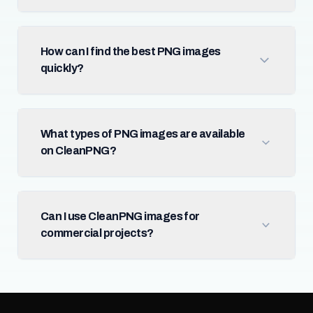
How can I find the best PNG images
quickly?
What types of PNG images are available
on CleanPNG?
Can I use CleanPNG images for
commercial projects?