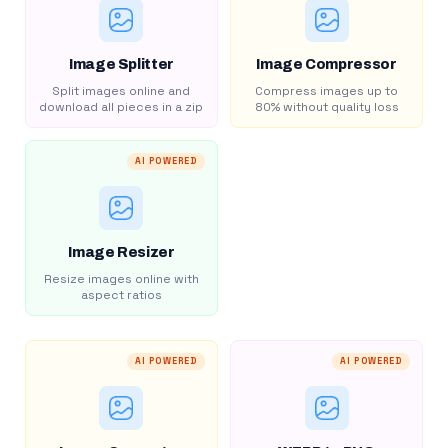
Image Splitter
Image Compressor
Split images online and
Compress images up to
download all pieces in a zip
80% without quality loss
AI POWERED
Image Resizer
Resize images online with
aspect ratios
AI POWERED
AI POWERED