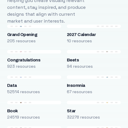
helping you create visually relevant
content, stay inspired, and produce
designs that align with current
market and user interests.
Grand Opening
2027 Calendar
205 resources
10 resources
Congratulations
Beets
923 resources
94 resources
Data
Insomnia
52514 resources
67 resources
Book
Star
24519 resources
32278 resources