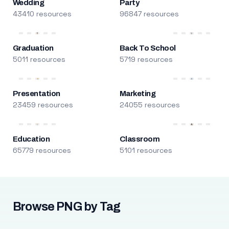
Wedding
Party
43410 resources
96847 resources
Graduation
Back To School
5011 resources
5719 resources
Presentation
Marketing
23459 resources
24055 resources
Education
Classroom
65779 resources
5101 resources
Browse PNG by Tag