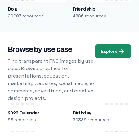
Dog
Friendship
29297 resources
4886 resources
Browse by use case
Explore
Find transparent PNG images by use
case. Browse graphics for
presentations, education,
marketing, websites, social media, e-
commerce, advertising, and creative
design projects.
2026 Calendar
Birthday
53 resources
30389 resources