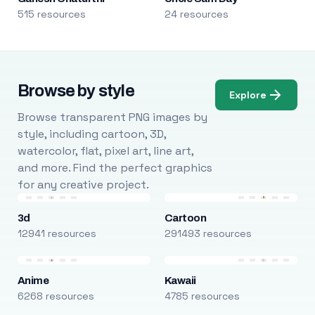
515 resources
24 resources
Browse by style
Explore
Browse transparent PNG images by
style, including cartoon, 3D,
watercolor, flat, pixel art, line art,
and more. Find the perfect graphics
for any creative project.
3d
Cartoon
12941 resources
291493 resources
Anime
Kawaii
6268 resources
4785 resources