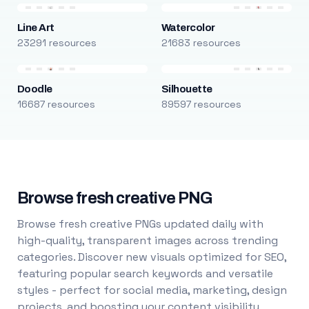
Line Art
Watercolor
23291 resources
21683 resources
Doodle
Silhouette
16687 resources
89597 resources
Browse fresh creative PNG
Browse fresh creative PNGs updated daily with
high-quality, transparent images across trending
categories. Discover new visuals optimized for SEO,
featuring popular search keywords and versatile
styles - perfect for social media, marketing, design
projects, and boosting your content visibility