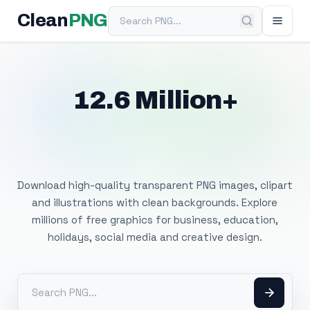
Search PNG
Clean
PNG
12.6 Million+
Free Transparent
PNG Images
Download high-quality transparent PNG images, clipart
and illustrations with clean backgrounds. Explore
millions of free graphics for business, education,
holidays, social media and creative design.