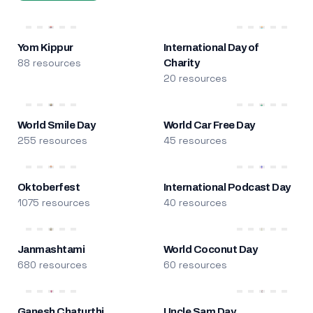
Yom Kippur
International Day of
88 resources
Charity
20 resources
World Smile Day
World Car Free Day
255 resources
45 resources
Oktoberfest
International Podcast Day
1075 resources
40 resources
Janmashtami
World Coconut Day
680 resources
60 resources
Ganesh Chaturthi
Uncle Sam Day