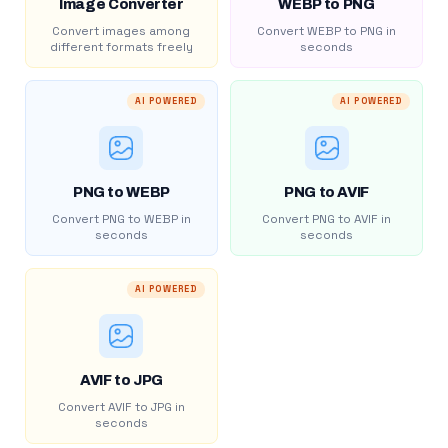
Image Converter
WEBP to PNG
Convert images among
Convert WEBP to PNG in
different formats freely
seconds
AI POWERED
AI POWERED
PNG to WEBP
PNG to AVIF
Convert PNG to WEBP in
Convert PNG to AVIF in
seconds
seconds
AI POWERED
AVIF to JPG
Convert AVIF to JPG in
seconds