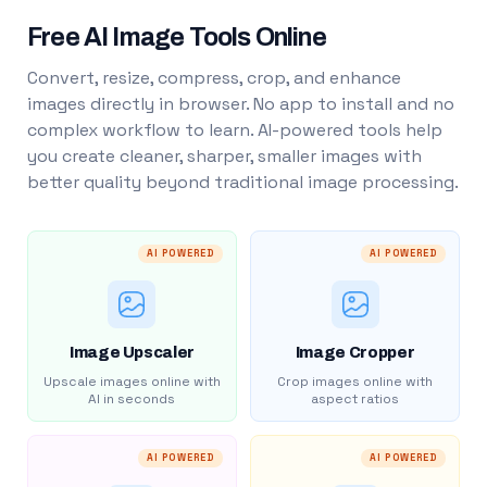
Free AI Image Tools Online
Convert, resize, compress, crop, and enhance
images directly in browser. No app to install and no
complex workflow to learn. AI-powered tools help
you create cleaner, sharper, smaller images with
better quality beyond traditional image processing.
AI POWERED
AI POWERED
Image Upscaler
Image Cropper
Upscale images online with
Crop images online with
AI in seconds
aspect ratios
AI POWERED
AI POWERED