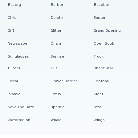
Bakery
Barber
Baseball
Child
Dolphin
Easter
Gift
Glitter
Grand Opening
Newspaper
Onam
Open Book
Sunglasses
Sunrise
Truck
Burger
Bus
Check Mark
Floral
Flower Border
Football
Islamic
Lotus
Meat
Save The Date
Sparkle
Star
Watermelon
Whale
Wings