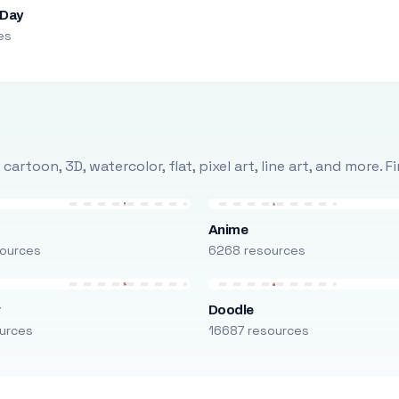
 Day
es
rtoon, 3D, watercolor, flat, pixel art, line art, and more. 
Anime
ources
6268 resources
r
Doodle
urces
16687 resources