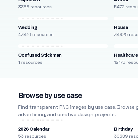
3388 resources
5472 resou
Wedding
House
43410 resources
34925 res
Confused Stickman
Healthcare
1 resources
12176 reso
Browse by use case
Find transparent PNG images by use case. Browse g
advertising, and creative design projects.
2026 Calendar
Birthday
53 resources
30389 res