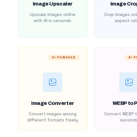
Image Upscaler
Image Cro
Upscale images online
Crop images onl
with AI in seconds
aspect rat
AI POWERED
AI 
Image Converter
WEBP to 
Convert images among
Convert WEBP t
different formats freely
second