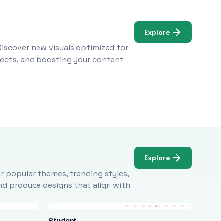
Explore
Discover new visuals optimized for
ojects, and boosting your content
Explore
r popular themes, trending styles,
and produce designs that align with
Student