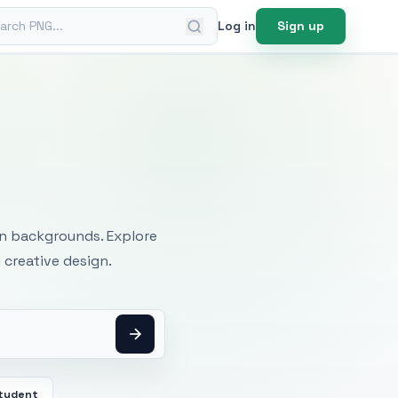
ch PNG
Log in
Sign up
mages
an backgrounds. Explore
 creative design.
tudent