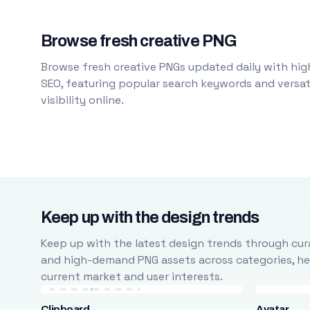
Browse fresh creative PNG
Browse fresh creative PNGs updated daily with high
SEO, featuring popular search keywords and versati
visibility online.
Keep up with the design trends
Keep up with the latest design trends through cura
and high-demand PNG assets across categories, help
current market and user interests.
Clipboard
Avatar