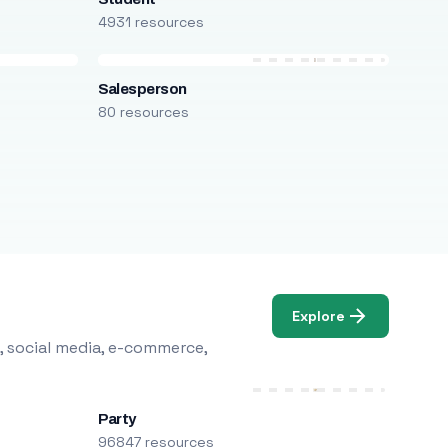
4931 resources
Salesperson
80 resources
Explore
, social media, e-commerce,
Party
96847 resources