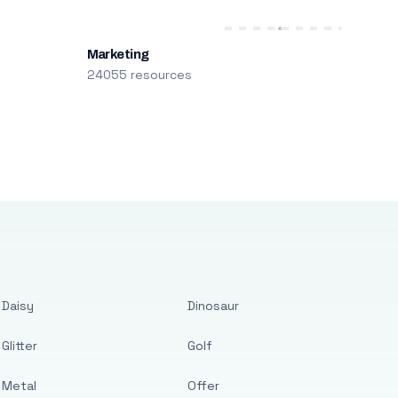
Marketing
24055 resources
Daisy
Dinosaur
Glitter
Golf
Metal
Offer