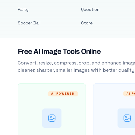
Party
Question
Soccer Ball
Store
Free AI Image Tools Online
Convert, resize, compress, crop, and enhance image
cleaner, sharper, smaller images with better qualit
AI POWERED
AI 