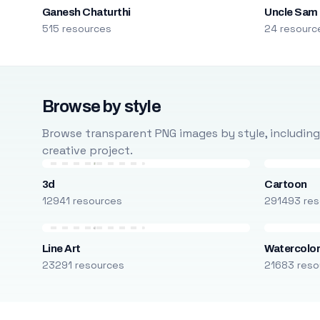
Ganesh Chaturthi
Uncle Sam
515 resources
24 resourc
Browse by style
Browse transparent PNG images by style, including ca
creative project.
3d
Cartoon
12941 resources
291493 res
Line Art
Watercolo
23291 resources
21683 reso