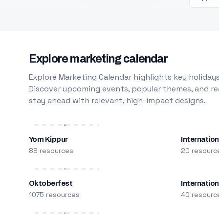
Explore marketing calendar
Explore Marketing Calendar highlights key holidays
Discover upcoming events, popular themes, and rea
stay ahead with relevant, high-impact designs.
Yom Kippur
Internation
88 resources
20 resourc
Oktoberfest
Internatio
1075 resources
40 resourc