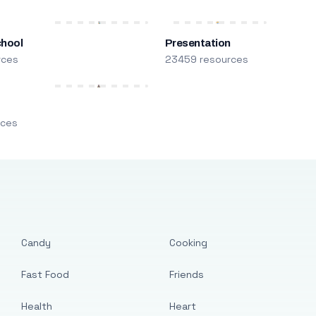
chool
Presentation
rces
23459 resources
m
rces
Candy
Cooking
Fast Food
Friends
Health
Heart