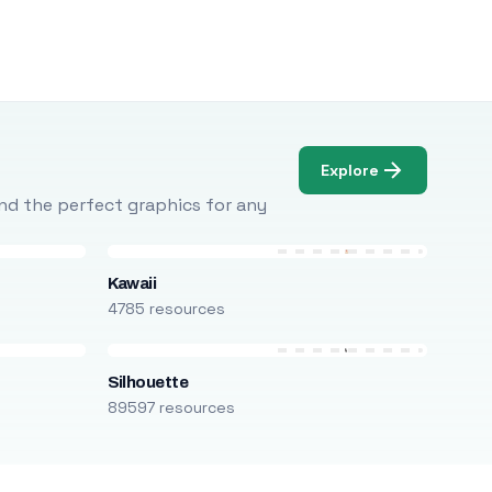
Explore
Find the perfect graphics for any
Kawaii
4785 resources
Silhouette
89597 resources