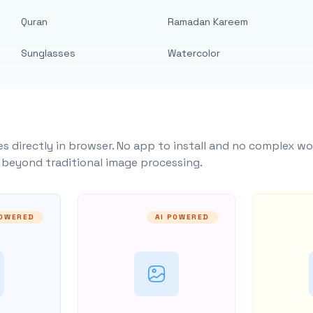
Quran
Ramadan Kareem
Sunglasses
Watercolor
s directly in browser. No app to install and no complex wo
y beyond traditional image processing.
POWERED
AI POWERED