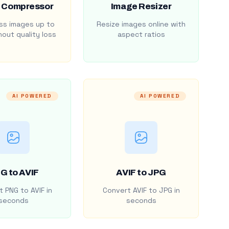
 Compressor
Image Resizer
s images up to
Resize images online with
out quality loss
aspect ratios
AI POWERED
AI POWERED
G to AVIF
AVIF to JPG
 PNG to AVIF in
Convert AVIF to JPG in
seconds
seconds