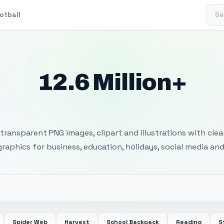
Sear
otball
12.6 Million+
 Transparent PNG I
transparent PNG images, clipart and illustrations with cle
 graphics for business, education, holidays, social media and
Spider Web
Harvest
School Backpack
Reading
S