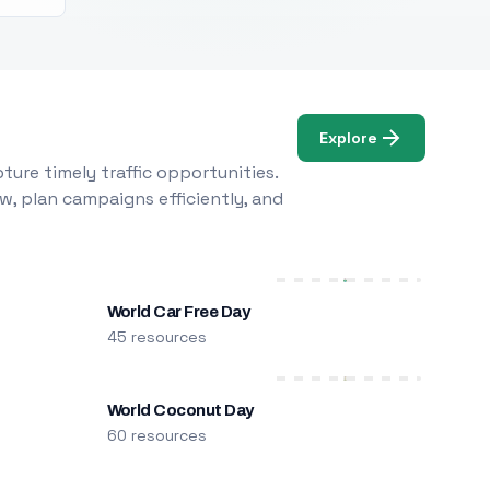
Explore
ure timely traffic opportunities.
w, plan campaigns efficiently, and
World Car Free Day
45 resources
World Coconut Day
60 resources