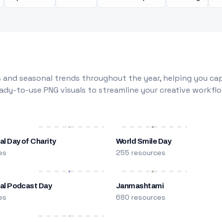
 and seasonal trends throughout the year, helping you capt
dy-to-use PNG visuals to streamline your creative workflo
al Day of Charity
World Smile Day
es
255 resources
nal Podcast Day
Janmashtami
es
680 resources