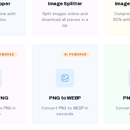
pper
Image Splitter
Image
ine with
Split images online and
Compres
ios
download all pieces in a
80% with
zip
POWERED
AI POWERED
PNG
PNG to WEBP
PN
o PNG in
Convert PNG to WEBP in
Convert
s
seconds