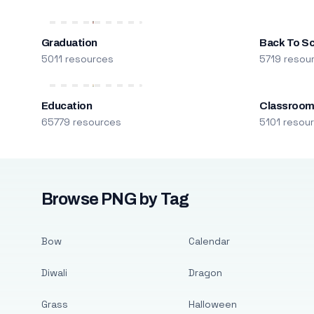
Graduation
Back To S
5011 resources
5719 resou
Education
Classroo
65779 resources
5101 resou
Browse PNG by Tag
Bow
Calendar
Diwali
Dragon
Grass
Halloween