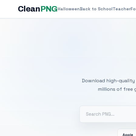
Clean
PNG
Halloween
Back to School
Teacher
Fo
Free
Download high-quality 
millions of free
Apple