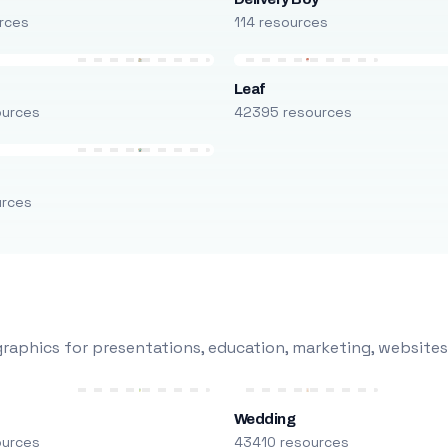
rces
114 resources
Leaf
ources
42395 resources
urces
raphics for presentations, education, marketing, websites
Wedding
ources
43410 resources