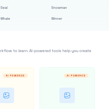
Seal
Snowman
Whale
Winner
rkflow to learn. AI-powered tools help you create
AI POWERED
AI POWERED