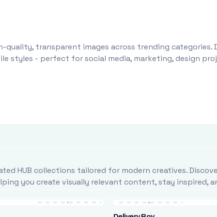
-quality, transparent images across trending categories. 
le styles - perfect for social media, marketing, design pr
ted HUB collections tailored for modern creatives. Discove
ing you create visually relevant content, stay inspired, 
Delivery Boy