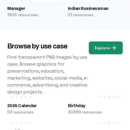
Manager
Indian Businessman
1303 resources
21 resources
Browse by use case
Explore
Find transparent PNG images by use
case. Browse graphics for
presentations, education,
marketing, websites, social media, e-
commerce, advertising, and creative
design projects.
2026 Calendar
Birthday
53 resources
30389 resources