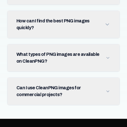
How can I find the best PNG images
quickly?
What types of PNG images are available
on CleanPNG?
Can I use CleanPNG images for
commercial projects?