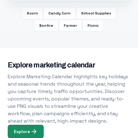
Acorn
Candy Corn
School Supplies
Bonfire
Farmer
Picnic
Explore marketing calendar
Explore Marketing Calendar highlights key holidays
and seasonal trends throughout the year, helping
you capture timely traffic opportunities. Discover
upcoming events, popular themes, and ready-to-
use PNG visuals to streamline your creative
workflow, plan campaigns efficiently, and stay
ahead with relevant, high-impact designs.
Explore