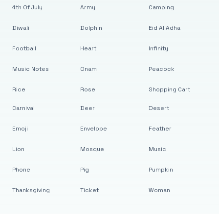
4th Of July
Army
Camping
Diwali
Dolphin
Eid Al Adha
Football
Heart
Infinity
Music Notes
Onam
Peacock
Rice
Rose
Shopping Cart
Carnival
Deer
Desert
Emoji
Envelope
Feather
Lion
Mosque
Music
Phone
Pig
Pumpkin
Thanksgiving
Ticket
Woman