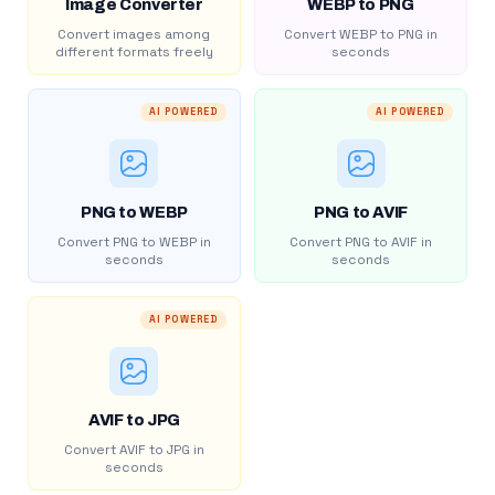
Image Converter
WEBP to PNG
Convert images among
Convert WEBP to PNG in
different formats freely
seconds
AI POWERED
AI POWERED
PNG to WEBP
PNG to AVIF
Convert PNG to WEBP in
Convert PNG to AVIF in
seconds
seconds
AI POWERED
AVIF to JPG
Convert AVIF to JPG in
seconds