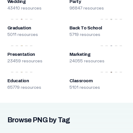
Wedding
Party
43410 resources
96847 resources
Graduation
Back To School
5011 resources
5719 resources
Presentation
Marketing
23459 resources
24055 resources
Education
Classroom
65779 resources
5101 resources
Browse PNG by Tag