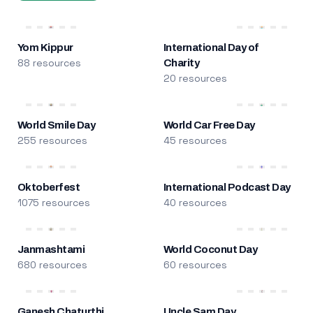
Yom Kippur
International Day of
88 resources
Charity
20 resources
World Smile Day
World Car Free Day
255 resources
45 resources
Oktoberfest
International Podcast Day
1075 resources
40 resources
Janmashtami
World Coconut Day
680 resources
60 resources
Ganesh Chaturthi
Uncle Sam Day