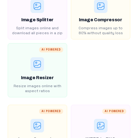
Image Splitter
Image Compressor
Split images online and
Compress images up to
download all pieces in a zip
80% without quality loss
AI POWERED
Image Resizer
Resize images online with
aspect ratios
AI POWERED
AI POWERED