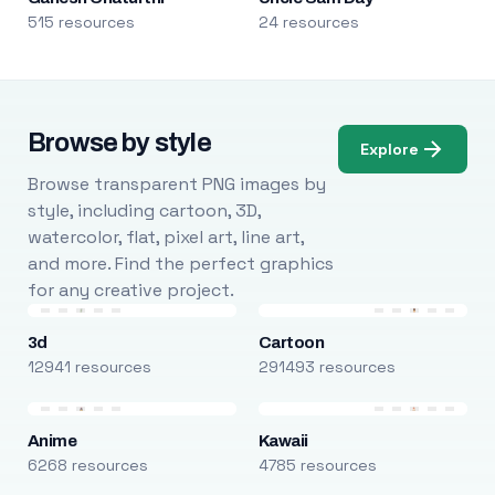
515 resources
24 resources
Browse by style
Explore
Browse transparent PNG images by
style, including cartoon, 3D,
watercolor, flat, pixel art, line art,
and more. Find the perfect graphics
for any creative project.
3d
Cartoon
12941 resources
291493 resources
Anime
Kawaii
6268 resources
4785 resources