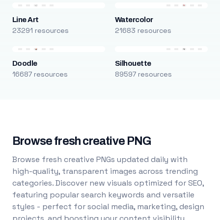
Line Art
Watercolor
23291 resources
21683 resources
Doodle
Silhouette
16687 resources
89597 resources
Browse fresh creative PNG
Browse fresh creative PNGs updated daily with
high-quality, transparent images across trending
categories. Discover new visuals optimized for SEO,
featuring popular search keywords and versatile
styles - perfect for social media, marketing, design
projects, and boosting your content visibility