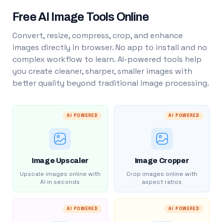
Free AI Image Tools Online
Convert, resize, compress, crop, and enhance
images directly in browser. No app to install and no
complex workflow to learn. AI-powered tools help
you create cleaner, sharper, smaller images with
better quality beyond traditional image processing.
AI POWERED
AI POWERED
Image Upscaler
Image Cropper
Upscale images online with
Crop images online with
AI in seconds
aspect ratios
AI POWERED
AI POWERED