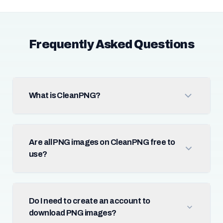
Frequently Asked Questions
What is CleanPNG?
Are all PNG images on CleanPNG free to
use?
Do I need to create an account to
download PNG images?