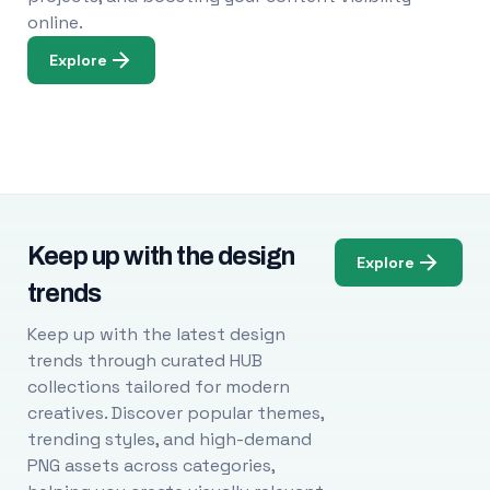
online.
Explore
Keep up with the design
Explore
trends
Keep up with the latest design
trends through curated HUB
collections tailored for modern
creatives. Discover popular themes,
trending styles, and high-demand
PNG assets across categories,