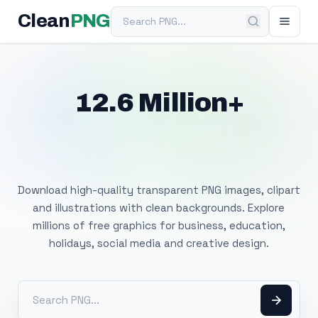
Search PNG
Clean
PNG
12.6 Million+
Free Transparent
PNG Images
Download high-quality transparent PNG images, clipart
and illustrations with clean backgrounds. Explore
millions of free graphics for business, education,
holidays, social media and creative design.