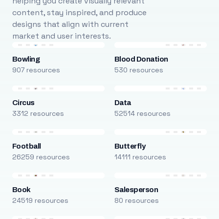
helping you create visually relevant
content, stay inspired, and produce
designs that align with current
market and user interests.
Bowling
Blood Donation
907 resources
530 resources
Circus
Data
3312 resources
52514 resources
Football
Butterfly
26259 resources
14111 resources
Book
Salesperson
24519 resources
80 resources