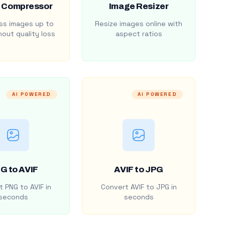
 Compressor
Image Resizer
s images up to
Resize images online with
out quality loss
aspect ratios
AI POWERED
AI POWERED
G to AVIF
AVIF to JPG
 PNG to AVIF in
Convert AVIF to JPG in
seconds
seconds