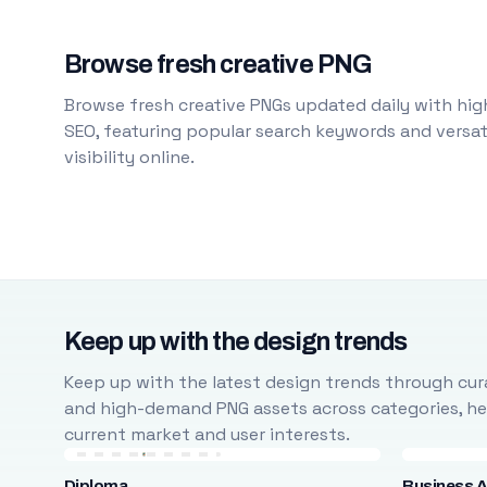
Browse fresh creative PNG
Browse fresh creative PNGs updated daily with high
SEO, featuring popular search keywords and versati
visibility online.
Keep up with the design trends
Keep up with the latest design trends through cura
and high-demand PNG assets across categories, help
current market and user interests.
Diploma
Business A