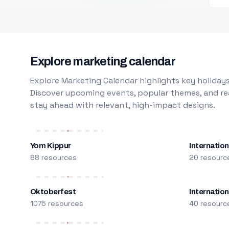
Explore marketing calendar
Explore Marketing Calendar highlights key holidays
Discover upcoming events, popular themes, and rea
stay ahead with relevant, high-impact designs.
Yom Kippur
Internation
88 resources
20 resourc
Oktoberfest
Internatio
1075 resources
40 resourc