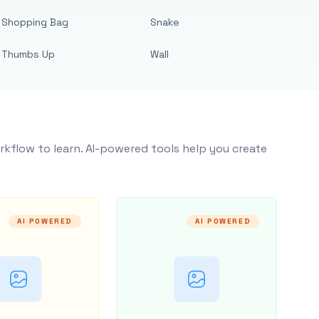
Shopping Bag
Snake
Thumbs Up
Wall
rkflow to learn. AI-powered tools help you create
AI POWERED
AI POWERED