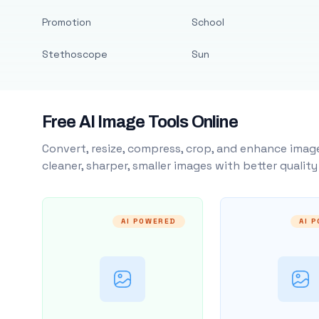
Promotion
School
Stethoscope
Sun
Free AI Image Tools Online
Convert, resize, compress, crop, and enhance image
cleaner, sharper, smaller images with better qualit
AI POWERED
AI 