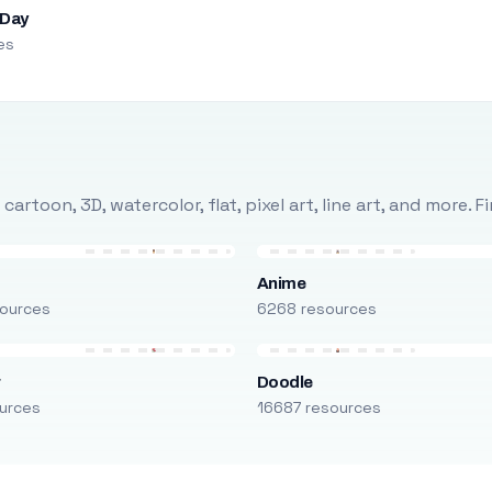
 Day
es
rtoon, 3D, watercolor, flat, pixel art, line art, and more. 
Anime
ources
6268 resources
r
Doodle
urces
16687 resources