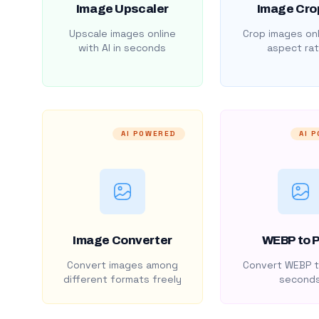
Image Upscaler
Image Cro
Upscale images online
Crop images onl
with AI in seconds
aspect rat
AI POWERED
AI 
Image Converter
WEBP to 
Convert images among
Convert WEBP t
different formats freely
second