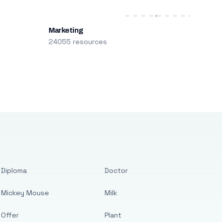
Marketing
24055 resources
Diploma
Doctor
Mickey Mouse
Milk
Offer
Plant