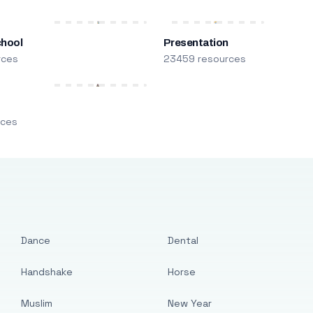
chool
Presentation
rces
23459 resources
m
rces
Dance
Dental
Handshake
Horse
Muslim
New Year