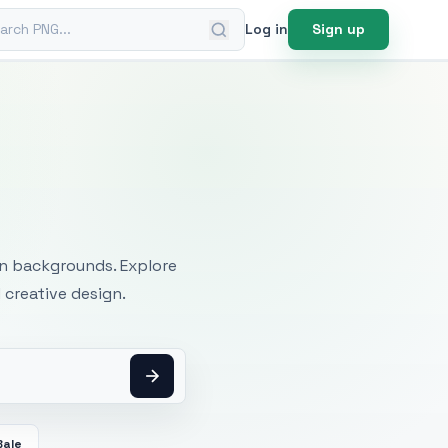
ch PNG
Log in
Sign up
mages
an backgrounds. Explore
 creative design.
Bale