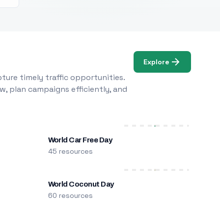
Explore
ure timely traffic opportunities.
w, plan campaigns efficiently, and
World Car Free Day
45 resources
World Coconut Day
60 resources