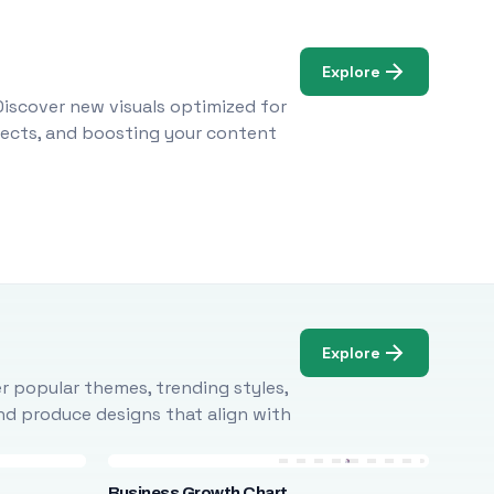
Explore
Discover new visuals optimized for
ojects, and boosting your content
Explore
r popular themes, trending styles,
and produce designs that align with
Business Growth Chart