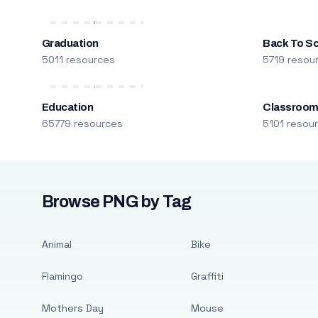
Graduation
Back To S
5011 resources
5719 resou
Education
Classroo
65779 resources
5101 resou
Browse PNG by Tag
Animal
Bike
Flamingo
Graffiti
Mothers Day
Mouse