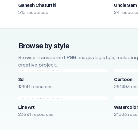
Ganesh Chaturthi
Uncle Sam
515 resources
24 resourc
Browse by style
Browse transparent PNG images by style, including ca
creative project.
3d
Cartoon
12941 resources
291493 res
Line Art
Watercolo
23291 resources
21683 reso