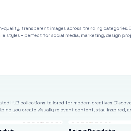
-quality, transparent images across trending categories. 
le styles - perfect for social media, marketing, design pr
ted HUB collections tailored for modern creatives. Discove
ing you create visually relevant content, stay inspired, 
nalysis
Business Presentation