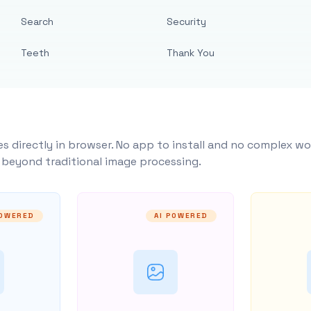
Search
Security
Teeth
Thank You
s directly in browser. No app to install and no complex wo
y beyond traditional image processing.
POWERED
AI POWERED