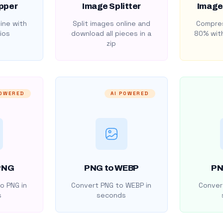
pper
Image Splitter
Image
ine with
Split images online and
Compres
ios
download all pieces in a
80% with
zip
POWERED
AI POWERED
PNG
PNG to WEBP
PN
o PNG in
Convert PNG to WEBP in
Convert
s
seconds