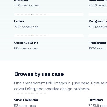
1527 resources
2348 reso
Lotus
Programm
7747 resources
621 resour
Coconut Drink
Freelancer
860 resources
1004 resou
Browse by use case
Find transparent PNG images by use case. Browse g
advertising, and creative design projects.
2026 Calendar
Birthday
53 resources
30389 res