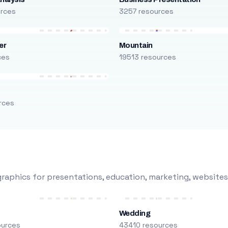
urces
3257 resources
er
Mountain
ces
19513 resources
rces
raphics for presentations, education, marketing, websites
Wedding
ources
43410 resources