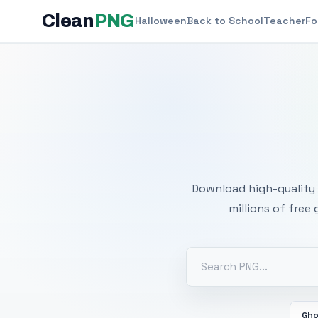
Clean
PNG
Halloween
Back to School
Teacher
Fo
Free
Download high-quality 
millions of free
Gh