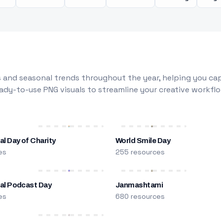
 and seasonal trends throughout the year, helping you capt
dy-to-use PNG visuals to streamline your creative workflo
al Day of Charity
World Smile Day
es
255 resources
nal Podcast Day
Janmashtami
es
680 resources