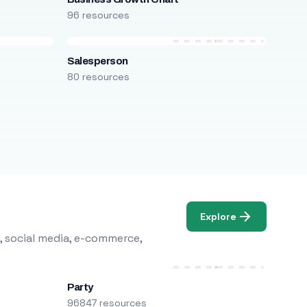
96 resources
Salesperson
80 resources
Explore
, social media, e-commerce,
Party
96847 resources