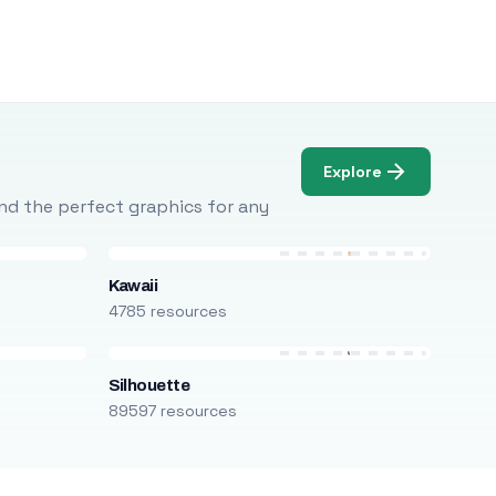
Explore
Find the perfect graphics for any
Kawaii
4785 resources
Silhouette
89597 resources