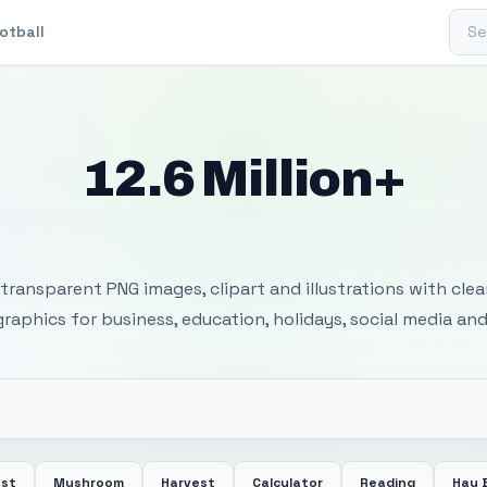
Sear
otball
12.6 Million+
 Transparent PNG I
transparent PNG images, clipart and illustrations with cle
 graphics for business, education, holidays, social media and
ost
Mushroom
Harvest
Calculator
Reading
Hay 