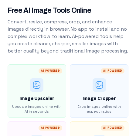
Free AI Image Tools Online
Convert, resize, compress, crop, and enhance
images directly in browser. No app to install and no
complex workflow to learn. AI-powered tools help
you create cleaner, sharper, smaller images with
better quality beyond traditional image processing.
AI POWERED
AI POWERED
Image Upscaler
Image Cropper
Upscale images online with
Crop images online with
AI in seconds
aspect ratios
AI POWERED
AI POWERED