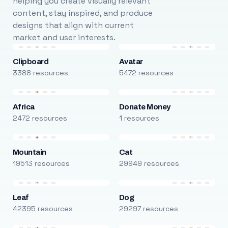
helping you create visually relevant
content, stay inspired, and produce
designs that align with current
market and user interests.
Clipboard
Avatar
3388 resources
5472 resources
Africa
Donate Money
2472 resources
1 resources
Mountain
Cat
19513 resources
29949 resources
Leaf
Dog
42395 resources
29297 resources