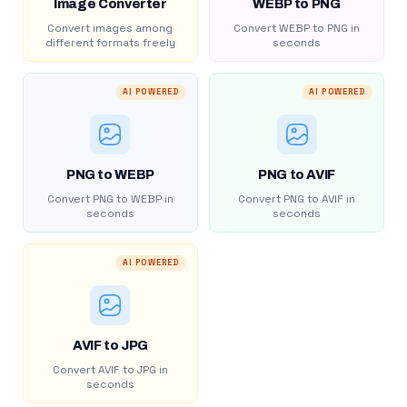
Image Converter
WEBP to PNG
Convert images among
Convert WEBP to PNG in
different formats freely
seconds
AI POWERED
AI POWERED
PNG to WEBP
PNG to AVIF
Convert PNG to WEBP in
Convert PNG to AVIF in
seconds
seconds
AI POWERED
AVIF to JPG
Convert AVIF to JPG in
seconds