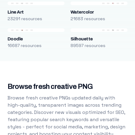
Line Art
Watercolor
23291 resources
21683 resources
Doodle
Silhouette
16687 resources
89597 resources
Browse fresh creative PNG
Browse fresh creative PNGs updated daily with
high-quality, transparent images across trending
categories. Discover new visuals optimized for SEO,
featuring popular search keywords and versatile
styles - perfect for social media, marketing, design
projects, and boosting your content visibility