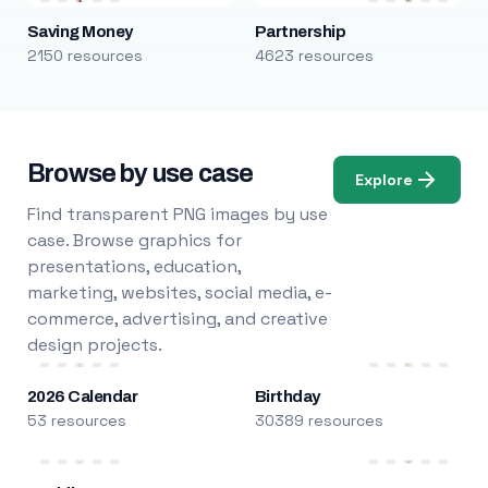
Saving Money
Partnership
2150 resources
4623 resources
Browse by use case
Explore
Find transparent PNG images by use
case. Browse graphics for
presentations, education,
marketing, websites, social media, e-
commerce, advertising, and creative
design projects.
2026 Calendar
Birthday
53 resources
30389 resources