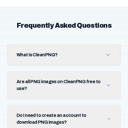
Frequently Asked Questions
What is CleanPNG?
Are all PNG images on CleanPNG free to
use?
Do I need to create an account to
download PNG images?