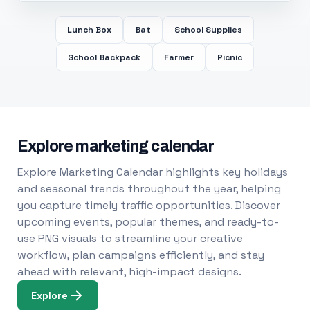
Lunch Box
Bat
School Supplies
School Backpack
Farmer
Picnic
Explore marketing calendar
Explore Marketing Calendar highlights key holidays
and seasonal trends throughout the year, helping
you capture timely traffic opportunities. Discover
upcoming events, popular themes, and ready-to-
use PNG visuals to streamline your creative
workflow, plan campaigns efficiently, and stay
ahead with relevant, high-impact designs.
Explore