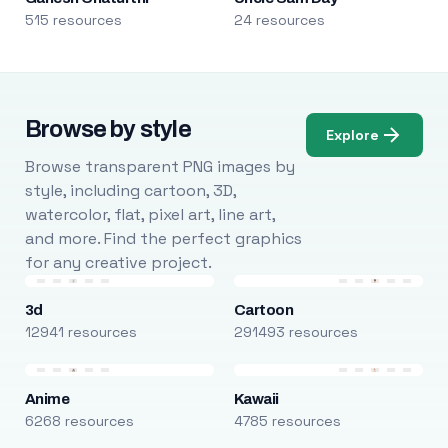
515 resources
24 resources
Browse by style
Explore
Browse transparent PNG images by
style, including cartoon, 3D,
watercolor, flat, pixel art, line art,
and more. Find the perfect graphics
for any creative project.
3d
Cartoon
12941 resources
291493 resources
Anime
Kawaii
6268 resources
4785 resources