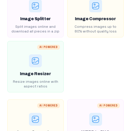
Image Splitter
Image Compressor
Split images online and
Compress images up to
download all pieces in a zip
80% without quality loss
AI POWERED
Image Resizer
Resize images online with
aspect ratios
AI POWERED
AI POWERED