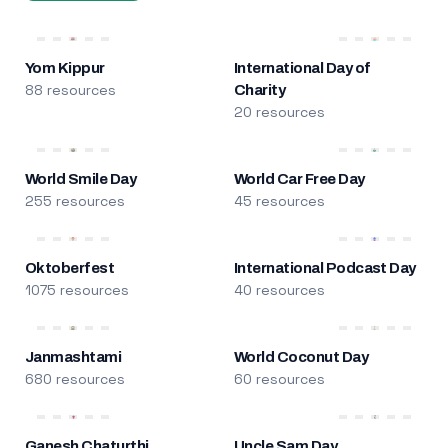
Yom Kippur
International Day of
88 resources
Charity
20 resources
World Smile Day
World Car Free Day
255 resources
45 resources
Oktoberfest
International Podcast Day
1075 resources
40 resources
Janmashtami
World Coconut Day
680 resources
60 resources
Ganesh Chaturthi
Uncle Sam Day