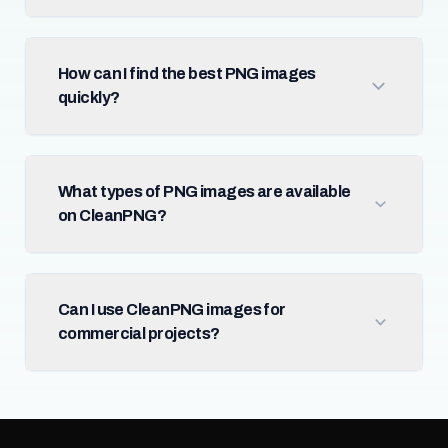
How can I find the best PNG images
quickly?
What types of PNG images are available
on CleanPNG?
Can I use CleanPNG images for
commercial projects?