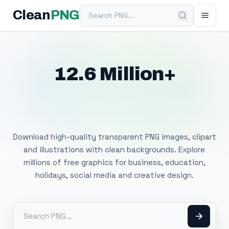
Search PNG
Clean
PNG
12.6 Million+
Free Transparent
PNG Images
Download high-quality transparent PNG images, clipart
and illustrations with clean backgrounds. Explore
millions of free graphics for business, education,
holidays, social media and creative design.