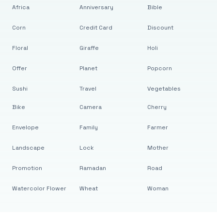
Africa
Anniversary
Bible
Corn
Credit Card
Discount
Floral
Giraffe
Holi
Offer
Planet
Popcorn
Sushi
Travel
Vegetables
Bike
Camera
Cherry
Envelope
Family
Farmer
Landscape
Lock
Mother
Promotion
Ramadan
Road
Watercolor Flower
Wheat
Woman