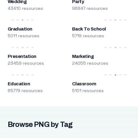
Wedding
Party
43410 resources
96847 resources
Graduation
Back To School
5011 resources
5719 resources
Presentation
Marketing
23459 resources
24055 resources
Education
Classroom
65779 resources
5101 resources
Browse PNG by Tag