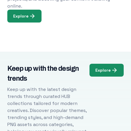
online.
Explore
Keep up with the design
Explore
trends
Keep up with the latest design
trends through curated HUB
collections tailored for modern
creatives. Discover popular themes,
trending styles, and high-demand
PNG assets across categories,