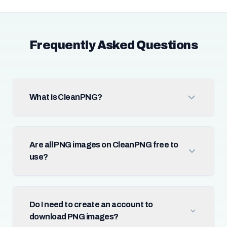
Frequently Asked Questions
What is CleanPNG?
Are all PNG images on CleanPNG free to
use?
Do I need to create an account to
download PNG images?