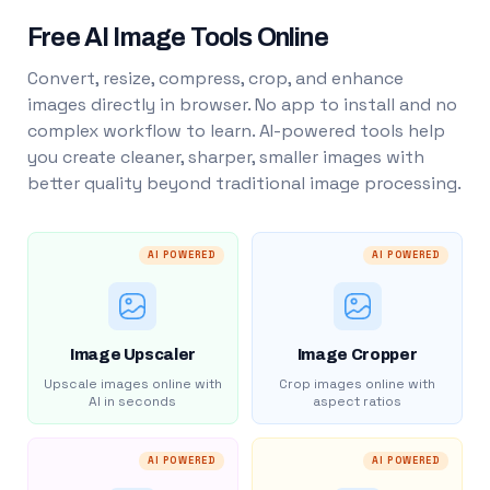
Free AI Image Tools Online
Convert, resize, compress, crop, and enhance
images directly in browser. No app to install and no
complex workflow to learn. AI-powered tools help
you create cleaner, sharper, smaller images with
better quality beyond traditional image processing.
AI POWERED
AI POWERED
Image Upscaler
Image Cropper
Upscale images online with
Crop images online with
AI in seconds
aspect ratios
AI POWERED
AI POWERED