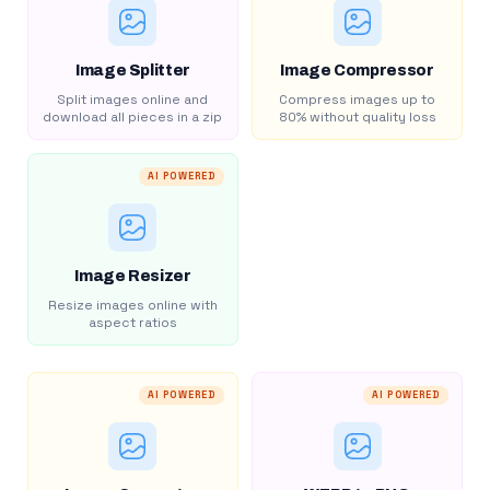
Image Splitter
Image Compressor
Split images online and
Compress images up to
download all pieces in a zip
80% without quality loss
AI POWERED
Image Resizer
Resize images online with
aspect ratios
AI POWERED
AI POWERED