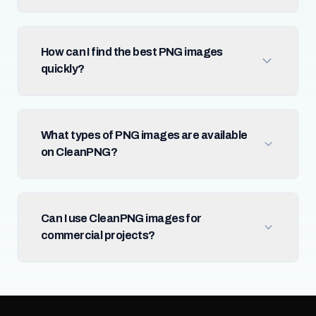
How can I find the best PNG images
quickly?
What types of PNG images are available
on CleanPNG?
Can I use CleanPNG images for
commercial projects?