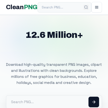
Search PNG
Clean
PNG
12.6 Million+
Free Transparent
PNG Images
Download high-quality transparent PNG images, clipart
and illustrations with clean backgrounds. Explore
millions of free graphics for business, education,
holidays, social media and creative design.