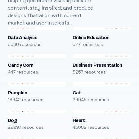
helping you create visually relevant
content, stay inspired, and produce
designs that align with current
market and user interests.
Data Analysis
Online Education
5666 resources
572 resources
Candy Corn
Business Presentation
447 resources
3257 resources
Pumpkin
Cat
18642 resources
29949 resources
Dog
Heart
29297 resources
45682 resources