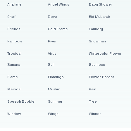
Airplane
Angel Wings
Baby Shower
Chef
Dove
Eid Mubarak
Friends
Gold Frame
Laundry
Rainbow
River
Snowman
Tropical
Virus
Watercolor Flower
Banana
Bull
Business
Flame
Flamingo
Flower Border
Medical
Muslim
Rain
Speech Bubble
Summer
Tree
Window
Wings
Winner