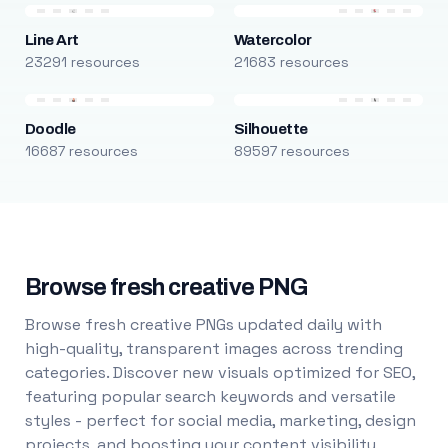
Line Art
Watercolor
23291 resources
21683 resources
Doodle
Silhouette
16687 resources
89597 resources
Browse fresh creative PNG
Browse fresh creative PNGs updated daily with
high-quality, transparent images across trending
categories. Discover new visuals optimized for SEO,
featuring popular search keywords and versatile
styles - perfect for social media, marketing, design
projects, and boosting your content visibility