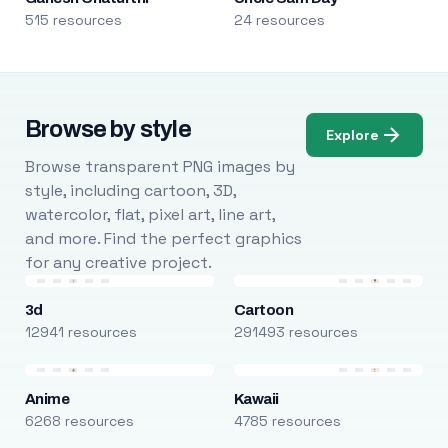
515 resources
24 resources
Browse by style
Explore
Browse transparent PNG images by
style, including cartoon, 3D,
watercolor, flat, pixel art, line art,
and more. Find the perfect graphics
for any creative project.
3d
Cartoon
12941 resources
291493 resources
Anime
Kawaii
6268 resources
4785 resources