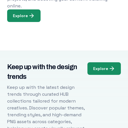
online.
Explore
Keep up with the design
Explore
trends
Keep up with the latest design
trends through curated HUB
collections tailored for modern
creatives. Discover popular themes,
trending styles, and high-demand
PNG assets across categories,