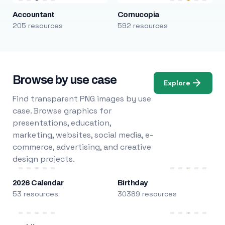
Accountant
Cornucopia
205 resources
592 resources
Browse by use case
Explore
Find transparent PNG images by use
case. Browse graphics for
presentations, education,
marketing, websites, social media, e-
commerce, advertising, and creative
design projects.
2026 Calendar
Birthday
53 resources
30389 resources