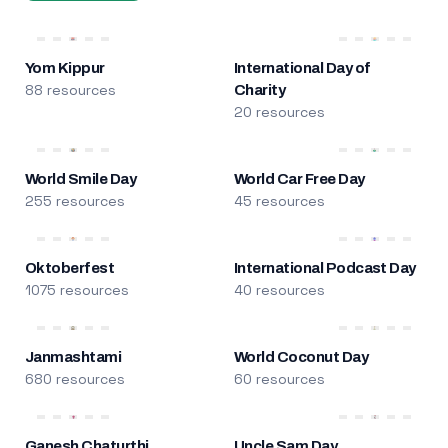
Yom Kippur
International Day of
88 resources
Charity
20 resources
World Smile Day
World Car Free Day
255 resources
45 resources
Oktoberfest
International Podcast Day
1075 resources
40 resources
Janmashtami
World Coconut Day
680 resources
60 resources
Ganesh Chaturthi
Uncle Sam Day