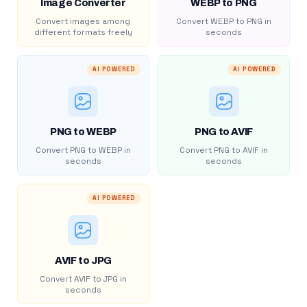
Image Converter
WEBP to PNG
Convert images among
Convert WEBP to PNG in
different formats freely
seconds
AI POWERED
AI POWERED
PNG to WEBP
PNG to AVIF
Convert PNG to WEBP in
Convert PNG to AVIF in
seconds
seconds
AI POWERED
AVIF to JPG
Convert AVIF to JPG in
seconds