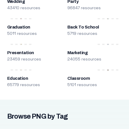
Wedding
Party
43410 resources
96847 resources
Graduation
Back To School
5011 resources
5719 resources
Presentation
Marketing
23459 resources
24055 resources
Education
Classroom
65779 resources
5101 resources
Browse PNG by Tag