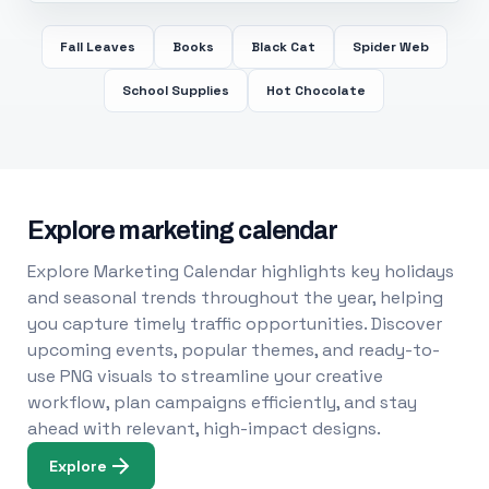
Fall Leaves
Books
Black Cat
Spider Web
School Supplies
Hot Chocolate
Explore marketing calendar
Explore Marketing Calendar highlights key holidays
and seasonal trends throughout the year, helping
you capture timely traffic opportunities. Discover
upcoming events, popular themes, and ready-to-
use PNG visuals to streamline your creative
workflow, plan campaigns efficiently, and stay
ahead with relevant, high-impact designs.
Explore