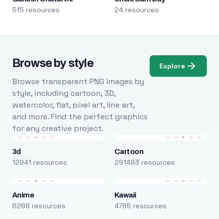
515 resources
24 resources
Browse by style
Explore
Browse transparent PNG images by
style, including cartoon, 3D,
watercolor, flat, pixel art, line art,
and more. Find the perfect graphics
for any creative project.
3d
Cartoon
12941 resources
291493 resources
Anime
Kawaii
6268 resources
4785 resources