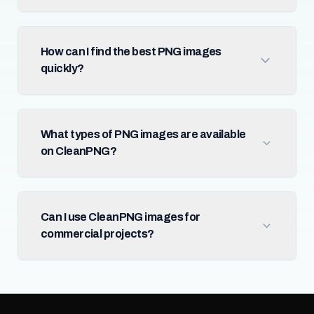
How can I find the best PNG images
quickly?
What types of PNG images are available
on CleanPNG?
Can I use CleanPNG images for
commercial projects?