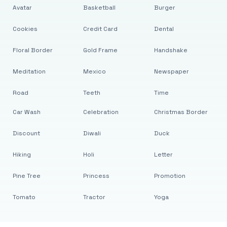
Avatar
Basketball
Burger
Cookies
Credit Card
Dental
Floral Border
Gold Frame
Handshake
Meditation
Mexico
Newspaper
Road
Teeth
Time
Car Wash
Celebration
Christmas Border
Discount
Diwali
Duck
Hiking
Holi
Letter
Pine Tree
Princess
Promotion
Tomato
Tractor
Yoga