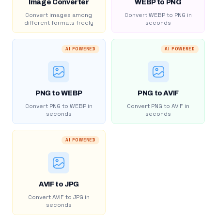
Image Converter
WEBP to PNG
Convert images among
Convert WEBP to PNG in
different formats freely
seconds
AI POWERED
AI POWERED
PNG to WEBP
PNG to AVIF
Convert PNG to WEBP in
Convert PNG to AVIF in
seconds
seconds
AI POWERED
AVIF to JPG
Convert AVIF to JPG in
seconds