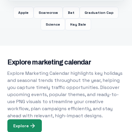
Apple
Scarecrow
Bat
Graduation Cap
Science
Hay Bale
Explore marketing calendar
Explore Marketing Calendar highlights key holidays
and seasonal trends throughout the year, helping
you capture timely traffic opportunities. Discover
upcoming events, popular themes, and ready-to-
use PNG visuals to streamline your creative
workflow, plan campaigns efficiently, and stay
ahead with relevant, high-impact designs.
Explore