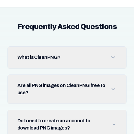
Frequently Asked Questions
What is CleanPNG?
Are all PNG images on CleanPNG free to
use?
Do I need to create an account to
download PNG images?