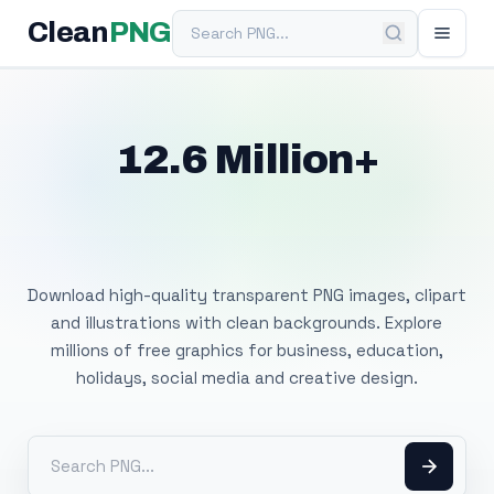
Search PNG
Clean
PNG
12.6 Million+
Free Transparent
PNG Images
Download high-quality transparent PNG images, clipart
and illustrations with clean backgrounds. Explore
millions of free graphics for business, education,
holidays, social media and creative design.