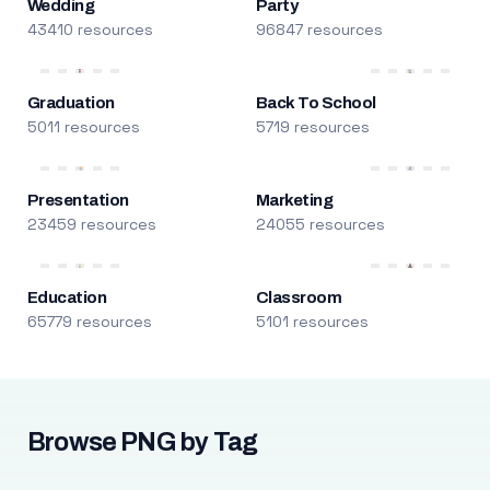
Wedding
Party
43410 resources
96847 resources
Graduation
Back To School
5011 resources
5719 resources
Presentation
Marketing
23459 resources
24055 resources
Education
Classroom
65779 resources
5101 resources
Browse PNG by Tag