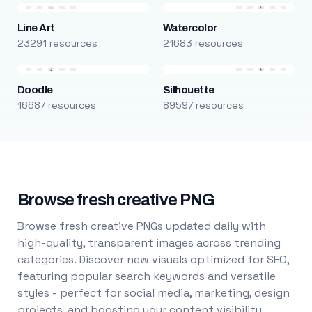
Line Art
Watercolor
23291 resources
21683 resources
Doodle
Silhouette
16687 resources
89597 resources
Browse fresh creative PNG
Browse fresh creative PNGs updated daily with
high-quality, transparent images across trending
categories. Discover new visuals optimized for SEO,
featuring popular search keywords and versatile
styles - perfect for social media, marketing, design
projects, and boosting your content visibility