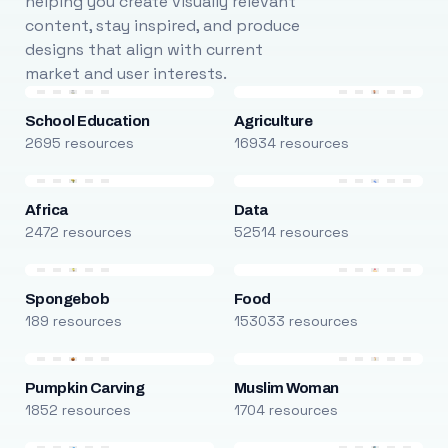
helping you create visually relevant
content, stay inspired, and produce
designs that align with current
market and user interests.
School Education
Agriculture
2695 resources
16934 resources
Africa
Data
2472 resources
52514 resources
Spongebob
Food
189 resources
153033 resources
Pumpkin Carving
Muslim Woman
1852 resources
1704 resources