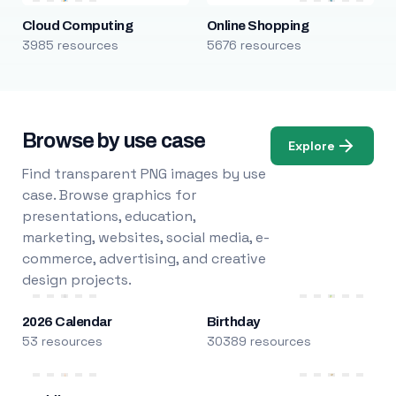
Cloud Computing
Online Shopping
3985 resources
5676 resources
Browse by use case
Explore
Find transparent PNG images by use
case. Browse graphics for
presentations, education,
marketing, websites, social media, e-
commerce, advertising, and creative
design projects.
2026 Calendar
Birthday
53 resources
30389 resources