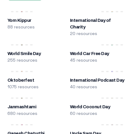
Yom Kippur
International Day of
88 resources
Charity
20 resources
World Smile Day
World Car Free Day
255 resources
45 resources
Oktoberfest
International Podcast Day
1075 resources
40 resources
Janmashtami
World Coconut Day
680 resources
60 resources
Ganesh Chaturthi
Uncle Sam Day