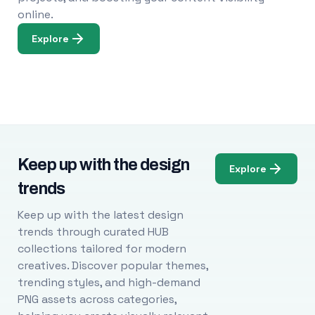
online.
Explore
Keep up with the design
Explore
trends
Keep up with the latest design
trends through curated HUB
collections tailored for modern
creatives. Discover popular themes,
trending styles, and high-demand
PNG assets across categories,