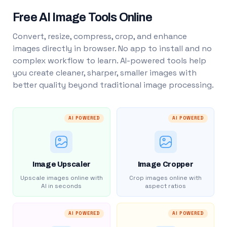
Free AI Image Tools Online
Convert, resize, compress, crop, and enhance
images directly in browser. No app to install and no
complex workflow to learn. AI-powered tools help
you create cleaner, sharper, smaller images with
better quality beyond traditional image processing.
AI POWERED
AI POWERED
Image Upscaler
Image Cropper
Upscale images online with
Crop images online with
AI in seconds
aspect ratios
AI POWERED
AI POWERED