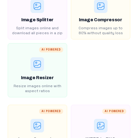
Image Splitter
Image Compressor
Split images online and
Compress images up to
download all pieces in a zip
80% without quality loss
AI POWERED
Image Resizer
Resize images online with
aspect ratios
AI POWERED
AI POWERED