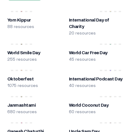
Yom Kippur
International Day of
88 resources
Charity
20 resources
World Smile Day
World Car Free Day
255 resources
45 resources
Oktoberfest
International Podcast Day
1075 resources
40 resources
Janmashtami
World Coconut Day
680 resources
60 resources
Ganesh Chaturthi
Uncle Sam Day