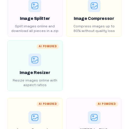
Image Splitter
Image Compressor
Split images online and
Compress images up to
download all pieces in a zip
80% without quality loss
AI POWERED
Image Resizer
Resize images online with
aspect ratios
AI POWERED
AI POWERED