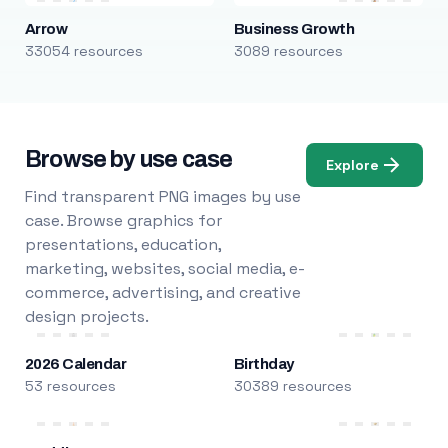
Arrow
Business Growth
33054 resources
3089 resources
Browse by use case
Explore
Find transparent PNG images by use
case. Browse graphics for
presentations, education,
marketing, websites, social media, e-
commerce, advertising, and creative
design projects.
2026 Calendar
Birthday
53 resources
30389 resources