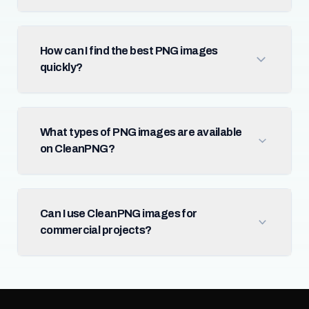
How can I find the best PNG images
quickly?
What types of PNG images are available
on CleanPNG?
Can I use CleanPNG images for
commercial projects?