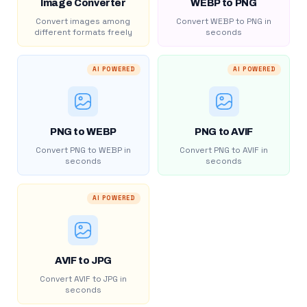
Image Converter
WEBP to PNG
Convert images among
Convert WEBP to PNG in
different formats freely
seconds
AI POWERED
AI POWERED
PNG to WEBP
PNG to AVIF
Convert PNG to WEBP in
Convert PNG to AVIF in
seconds
seconds
AI POWERED
AVIF to JPG
Convert AVIF to JPG in
seconds