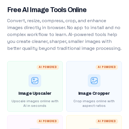
Free AI Image Tools Online
Convert, resize, compress, crop, and enhance
images directly in browser. No app to install and no
complex workflow to learn. AI-powered tools help
you create cleaner, sharper, smaller images with
better quality beyond traditional image processing.
AI POWERED
AI POWERED
Image Upscaler
Image Cropper
Upscale images online with
Crop images online with
AI in seconds
aspect ratios
AI POWERED
AI POWERED