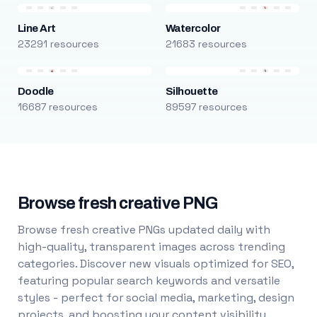
Line Art
Watercolor
23291 resources
21683 resources
Doodle
Silhouette
16687 resources
89597 resources
Browse fresh creative PNG
Browse fresh creative PNGs updated daily with
high-quality, transparent images across trending
categories. Discover new visuals optimized for SEO,
featuring popular search keywords and versatile
styles - perfect for social media, marketing, design
projects, and boosting your content visibility