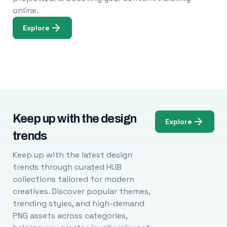
online.
Explore
Keep up with the design
Explore
trends
Keep up with the latest design
trends through curated HUB
collections tailored for modern
creatives. Discover popular themes,
trending styles, and high-demand
PNG assets across categories,