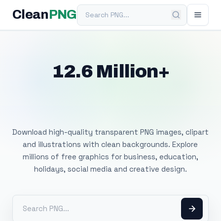
Search PNG
Clean
PNG
12.6 Million+
Free Transparent
PNG Images
Download high-quality transparent PNG images, clipart
and illustrations with clean backgrounds. Explore
millions of free graphics for business, education,
holidays, social media and creative design.