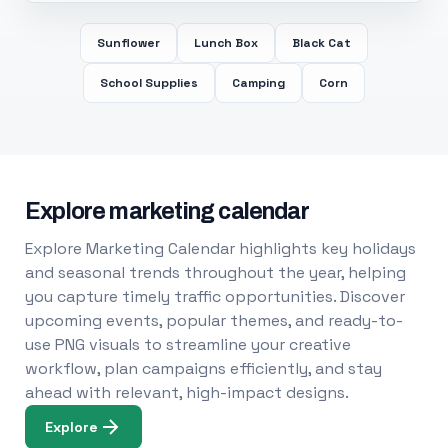
Sunflower
Lunch Box
Black Cat
School Supplies
Camping
Corn
Explore marketing calendar
Explore Marketing Calendar highlights key holidays
and seasonal trends throughout the year, helping
you capture timely traffic opportunities. Discover
upcoming events, popular themes, and ready-to-
use PNG visuals to streamline your creative
workflow, plan campaigns efficiently, and stay
ahead with relevant, high-impact designs.
Explore