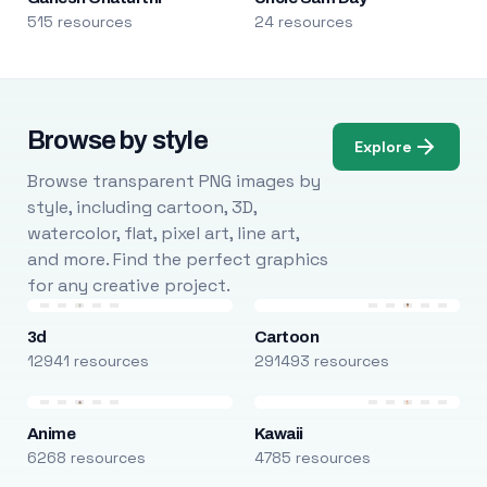
515 resources
24 resources
Browse by style
Explore
Browse transparent PNG images by
style, including cartoon, 3D,
watercolor, flat, pixel art, line art,
and more. Find the perfect graphics
for any creative project.
3d
Cartoon
12941 resources
291493 resources
Anime
Kawaii
6268 resources
4785 resources