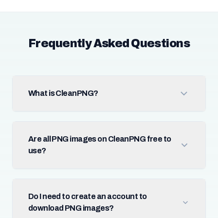
Frequently Asked Questions
What is CleanPNG?
Are all PNG images on CleanPNG free to
use?
Do I need to create an account to
download PNG images?