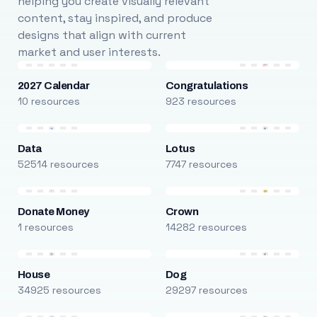
helping you create visually relevant
content, stay inspired, and produce
designs that align with current
market and user interests.
2027 Calendar
Congratulations
10 resources
923 resources
Data
Lotus
52514 resources
7747 resources
Donate Money
Crown
1 resources
14282 resources
House
Dog
34925 resources
29297 resources