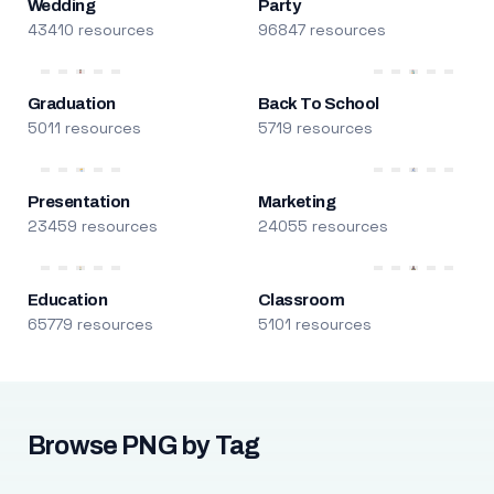
Wedding
Party
43410 resources
96847 resources
Graduation
Back To School
5011 resources
5719 resources
Presentation
Marketing
23459 resources
24055 resources
Education
Classroom
65779 resources
5101 resources
Browse PNG by Tag