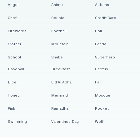
Angel
Anime
Autumn
Chef
Couple
Credit Card
Fireworks
Football
Holi
Mother
Mountain
Panda
School
Snake
Superhero
Baseball
Breakfast
Cactus
Dice
Eid Al Adha
Fall
Honey
Mermaid
Mosque
Pink
Ramadhan
Rocket
Swimming
Valentines Day
Wolf