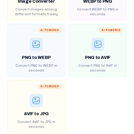
Image Converter
WEBP to PNG
Convert images among
Convert WEBP to PNG in
different formats freely
seconds
AI POWERED
AI POWERED
PNG to WEBP
PNG to AVIF
Convert PNG to WEBP in
Convert PNG to AVIF in
seconds
seconds
AI POWERED
AVIF to JPG
Convert AVIF to JPG in
seconds