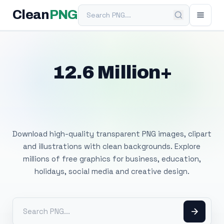
Search PNG
Clean
PNG
12.6 Million+
Free Transparent
PNG Images
Download high-quality transparent PNG images, clipart
and illustrations with clean backgrounds. Explore
millions of free graphics for business, education,
holidays, social media and creative design.