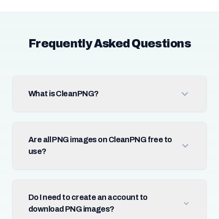
Frequently Asked Questions
What is CleanPNG?
Are all PNG images on CleanPNG free to
use?
Do I need to create an account to
download PNG images?