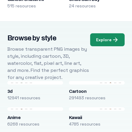
515 resources
24 resources
Browse by style
Explore
Browse transparent PNG images by
style, including cartoon, 3D,
watercolor, flat, pixel art, line art,
and more. Find the perfect graphics
for any creative project.
3d
Cartoon
12941 resources
291493 resources
Anime
Kawaii
6268 resources
4785 resources