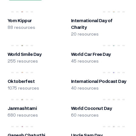
Yom Kippur
International Day of
88 resources
Charity
20 resources
World Smile Day
World Car Free Day
255 resources
45 resources
Oktoberfest
International Podcast Day
1075 resources
40 resources
Janmashtami
World Coconut Day
680 resources
60 resources
Ganesh Chaturthi
Uncle Sam Day