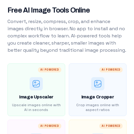
Free AI Image Tools Online
Convert, resize, compress, crop, and enhance
images directly in browser. No app to install and no
complex workflow to learn. AI-powered tools help
you create cleaner, sharper, smaller images with
better quality beyond traditional image processing.
AI POWERED
AI POWERED
Image Upscaler
Image Cropper
Upscale images online with
Crop images online with
AI in seconds
aspect ratios
AI POWERED
AI POWERED