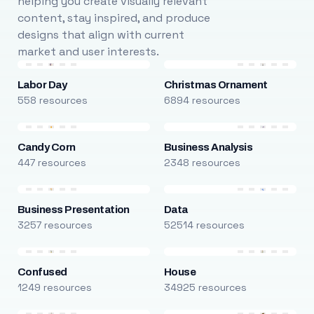
helping you create visually relevant
content, stay inspired, and produce
designs that align with current
market and user interests.
Labor Day
Christmas Ornament
558 resources
6894 resources
Candy Corn
Business Analysis
447 resources
2348 resources
Business Presentation
Data
3257 resources
52514 resources
Confused
House
1249 resources
34925 resources