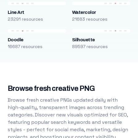
Line Art
Watercolor
23291 resources
21683 resources
Doodle
Silhouette
16687 resources
89597 resources
Browse fresh creative PNG
Browse fresh creative PNGs updated daily with
high-quality, transparent images across trending
categories. Discover new visuals optimized for SEO,
featuring popular search keywords and versatile
styles - perfect for social media, marketing, design
projects, and boosting your content visibility