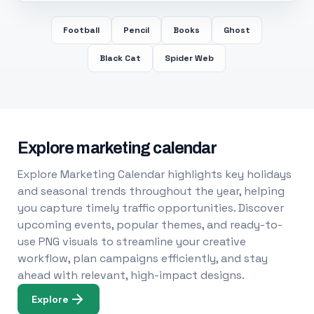
Football
Pencil
Books
Ghost
Black Cat
Spider Web
Explore marketing calendar
Explore Marketing Calendar highlights key holidays
and seasonal trends throughout the year, helping
you capture timely traffic opportunities. Discover
upcoming events, popular themes, and ready-to-
use PNG visuals to streamline your creative
workflow, plan campaigns efficiently, and stay
ahead with relevant, high-impact designs.
Explore