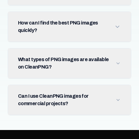
How can I find the best PNG images
quickly?
What types of PNG images are available
on CleanPNG?
Can I use CleanPNG images for
commercial projects?