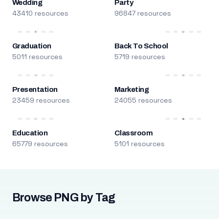
Wedding
Party
43410 resources
96847 resources
Graduation
Back To School
5011 resources
5719 resources
Presentation
Marketing
23459 resources
24055 resources
Education
Classroom
65779 resources
5101 resources
Browse PNG by Tag