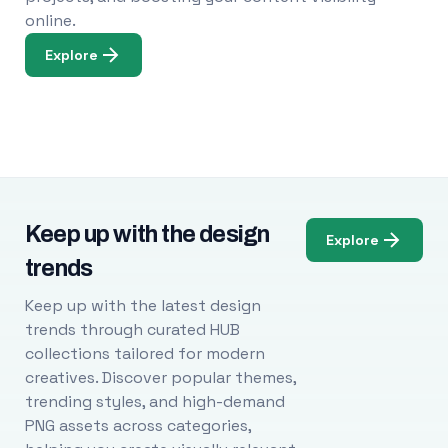
online.
Explore
Keep up with the design
Explore
trends
Keep up with the latest design
trends through curated HUB
collections tailored for modern
creatives. Discover popular themes,
trending styles, and high-demand
PNG assets across categories,