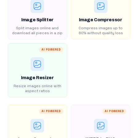
Image Splitter
Image Compressor
Split images online and
Compress images up to
download all pieces in a zip
80% without quality loss
AI POWERED
Image Resizer
Resize images online with
aspect ratios
AI POWERED
AI POWERED