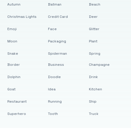
Autumn
Batman
Beach
Christmas Lights
Credit Card
Deer
Emoji
Face
Glitter
Moon
Packaging
Plant
Snake
Spiderman
Spring
Border
Business
Champagne
Dolphin
Doodle
Drink
Goat
Idea
Kitchen
Restaurant
Running
Ship
Superhero
Tooth
Truck