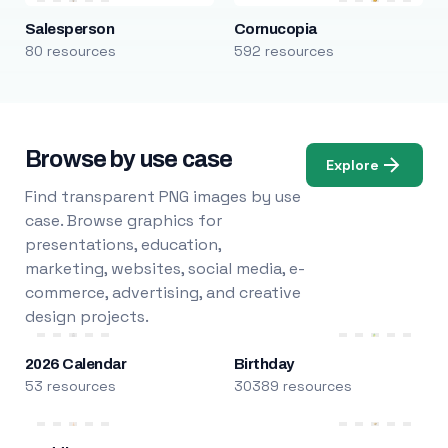
Salesperson
Cornucopia
80 resources
592 resources
Browse by use case
Explore
Find transparent PNG images by use
case. Browse graphics for
presentations, education,
marketing, websites, social media, e-
commerce, advertising, and creative
design projects.
2026 Calendar
Birthday
53 resources
30389 resources