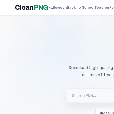
Clean
PNG
Halloween
Back to School
Teacher
Fo
Free
Download high-quality 
millions of free
School B