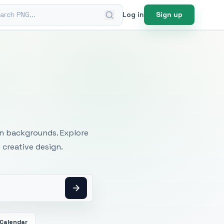
ch PNG
Log in
Sign up
mages
an backgrounds. Explore
 creative design.
Calendar