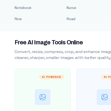
Notebook
Nurse
Rice
Road
Free AI Image Tools Online
Convert, resize, compress, crop, and enhance image
cleaner, sharper, smaller images with better qualit
AI POWERED
AI 