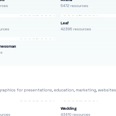
urces
5472 resources
Leaf
urces
42395 resources
inessman
es
raphics for presentations, education, marketing, websites
Wedding
ources
43410 resources