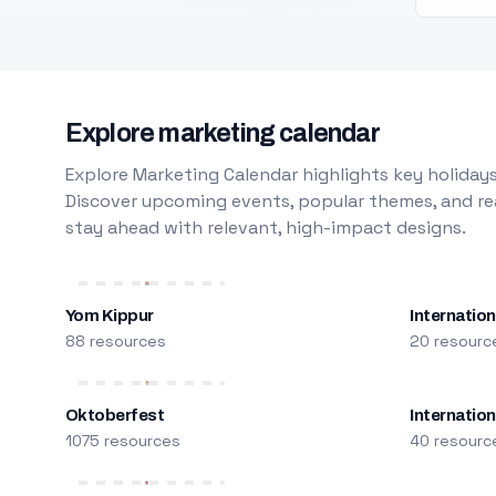
Explore marketing calendar
Explore Marketing Calendar highlights key holidays
Discover upcoming events, popular themes, and rea
stay ahead with relevant, high-impact designs.
Yom Kippur
Internation
88 resources
20 resourc
Oktoberfest
Internatio
1075 resources
40 resourc