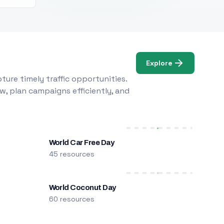
Explore
ure timely traffic opportunities.
w, plan campaigns efficiently, and
World Car Free Day
45 resources
World Coconut Day
60 resources