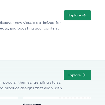
Explore
Discover new visuals optimized for
ojects, and boosting your content
Explore
r popular themes, trending styles,
and produce designs that align with
Scarecrow