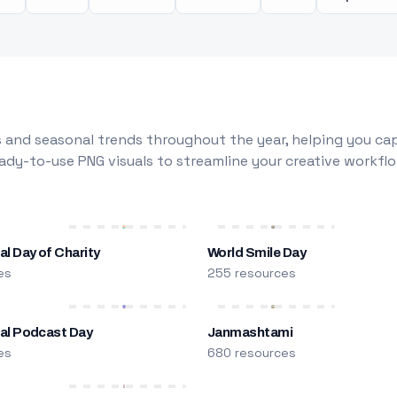
 and seasonal trends throughout the year, helping you capt
dy-to-use PNG visuals to streamline your creative workflo
al Day of Charity
World Smile Day
es
255 resources
nal Podcast Day
Janmashtami
es
680 resources