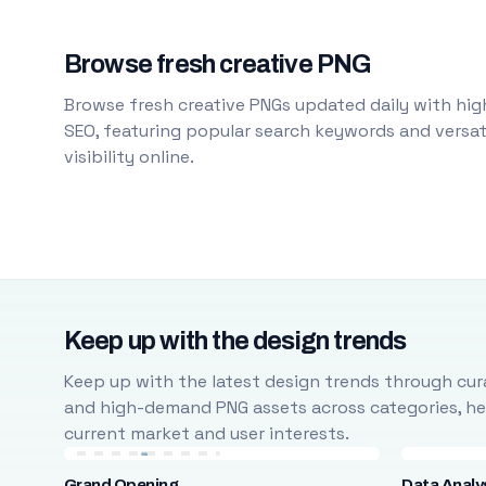
Browse fresh creative PNG
Browse fresh creative PNGs updated daily with high
SEO, featuring popular search keywords and versati
visibility online.
Keep up with the design trends
Keep up with the latest design trends through cura
and high-demand PNG assets across categories, help
current market and user interests.
Grand Opening
Data Analy