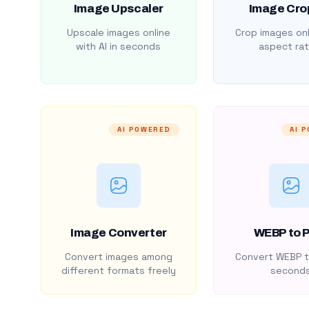
Image Upscaler
Image Cro
Upscale images online
Crop images onl
with AI in seconds
aspect rat
AI POWERED
AI 
Image Converter
WEBP to 
Convert images among
Convert WEBP t
different formats freely
second