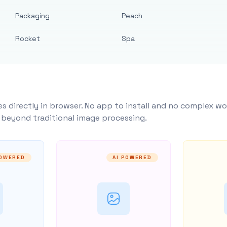
Packaging
Peach
Rocket
Spa
s directly in browser. No app to install and no complex wo
y beyond traditional image processing.
POWERED
AI POWERED