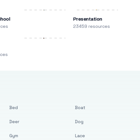
chool
Presentation
rces
23459 resources
m
rces
Bed
Boat
Deer
Dog
Gym
Lace