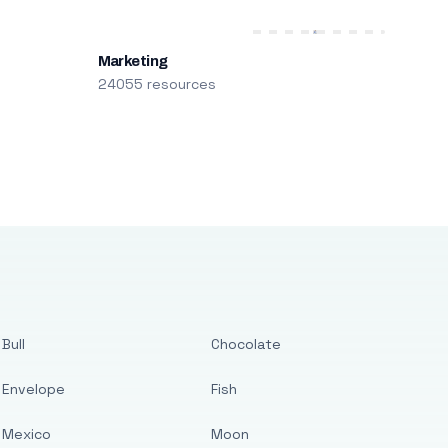
Marketing
24055 resources
Bull
Chocolate
Envelope
Fish
Mexico
Moon