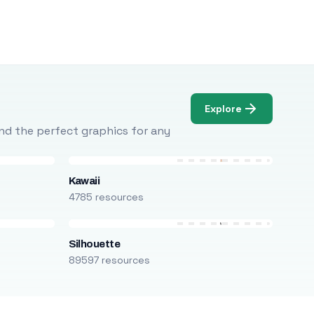
Explore
Find the perfect graphics for any
Kawaii
4785 resources
Silhouette
89597 resources