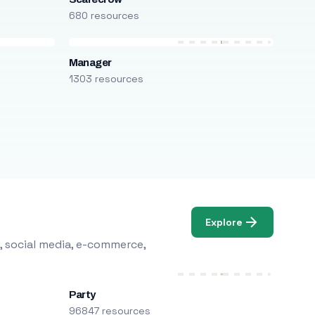
680 resources
Manager
1303 resources
Explore
, social media, e-commerce,
Party
96847 resources