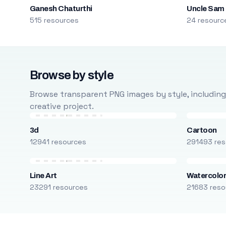
Ganesh Chaturthi
Uncle Sam
515 resources
24 resourc
Browse by style
Browse transparent PNG images by style, including ca
creative project.
3d
Cartoon
12941 resources
291493 res
Line Art
Watercolo
23291 resources
21683 reso