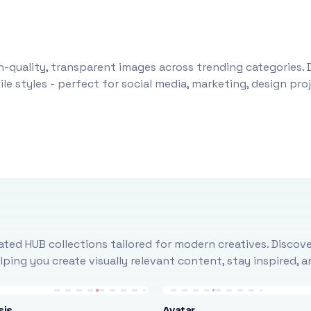
-quality, transparent images across trending categories. 
le styles - perfect for social media, marketing, design pr
ted HUB collections tailored for modern creatives. Discove
ing you create visually relevant content, stay inspired, 
sis
Avatar