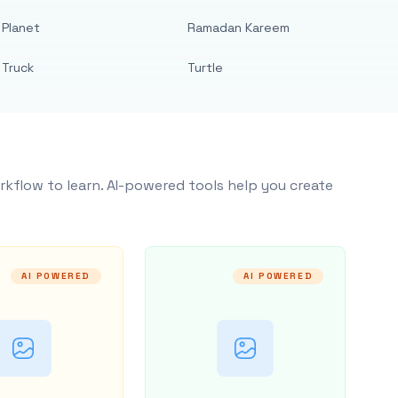
Planet
Ramadan Kareem
Truck
Turtle
rkflow to learn. AI-powered tools help you create
AI POWERED
AI POWERED