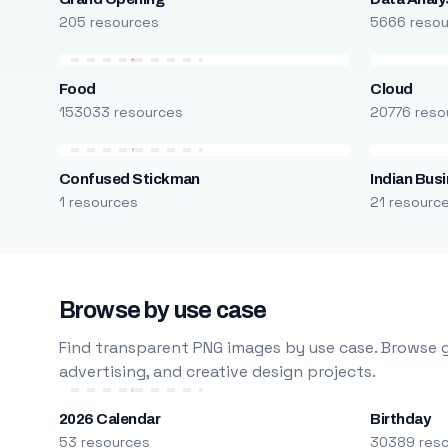
205 resources
5666 reso
Food
Cloud
153033 resources
20776 reso
Confused Stickman
Indian Bus
1 resources
21 resourc
Browse by use case
Find transparent PNG images by use case. Browse g
advertising, and creative design projects.
2026 Calendar
Birthday
53 resources
30389 res