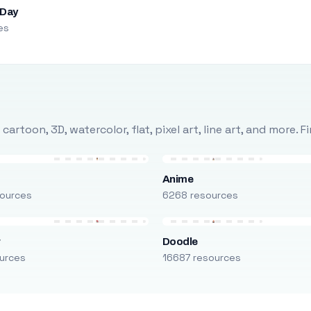
 Day
es
rtoon, 3D, watercolor, flat, pixel art, line art, and more. 
Anime
ources
6268 resources
r
Doodle
urces
16687 resources