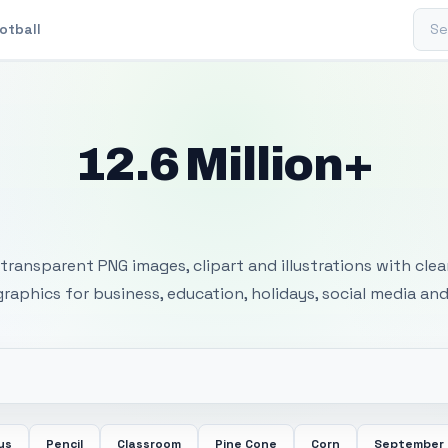
Sear
otball
12.6 Million+
 Transparent PNG I
transparent PNG images, clipart and illustrations with cle
 graphics for business, education, holidays, social media and
us
Pencil
Classroom
Pine Cone
Corn
September 