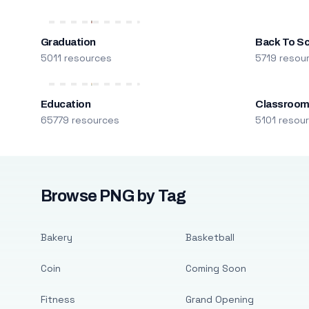
Graduation
Back To S
5011 resources
5719 resou
Education
Classroo
65779 resources
5101 resou
Browse PNG by Tag
Bakery
Basketball
Coin
Coming Soon
Fitness
Grand Opening