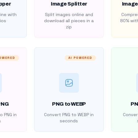
pper
Image Splitter
Image
ine with
Split images online and
Compres
ios
download all pieces in a
80% with
zip
POWERED
AI POWERED
PNG
PNG to WEBP
PN
o PNG in
Convert PNG to WEBP in
Convert
s
seconds