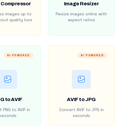
 Compressor
Image Resizer
s images up to
Resize images online with
out quality loss
aspect ratios
AI POWERED
AI POWERED
G to AVIF
AVIF to JPG
 PNG to AVIF in
Convert AVIF to JPG in
seconds
seconds