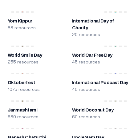
Yom Kippur
International Day of
88 resources
Charity
20 resources
World Smile Day
World Car Free Day
255 resources
45 resources
Oktoberfest
International Podcast Day
1075 resources
40 resources
Janmashtami
World Coconut Day
680 resources
60 resources
Ganesh Chaturthi
Uncle Sam Day