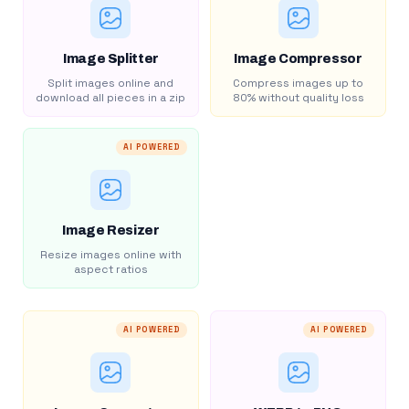
Image Splitter
Image Compressor
Split images online and
Compress images up to
download all pieces in a zip
80% without quality loss
AI POWERED
Image Resizer
Resize images online with
aspect ratios
AI POWERED
AI POWERED