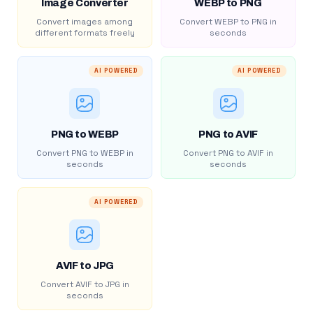
Image Converter
WEBP to PNG
Convert images among
Convert WEBP to PNG in
different formats freely
seconds
AI POWERED
AI POWERED
PNG to WEBP
PNG to AVIF
Convert PNG to WEBP in
Convert PNG to AVIF in
seconds
seconds
AI POWERED
AVIF to JPG
Convert AVIF to JPG in
seconds