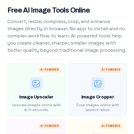
Free AI Image Tools Online
Convert, resize, compress, crop, and enhance
images directly in browser. No app to install and no
complex workflow to learn. AI-powered tools help
you create cleaner, sharper, smaller images with
better quality beyond traditional image processing.
AI POWERED
AI POWERED
Image Upscaler
Image Cropper
Upscale images online with
Crop images online with
AI in seconds
aspect ratios
AI POWERED
AI POWERED