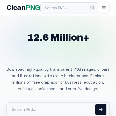
Search PNG
Clean
PNG
12.6 Million+
Free Transparent
PNG Images
Download high-quality transparent PNG images, clipart
and illustrations with clean backgrounds. Explore
millions of free graphics for business, education,
holidays, social media and creative design.