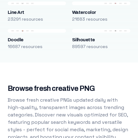
Line Art
Watercolor
23291 resources
21683 resources
Doodle
Silhouette
16687 resources
89597 resources
Browse fresh creative PNG
Browse fresh creative PNGs updated daily with
high-quality, transparent images across trending
categories. Discover new visuals optimized for SEO,
featuring popular search keywords and versatile
styles - perfect for social media, marketing, design
projects, and boosting your content visibility