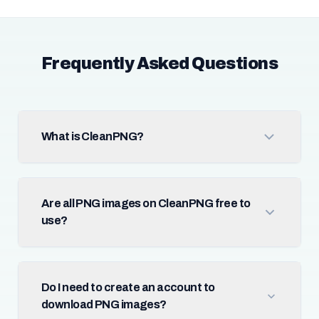
Frequently Asked Questions
What is CleanPNG?
Are all PNG images on CleanPNG free to
use?
Do I need to create an account to
download PNG images?