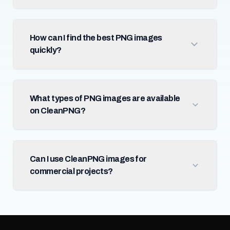
How can I find the best PNG images
quickly?
What types of PNG images are available
on CleanPNG?
Can I use CleanPNG images for
commercial projects?