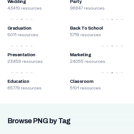
Wedding
Party
43410 resources
96847 resources
Graduation
Back To School
5011 resources
5719 resources
Presentation
Marketing
23459 resources
24055 resources
Education
Classroom
65779 resources
5101 resources
Browse PNG by Tag