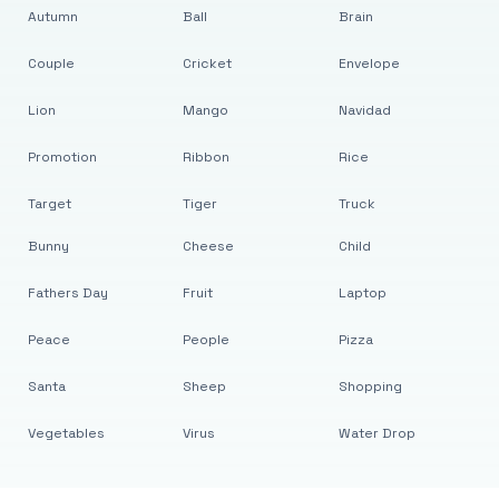
Autumn
Ball
Brain
Couple
Cricket
Envelope
Lion
Mango
Navidad
Promotion
Ribbon
Rice
Target
Tiger
Truck
Bunny
Cheese
Child
Fathers Day
Fruit
Laptop
Peace
People
Pizza
Santa
Sheep
Shopping
Vegetables
Virus
Water Drop