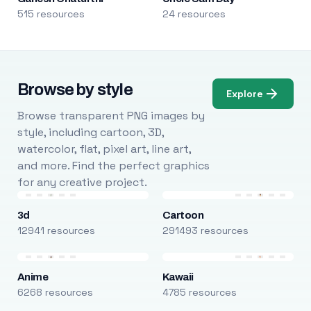
515 resources
24 resources
Browse by style
Explore
Browse transparent PNG images by
style, including cartoon, 3D,
watercolor, flat, pixel art, line art,
and more. Find the perfect graphics
for any creative project.
3d
Cartoon
12941 resources
291493 resources
Anime
Kawaii
6268 resources
4785 resources