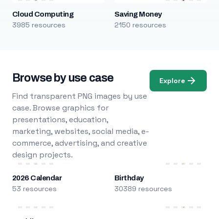
Cloud Computing
Saving Money
3985 resources
2150 resources
Browse by use case
Explore
Find transparent PNG images by use
case. Browse graphics for
presentations, education,
marketing, websites, social media, e-
commerce, advertising, and creative
design projects.
2026 Calendar
Birthday
53 resources
30389 resources