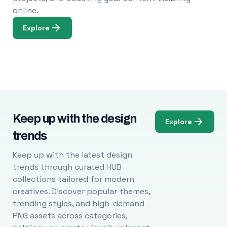
online.
Explore
Keep up with the design
Explore
trends
Keep up with the latest design
trends through curated HUB
collections tailored for modern
creatives. Discover popular themes,
trending styles, and high-demand
PNG assets across categories,