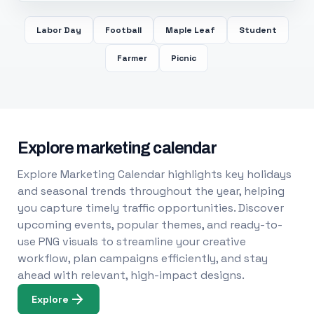
Labor Day
Football
Maple Leaf
Student
Farmer
Picnic
Explore marketing calendar
Explore Marketing Calendar highlights key holidays
and seasonal trends throughout the year, helping
you capture timely traffic opportunities. Discover
upcoming events, popular themes, and ready-to-
use PNG visuals to streamline your creative
workflow, plan campaigns efficiently, and stay
ahead with relevant, high-impact designs.
Explore