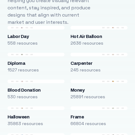
helping you create visually relevant
content, stay inspired, and produce
designs that align with current
market and user interests.
Labor Day
Hot Air Balloon
558 resources
2636 resources
Diploma
Carpenter
1527 resources
245 resources
Blood Donation
Money
530 resources
25891 resources
Halloween
Frame
35863 resources
66804 resources