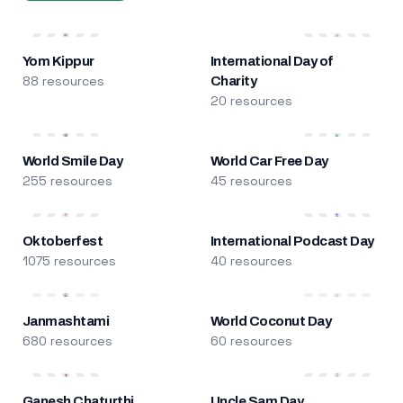
Yom Kippur
International Day of
88 resources
Charity
20 resources
World Smile Day
World Car Free Day
255 resources
45 resources
Oktoberfest
International Podcast Day
1075 resources
40 resources
Janmashtami
World Coconut Day
680 resources
60 resources
Ganesh Chaturthi
Uncle Sam Day