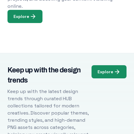
online.
Explore
Keep up with the design
Explore
trends
Keep up with the latest design
trends through curated HUB
collections tailored for modern
creatives. Discover popular themes,
trending styles, and high-demand
PNG assets across categories,