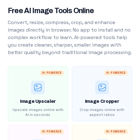
Free AI Image Tools Online
Convert, resize, compress, crop, and enhance
images directly in browser. No app to install and no
complex workflow to learn. AI-powered tools help
you create cleaner, sharper, smaller images with
better quality beyond traditional image processing.
AI POWERED
AI POWERED
Image Upscaler
Image Cropper
Upscale images online with
Crop images online with
AI in seconds
aspect ratios
AI POWERED
AI POWERED