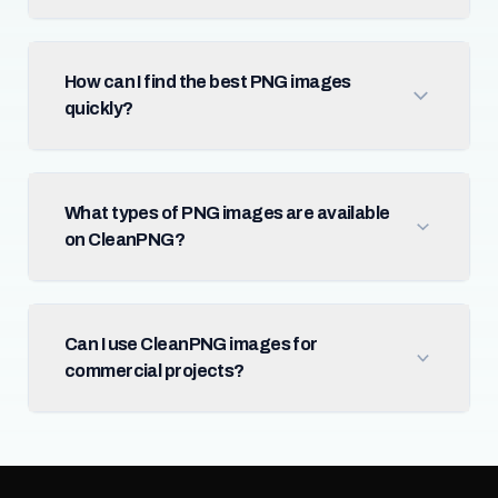
How can I find the best PNG images
quickly?
What types of PNG images are available
on CleanPNG?
Can I use CleanPNG images for
commercial projects?