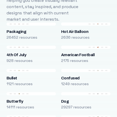
helping you create visually relevant
content, stay inspired, and produce
designs that align with current
market and user interests.
Packaging
Hot Air Balloon
26452 resources
2636 resources
4th Of July
American Football
928 resources
2175 resources
Bullet
Confused
1121 resources
1249 resources
Butterfly
Dog
14111 resources
29297 resources