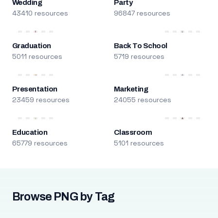
Wedding
Party
43410 resources
96847 resources
Graduation
Back To School
5011 resources
5719 resources
Presentation
Marketing
23459 resources
24055 resources
Education
Classroom
65779 resources
5101 resources
Browse PNG by Tag