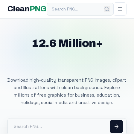
Search PNG
Clean
PNG
12.6 Million+
Free Transparent
PNG Images
Download high-quality transparent PNG images, clipart
and illustrations with clean backgrounds. Explore
millions of free graphics for business, education,
holidays, social media and creative design.