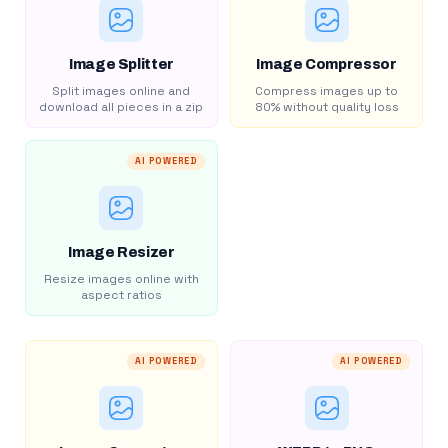
Image Splitter
Image Compressor
Split images online and
Compress images up to
download all pieces in a zip
80% without quality loss
AI POWERED
Image Resizer
Resize images online with
aspect ratios
AI POWERED
AI POWERED