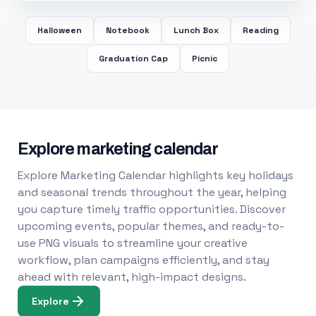
Halloween
Notebook
Lunch Box
Reading
Graduation Cap
Picnic
Explore marketing calendar
Explore Marketing Calendar highlights key holidays
and seasonal trends throughout the year, helping
you capture timely traffic opportunities. Discover
upcoming events, popular themes, and ready-to-
use PNG visuals to streamline your creative
workflow, plan campaigns efficiently, and stay
ahead with relevant, high-impact designs.
Explore