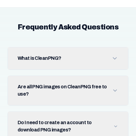
Frequently Asked Questions
What is CleanPNG?
Are all PNG images on CleanPNG free to
use?
Do I need to create an account to
download PNG images?