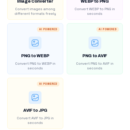
Image Converter
WEBP to PNG
Convert images among
Convert WEBP to PNG in
different formats freely
seconds
AI POWERED
AI POWERED
PNG to WEBP
PNG to AVIF
Convert PNG to WEBP in
Convert PNG to AVIF in
seconds
seconds
AI POWERED
AVIF to JPG
Convert AVIF to JPG in
seconds