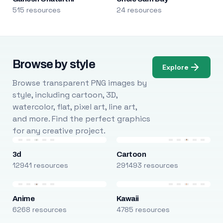
515 resources
24 resources
Browse by style
Explore
Browse transparent PNG images by
style, including cartoon, 3D,
watercolor, flat, pixel art, line art,
and more. Find the perfect graphics
for any creative project.
3d
Cartoon
12941 resources
291493 resources
Anime
Kawaii
6268 resources
4785 resources