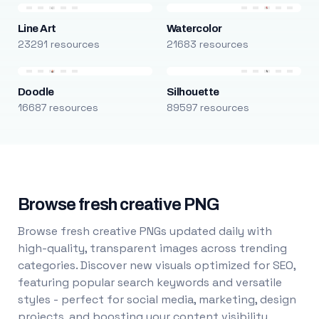
Line Art
Watercolor
23291 resources
21683 resources
Doodle
Silhouette
16687 resources
89597 resources
Browse fresh creative PNG
Browse fresh creative PNGs updated daily with
high-quality, transparent images across trending
categories. Discover new visuals optimized for SEO,
featuring popular search keywords and versatile
styles - perfect for social media, marketing, design
projects, and boosting your content visibility