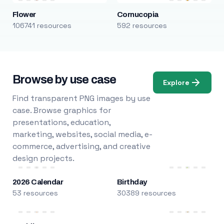
Flower
Cornucopia
106741 resources
592 resources
Browse by use case
Explore
Find transparent PNG images by use
case. Browse graphics for
presentations, education,
marketing, websites, social media, e-
commerce, advertising, and creative
design projects.
2026 Calendar
Birthday
53 resources
30389 resources