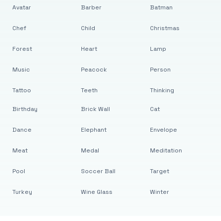
Avatar
Barber
Batman
Chef
Child
Christmas
Forest
Heart
Lamp
Music
Peacock
Person
Tattoo
Teeth
Thinking
Birthday
Brick Wall
Cat
Dance
Elephant
Envelope
Meat
Medal
Meditation
Pool
Soccer Ball
Target
Turkey
Wine Glass
Winter