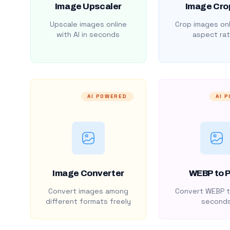
Image Upscaler
Image Cro
Upscale images online
Crop images onl
with AI in seconds
aspect rat
AI POWERED
AI 
Image Converter
WEBP to 
Convert images among
Convert WEBP t
different formats freely
second