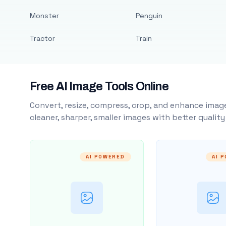
Monster
Penguin
Tractor
Train
Free AI Image Tools Online
Convert, resize, compress, crop, and enhance image
cleaner, sharper, smaller images with better qualit
AI POWERED
AI 