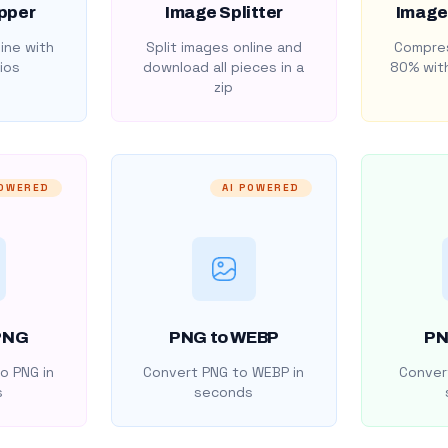
pper
Image Splitter
Image
ine with
Split images online and
Compres
ios
download all pieces in a
80% with
zip
POWERED
AI POWERED
PNG
PNG to WEBP
PN
o PNG in
Convert PNG to WEBP in
Convert
s
seconds