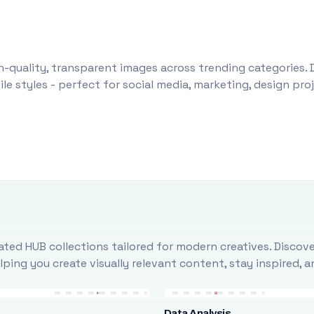
-quality, transparent images across trending categories. 
le styles - perfect for social media, marketing, design pr
ted HUB collections tailored for modern creatives. Discove
ing you create visually relevant content, stay inspired, 
Data Analysis