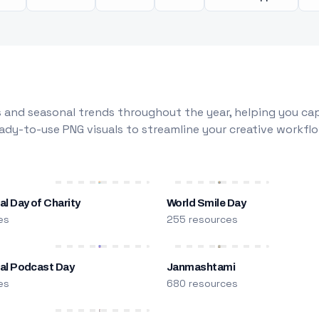
 and seasonal trends throughout the year, helping you capt
dy-to-use PNG visuals to streamline your creative workflo
al Day of Charity
World Smile Day
es
255 resources
nal Podcast Day
Janmashtami
es
680 resources