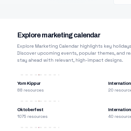
Explore marketing calendar
Explore Marketing Calendar highlights key holidays
Discover upcoming events, popular themes, and rea
stay ahead with relevant, high-impact designs.
Yom Kippur
Internation
88 resources
20 resourc
Oktoberfest
Internatio
1075 resources
40 resourc