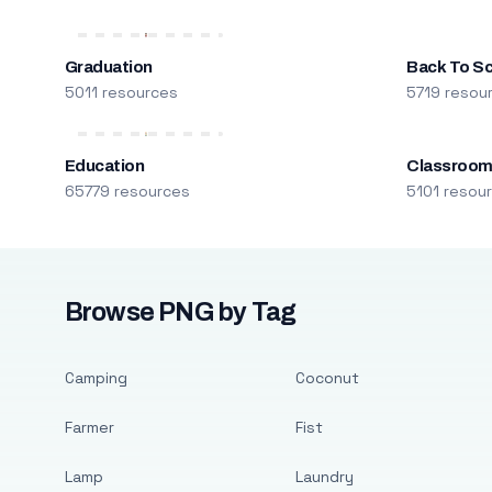
Graduation
Back To S
5011 resources
5719 resou
Education
Classroo
65779 resources
5101 resou
Browse PNG by Tag
Camping
Coconut
Farmer
Fist
Lamp
Laundry