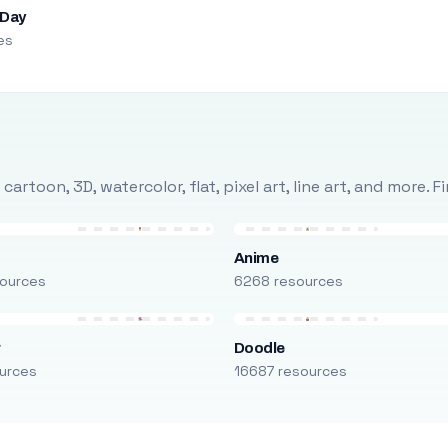
 Day
es
rtoon, 3D, watercolor, flat, pixel art, line art, and more. 
Anime
ources
6268 resources
r
Doodle
urces
16687 resources