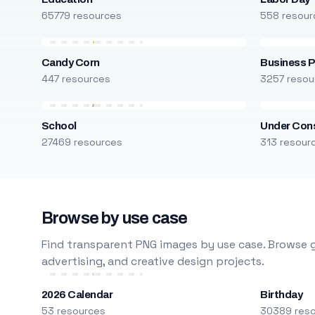
65779 resources
558 resour
Candy Corn
Business P
447 resources
3257 resou
School
Under Cons
27469 resources
313 resour
Browse by use case
Find transparent PNG images by use case. Browse g
advertising, and creative design projects.
2026 Calendar
Birthday
53 resources
30389 res