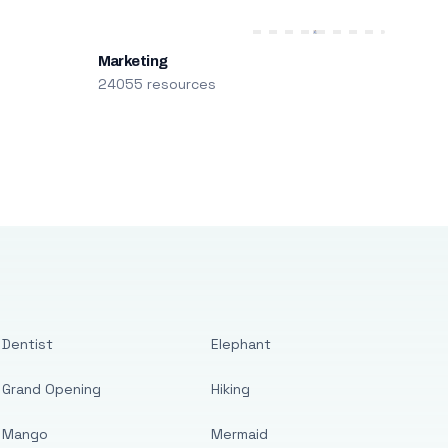
Marketing
24055 resources
Dentist
Elephant
Grand Opening
Hiking
Mango
Mermaid