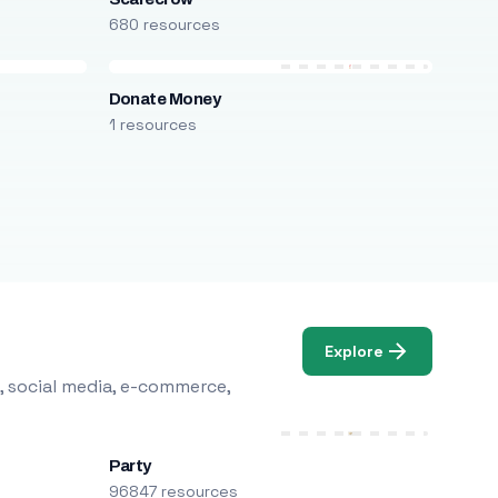
680 resources
Donate Money
1 resources
Explore
, social media, e-commerce,
Party
96847 resources