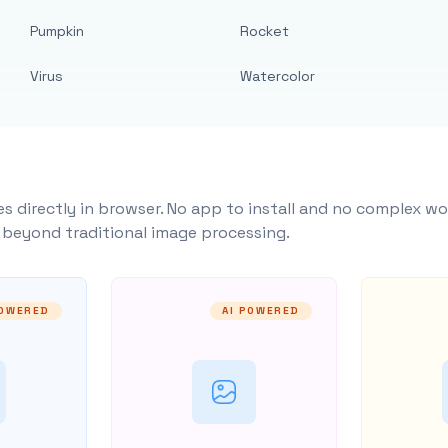
Pumpkin
Rocket
Virus
Watercolor
s directly in browser. No app to install and no complex wo
y beyond traditional image processing.
POWERED
AI POWERED