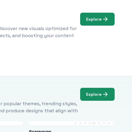
Explore
Discover new visuals optimized for
ojects, and boosting your content
Explore
r popular themes, trending styles,
and produce designs that align with
Scarecrow