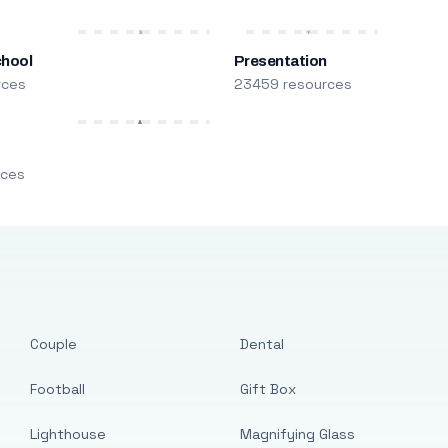
chool
Presentation
rces
23459 resources
m
rces
Couple
Dental
Football
Gift Box
Lighthouse
Magnifying Glass