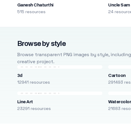
Ganesh Chaturthi
Uncle Sam
515 resources
24 resourc
Browse by style
Browse transparent PNG images by style, including ca
creative project.
3d
Cartoon
12941 resources
291493 res
Line Art
Watercolo
23291 resources
21683 reso