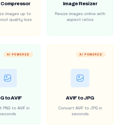
 Compressor
Image Resizer
s images up to
Resize images online with
out quality loss
aspect ratios
AI POWERED
AI POWERED
G to AVIF
AVIF to JPG
 PNG to AVIF in
Convert AVIF to JPG in
seconds
seconds