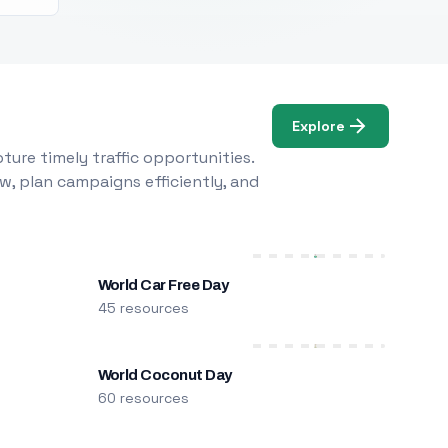
Explore
ure timely traffic opportunities.
w, plan campaigns efficiently, and
World Car Free Day
45 resources
World Coconut Day
60 resources