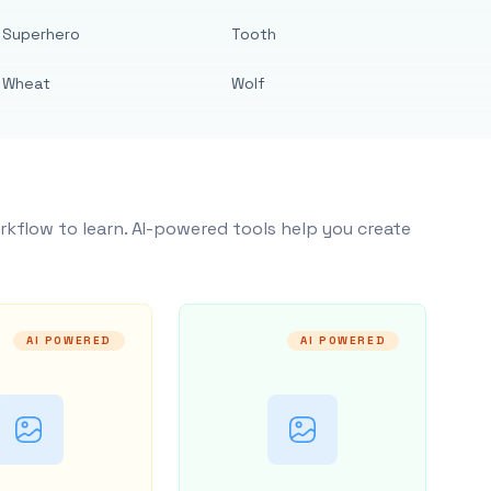
Superhero
Tooth
Wheat
Wolf
rkflow to learn. AI-powered tools help you create
AI POWERED
AI POWERED