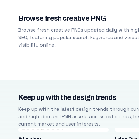
Browse fresh creative PNG
Browse fresh creative PNGs updated daily with high
SEO, featuring popular search keywords and versati
visibility online.
Keep up with the design trends
Keep up with the latest design trends through cura
and high-demand PNG assets across categories, help
current market and user interests.
Education
Labor Day