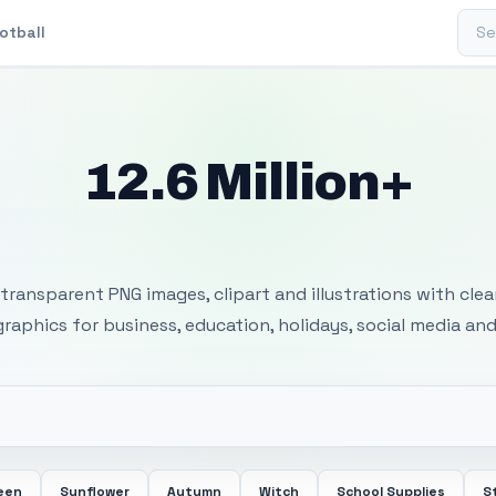
Sear
otball
12.6 Million+
 Transparent PNG I
transparent PNG images, clipart and illustrations with cle
 graphics for business, education, holidays, social media and
een
Sunflower
Autumn
Witch
School Supplies
S