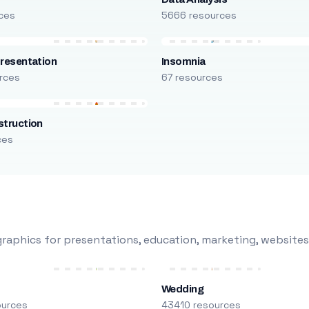
ces
5666 resources
resentation
Insomnia
rces
67 resources
truction
ces
raphics for presentations, education, marketing, websites
Wedding
ources
43410 resources