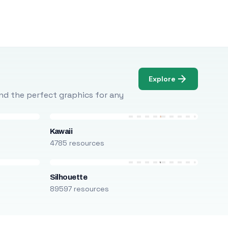
Explore
Find the perfect graphics for any
Kawaii
4785 resources
Silhouette
89597 resources