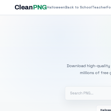
Clean
PNG
Halloween
Back to School
Teacher
Fo
Free
Download high-quality 
millions of free
Hallow