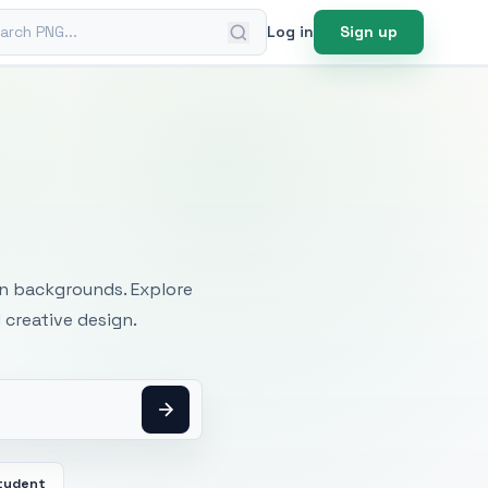
ch PNG
Log in
Sign up
mages
an backgrounds. Explore
 creative design.
tudent