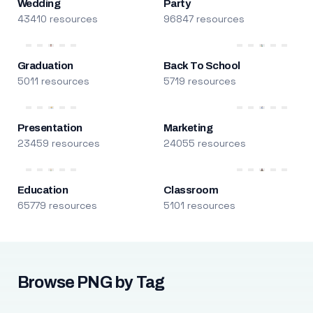
Wedding
Party
43410 resources
96847 resources
Graduation
Back To School
5011 resources
5719 resources
Presentation
Marketing
23459 resources
24055 resources
Education
Classroom
65779 resources
5101 resources
Browse PNG by Tag