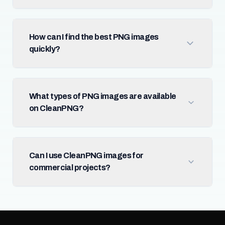
How can I find the best PNG images
quickly?
What types of PNG images are available
on CleanPNG?
Can I use CleanPNG images for
commercial projects?