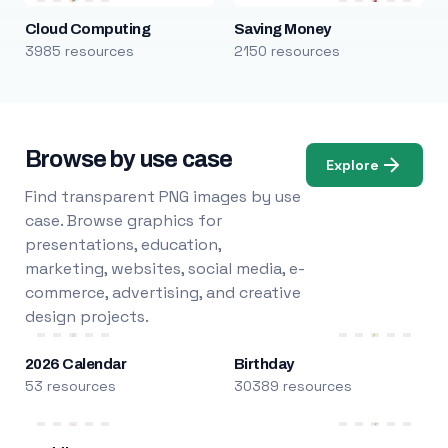
Cloud Computing
Saving Money
3985 resources
2150 resources
Browse by use case
Explore
Find transparent PNG images by use
case. Browse graphics for
presentations, education,
marketing, websites, social media, e-
commerce, advertising, and creative
design projects.
2026 Calendar
Birthday
53 resources
30389 resources