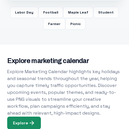
Labor Day
Football
Maple Leaf
Student
Farmer
Picnic
Explore marketing calendar
Explore Marketing Calendar highlights key holidays
and seasonal trends throughout the year, helping
you capture timely traffic opportunities. Discover
upcoming events, popular themes, and ready-to-
use PNG visuals to streamline your creative
workflow, plan campaigns efficiently, and stay
ahead with relevant, high-impact designs.
Explore