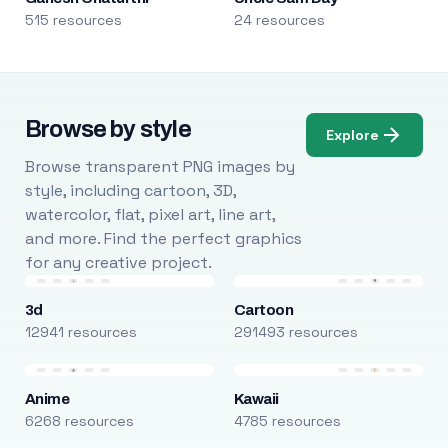
515 resources
24 resources
Browse by style
Explore
Browse transparent PNG images by
style, including cartoon, 3D,
watercolor, flat, pixel art, line art,
and more. Find the perfect graphics
for any creative project.
3d
Cartoon
12941 resources
291493 resources
Anime
Kawaii
6268 resources
4785 resources