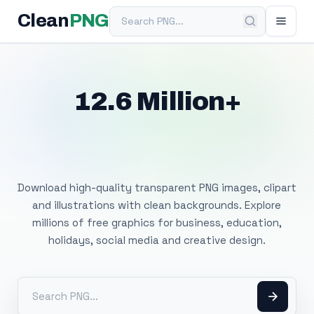
Search PNG
Clean
PNG
12.6 Million+
Free Transparent
PNG Images
Download high-quality transparent PNG images, clipart
and illustrations with clean backgrounds. Explore
millions of free graphics for business, education,
holidays, social media and creative design.