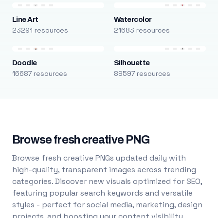
Line Art
Watercolor
23291 resources
21683 resources
Doodle
Silhouette
16687 resources
89597 resources
Browse fresh creative PNG
Browse fresh creative PNGs updated daily with
high-quality, transparent images across trending
categories. Discover new visuals optimized for SEO,
featuring popular search keywords and versatile
styles - perfect for social media, marketing, design
projects, and boosting your content visibility