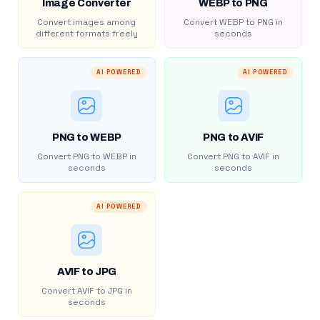
Image Converter
WEBP to PNG
Convert images among
Convert WEBP to PNG in
different formats freely
seconds
AI POWERED
AI POWERED
PNG to WEBP
PNG to AVIF
Convert PNG to WEBP in
Convert PNG to AVIF in
seconds
seconds
AI POWERED
AVIF to JPG
Convert AVIF to JPG in
seconds