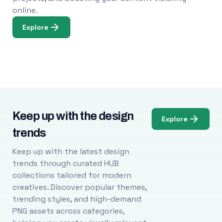
online.
Explore
Keep up with the design
Explore
trends
Keep up with the latest design
trends through curated HUB
collections tailored for modern
creatives. Discover popular themes,
trending styles, and high-demand
PNG assets across categories,