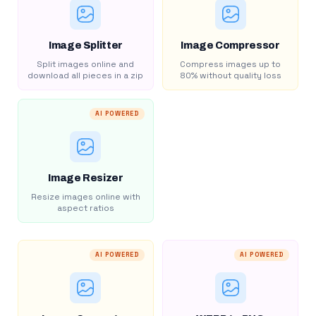
Image Splitter
Image Compressor
Split images online and
Compress images up to
download all pieces in a zip
80% without quality loss
AI POWERED
Image Resizer
Resize images online with
aspect ratios
AI POWERED
AI POWERED