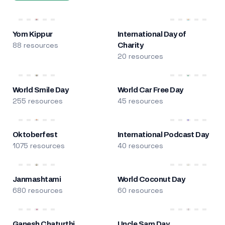
Yom Kippur
International Day of
88 resources
Charity
20 resources
World Smile Day
World Car Free Day
255 resources
45 resources
Oktoberfest
International Podcast Day
1075 resources
40 resources
Janmashtami
World Coconut Day
680 resources
60 resources
Ganesh Chaturthi
Uncle Sam Day