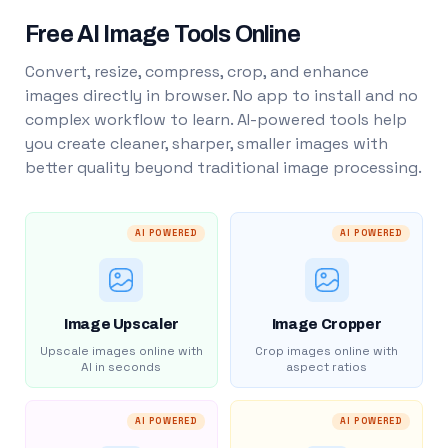
Free AI Image Tools Online
Convert, resize, compress, crop, and enhance
images directly in browser. No app to install and no
complex workflow to learn. AI-powered tools help
you create cleaner, sharper, smaller images with
better quality beyond traditional image processing.
AI POWERED
AI POWERED
Image Upscaler
Image Cropper
Upscale images online with
Crop images online with
AI in seconds
aspect ratios
AI POWERED
AI POWERED