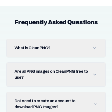
Frequently Asked Questions
What is CleanPNG?
Are all PNG images on CleanPNG free to
use?
Do I need to create an account to
download PNG images?