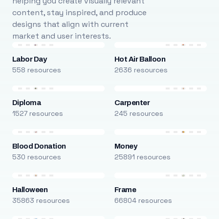
helping you create visually relevant
content, stay inspired, and produce
designs that align with current
market and user interests.
Labor Day
Hot Air Balloon
558 resources
2636 resources
Diploma
Carpenter
1527 resources
245 resources
Blood Donation
Money
530 resources
25891 resources
Halloween
Frame
35863 resources
66804 resources