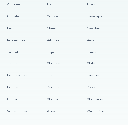
Autumn
Ball
Brain
Couple
Cricket
Envelope
Lion
Mango
Navidad
Promotion
Ribbon
Rice
Target
Tiger
Truck
Bunny
Cheese
Child
Fathers Day
Fruit
Laptop
Peace
People
Pizza
Santa
Sheep
Shopping
Vegetables
Virus
Water Drop